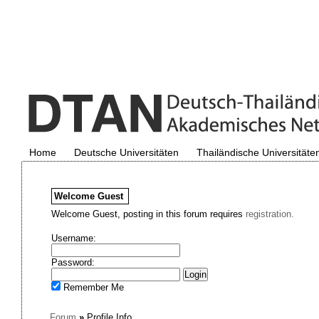
Home
Deutsche Universitäten
Thailändische Universitäte
Welcome
Guest
Welcome Guest, posting in this forum requires
registration.
Username:
Password:
Remember Me
Forum
»
Profile Info