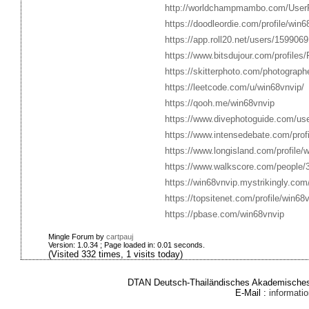
http://worldchampmambo.com/UserPr
https://doodleordie.com/profile/win6
https://app.roll20.net/users/159906
https://www.bitsdujour.com/profile
https://skitterphoto.com/photograp
https://leetcode.com/u/win68vnvip/
https://qooh.me/win68vnvip
https://www.divephotoguide.com/us
https://www.intensedebate.com/prof
https://www.longisland.com/profile/
https://www.walkscore.com/people
https://win68vnvip.mystrikingly.com
https://topsitenet.com/profile/win6
https://pbase.com/win68vnvip
Mingle Forum by
cartpauj
Version: 1.0.34 ; Page loaded in: 0.01 seconds.
(Visited 332 times, 1 visits today)
DTAN Deutsch-Thailändisches Akademisches 
E-Mail :
informat