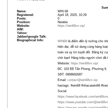
Sum
Name:
WIN 68
Registered:
April 18, 2025, 10:29
Posts:
0
Position:
Newbie
Website:
https://win68vn.vip/
AIM:
Yahoo:
Jabber/google Talk:
Biographical Info:
WIN68
là điểm đến lý tưởng cho nh
hiện đại, dễ sử dụng cùng hàng loạt
toàn và uy tín tuyệt đối. Đăng ký c
chờ bạn! Hàng triệu người chơi đã 
Website:
https://win68vn.vip/
ĐC: 103 Đỗ Tấn Phong, Phường 9, 
SĐT: 0908692687
Email:
contact@win68vn.vip
hastags: #win68 #nhacaiwin68 #tra
Social:
https://www.facebook.com/win68vnv
https://www.youtube.com/@win68vn
https://groups.google.com/g/win6