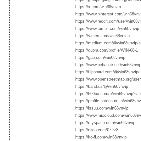
https://x.com/win68vnvip
https://www.pinterest.com/win68vnv
https://www.reddit.com/user/win68vn
https://www.tumblr.com/win68vnvip
https://vimeo.com/win68vnvip
https://medium.com/@win68vnvip/a
https://quora.com/profile/WIN-68-1
https://gab.com/win68vnvip
https://www.behance.net/win68vnvi
https://flipboard.com/@win68vnvip/
https://www.openstreetmap.org/user
https://band.us/@win68vnvip
https://500px.com/p/win68vnvip?vi
https://profile.hatena.ne.jp/win68vnv
https://issuu.com/win68vnvip
https://www.mixcloud.com/win68vnv
https://myspace.com/win68vnvip
https://diigo.com/0zfrz8
https://ko-fi.com/win68vnvip