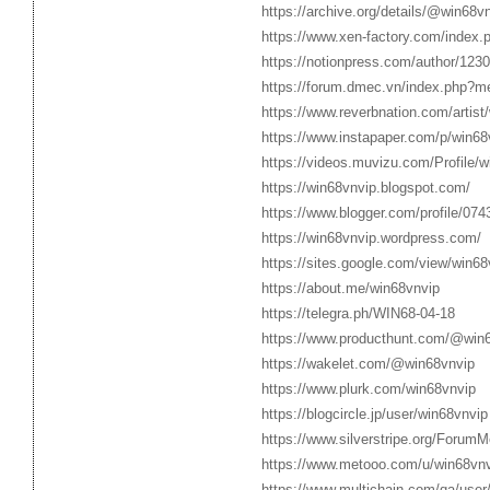
https://archive.org/details/@win68v
https://www.xen-factory.com/index
https://notionpress.com/author/123
https://forum.dmec.vn/index.php?m
https://www.reverbnation.com/artist
https://www.instapaper.com/p/win68
https://videos.muvizu.com/Profile/w
https://win68vnvip.blogspot.com/
https://www.blogger.com/profile/0
https://win68vnvip.wordpress.com/
https://sites.google.com/view/win6
https://about.me/win68vnvip
https://telegra.ph/WIN68-04-18
https://www.producthunt.com/@win
https://wakelet.com/@win68vnvip
https://www.plurk.com/win68vnvip
https://blogcircle.jp/user/win68vnvip
https://www.silverstripe.org/Forum
https://www.metooo.com/u/win68vnv
https://www.multichain.com/qa/user