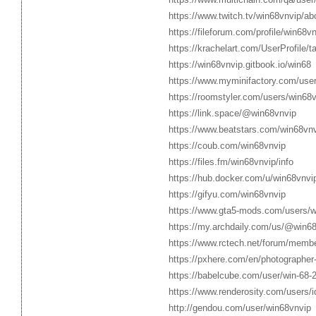
https://www.twitch.tv/win68vnvip/ab
https://fileforum.com/profile/win68v
https://krachelart.com/UserProfile/
https://win68vnvip.gitbook.io/win68
https://www.myminifactory.com/use
https://roomstyler.com/users/win68
https://link.space/@win68vnvip
https://www.beatstars.com/win68vnv
https://coub.com/win68vnvip
https://files.fm/win68vnvip/info
https://hub.docker.com/u/win68vnvi
https://gifyu.com/win68vnvip
https://www.gta5-mods.com/users/w
https://my.archdaily.com/us/@win68
https://www.rctech.net/forum/memb
https://pxhere.com/en/photographe
https://babelcube.com/user/win-68-
https://www.renderosity.com/users/
http://gendou.com/user/win68vnvip