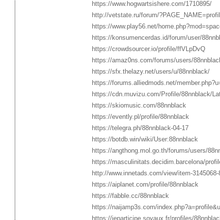
https://www.hogwartsishere.com/1710895/
http://vetstate.ru/forum/?PAGE_NAME=prof
https://www.play56.net/home.php?mod=spa
https://konsumencerdas.id/forum/user/88nnb
https://crowdsourcer.io/profile/ffVLpDvQ
https://amaz0ns.com/forums/users/88nnblac
https://sfx.thelazy.net/users/u/88nnblack/
https://forums.alliedmods.net/member.php?
https://cdn.muvizu.com/Profile/88nnblack/La
https://skiomusic.com/88nnblack
https://evently.pl/profile/88nnblack
https://telegra.ph/88nnblack-04-17
https://botdb.win/wiki/User:88nnblack
https://angthong.mol.go.th/forums/users/88n
https://masculinitats.decidim.barcelona/profi
http://www.innetads.com/view/item-3145068-
https://aiplanet.com/profile/88nnblack
https://fabble.cc/88nnblack
https://naijamp3s.com/index.php?a=profile&
https://jeparticipe.soyaux.fr/profiles/88nnblac