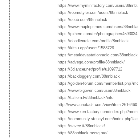
https://www.myminifactory.com/users/88nnbl
https://roomstyler.com/users/88nnblack
https://coub.com/88nnblack
https://www.mapleprimes.com/users/88nnbla
https://pxhere.com/en/photographer/4593034
https://doodleordie.com/profile/8nnblack
https://kitsu.app/users/1588726
https://metaldevastationradio.com/88nnblack
https://advego.com/profile/88nnblack/
https://3dlancer.net/profile/u1097712
https://backloggery.com/88nnblack
https://golden-forum.com/memberlist.php?m
https://www.bigoven.com/user/88nnblack
https://failiem.lv/88nnblack/info
http://www.aunetads.com/view/item-2616460
https://www.xen-factory.com/index.php?mem
https://community.stencyl.com/index.php?ac
https://savee.it/88nnblack/
https://88nnblack.mssg.me/