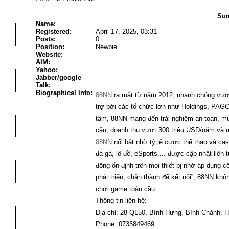
Sum
Name:
Registered:
April 17, 2025, 03:31
Posts:
0
Position:
Newbie
Website:
AIM:
Yahoo:
Jabber/google
Talk:
Biographical Info:
88NN
ra mắt từ năm 2012, nhanh chóng vươn 
trợ bởi các tổ chức lớn như Holdings, PAGCO
tâm, 88NN mang đến trải nghiệm an toàn, mư
cầu, doanh thu vượt 300 triệu USD/năm và mụ
88NN
nổi bật nhờ tỷ lệ cược thể thao và cas
đá gà, lô đề, eSports,... được cập nhật liên 
động ổn định trên mọi thiết bị nhờ áp dụng 
phát triển, chân thành để kết nối”, 88NN kh
chơi game toàn cầu.
Thông tin liên hệ:
Địa chỉ: 28 QL50, Bình Hưng, Bình Chánh, 
Phone: 0735849469.