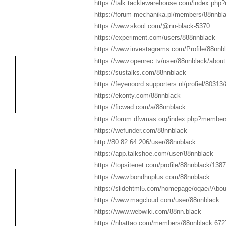
https://talk.tacklewarehouse.com/index.ph
https://forum-mechanika.pl/members/88nnbl
https://www.skool.com/@nn-black-5370
https://experiment.com/users/888nnblack
https://www.investagrams.com/Profile/88nnb
https://www.openrec.tv/user/88nnblack/about
https://sustalks.com/88nnblack
https://feyenoord.supporters.nl/profiel/80313
https://ekonty.com/88nnblack
https://ficwad.com/a/88nnblack
https://forum.dfwmas.org/index.php?member
https://wefunder.com/88nnblack
http://80.82.64.206/user/88nnblack
https://app.talkshoe.com/user/88nnblack
https://topsitenet.com/profile/88nnblack/138
https://www.bondhuplus.com/88nnblack
https://slidehtml5.com/homepage/oqae#Abou
https://www.magcloud.com/user/88nnblack
https://www.webwiki.com/88nn.black
https://nhattao.com/members/88nnblack.672