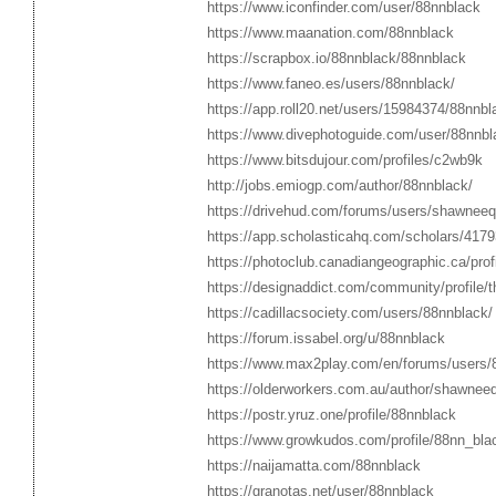
https://www.iconfinder.com/user/88nnblack
https://www.maanation.com/88nnblack
https://scrapbox.io/88nnblack/88nnblack
https://www.faneo.es/users/88nnblack/
https://app.roll20.net/users/15984374/88nnbl
https://www.divephotoguide.com/user/88nnbl
https://www.bitsdujour.com/profiles/c2wb9k
http://jobs.emiogp.com/author/88nnblack/
https://drivehud.com/forums/users/shawnee
https://app.scholasticahq.com/scholars/417
https://photoclub.canadiangeographic.ca/pro
https://designaddict.com/community/profile/t
https://cadillacsociety.com/users/88nnblack/
https://forum.issabel.org/u/88nnblack
https://www.max2play.com/en/forums/users/
https://olderworkers.com.au/author/shawne
https://postr.yruz.one/profile/88nnblack
https://www.growkudos.com/profile/88nn_bla
https://naijamatta.com/88nnblack
https://granotas.net/user/88nnblack