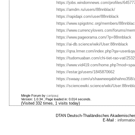
https://jobs.windomnews.com/profiles/64577
https://amdm.ru/users/88nnblack/
https://rapidapi.com/user/88nnblack
https://www.spigotmc.org/members/88nnblac
https://www.currencylovers.com/forums/mem
https://www.pageorama.com/?p=88nnblack
https://ai-db.science/wiki/User:88nnblack
https://qna.lrmer.com/index.php?qa=user&q
https://tudomuaban.com/chi-tiet-rao-vat/253
https://www.vid419.com/home.php?mod=sp
https://estar.jp/users/1845870662
https://swaay.com/u/shawneeqabihahno358/a
https://sciencewiki.science/wiki/User:88nnbl
Mingle Forum by
cartpauj
Version: 1.0.34 ; Page loaded in: 0.014 seconds.
(Visited 332 times, 1 visits today)
DTAN Deutsch-Thailändisches Akademisches 
E-Mail :
informat