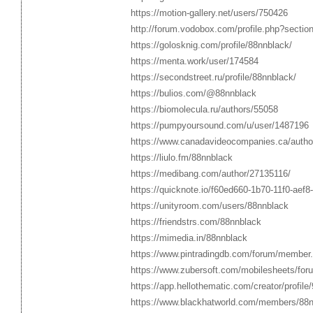
https://motion-gallery.net/users/750426
http://forum.vodobox.com/profile.php?secti
https://golosknig.com/profile/88nnblack/
https://menta.work/user/174584
https://secondstreet.ru/profile/88nnblack/
https://bulios.com/@88nnblack
https://biomolecula.ru/authors/55058
https://pumpyoursound.com/u/user/1487196
https://www.canadavideocompanies.ca/autho
https://liulo.fm/88nnblack
https://medibang.com/author/27135116/
https://quicknote.io/f60ed660-1b70-11f0-aef
https://unityroom.com/users/88nnblack
https://friendstrs.com/88nnblack
https://mimedia.in/88nnblack
https://www.pintradingdb.com/forum/member
https://www.zubersoft.com/mobilesheets/for
https://app.hellothematic.com/creator/profile
https://www.blackhatworld.com/members/88