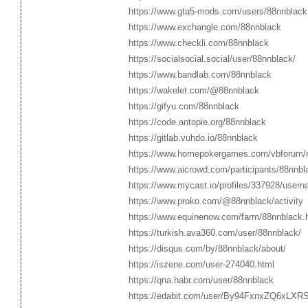
https://www.gta5-mods.com/users/88nnblack
https://www.exchangle.com/88nnblack
https://www.checkli.com/88nnblack
https://socialsocial.social/user/88nnblack/
https://www.bandlab.com/88nnblack
https://wakelet.com/@88nnblack
https://gifyu.com/88nnblack
https://code.antopie.org/88nnblack
https://gitlab.vuhdo.io/88nnblack
https://www.homepokergames.com/vbforum
https://www.aicrowd.com/participants/88nnbl
https://www.mycast.io/profiles/337928/user
https://www.proko.com/@88nnblack/activity
https://www.equinenow.com/farm/88nnblack.
https://turkish.ava360.com/user/88nnblack/
https://disqus.com/by/88nnblack/about/
https://iszene.com/user-274040.html
https://qna.habr.com/user/88nnblack
https://edabit.com/user/By94FxnxZQ6xLXR