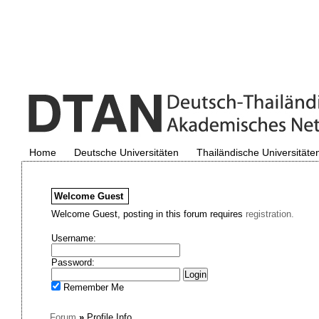
Home
Deutsche Universitäten
Thailändische Universitäte
Welcome
Guest
Welcome Guest, posting in this forum requires
registration.
Username:
Password:
Remember Me
Forum
»
Profile Info