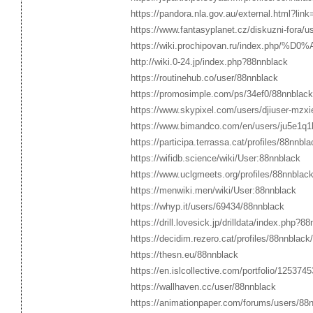
https://pandora.nla.gov.au/external.html?link
https://www.fantasyplanet.cz/diskuzni-fora/u
https://wiki.prochipovan.ru/index.
http://wiki.0-24.jp/index.php?88nnblack
https://routinehub.co/user/88nnblack
https://promosimple.com/ps/34ef0/88nnblack
https://www.skypixel.com/users/djiuser-mzx
https://www.bimandco.com/en/users/ju5e1q1l
https://participa.terrassa.cat/profiles/88nnbla
https://wifidb.science/wiki/User:88nnblack
https://www.uclgmeets.org/profiles/88nnblack/
https://menwiki.men/wiki/User:88nnblack
https://whyp.it/users/69434/88nnblack
https://drill.lovesick.jp/drilldata/index.php?8
https://decidim.rezero.cat/profiles/88nnblack/
https://thesn.eu/88nnblack
https://en.islcollective.com/portfolio/1253745
https://wallhaven.cc/user/88nnblack
https://animationpaper.com/forums/users/88n