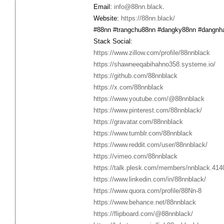
Email:
info@88nn.black
.
Website:
https://88nn.black/
#88nn #trangchu88nn #dangky88nn #dangnha
Stack Social:
https://www.zillow.com/profile/88nnblack
https://shawneeqabihahno358.systeme.io/
https://github.com/88nnblack
https://x.com/88nnblack
https://www.youtube.com/@88nnblack
https://www.pinterest.com/88nnblack/
https://gravatar.com/88nnblack
https://www.tumblr.com/88nnblack
https://www.reddit.com/user/88nnblack/
https://vimeo.com/88nnblack
https://talk.plesk.com/members/nnblack.414
https://www.linkedin.com/in/88nnblack/
https://www.quora.com/profile/88Nn-8
https://www.behance.net/88nnblack
https://flipboard.com/@88nnblack/