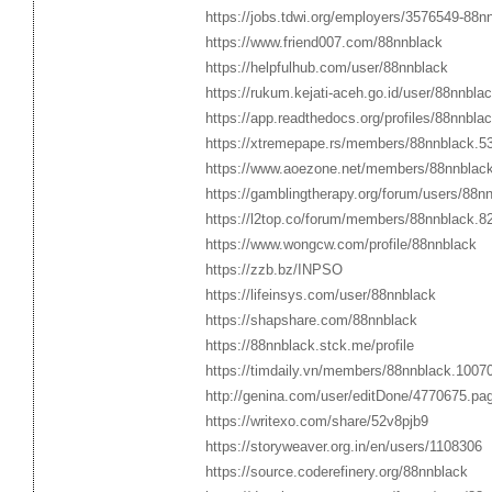
https://jobs.tdwi.org/employers/3576549-88n
https://www.friend007.com/88nnblack
https://helpfulhub.com/user/88nnblack
https://rukum.kejati-aceh.go.id/user/88nnbla
https://app.readthedocs.org/profiles/88nnblac
https://xtremepape.rs/members/88nnblack.5
https://www.aoezone.net/members/88nnblac
https://gamblingtherapy.org/forum/users/88nn
https://l2top.co/forum/members/88nnblack.8
https://www.wongcw.com/profile/88nnblack
https://zzb.bz/INPSO
https://lifeinsys.com/user/88nnblack
https://shapshare.com/88nnblack
https://88nnblack.stck.me/profile
https://timdaily.vn/members/88nnblack.1007
http://genina.com/user/editDone/4770675.pa
https://writexo.com/share/52v8pjb9
https://storyweaver.org.in/en/users/1108306
https://source.coderefinery.org/88nnblack