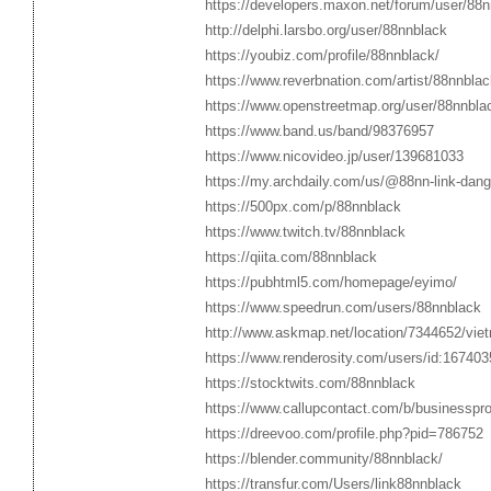
https://developers.maxon.net/forum/user/88
http://delphi.larsbo.org/user/88nnblack
https://youbiz.com/profile/88nnblack/
https://www.reverbnation.com/artist/88nnblac
https://www.openstreetmap.org/user/88nnbla
https://www.band.us/band/98376957
https://www.nicovideo.jp/user/139681033
https://my.archdaily.com/us/@88nn-link-dan
https://500px.com/p/88nnblack
https://www.twitch.tv/88nnblack
https://qiita.com/88nnblack
https://pubhtml5.com/homepage/eyimo/
https://www.speedrun.com/users/88nnblack
http://www.askmap.net/location/7344652/vie
https://www.renderosity.com/users/id:167403
https://stocktwits.com/88nnblack
https://www.callupcontact.com/b/businesspro
https://dreevoo.com/profile.php?pid=786752
https://blender.community/88nnblack/
https://transfur.com/Users/link88nnblack