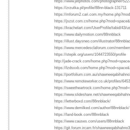
https://www.jetphotos.com/photographer/522
https://zrzutka.pl/profile/88nn-black-131711
https://mforum2.cari.com.my/home.php?mo
https://jszst.com.cn/home.php?mod=space
https://krachelart.com/UserProfile/tabid/43/
https://www.dailymotion.com/88nnblack
https://illust.daysneo.com/illustrator/88nnbla
https://www.mercedesclaforum.com/members
https://stepik.org/users/1044723550/profile
http://jade-crack.com/home.php?mod=spac
https://lzdsxxb.com/home.php?mod=space&
https://portfolium.com.au/shawneeqabihahno
https://www.remoteworker.co.uk/profiles/645
https://sweetheartrock.com/home.php?mod
https://www.slideshare.net/shawneeqabihah
https://letterboxd.com/88nnblack/
https://www.demilked.com/author/88nnblack/
https://land-book.com/88nnblack
https://www.causes.com/users/88nnblack
https://git.forum.ircam.fr/shawneeqabihahno