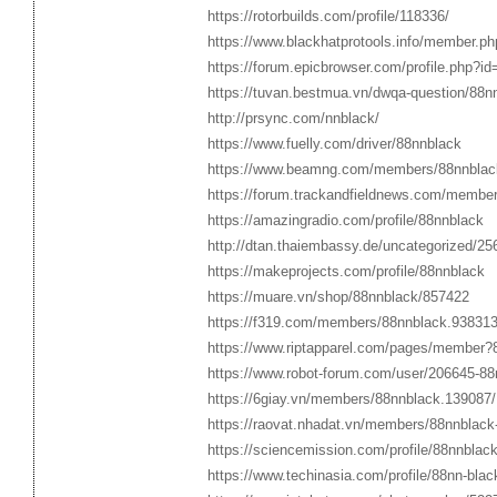
https://rotorbuilds.com/profile/118336/
https://www.blackhatprotools.info/member.p
https://forum.epicbrowser.com/profile.php?i
https://tuvan.bestmua.vn/dwqa-question/88n
http://prsync.com/nnblack/
https://www.fuelly.com/driver/88nnblack
https://www.beamng.com/members/88nnblac
https://forum.trackandfieldnews.com/membe
https://amazingradio.com/profile/88nnblack
http://dtan.thaiembassy.de/uncategorized/2
https://makeprojects.com/profile/88nnblack
https://muare.vn/shop/88nnblack/857422
https://f319.com/members/88nnblack.938313
https://www.riptapparel.com/pages/member?
https://www.robot-forum.com/user/206645-88
https://6giay.vn/members/88nnblack.139087/
https://raovat.nhadat.vn/members/88nnblack
https://sciencemission.com/profile/88nnblac
https://www.techinasia.com/profile/88nn-blac