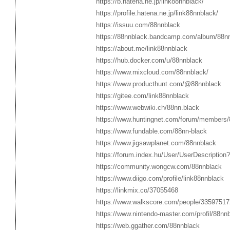
https://b.hatena.ne.jp/link88nnblack/
https://profile.hatena.ne.jp/link88nnblack/
https://issuu.com/88nnblack
https://88nnblack.bandcamp.com/album/88n
https://about.me/link88nnblack
https://hub.docker.com/u/88nnblack
https://www.mixcloud.com/88nnblack/
https://www.producthunt.com/@88nnblack
https://gitee.com/link88nnblack
https://www.webwiki.ch/88nn.black
https://www.huntingnet.com/forum/members/
https://www.fundable.com/88nn-black
https://www.jigsawplanet.com/88nnblack
https://forum.index.hu/User/UserDescriptio
https://community.wongcw.com/88nnblack
https://www.diigo.com/profile/link88nnblack
https://linkmix.co/37055468
https://www.walkscore.com/people/3359751
https://www.nintendo-master.com/profil/88nn
https://web.ggather.com/88nnblack