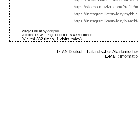
https://videos.muvizu.com/Profile/
https://instagramlikestwicsy.mybb.r
https://instagramlikestwicsy.bleach
Mingle Forum by
cartpauj
Version: 1.0.34 ; Page loaded in: 0.009 seconds.
(Visited 332 times, 1 visits today)
DTAN Deutsch-Thailändisches Akademisches 
E-Mail :
informat