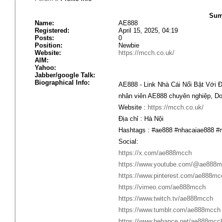
Sum
Name:
AE888
Registered:
April 15, 2025, 04:19
Posts:
0
Position:
Newbie
Website:
https://mcch.co.uk/
AIM:
Yahoo:
Jabber/google Talk:
Biographical Info:
AE888 - Link Nhà Cái Nổi Bật Vớ
nhân viên AE888 chuyên nghiệp, Do
Website :
https://mcch.co.uk/
Địa chỉ : Hà Nội
Hashtags : #ae888 #nhacaiae888 
Social:
https://x.com/ae888mcch
https://www.youtube.com/@ae888
https://www.pinterest.com/ae888mcc
https://vimeo.com/ae888mcch
https://www.twitch.tv/ae888mcch
https://www.tumblr.com/ae888mcch
https://www.behance.net/ae888mcc