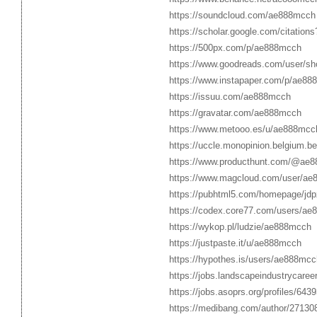
https://soundcloud.com/ae888mcch
https://scholar.google.com/citat
https://500px.com/p/ae888mcch
https://www.goodreads.com/user/s
https://www.instapaper.com/p/ae88
https://issuu.com/ae888mcch
https://gravatar.com/ae888mcch
https://www.metooo.es/u/ae888mcc
https://uccle.monopinion.belgium.be
https://www.producthunt.com/@ae
https://www.magcloud.com/user/a
https://pubhtml5.com/homepage/jdp
https://codex.core77.com/users/a
https://wykop.pl/ludzie/ae888mcch
https://justpaste.it/u/ae888mcch
https://hypothes.is/users/ae888mcc
https://jobs.landscapeindustrycaree
https://jobs.asoprs.org/profiles/64
https://medibang.com/author/27130