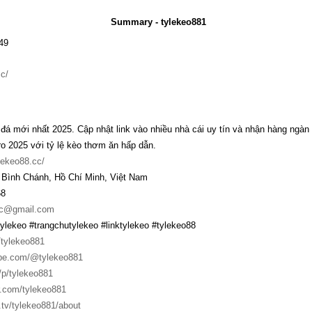
Summary - tylekeo881
:49
cc/
đá mới nhất 2025. Cập nhật link vào nhiều nhà cái uy tín và nhận hàng ngà
ro 2025 với tỷ lệ kèo thơm ăn hấp dẫn.
ylekeo88.cc/
 Bình Chánh, Hồ Chí Minh, Việt Nam
68
cc@gmail.com
ylekeo #trangchutylekeo #linktylekeo #tylekeo88
m/tylekeo881
ube.com/@tylekeo881
/p/tylekeo881
r.com/tylekeo881
.tv/tylekeo881/about