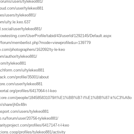
/forums/users/tylekeo881/
oud.com/user/tylekeo881
.es/users/tylekeo881/
om/u/ty.le.keo.637
l.social/user/tylekeo881/
flowtesting.com/UserProfile/tabid/43/userId/1292145/Default.aspx
rg/forum/memberlist.php?mode=viewprofile&u=139779
to.com/photographers/162092/ty-le-keo
com/author/tylekeo881/
.com/tylekeo881
achform.com/u/tylekeo881
ack.com/profile/35001/about
vore.com/user/tylekeo881
portal.org/profiles/6417064-t-l-keo
lkscore.com/people/184585831079/t%E1%BB%B7-l%E1%BB%87-k%C3%A8o
m/share/jh0x48n
nsport.com/users/tylekeo881
lp.ru/forum/user/20756-tylekeo881/
darityproject.com/profiles/6417147-t-l-keo
cions.coop/profiles/tylekeo881/activity