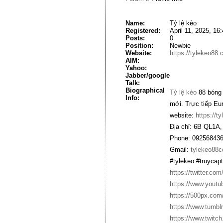
Name:
Tỷ lệ kèo
Registered:
April 11, 2025, 16
Posts:
0
Position:
Newbie
Website:
https://tylekeo88.
AIM:
Yahoo:
Jabber/google
Talk:
Biographical
Tỷ lệ kèo
88 bóng 
Info:
mới. Trực tiếp Eu
website:
https://t
Địa chỉ: 6B QL1A,
Phone: 09256843
Gmail:
tylekeo88
#tylekeo #truycapt
https://twitter.co
https://www.yout
https://500px.com
https://www.tumbl
https://www.twitch