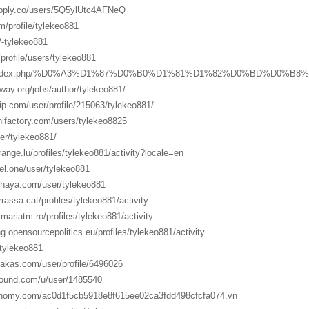
upply.co/users/5Q5ylUtc4AFNeQ
om/profile/tylekeo881
/-tylekeo881
/profile/users/tylekeo881
o.ru/index.php/%D0%A3%D1%87%D0%B0%D1%81%D1%82%D0%BD%D0%B8%D
dway.org/jobs/author/tylekeo881/
rip.com/user/profile/215063/tylekeo881/
ifactory.com/users/tylekeo8825
ser/tylekeo881/
range.lu/profiles/tylekeo881/activity?locale=en
del.one/user/tylekeo881
alhaya.com/user/tylekeo881
errassa.cat/profiles/tylekeo881/activity
imariatm.ro/profiles/tylekeo881/activity
ing.opensourcepolitics.eu/profiles/tylekeo881/activity
/tylekeo881
akas.com/user/profile/6496026
sound.com/u/user/1485540
tonomy.com/ac0d1f5cb5918e8f615ee02ca3fdd498cfcfa074.vn