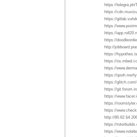
https://telegr
https://cdn.muvizu
https://gitlab.vuhd
https://www.post
https://app.roll20
https://doodleordi
http://jobboard.pi
https://hypothes.i
https://os.mbed.c
https://www.derma
https://qooh.me/t
https://glitch.co
https://git.forum.i
https://www.facer.
https://roomstyle
https://www.check
http://80.82.64.20
https://rotorbuilds
https://www.noteb