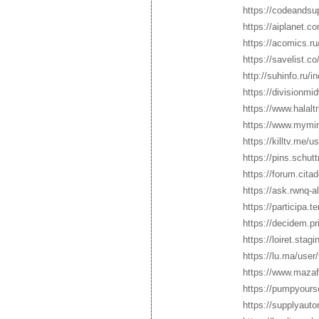
https://codeands
https://aiplanet.c
https://acomics.ru
https://savelist.co
http://suhinf
https://divisionmi
https://www.halalt
https://www.mymin
https://killtv.me/u
https://pins.schutt
https://forum.cita
https://ask.rwnq-
https://participa.t
https://decidem.pr
https://loiret.stag
https://lu.ma/user
https://www.mazaf
https://pumpyour
https://supplyau