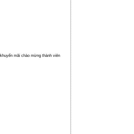
n khuyến mãi chào mừng thành viên