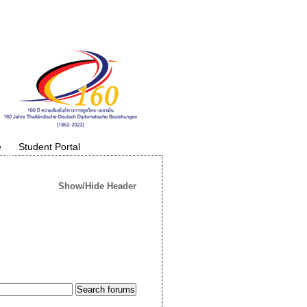
e
Student Portal
Show/Hide Header