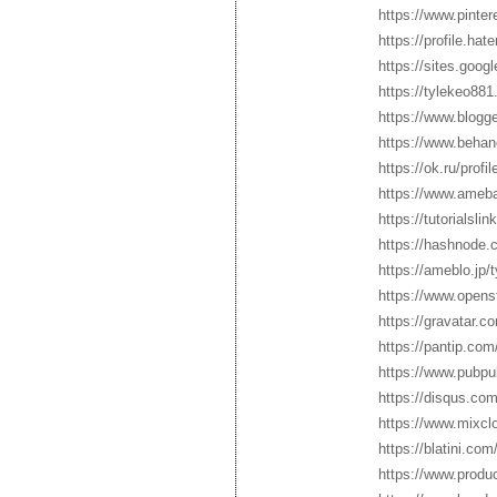
https://www.pinte
https://profile.hat
https://sites.goo
https://tylekeo881
https://www.blogg
https://www.behan
https://ok.ru/pro
https://www.ameba.
https://tutori
https://hashnode
https://ameblo.jp
https://www.opens
https://gravatar.c
https://pantip.com
https://www.pubpub
https://disqus.co
https://www.mixcl
https://blatini.com
https://www.prod