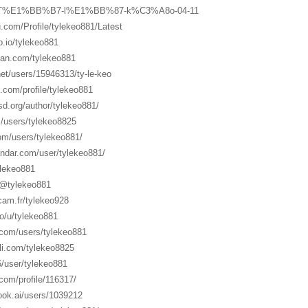
a.ph/T%E1%BB%B7-l%E1%BB%87-k%C3%A8o-04-11
.com/Profile/tylekeo881/Latest
o.io/tylekeo881
man.com/tylekeo881
.net/users/15946313/ty-le-keo
e.com/profile/tylekeo881
asd.org/author/tylekeo881/
s/users/tylekeo8825
om/users/tylekeo881/
ndar.com/user/tylekeo881/
ylekeo881
m/@tylekeo881
rcam.fr/tylekeo928
io/u/tylekeo881
r.com/users/tylekeo881
li.com/tylekeo8825
6/user/tylekeo881
.com/profile/116317/
ook.ai/users/1039212