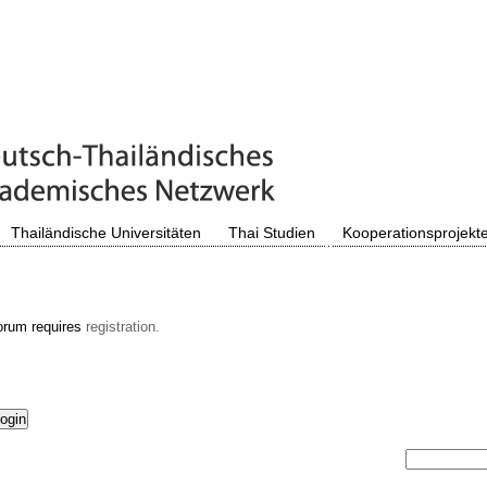
Thailändische Universitäten
Thai Studien
Kooperationsprojekt
orum requires
registration.