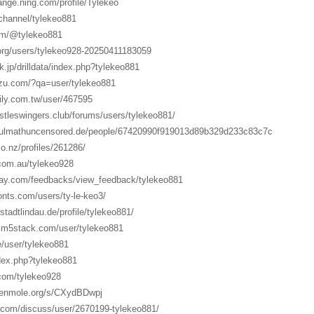
ange.ning.com/profile/Tylekeo
/channel/tylekeo881
om/@tylekeo881
org/users/tylekeo928-20250411183059
ick.jp/drilldata/index.php?tylekeo881
gzu.com/?qa=user/tylekeo881
ily.com.tw/user/467595
stleswingers.club/forums/users/tylekeo881/
tifulmathuncensored.de/people/67420990f919013d89b329d233c83c7c
o.nz/profiles/261286/
.com.au/tylekeo928
jay.com/feedbacks/view_feedback/tylekeo881
onts.com/users/ty-le-keo3/
.stadtlindau.de/profile/tylekeo881/
.m5stack.com/user/tylekeo881
de/user/tylekeo881
ndex.php?tylekeo881
.com/tylekeo928
penmole.org/s/CXydBDwpj
b.com/discuss/user/2670199-tylekeo881/