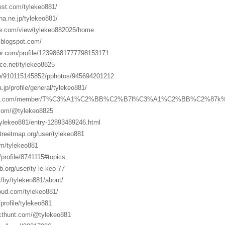
rest.com/tylekeo881/
ena.ne.jp/tylekeo881/
gle.com/view/tylekeo882025/home
.blogspot.com/
er.com/profile/12398681777798153171
ce.net/tylekeo8825
file/910115145852/pphotos/945694201212
jp/profile/general/tylekeo881/
alslink.com/member/T%C3%A1%C2%BB%C2%B7l%C3%A1%C2%BB%C2%87k%
.com/@tylekeo8825
/tylekeo881/entry-12893489246.html
treetmap.org/user/tylekeo881
om/tylekeo881
/profile/8741115#topics
.org/user/ty-le-keo-77
m/by/tylekeo881/about/
oud.com/tylekeo881/
/profile/tylekeo881
ucthunt.com/@tylekeo881