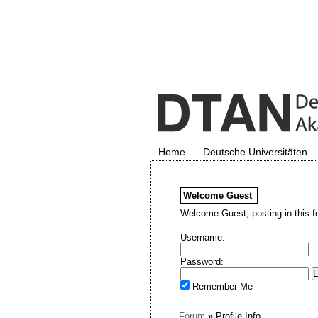
Home
Deutsche Universitäten
Welcome
Guest
Welcome Guest, posting in this f
Username:
Password:
Remember Me
Forum
»
Profile Info