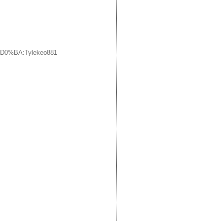
0%BA:Tylekeo881