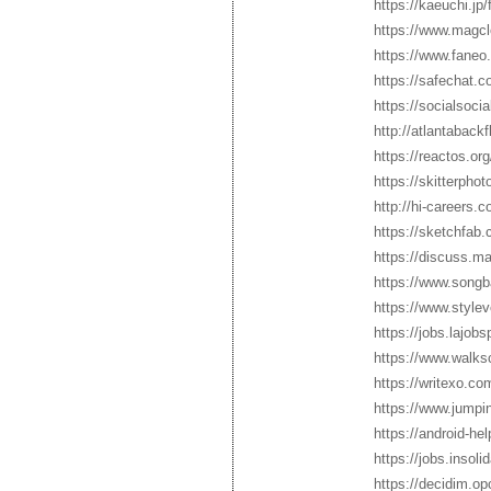
https://kaeuchi.jp
https://www.magcl
https://www.faneo
https://safechat.c
https://socialsocia
http://atlantaback
https://reactos.o
https://skitterpho
http://hi-careers.
https://sketchfab
https://discuss.m
https://www.songb
https://www.style
https://jobs.lajobs
https://www.wa
https://writexo.co
https://www.jumpi
https://android-he
https://jobs.insoli
https://decidim.op