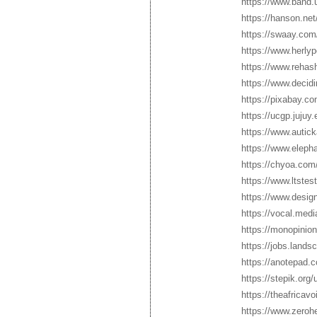
https://www.band
https://hanson.net
https://swaay.com
https://www.herlyp
https://www.rehas
https://www.decidi
https://pixabay.c
https://ucgp.jujuy.
https://www.autick
https://www.elepha
https://chyoa.com
https://www.ltstes
https://www.desig
https://vocal.medi
https://monopinion
https://jobs.lands
https://anotepad.
https://stepik.org
https://theafricav
https://www.zer