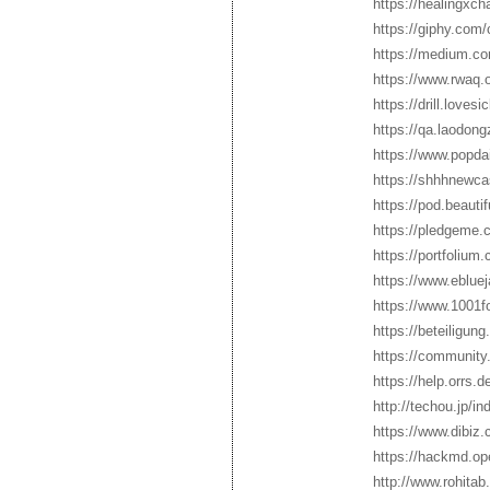
https://healingxch
https://giphy.com
https://medium.c
https://www.rwaq.
https://drill.loves
https://qa.laodon
https://www.popda
https://shhhnewca
https://pod.beau
https://pledgeme.c
https://portfolium
https://www.eblue
https://www.1001f
https://beteiligung
https://community
https://help.orrs.
http://techou.jp/i
https://www.dibiz
https://hackmd.o
http://www.rohita