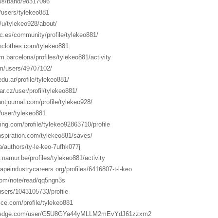
.us/band/98317096
/users/tylekeo881
/u/tylekeo928/about/
c.es/community/profile/tylekeo881/
hclothes.com/tylekeo881
m.barcelona/profiles/tylekeo881/activity
om/users/49707102/
edu.ar/profile/tylekeo881/
ar.cz/user/profil/tylekeo881/
ntjournal.com/profile/tylekeo928/
/user/tylekeo881
ting.com/profile/tylekeo92863710/profile
nspiration.com/tylekeo881/saves/
a/authors/ty-le-keo-7ufhk077j
.namur.be/profiles/tylekeo881/activity
capeindustrycareers.org/profiles/6416807-t-l-keo
com/note/read/qq5ngn3s
/users/1043105733/profile
oice.com/profile/tylekeo881
ohedge.com/user/G5U8GYa44yMLLM2mEvYdJ61zzxm2