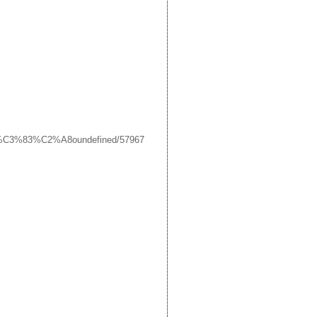
C3%83%C2%A8oundefined/57967