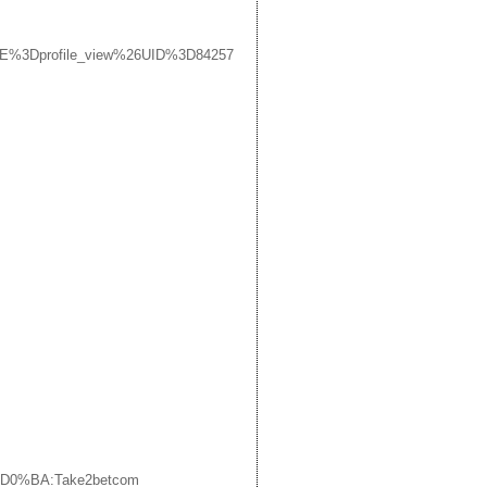
E%3Dprofile_view%26UID%3D84257
D0%BA:Take2betcom