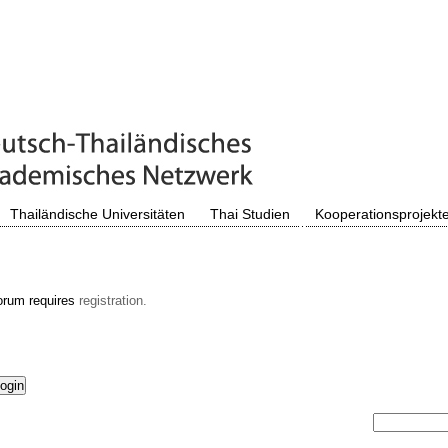
Thailändische Universitäten
Thai Studien
Kooperationsprojekt
orum requires
registration.