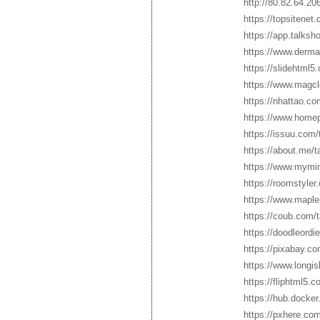
http://80.82.64.2
https://topsitenet
https://app.talks
https://www.derm
https://slidehtml
https://www.magc
https://nhattao.
https://www.hom
https://issuu.com
https://about.me/
https://www.mymin
https://roomstyle
https://www.mapl
https://coub.com/
https://doodleordi
https://pixabay.c
https://www.longi
https://fliphtml5
https://hub.docke
https://pxhere.co