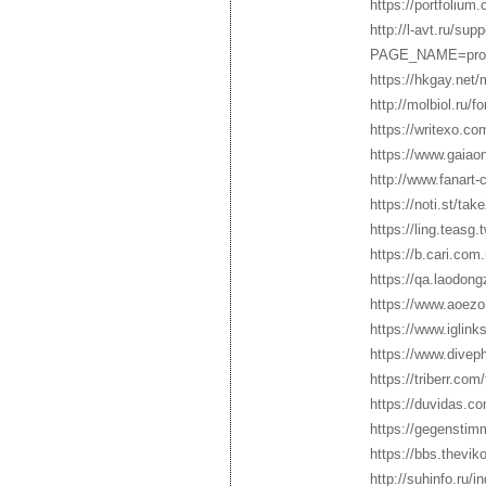
https://portfoliu
http://l-avt.ru/supp
PAGE_NAME=prof
https://hkgay.net
http://molbiol.ru
https://writexo.c
https://www.gaiao
http://www.fanart-
https://noti.st/ta
https://ling.tea
https://b.cari.c
https://qa.laodon
https://www.aoez
https://www.iglin
https://www.divep
https://triberr.co
https://duvidas.c
https://gegenstim
https://bbs.thev
http://suhinf