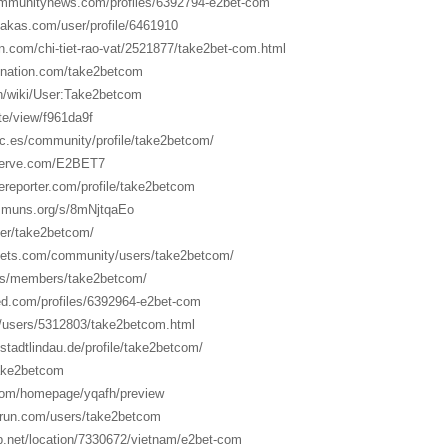
ommunitynews.com/profiles/6392794-e2bet-com
akas.com/user/profile/6461910
n.com/chi-tiet-rao-vat/2521877/take2bet-com.html
bnation.com/take2betcom
in/wiki/User:Take2betcom
te/view/f961da9f
pc.es/community/profile/take2betcom/
eserve.com/E2BET7
ereporter.com/profile/take2betcom
ommuns.org/s/8mNjtqaEo
user/take2betcom/
gets.com/community/users/take2betcom/
mes/members/take2betcom/
ed.com/profiles/6392964-e2bet-com
/users/5312803/take2betcom.html
.stadtlindau.de/profile/take2betcom/
take2betcom
com/homepage/yqafh/preview
drun.com/users/take2betcom
.net/location/7330672/vietnam/e2bet-com