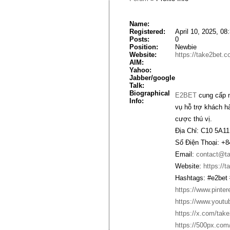
Name:
Registered:
April 10, 2025, 08
Posts:
0
Position:
Newbie
Website:
https://take2bet.c
AIM:
Yahoo:
Jabber/google
Talk:
Biographical
E2BET
cung cấp n
Info:
vụ hỗ trợ khách h
cược thú vị.
Địa Chỉ: C10 5A11
Số Điện Thoại: +
Email:
contact@t
Website:
https://
Hashtags: #e2bet 
https://www.pinter
https://www.yout
https://x.com/tak
https://500px.co