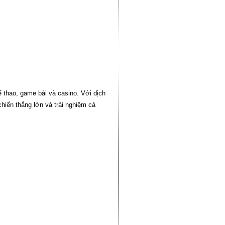
 thao, game bài và casino. Với dịch
hiến thắng lớn và trải nghiệm cá