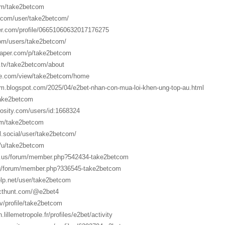
com/take2betcom
t.com/user/take2betcom/
er.com/profile/06651060632017176275
om/users/take2betcom/
paper.com/p/take2betcom
h.tv/take2betcom/about
gle.com/view/take2betcom/home
om.blogspot.com/2025/04/e2bet-nhan-con-mua-loi-khen-ung-top-au.html
take2betcom
rosity.com/users/id:1668324
om/take2betcom
al.social/user/take2betcom/
it/u/take2betcom
ia.us/forum/member.php?542434-take2betcom
rg/forum/member.php?336545-take2betcom
elp.net/user/take2betcom
ucthunt.com/@e2bet4
v/profile/take2betcom
n.lillemetropole.fr/profiles/e2bet/activity