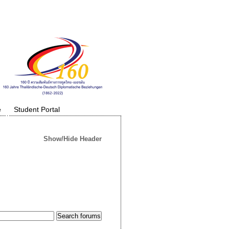
e
Student Portal
Show/Hide Header