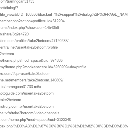
m.com/tramngoan31733
ort/dialog/?
ile_view&UID=108550&backurl=%2Fsupport%2Fdialog%2F%3FPAGE_NAM
/member.php?action=profile&uid=512204
/forums/index.php?showuser=1454056
om/share/8g9z4720
nline.com/profiles/take2betcom/47120238/
central.net/user/take2betcom/profile
ke2betcom
sg.tw/home.php?mod=space&uid=974836
om.my/home.php?mod=space&uid=3260209&do=profile
gzu.com/?qa=user/take2betcom
one.net/members/take2betcom.146809/
ks.io/tramngoan31733-m6x
hotoguide.com/user/take2betcom
m/take2betcom
onstrufy.com.br/user/take2betcom
me.tv/a/take2betcom/video-channels
iko.com/home.php?mod=space&uid=3123340
o.ru/index.php/%D0%A3%D1%87%D0%B0%D1%81%D1%82%D0%BD%D0%B8%