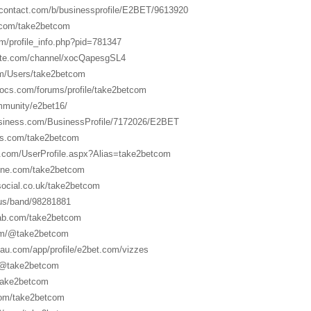
pcontact.com/b/businessprofile/E2BET/9613920
s.com/take2betcom
om/profile_info.php?pid=781347
hute.com/channel/xocQapesgSL4
com/Users/take2betcom
ocs.com/forums/profile/take2betcom
ommunity/e2bet16/
business.com/BusinessProfile/7172026/E2BET
es.com/take2betcom
s.com/UserProfile.aspx?Alias=take2betcom
tone.com/take2betcom
social.co.uk/take2betcom
.us/band/98281881
lab.com/take2betcom
com/@take2betcom
leau.com/app/profile/e2bet.com/vizzes
e/@take2betcom
/take2betcom
com/take2betcom