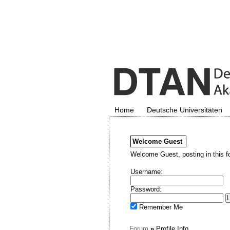
Home
Deutsche Universitäten
Welcome
Guest
Welcome Guest, posting in this f
Username:
Password:
Remember Me
Forum
»
Profile Info