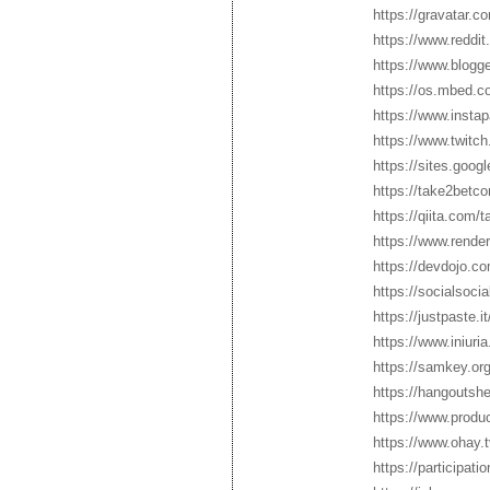
https://gravatar.
https://www.reddi
https://www.blogg
https://os.mbed.c
https://www.insta
https://www.twitc
https://sites.goo
https://take2betc
https://qiita.com/
https://www.rende
https://devdojo.c
https://socialsoci
https://justpaste.
https://www.iniur
https://samkey.o
https://hangoutsh
https://www.prod
https://www.ohay.t
https://participatio