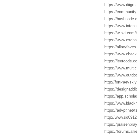
https://www.diigo
https://communit
https://hashnode
https://www.inten
https://wibki.com
https://www.exch
https://allmyfave
https://www.check
https://leetcode.
https://www.multi
https://www.outdo
http://fort-raevsk
https://designadd
https://app.schol
https://www.black
https://advpr.net/
http://www.so09
https://praisenpr
https://forums.al