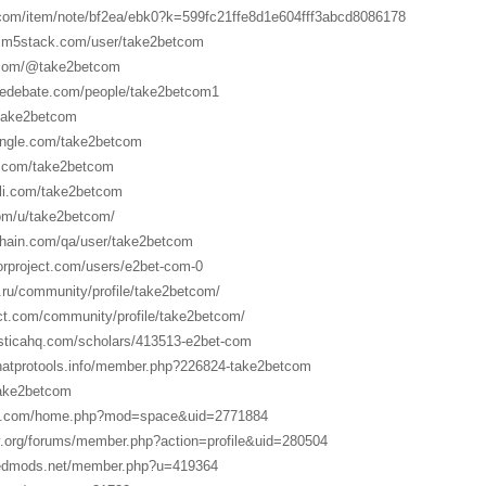
.com/item/note/bf2ea/ebk0?k=599fc21ffe8d1e604fff3abcd8086178
y.m5stack.com/user/take2betcom
.com/@take2betcom
sedebate.com/people/take2betcom1
/take2betcom
angle.com/take2betcom
s.com/take2betcom
li.com/take2betcom
com/u/take2betcom/
chain.com/qa/user/take2betcom
orproject.com/users/e2bet-com-0
iy.ru/community/profile/take2betcom/
ict.com/community/profile/take2betcom/
asticahq.com/scholars/413513-e2bet-com
hatprotools.info/member.php?226824-take2betcom
take2betcom
12.com/home.php?mod=space&uid=2771884
ay.org/forums/member.php?action=profile&uid=280504
liedmods.net/member.php?u=419364