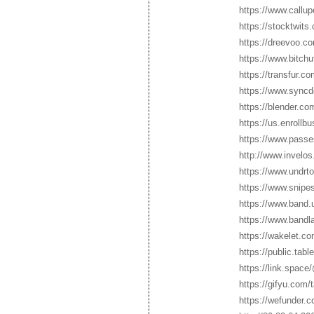
https://www.callu
https://stocktwit
https://dreevoo.c
https://www.bitc
https://transfur.
https://www.syncd
https://blender.c
https://us.enroll
https://www.pass
http://www.invelo
https://www.undr
https://www.snipe
https://www.band
https://www.band
https://wakelet.
https://public.tab
https://link.spac
https://gifyu.com
https://wefunder.