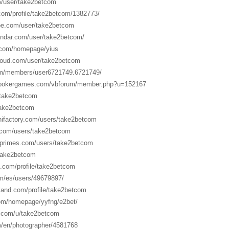
06/user/take2betcom
.com/profile/take2betcom/1382773/
hoe.com/user/take2betcom
andar.com/user/take2betcom/
5.com/homepage/yius
loud.com/user/take2betcom
com/members/user6721749.6721749/
epokergames.com/vbforum/member.php?u=152167
/take2betcom
take2betcom
ifactory.com/users/take2betcom
r.com/users/take2betcom
eprimes.com/users/take2betcom
take2betcom
e.com/profile/take2betcom
om/es/users/49679897/
sland.com/profile/take2betcom
.com/homepage/yyfng/e2bet/
r.com/u/take2betcom
m/en/photographer/4581768