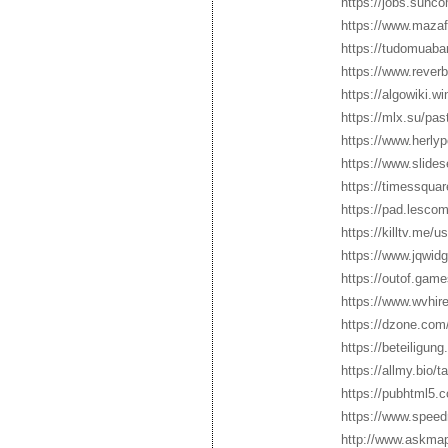
https://jobs.sunc
https://www.mazaf
https://tudomuaba
https://www.rever
https://algowiki.w
https://mlx.su/pas
https://www.herly
https://www.slid
https://timessquar
https://pad.lesc
https://killtv.me/
https://www.jqwid
https://outof.ga
https://www.wvhir
https://dzone.com
https://beteiligung
https://allmy.bio/
https://pubhtml5.
https://www.spee
http://www.askmap