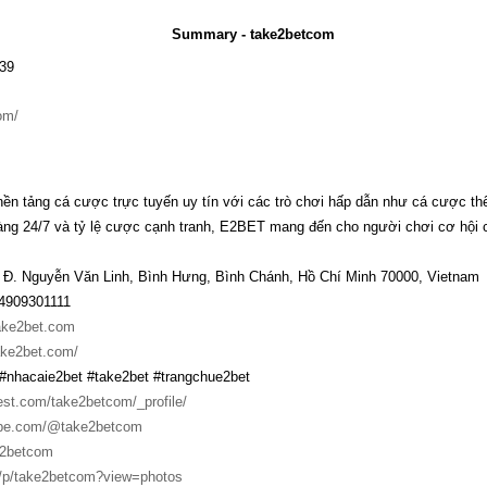
Summary - take2betcom
:39
om/
ền tảng cá cược trực tuyến uy tín với các trò chơi hấp dẫn như cá cược thể
àng 24/7 và tỷ lệ cược cạnh tranh, E2BET mang đến cho người chơi cơ hội c
 Đ. Nguyễn Văn Linh, Bình Hưng, Bình Chánh, Hồ Chí Minh 70000, Vietnam
84909301111
ake2bet.com
take2bet.com/
#nhacaie2bet #take2bet #trangchue2bet
est.com/take2betcom/_profile/
ube.com/@take2betcom
e2betcom
m/p/take2betcom?view=photos