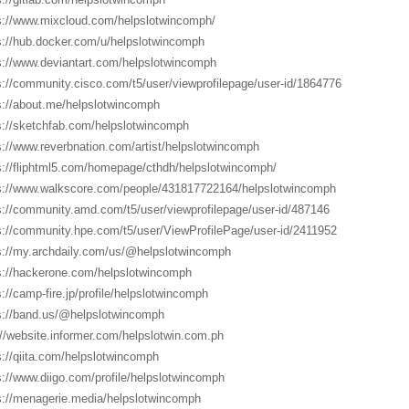
s://www.mixcloud.com/helpslotwincomph/
s://hub.docker.com/u/helpslotwincomph
s://www.deviantart.com/helpslotwincomph
s://community.cisco.com/t5/user/viewprofilepage/user-id/1864776
s://about.me/helpslotwincomph
s://sketchfab.com/helpslotwincomph
s://www.reverbnation.com/artist/helpslotwincomph
s://fliphtml5.com/homepage/cthdh/helpslotwincomph/
s://www.walkscore.com/people/431817722164/helpslotwincomph
s://community.amd.com/t5/user/viewprofilepage/user-id/487146
s://community.hpe.com/t5/user/ViewProfilePage/user-id/2411952
s://my.archdaily.com/us/@helpslotwincomph
s://hackerone.com/helpslotwincomph
s://camp-fire.jp/profile/helpslotwincomph
s://band.us/@helpslotwincomph
://website.informer.com/helpslotwin.com.ph
s://qiita.com/helpslotwincomph
s://www.diigo.com/profile/helpslotwincomph
s://menagerie.media/helpslotwincomph