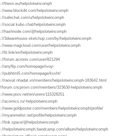
s://thesn.eu/helpslotwincomph
s://www.blockdit.com/helpslotwincomph
s://safechat.com/u/helpslotwincomph
s://social.kubo.chat/helpslotwincomph
s://hashnode.com/@helpslotwincomph
s://3dwarehouse.sketchup.com/by/helpslotwincomph
s://www.magcloud.com/user/helpslotwincomph
s://lit.link/en/helpslotwincomph
s://forum.acronis.com/user/821294
s://anyflip.com/homepage/ivoyi
s://pubhtml5.com/homepage/ksxht/
s://raovat.nhadat.vn/members/helpslotwincomph-183642.html
://forum.cncprovn.com/members/323630-helpslotwincomph
s://www.pixiv.net/en/users/115328251
s://acomics.ru/-helpslotwincomph
s://www.goldposter.com/members/helpslotwincomph/profile/
s://myanimelist.net/profile/helpslotwincomph
s://link.space/@helpslotwincomph
s://helpslotwincomph.bandcamp.com/album/helpslotwincomph