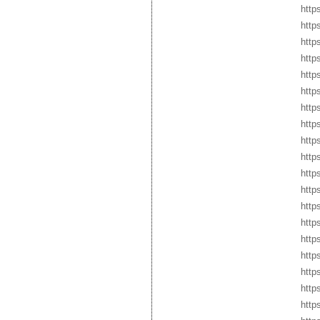
http
http
http
http
http
http
http
http
http
http
http
http
http
http
http
http
http
http
http