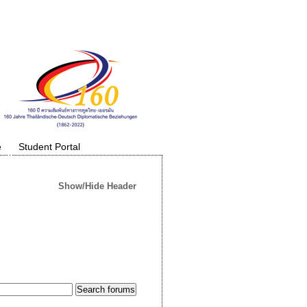
e
Student Portal
Show/Hide Header