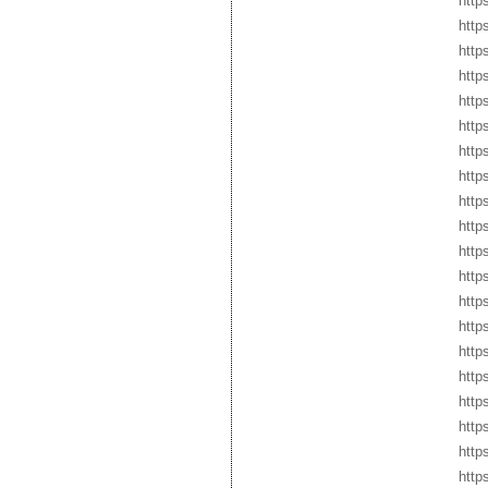
http
http
http
http
http
http
http
http
http
http
http
htt
http
http
http
http
http
http
http
http