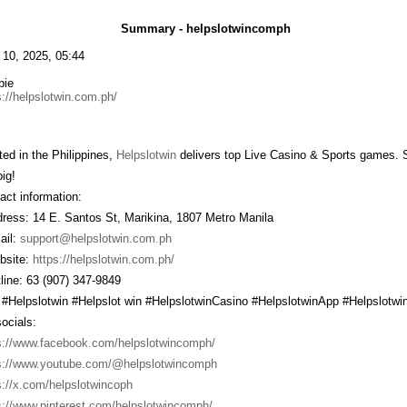
Summary - helpslotwincomph
l 10, 2025, 05:44
bie
s://helpslotwin.com.ph/
ted in the Philippines,
Helpslotwin
delivers top Live Casino & Sports games. S
ig!
act information:
dress: 14 E. Santos St, Marikina, 1807 Metro Manila
ail:
support@helpslotwin.com.ph
bsite:
https://helpslotwin.com.ph/
tline: 63 (907) 347-9849
 #Helpslotwin #Helpslot win #HelpslotwinCasino #HelpslotwinApp #Helpslotwi
ocials:
s://www.facebook.com/helpslotwincomph/
s://www.youtube.com/@helpslotwincomph
s://x.com/helpslotwincoph
s://www.pinterest.com/helpslotwincomph/