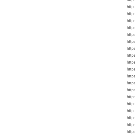
http
http
http
http
http
http
http
http
http
http
http
http
http
http
http
http
http
http
http