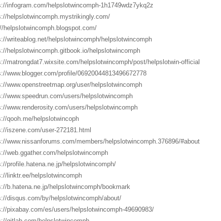
s://infogram.com/helpslotwincomph-1h1749wdz7ykq2z
s://helpslotwincomph.mystrikingly.com/
://helpslotwincomph.blogspot.com/
s://writeablog.net/helpslotwincomph/helpslotwincomph
s://helpslotwincomph.gitbook.io/helpslotwincomph
s://matrongdat7.wixsite.com/helpslotwincomph/post/helpslotwin-official
s://www.blogger.com/profile/06920044813496672778
s://www.openstreetmap.org/user/helpslotwincomph
s://www.speedrun.com/users/helpslotwincomph
s://www.renderosity.com/users/helpslotwincomph
s://qooh.me/helpslotwincoph
s://iszene.com/user-272181.html
s://www.nissanforums.com/members/helpslotwincomph.376896/#about
s://web.ggather.com/helpslotwincomph
s://profile.hatena.ne.jp/helpslotwincomph/
s://linktr.ee/helpslotwincomph
s://b.hatena.ne.jp/helpslotwincomph/bookmark
s://disqus.com/by/helpslotwincomph/about/
s://pixabay.com/es/users/helpslotwincomph-49690983/
s://gitlab.com/helpslotwincomph