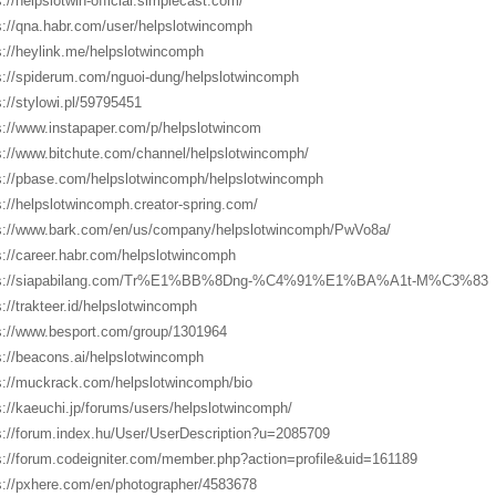
s://helpslotwin-official.simplecast.com/
s://qna.habr.com/user/helpslotwincomph
s://heylink.me/helpslotwincomph
s://spiderum.com/nguoi-dung/helpslotwincomph
s://stylowi.pl/59795451
s://www.instapaper.com/p/helpslotwincom
s://www.bitchute.com/channel/helpslotwincomph/
s://pbase.com/helpslotwincomph/helpslotwincomph
s://helpslotwincomph.creator-spring.com/
s://www.bark.com/en/us/company/helpslotwincomph/PwVo8a/
s://career.habr.com/helpslotwincomph
ps://siapabilang.com/Tr%E1%BB%8Dng-%C4%91%E1%BA%A1t-M%C3%83
s://trakteer.id/helpslotwincomph
s://www.besport.com/group/1301964
s://beacons.ai/helpslotwincomph
s://muckrack.com/helpslotwincomph/bio
s://kaeuchi.jp/forums/users/helpslotwincomph/
s://forum.index.hu/User/UserDescription?u=2085709
s://forum.codeigniter.com/member.php?action=profile&uid=161189
s://pxhere.com/en/photographer/4583678