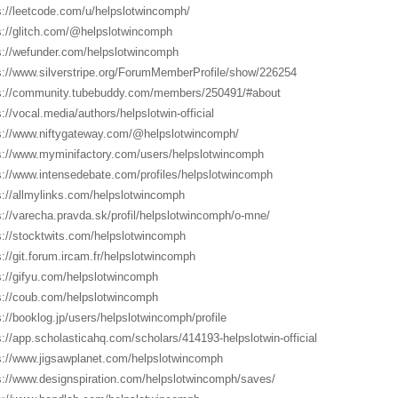
s://leetcode.com/u/helpslotwincomph/
s://glitch.com/@helpslotwincomph
s://wefunder.com/helpslotwincomph
s://www.silverstripe.org/ForumMemberProfile/show/226254
s://community.tubebuddy.com/members/250491/#about
s://vocal.media/authors/helpslotwin-official
s://www.niftygateway.com/@helpslotwincomph/
s://www.myminifactory.com/users/helpslotwincomph
s://www.intensedebate.com/profiles/helpslotwincomph
s://allmylinks.com/helpslotwincomph
s://varecha.pravda.sk/profil/helpslotwincomph/o-mne/
s://stocktwits.com/helpslotwincomph
s://git.forum.ircam.fr/helpslotwincomph
s://gifyu.com/helpslotwincomph
s://coub.com/helpslotwincomph
s://booklog.jp/users/helpslotwincomph/profile
s://app.scholasticahq.com/scholars/414193-helpslotwin-official
s://www.jigsawplanet.com/helpslotwincomph
s://www.designspiration.com/helpslotwincomph/saves/