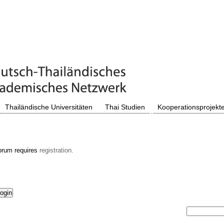
Thailändische Universitäten
Thai Studien
Kooperationsprojekt
orum requires
registration.