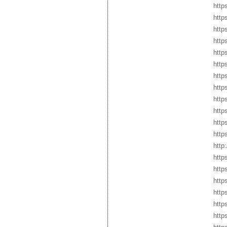
http
http
http
http
http
http
http
http
http
http
http
http
http
http
http
http
http
http
http