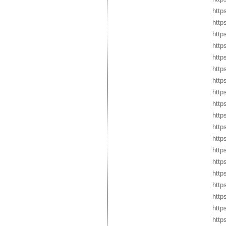
http
http
http
http
http
http
http
http
http
http
http
http
http
http
http
http
http
http
http