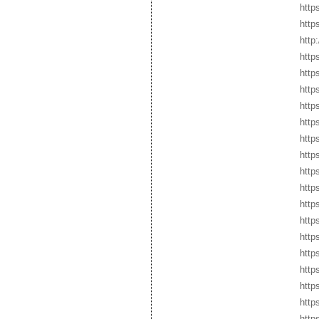
http
http
http
http
http
http
http
http
http
http
http
http
http
http
http
http
http
http
http
http