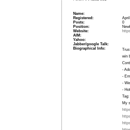
Name:
Registered:
Apri
Posts:
0
Position:
New
Website:
http
AIM:
Yahoo:
Jabber/google Talk:
Biographical Info:
Trus
win b
Cont
- Ad
- Em
- We
- Ho
Tag:
My s
http
http
http
http