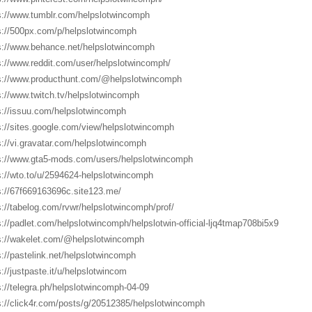
s://www.tumblr.com/helpslotwincomph
s://500px.com/p/helpslotwincomph
s://www.behance.net/helpslotwincomph
s://www.reddit.com/user/helpslotwincomph/
s://www.producthunt.com/@helpslotwincomph
s://www.twitch.tv/helpslotwincomph
s://issuu.com/helpslotwincomph
s://sites.google.com/view/helpslotwincomph
s://vi.gravatar.com/helpslotwincomph
s://www.gta5-mods.com/users/helpslotwincomph
s://wto.to/u/2594624-helpslotwincomph
s://67f669163696c.site123.me/
s://tabelog.com/rvwr/helpslotwincomph/prof/
s://padlet.com/helpslotwincomph/helpslotwin-official-ljq4tmap708bi5x9
s://wakelet.com/@helpslotwincomph
s://pastelink.net/helpslotwincomph
s://justpaste.it/u/helpslotwincom
s://telegra.ph/helpslotwincomph-04-09
s://click4r.com/posts/g/20512385/helpslotwincomph