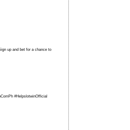
ign up and bet for a chance to
nComPh #HelpslotwinOfficial