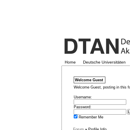
Home
Deutsche Universitäten
Welcome
Guest
Welcome Guest, posting in this f
Username:
Password:
Remember Me
Forum
»
Profile Info