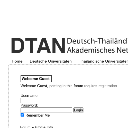
Home
Deutsche Universitäten
Thailändische Universitäte
Welcome
Guest
Welcome Guest, posting in this forum requires
registration.
Username:
Password:
Remember Me
Forum
»
Profile Info