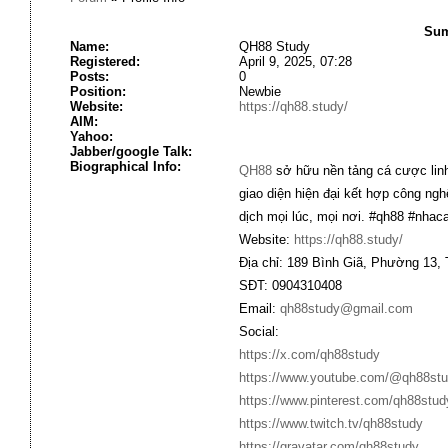
Sum
Name:
QH88 Study
Registered:
April 9, 2025, 07:28
Posts:
0
Position:
Newbie
Website:
https://qh88.study/
AIM:
Yahoo:
Jabber/google Talk:
Biographical Info:
QH88
sở hữu nền tảng cá cược linh 
giao diện hiện đại kết hợp công ngh
dịch mọi lúc, mọi nơi. #qh88 #nha
Website:
https://qh88.study/
Địa chỉ: 189 Bình Giã, Phường 13,
SĐT: 0904310408
Email:
qh88study@gmail.com
Social:
https://x.com/qh88study
https://www.youtube.com/@qh88st
https://www.pinterest.com/qh88stud
https://www.twitch.tv/qh88study
https://gravatar.com/qh88study