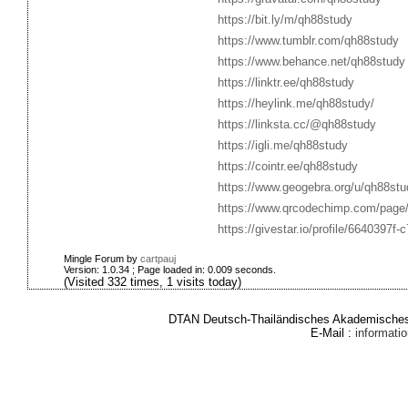
https://bit.ly/m/qh88study
https://www.tumblr.com/qh88study
https://www.behance.net/qh88study
https://linktr.ee/qh88study
https://heylink.me/qh88study/
https://linksta.cc/@qh88study
https://igli.me/qh88study
https://cointr.ee/qh88study
https://www.geogebra.org/u/qh88stu
https://www.qrcodechimp.com/page
https://givestar.io/profile/6640397
Mingle Forum by
cartpauj
Version: 1.0.34 ; Page loaded in: 0.009 seconds.
(Visited 332 times, 1 visits today)
DTAN Deutsch-Thailändisches Akademisches 
E-Mail :
informat