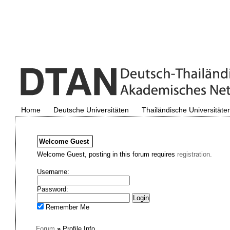
Home
Deutsche Universitäten
Thailändische Universitäte
Welcome
Guest
Welcome Guest, posting in this forum requires
registration.
Username:
Password:
Remember Me
Forum
»
Profile Info