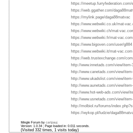
https://meetup.furryfederation.com
https://web.ggather.com/daga88mat
https://mylink.page/daga88matvac
https://www.webwiki.co.uk/mat-vac
https://www.webwiki.ch/mat-vac.co
https://www.webwiki.fr/mat-vac.com
https://www.bigoven.com/user/g884
https://www.webwiki.it/mat-vac.com
https://web.trustexchange.com/co
http://www.innetads.com/view/i
http://www.canetads.com/view/i
http://www.ukadslist.com/view/
http://www.aunetads.com/view/
http://www.hot-web-ads.com/vie
http://www.usnetads.com/view/
http://molbiol.ru/forums/index.php
https://wykop.pl/ludzie/daga88matv
Mingle Forum by
cartpauj
Version: 1.0.34 ; Page loaded in: 0.011 seconds.
(Visited 332 times, 1 visits today)