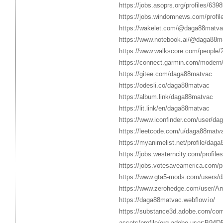
https://jobs.asoprs.org/profiles/639
https://jobs.windomnews.com/profil
https://wakelet.com/@daga88matva
https://www.notebook.ai/@daga88m
https://www.walkscore.com/peo
https://connect.garmin.com/modern
https://gitee.com/daga88matvac
https://odesli.co/daga88matvac
https://album.link/daga88matvac
https://lit.link/en/daga88matvac
https://www.iconfinder.com/user/d
https://leetcode.com/u/daga88matv
https://myanimelist.net/profile/dag
https://jobs.westerncity.com/profil
https://jobs.votesaveamerica.com/p
https://www.gta5-mods.com/users/
https://www.zerohedge.com/user
https://daga88matvac.webflow.io/
https://substance3d.adobe.com/co
assets/profile/org.adobe.user: