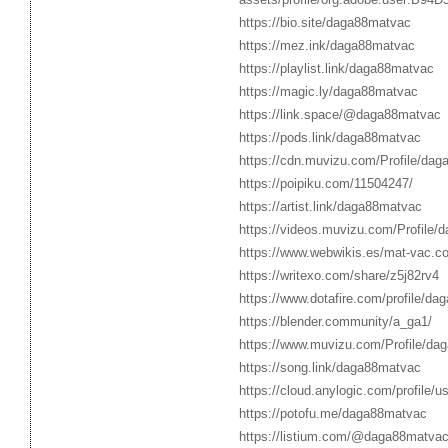
https://bio.site/daga88matvac
https://mez.ink/daga88matvac
https://playlist.link/daga88matvac
https://magic.ly/daga88matvac
https://link.space/@daga88matvac
https://pods.link/daga88matvac
https://cdn.muvizu.com/Profile/dag
https://poipiku.com/11504247/
https://artist.link/daga88matvac
https://videos.muvizu.com/Profile/
https://www.webwikis.es/mat-vac.c
https://writexo.com/share/z5j82rv4
https://www.dotafire.com/profile/d
https://blender.community/a_ga1/
https://www.muvizu.com/Profile/da
https://song.link/daga88matvac
https://cloud.anylogic.com/profile
https://potofu.me/daga88matvac
https://listium.com/@daga88matva