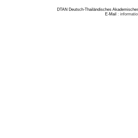
DTAN Deutsch-Thailändisches Akademisches 
E-Mail :
informat