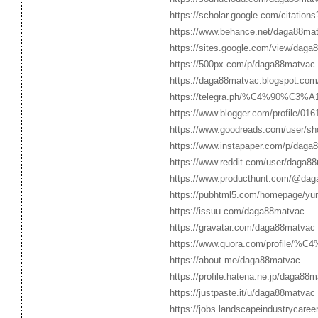
https://scholar.google.com/citat
https://www.behance.net/daga88ma
https://sites.google.com/view/dag
https://500px.com/p/daga88matvac
https://daga88matvac.blogspot.com
https://telegra.ph/%C4%90%C3%
https://www.blogger.com/profile/0
https://www.goodreads.com/user/s
https://www.instapaper.com/p/daga
https://www.reddit.com/user/daga8
https://www.producthunt.com/@da
https://pubhtml5.com/homepage/yu
https://issuu.com/daga88matvac
https://gravatar.com/daga88matvac
https://www.quora.com/profile/
https://about.me/daga88matvac
https://profile.hatena.ne.jp/daga88m
https://justpaste.it/u/daga88matvac
https://jobs.landscapeindustrycaree