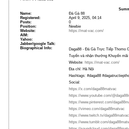
Summ
Name:
Đá Gà 88
Registered:
April 9, 2025, 04:14
Posts:
0
Position:
Newbie
Website:
https://mat-vac.com/
AIM:
Yahoo:
Jabber/google Talk:
Biographical Info:
Daga88 - Đá Gà Trực Tiếp Thomo 
Tuyến và nhận thưởng Khuyến mãi 
Website:
https://mat-vac.com/
Địa chỉ: Hà Nội
Hashtags: #daga88 #dagatructiep
Social:
https://x.com/daga88matvac
https://www.youtube.com/@daga88
https://www.pinterest.com/daga88ma
https://vimeo.com/daga88matvac
https://www.twitch.tv/daga88matvac
https://www.tumblr.com/daga88mat
https://soundcloud.com/daga88mat