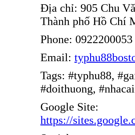
Địa chỉ: 905 Chu V
Thành phố Hồ Chí 
Phone: 0922200053
Email:
typhu88bos
Tags: #typhu88, #g
#doithuong, #nhaca
Google Site:
https://sites.googl