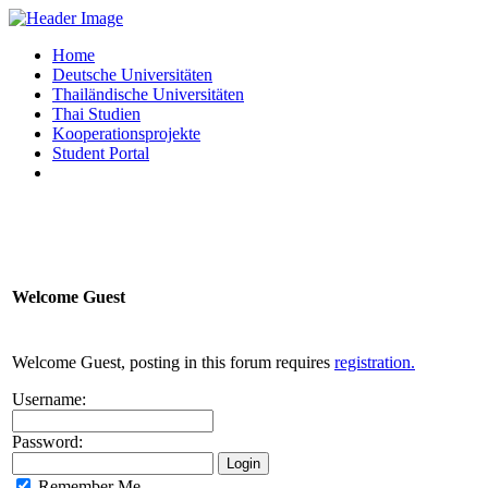
Home
Deutsche Universitäten
Thailändische Universitäten
Thai Studien
Kooperationsprojekte
Student Portal
Welcome
Guest
Welcome Guest, posting in this forum requires
registration.
Username:
Password:
Remember Me