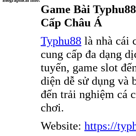
Biographical Info:
Game Bài Typhu88 
Cấp Châu Á​
Typhu88
là nhà cái 
cung cấp đa dạng dịc
tuyến, game slot đến
diện dễ sử dụng và 
đến trải nghiệm cá 
chơi.
Website:
https://ty