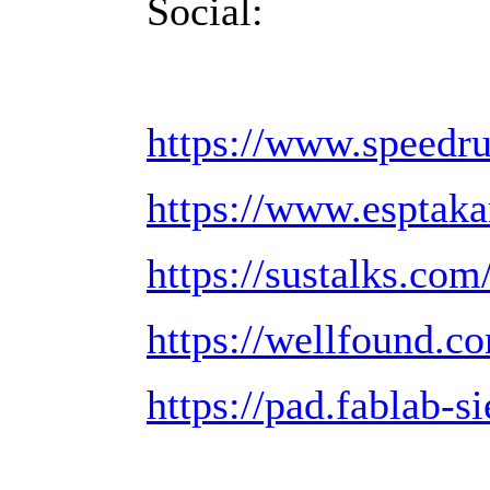
Social:
https://www.speedr
https://www.esptak
https://sustalks.co
https://wellfound.c
https://pad.fablab-s