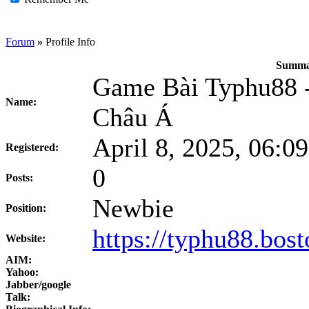
Forum
»
Profile Info
Summar
Game Bài Typhu88 -
Name:
Châu Á​
April 8, 2025, 06:09
Registered:
0
Posts:
Newbie
Position:
https://typhu88.bost
Website:
AIM:
Yahoo:
Jabber/google
Talk: