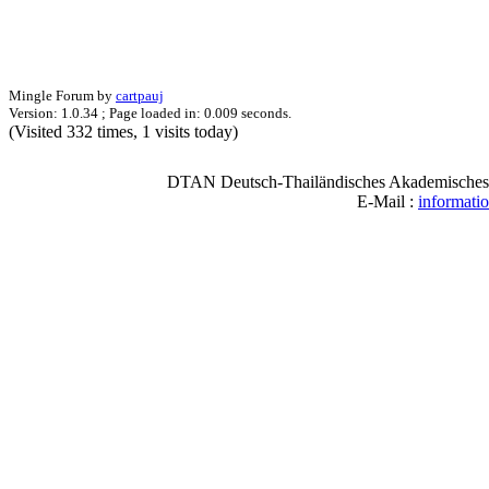
Mingle Forum by
cartpauj
Version: 1.0.34 ; Page loaded in: 0.009 seconds.
(Visited 332 times, 1 visits today)
DTAN Deutsch-Thailändisches Akademisches N
E-Mail :
informati