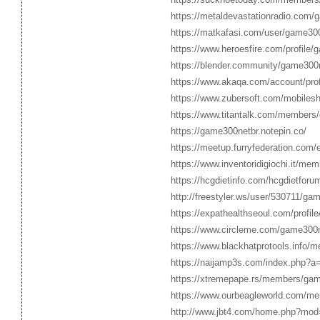
https://metaldevastationradio.com/
https://matkafasi.com/user/game30
https://www.heroesfire.com/profile/
https://blender.community/game300n
https://www.akaqa.com/account/pro
https://www.zubersoft.com/mobilesh
https://www.titantalk.com/members
https://game300netbr.notepin.co/
https://meetup.furryfederation.co
https://www.inventoridigiochi.it/mem
https://hcgdietinfo.com/hcgdietfo
http://freestyler.ws/user/530711/ga
https://expathealthseoul.com/profil
https://www.circleme.com/game300
https://www.blackhatprotools.info
https://naijamp3s.com/index.php?a
https://xtremepape.rs/members/ga
https://www.ourbeagleworld.com/m
http://www.jbt4.com/home.php?mo