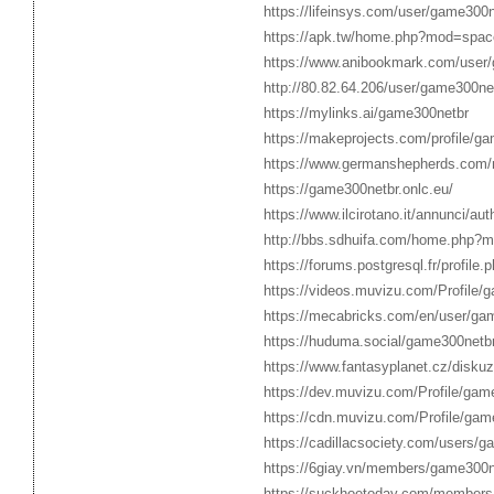
https://lifeinsys.com/user/game300n
https://apk.tw/home.php?mod=spac
https://www.anibookmark.com/user/
http://80.82.64.206/user/game300ne
https://mylinks.ai/game300netbr
https://makeprojects.com/profile/g
https://www.germanshepherds.com
https://game300netbr.onlc.eu/
https://www.ilcirotano.it/annunci/au
http://bbs.sdhuifa.com/home.php
https://forums.postgresql.fr/profil
https://videos.muvizu.com/Profile/
https://mecabricks.com/en/user/ga
https://huduma.social/game300netb
https://www.fantasyplanet.cz/diskuz
https://dev.muvizu.com/Profile/gam
https://cdn.muvizu.com/Profile/gam
https://cadillacsociety.com/users/g
https://6giay.vn/members/game300n
https://suckhoetoday.com/members