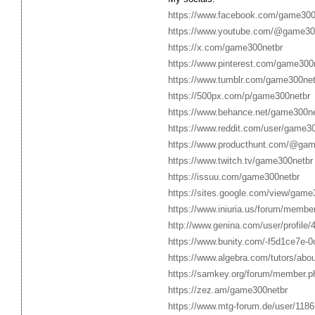
https://www.facebook.com/game300
https://www.youtube.com/@game30
https://x.com/game300netbr
https://www.pinterest.com/game300n
https://www.tumblr.com/game300net
https://500px.com/p/game300netbr
https://www.behance.net/game300ne
https://www.reddit.com/user/game30
https://www.producthunt.com/@gam
https://www.twitch.tv/game300netbr
https://issuu.com/game300netbr
https://sites.google.com/view/game
https://www.iniuria.us/forum/memb
http://www.genina.com/user/profile
https://www.bunity.com/-f5d1ce7e-
https://www.algebra.com/tutors/ab
https://samkey.org/forum/member.
https://zez.am/game300netbr
https://www.mtg-forum.de/user/118