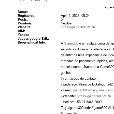
Summ
Name:
Registered:
April 4, 2025, 05:24
Posts:
0
Position:
Newbie
Website:
https://game300.net.br/
AIM:
Yahoo:
Jabber/google Talk:
Biographical Info:
A
Game300
é uma plataforma de ap
esportivas. Com uma interface intuit
garantimos uma experiência de jogo 
métodos de pagamento rápidos, alé
emocionantes. Junte-se à Game300 
ganhos!​
Informações de contato:
- Endereço: Praia de Botafogo, 242 
- Email:
game300netbr@gmail.com
- Website:
https://game300.net.br/
- Hotline: +55 21 3445-2000
Tag: #game300netbr #game300 #li
My socials: