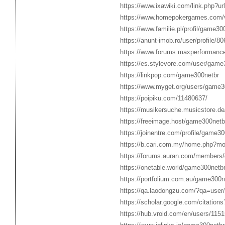
https://www.ixawiki.com/link.php
https://www.homepokergames.com
https://www.familie.pl/profil/game30
https://anunt-imob.ro/user/profile/8
https://www.forums.maxperforman
https://es.stylevore.com/user/game
https://linkpop.com/game300netbr
https://www.myget.org/users/game3
https://poipiku.com/11480637/
https://musikersuche.musicstore.de
https://freeimage.host/game300netb
https://joinentre.com/profile/game30
https://b.cari.com.my/home.php?m
https://forums.auran.com/members
https://onetable.world/game300netb
https://portfolium.com.au/game300n
https://qa.laodongzu.com/?qa=user
https://scholar.google.com/citat
https://hub.vroid.com/en/users/115