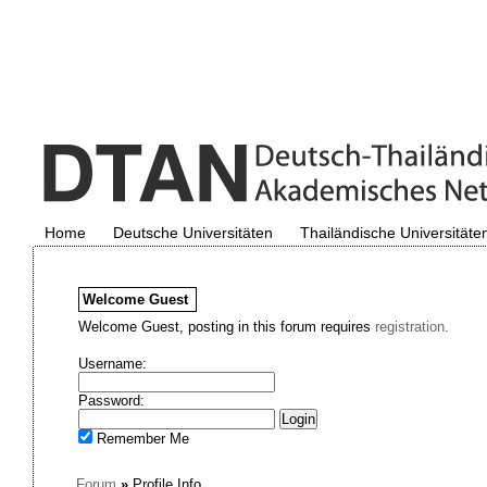
Home
Deutsche Universitäten
Thailändische Universitäte
Welcome
Guest
Welcome Guest, posting in this forum requires
registration.
Username:
Password:
Remember Me
Forum
»
Profile Info