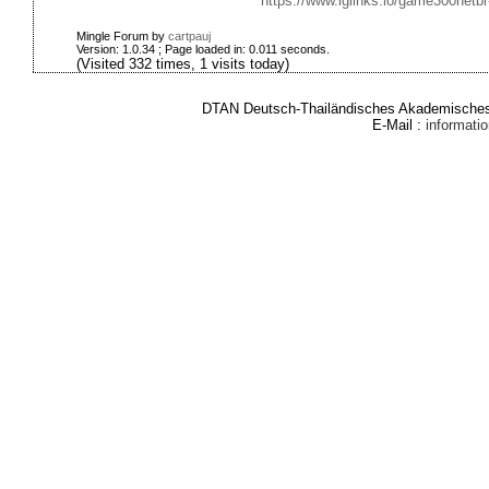
https://www.iglinks.io/game300netbr
Mingle Forum by
cartpauj
Version: 1.0.34 ; Page loaded in: 0.011 seconds.
(Visited 332 times, 1 visits today)
DTAN Deutsch-Thailändisches Akademisches 
E-Mail :
informat