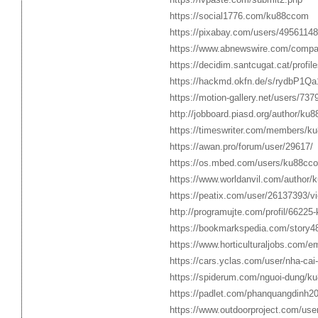
https://social1776.com/ku88ccom
https://pixabay.com/users/49561148
https://www.abnewswire.com/compa
https://decidim.santcugat.cat/prof
https://hackmd.okfn.de/s/rydbP1Qa
https://motion-gallery.net/users/737
http://jobboard.piasd.org/author/ku
https://timeswriter.com/members/k
https://awan.pro/forum/user/29617/
https://os.mbed.com/users/ku88cco
https://www.worldanvil.com/author
https://peatix.com/user/26137393/v
http://programujte.com/profil/6622
https://bookmarkspedia.com/sto
https://www.horticulturaljobs.com/
https://cars.yclas.com/user/nha-cai
https://spiderum.com/nguoi-dung/
https://padlet.com/phanquangdinh2
https://www.outdoorproject.com/use