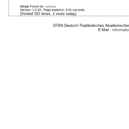
Mingle Forum by
cartpauj
Version: 1.0.34 ; Page loaded in: 0.01 seconds.
(Visited 332 times, 1 visits today)
DTAN Deutsch-Thailändisches Akademisches 
E-Mail :
informat