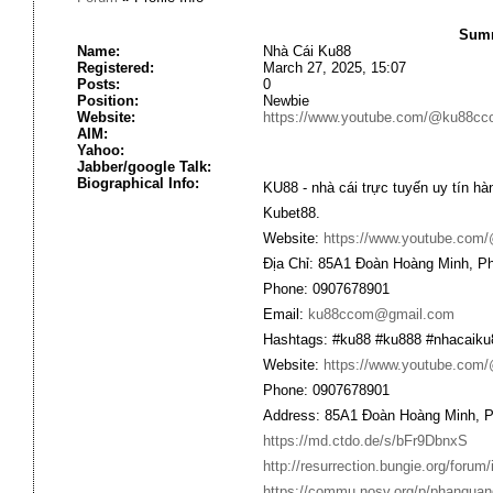
Summ
Name:
Nhà Cái Ku88
Registered:
March 27, 2025, 15:07
Posts:
0
Position:
Newbie
Website:
https://www.youtube.com/@ku88cc
AIM:
Yahoo:
Jabber/google Talk:
Biographical Info:
KU88 - nhà cái trực tuyến uy tín h
Kubet88.
Website:
https://www.youtube.co
Địa Chỉ: 85A1 Đoàn Hoàng Minh, P
Phone: 0907678901
Email:
ku88ccom@gmail.com
Hashtags: #ku88 #ku888 #nhacaiku
Website:
https://www.youtube.co
Phone: 0907678901
Address: 85A1 Đoàn Hoàng Minh, P
https://md.ctdo.de/s/bFr9DbnxS
http://resurrection.bungie.org/foru
https://commu.nosv.org/p/phanquan