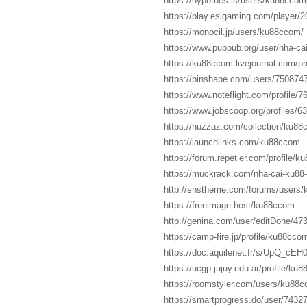
https://hypothes.is/users/ku88cco
https://play.eslgaming.com/player/
https://monocil.jp/users/ku88ccom/
https://www.pubpub.org/user/nha-ca
https://ku88ccom.livejournal.com/pro
https://pinshape.com/users/750874
https://www.noteflight.com/profil
https://www.jobscoop.org/profiles/6
https://huzzaz.com/collection/ku8
https://launchlinks.com/ku88ccom
https://forum.repetier.com/profile/
https://muckrack.com/nha-cai-ku88
http://snstheme.com/forums/users
https://freeimage.host/ku88ccom
http://genina.com/user/editDone/47
https://camp-fire.jp/profile/ku88cco
https://doc.aquilenet.fr/s/UpQ_cEH
https://ucgp.jujuy.edu.ar/profile/ku
https://roomstyler.com/users/ku88c
https://smartprogress.do/user/74327