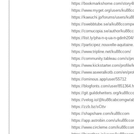
https://bookmarkshome.com/story
https://www.myget.org/users/ku88
https://kaeuchi.jp/forums/users/ku
https://swebbtube.se/a/ku88ccompx
https://cornucopia.se/author/ku88c
https://list.ly/pha-n-q-ua-n-gdinh204/
https://participez.nouvelle-aquitain
https://www.tripline.net/ku88ccom/
https://community.tableau.com/s/p
https://www.kickstarter.com/profile
https://www.aseeralkotb.com/en/pro
https://ominous.app/user/55712
https://blogfonts.com/user/851364.h
https://git.guildofwriters.org/ku88c
https://velog.io/@ku88cabcomgw/a
https://zzb.bz/sCttv
https://shapshare.com/ku88ccom
https://app.astrobin.com/u/ku88cc
https://www.circleme.com/ku88cco