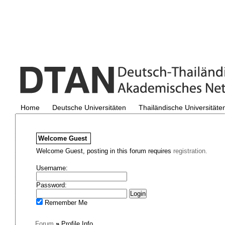
Home
Deutsche Universitäten
Thailändische Universitäte
Welcome
Guest
Welcome Guest, posting in this forum requires
registration.
Username:
Password:
Remember Me
Forum
»
Profile Info