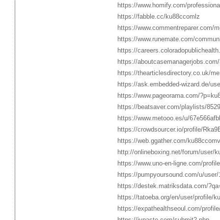
https://www.homify.com/professiona
https://fabble.cc/ku88ccomlz
https://www.commentreparer.com/
https://www.runemate.com/commun
https://careers.coloradopublichealth
https://aboutcasemanagerjobs.com
https://thearticlesdirectory.co.uk/
https://ask.embedded-wizard.de/u
https://www.pageorama.com/?p=ku
https://beatsaver.com/playlists/852
https://www.metooo.es/u/67e566af
https://crowdsourcer.io/profile/Rka
https://web.ggather.com/ku88ccom
http://onlineboxing.net/forum/user
https://www.uno-en-ligne.com/profi
https://pumpyoursound.com/u/user
https://destek.matriksdata.com/?q
https://tatoeba.org/en/user/profile/
https://expathealthseoul.com/profi
https://ivpaste.com/submit2.php