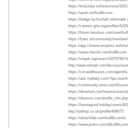
https://klotzlube.ru/forum/user/3203
https://qooh.me/ku88ccom
https://hedge.fachschaft.informati
https://careers.gita.org/profiles/63
https://forum.lexulous.com/user/k
https://fyers.in/community/membe
https://app.chinese-empires.eu/fo
https://www.checkli.com/ku88ccom
https://stepik.org/users/1037879074/
http://www.rohitab.com/discuss/us
https://circaoldhouses.com/agent/
https://ask.mallaky.com/?qa=user
https://community.amd.com/t5/user/
https://drivehud.com/forums/users/p
https://dreevoo.com/profile_info.p
https://haveagood.holiday/users/40
http://jobhop.co.uk/profile/408073
https://sketchfab.com/ku88ccomkr
https://www.proko.com/@ku88ccom/