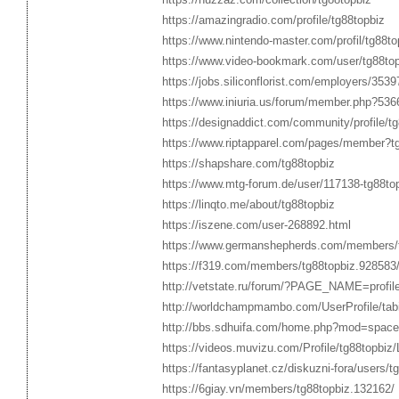
https://amazingradio.com/profile/tg88topbiz
https://www.nintendo-master.com/profil/tg88to
https://www.video-bookmark.com/user/tg88top
https://jobs.siliconflorist.com/employers/353
https://www.iniuria.us/forum/member.php?536
https://designaddict.com/community/profile/tg
https://www.riptapparel.com/pages/member?t
https://shapshare.com/tg88topbiz
https://www.mtg-forum.de/user/117138-tg88top
https://linqto.me/about/tg88topbiz
https://iszene.com/user-268892.html
https://www.germanshepherds.com/members/t
https://f319.com/members/tg88topbiz.928583
http://vetstate.ru/forum/?PAGE_NAME=profi
http://worldchampmambo.com/UserProfile/tab
http://bbs.sdhuifa.com/home.php?mod=spac
https://videos.muvizu.com/Profile/tg88topbiz/
https://fantasyplanet.cz/diskuzni-fora/users/t
https://6giay.vn/members/tg88topbiz.132162/