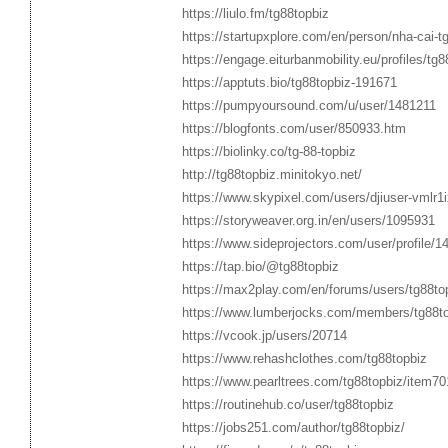
https://liulo.fm/tg88topbiz
https://startupxplore.com/en/person/nha-cai-t
https://engage.eiturbanmobility.eu/profiles/tg8
https://apptuts.bio/tg88topbiz-191671
https://pumpyoursound.com/u/user/1481211
https://blogfonts.com/user/850933.htm
https://biolinky.co/tg-88-topbiz
http://tg88topbiz.minitokyo.net/
https://www.skypixel.com/users/djiuser-vmlr1
https://storyweaver.org.in/en/users/1095931
https://www.sideprojectors.com/user/profile/1
https://tap.bio/@tg88topbiz
https://max2play.com/en/forums/users/tg88to
https://www.lumberjocks.com/members/tg88t
https://vcook.jp/users/20714
https://www.rehashclothes.com/tg88topbiz
https://www.pearltrees.com/tg88topbiz/item7
https://routinehub.co/user/tg88topbiz
https://jobs251.com/author/tg88topbiz/