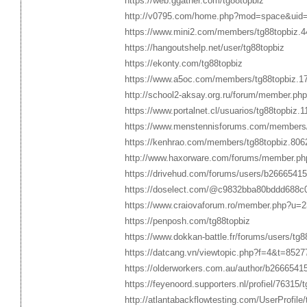
https://web.ggather.com/tg88topbiz
http://v0795.com/home.php?mod=space&uid
https://www.mini2.com/members/tg88topbiz.4
https://hangoutshelp.net/user/tg88topbiz
https://ekonty.com/tg88topbiz
https://www.a5oc.com/members/tg88topbiz.1
http://school2-aksay.org.ru/forum/member.ph
https://www.portalnet.cl/usuarios/tg88topbiz.1
https://www.menstennisforums.com/members/
https://kenhrao.com/members/tg88topbiz.806
http://www.haxorware.com/forums/member.ph
https://drivehud.com/forums/users/b26665415
https://doselect.com/@c9832bba80bddd688c0
https://www.craiovaforum.ro/member.php?u=
https://penposh.com/tg88topbiz
https://www.dokkan-battle.fr/forums/users/tg8
https://datcang.vn/viewtopic.php?f=4&t=8527
https://olderworkers.com.au/author/b2666541
https://feyenoord.supporters.nl/profiel/76315/
http://atlantabackflowtesting.com/UserProfile