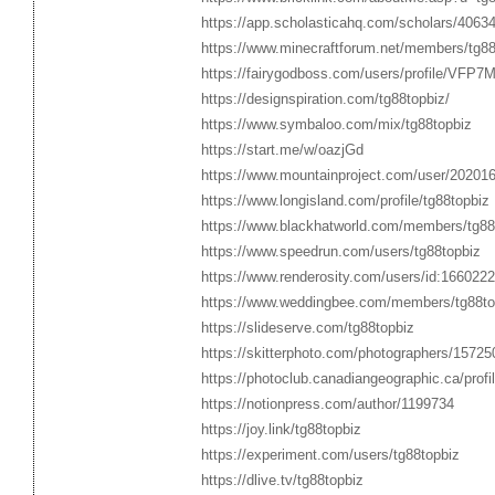
https://app.scholasticahq.com/scholars/40634
https://www.minecraftforum.net/members/tg88
https://fairygodboss.com/users/profile/VFP
https://designspiration.com/tg88topbiz/
https://www.symbaloo.com/mix/tg88topbiz
https://start.me/w/oazjGd
https://www.mountainproject.com/user/202016
https://www.longisland.com/profile/tg88topbiz
https://www.blackhatworld.com/members/tg88
https://www.speedrun.com/users/tg88topbiz
https://www.renderosity.com/users/id:1660222
https://www.weddingbee.com/members/tg88to
https://slideserve.com/tg88topbiz
https://skitterphoto.com/photographers/15725
https://photoclub.canadiangeographic.ca/prof
https://notionpress.com/author/1199734
https://joy.link/tg88topbiz
https://experiment.com/users/tg88topbiz
https://dlive.tv/tg88topbiz