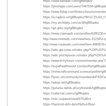
https://www.bandlab.com/tg88topbiz
https://pinshape.com/users/7447534-tg88topb
https://www.fitday.com/fitness/forums/member
https://scrapbox.io/tg88topbiz/Nh%C3%A0_
https://my.archdaily.com/us/@tg88topbiz
https://git.qoto.org/tg88topbiz
https://www.claimajob.com/profiles/6285230-n
http://www.innetads.com/view/item-3123453-t
http://www.canetads.com/view/item-4060576-t
https://wiki.gta-zona.ru/index.php/
https://wiki.prochipovan.ru/index.p
https://www.itchyforum.com/en/member.php?3
https://expathealthseoul.com/profile/tg88topbi
https://minecraftcommand.science/profile/tg8
https://fyers.in/community/member/dnPXDFw
https://advpr.net/tg88topbiz
https://pytania.radnik.pl/uzytkownik/tg88topbi
https://safechat.com/u/tg88topbiz
https://mlx.su/paste/view/67f1d6ce
https://hackmd.okfn.de/s/HyKys35nyl