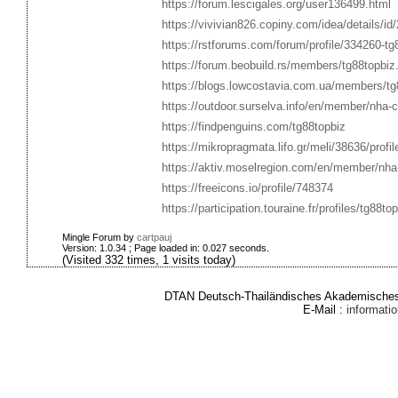
https://forum.lescigales.org/user136499.html
https://vivivian826.copiny.com/idea/details/id
https://rstforums.com/forum/profile/334260-tg
https://forum.beobuild.rs/members/tg88topbiz
https://blogs.lowcostavia.com.ua/members/tg8
https://outdoor.surselva.info/en/member/nha-
https://findpenguins.com/tg88topbiz
https://mikropragmata.lifo.gr/meli/38636/profil
https://aktiv.moselregion.com/en/member/nha
https://freeicons.io/profile/748374
https://participation.touraine.fr/profiles/tg88top
Mingle Forum by
cartpauj
Version: 1.0.34 ; Page loaded in: 0.027 seconds.
(Visited 332 times, 1 visits today)
DTAN Deutsch-Thailändisches Akademisches 
E-Mail :
informat