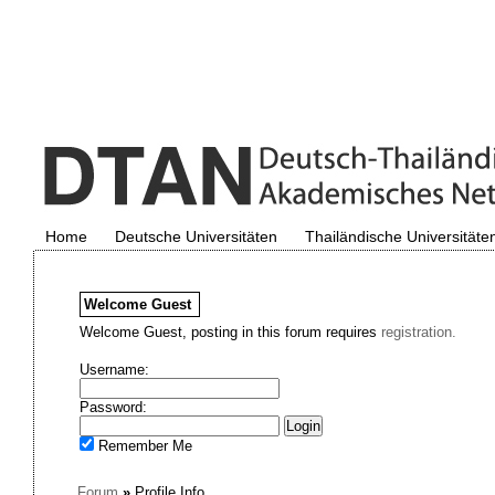
Home
Deutsche Universitäten
Thailändische Universitäte
Welcome
Guest
Welcome Guest, posting in this forum requires
registration.
Username:
Password:
Remember Me
Forum
»
Profile Info