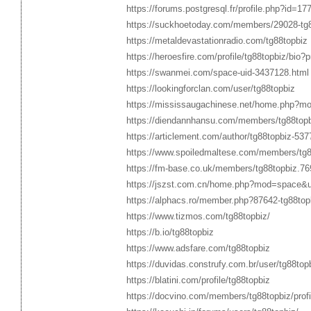
https://forums.postgresql.fr/profile.php?id=17
https://suckhoetoday.com/members/29028-tg8
https://metaldevastationradio.com/tg88topbiz
https://heroesfire.com/profile/tg88topbiz/bio?p
https://swanmei.com/space-uid-3437128.html
https://lookingforclan.com/user/tg88topbiz
https://mississaugachinese.net/home.php?
https://diendannhansu.com/members/tg88topb
https://articlement.com/author/tg88topbiz-537
https://www.spoiledmaltese.com/members/tg8
https://fm-base.co.uk/members/tg88topbiz.7
https://jszst.com.cn/home.php?mod=space&
https://alphacs.ro/member.php?87642-tg88top
https://www.tizmos.com/tg88topbiz/
https://b.io/tg88topbiz
https://www.adsfare.com/tg88topbiz
https://duvidas.construfy.com.br/user/tg88top
https://blatini.com/profile/tg88topbiz
https://docvino.com/members/tg88topbiz/profi