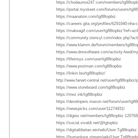
https://chodaumoi247.com/members/tg88topb
https://portal.myskeet.com/forums/users/tg88
https://maanation.com/tg88topbiz
https://careers.gita.org/profiles/6291040-nha-c
https://makeagif.com/user/tg88topbiz?ref=az
https://community.stencyl.com/index.php?act
https://www.klamm.de/forum/members/tg88to
https://www.dnnsoftware.com/activity-feed/my
https://lifeinsys.com/user/tg88topbiz
https://www.postman.com/tg88topbiz
https://linkin.bio/tg88topbiz/
http://www.fanart-central.net/user/tg88topbiz/pr
https://www.storeboard.com/tg88topbiz
https://mez.ink/tg88topbiz
https://developers.maxon.net/forum/user/tg88
https://newspicks.com/user/11274931/
https://digiex.net/members/tg88topbiz.120768
https://social.vivaldi.net/@tgtopbiz
https://digitaltibetan.win/wiki/User:Tg88topbiz
https://humanlove.stream/wiki/User:Tg88topb