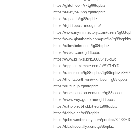
https://glitch.com/@tg88topbiz
https://teletype.in/@tg88topbiz
https://tapas.io/tg88topbiz
https://tg88topbiz.mssg.me/
https://www.myminifactory.com/users/tg88top
https://www.giantbomb.com/profile/tg88topbiz
https://allmylinks.com/tg88topbiz
https://wibki.com/tg88topbiz
https://www.iglinks.io/b26665415-gwo
https://app.simplenote.com/p/SXTHYD
https://raindrop.io/tg88topbiz/tg88topbiz-5369
https://theflatearth.win/wiki/User:Tg88topbiz
https://suzuri.jp/tg88topbiz
https://question-ksa.com/user/tg88topbiz
https://www.voyage-to.me/tg88topbiz
https://git.project-hobbit.eu/tg88topbiz
https://fabble.cc/tg88topbiz
https://jobs.westerncity.com/profiles/6290943
https://blacksocially.com/tg88topbiz