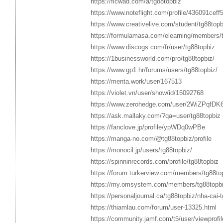
https://ficwad.com/a/tg88topbiz
https://www.noteflight.com/profile/436091c
https://www.creativelive.com/student/tg88top
https://formulamasa.com/elearning/members
https://www.discogs.com/fr/user/tg88topbiz
https://1businessworld.com/pro/tg88topbiz/
https://www.gp1.hr/forums/users/tg88topbiz/
https://menta.work/user/167513
https://violet.vn/user/show/id/15092768
https://www.zerohedge.com/user/2WiZPqf
https://ask.mallaky.com/?qa=user/tg88topbiz
https://fanclove.jp/profile/ypWDq0wPBe
https://manga-no.com/@tg88topbiz/profile
https://monocil.jp/users/tg88topbiz/
https://spinninrecords.com/profile/tg88topbiz
https://forum.turkerview.com/members/tg88to
https://my.omsystem.com/members/tg88topb
https://personaljournal.ca/tg88topbiz/nha-cai-
https://thiamlau.com/forum/user-13325.html
https://community.jamf.com/t5/user/viewprofi