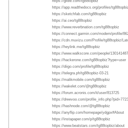
https://gitee.com/tg88topbiz
https://app.readthedocs.org/profiles/tg88topbi
https://sketchfab.com/tg88topbiz
https://ai.ceo/tg88topbiz
https://www.reverbnation.com/tg88topbiz
https://connect.garmin.com/modern/profile/
https://cdn.muvizu.com/Profile/tg88topbiz/Lat
https://heylink.me/tg88topbiz
https://www.walkscore.com/people/130141487
https://hackerone.com/tg88topbiz?type=user
https://diigo.com/profile/tg88topbiz
https://telegra.ph/tg88topbiz-03-21
https://malikmobile.com/tg88topbiz
https://wakelet.com/@tg88topbiz
https://forum.acronis.com/it/user/813725
https://dreevoo.com/profile_info.php?pid=772
https://hashnode.com/@tg88topbiz
https://anyflip.com/homepage/ydgpx#About
https://instapaper.com/p/tg88topbiz
https://www.beatstars.com/tg88topbiz/about