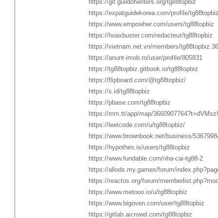
https://git.guildofwriters.org/tg88topbiz
https://expatguidekorea.com/profile/tg88topbiz
https://www.empowher.com/users/tg88topbiz
https://hoaxbuster.com/redacteur/tg88topbiz
https://vietnam.net.vn/members/tg88topbiz.3
https://anunt-imob.ro/user/profile/805831
https://tg88topbiz.gitbook.io/tg88topbiz
https://flipboard.com/@tg88topbiz/
https://s.id/tg88topbiz
https://pbase.com/tg88topbiz
https://mm.tt/app/map/3660907764?t=dVMs
https://leetcode.com/u/tg88topbiz/
https://www.brownbook.net/business/5367
https://hypothes.is/users/tg88topbiz
https://www.fundable.com/nha-cai-tg88-2
https://allods.my.games/forum/index.php?p
https://reactos.org/forum/memberlist.php?m
https://www.metooo.io/u/tg88topbiz
https://www.bigoven.com/user/tg88topbiz
https://gitlab.aicrowd.com/tg88topbiz