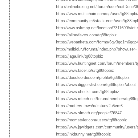
http://onlineboxing.net/jforum/user/editDone/
https://www.multichain.com/qa/user/tg88topbi
https://community.m5stack.com/user/tg88top
http://www.askmap.net/location/7311699/viet-
https://allmyfaves.com/tg88topbiz
https://webanketa.com/forms/6gv3gc1m6gqp
http://molbiol.ru/forums/index.php?showuser
https://jaga.link/tg88topbiz
https://www.huntingnet.com/forum/members/t
https://www.facer.io/u/tg88topbiz
https://doodleordie.com/profile/tg88topbiz
https://www.diggerslist.com/tg88topbiz/about
https://www.checkli.com/tg88topbiz
https://www.rctech.net/forum/members/tg88to
https://matters.town/a/zstuov2u5vm6
https://www.slmath.org/people/76847
https://roomstyler.com/users/tg88topbiz
https://www.jqwidgets.com/community/users/t
https://inkbunny.net/tg88topbiz