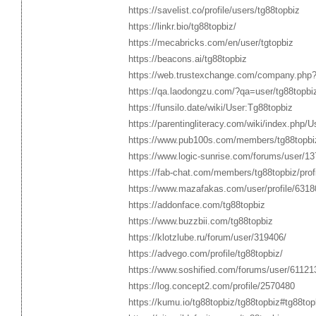
https://savelist.co/profile/users/tg88topbiz
https://linkr.bio/tg88topbiz/
https://mecabricks.com/en/user/tgtopbiz
https://beacons.ai/tg88topbiz
https://web.trustexchange.com/company.php?
https://qa.laodongzu.com/?qa=user/tg88topbi
https://funsilo.date/wiki/User:Tg88topbiz
https://parentingliteracy.com/wiki/index.php/
https://www.pub100s.com/members/tg88topbiz/
https://www.logic-sunrise.com/forums/user/13
https://fab-chat.com/members/tg88topbiz/profi
https://www.mazafakas.com/user/profile/6318
https://addonface.com/tg88topbiz
https://www.buzzbii.com/tg88topbiz
https://klotzlube.ru/forum/user/319406/
https://advego.com/profile/tg88topbiz/
https://www.soshified.com/forums/user/611213
https://log.concept2.com/profile/2570480
https://kumu.io/tg88topbiz/tg88topbiz#tg88top