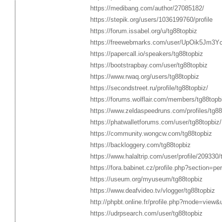
https://medibang.com/author/27085182/
https://stepik.org/users/1036199760/profile
https://forum.issabel.org/u/tg88topbiz
https://freewebmarks.com/user/UpOik5Jm3Y
https://papercall.io/speakers/tg88topbiz
https://bootstrapbay.com/user/tg88topbiz
https://www.rwaq.org/users/tg88topbiz
https://secondstreet.ru/profile/tg88topbiz/
https://forums.wolflair.com/members/tg88top
https://www.zeldaspeedruns.com/profiles/tg88
https://phatwalletforums.com/user/tg88topbiz/
https://community.wongcw.com/tg88topbiz
https://backloggery.com/tg88topbiz
https://www.halaltrip.com/user/profile/209330/
https://fora.babinet.cz/profile.php?section=p
https://useum.org/myuseum/tg88topbiz
https://www.deafvideo.tv/vlogger/tg88topbiz
http://phpbt.online.fr/profile.php?mode=view
https://udrpsearch.com/user/tg88topbiz