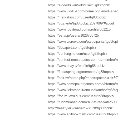
https://algowiki.win/wiki/User:Tg88topbiz
https://www.vid419.com/home.php?mod=spa
https://matkafasi.com/user/tg88topbiz
https://voz.vn/u/tg88topbiz.2097899/#about
https://www.royalroad.com/profile/681215
https://estar.jp/users/1828758725
https://www.aicrowd.com/participants/tg88top
https://3dexport.com/tg88topbiz
https://confengine.com/user/tg88topbiz
https://contest.embarcados.com.br/membro
https://www.ohay.tv/profile/tg88topbiz
https://findaspring.org/members/tg88topbiz/
https://apk.tw/home.php?mod=space&uid=697
https://www.homepokergames.com/vbforum/
https://www.ilcirotano.it/annunci/author/tg88to
https://forum.lexulous.com/user/tg88topbiz/
https://tudomuaban.com/chi-tiet-rao-vat/2505
http://freestyler.ws/user/527528/tg88topbiz
https://www.anibookmark.com/user/tg88topbiz