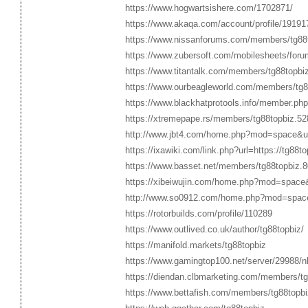
https://www.hogwartsishere.com/1702871/
https://www.akaqa.com/account/profile/1919
https://www.nissanforums.com/members/tg88
https://www.zubersoft.com/mobilesheets/foru
https://www.titantalk.com/members/tg88topbi
https://www.ourbeagleworld.com/members/tg8
https://www.blackhatprotools.info/member.ph
https://xtremepape.rs/members/tg88topbiz.5
http://www.jbt4.com/home.php?mod=space&u
https://ixawiki.com/link.php?url=https://tg88to
https://www.basset.net/members/tg88topbiz.
https://xibeiwujin.com/home.php?mod=spac
http://www.so0912.com/home.php?mod=spac
https://rotorbuilds.com/profile/110289
https://www.outlived.co.uk/author/tg88topbiz/
https://manifold.markets/tg88topbiz
https://www.gamingtop100.net/server/29988/nh
https://diendan.clbmarketing.com/members/t
https://www.bettafish.com/members/tg88topb