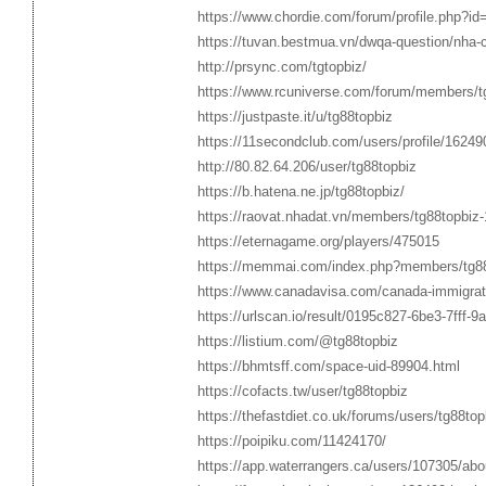
https://www.chordie.com/forum/profile.php?i
https://tuvan.bestmua.vn/dwqa-question/nha-c
http://prsync.com/tgtopbiz/
https://www.rcuniverse.com/forum/members/t
https://justpaste.it/u/tg88topbiz
https://11secondclub.com/users/profile/16249
http://80.82.64.206/user/tg88topbiz
https://b.hatena.ne.jp/tg88topbiz/
https://raovat.nhadat.vn/members/tg88topbiz
https://eternagame.org/players/475015
https://memmai.com/index.php?members/tg88
https://www.canadavisa.com/canada-immigrat
https://urlscan.io/result/0195c827-6be3-7fff-
https://listium.com/@tg88topbiz
https://bhmtsff.com/space-uid-89904.html
https://cofacts.tw/user/tg88topbiz
https://thefastdiet.co.uk/forums/users/tg88top
https://poipiku.com/11424170/
https://app.waterrangers.ca/users/107305/ab