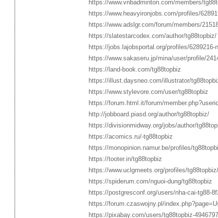
https://www.vnbadminton.com/members/tg88t
https://www.heavyironjobs.com/profiles/62891
https://www.adslgr.com/forum/members/21518
https://slatestarcodex.com/author/tg88topbiz/
https://jobs.lajobsportal.org/profiles/6289216-
https://www.sakaseru.jp/mina/user/profile/241
https://land-book.com/tg88topbiz
https://illust.daysneo.com/illustrator/tg88topbi
https://www.stylevore.com/user/tg88topbiz
https://forum.html.it/forum/member.php?user
http://jobboard.piasd.org/author/tg88topbiz/
https://divisionmidway.org/jobs/author/tg88top
https://acomics.ru/-tg88topbiz
https://monopinion.namur.be/profiles/tg88topbi
https://tooter.in/tg88topbiz
https://www.uclgmeets.org/profiles/tg88topbiz/
https://spiderum.com/nguoi-dung/tg88topbiz
https://postgresconf.org/users/nha-cai-tg88
https://forum.czaswojny.pl/index.php?page=
https://pixabay.com/users/tg88topbiz-4946797