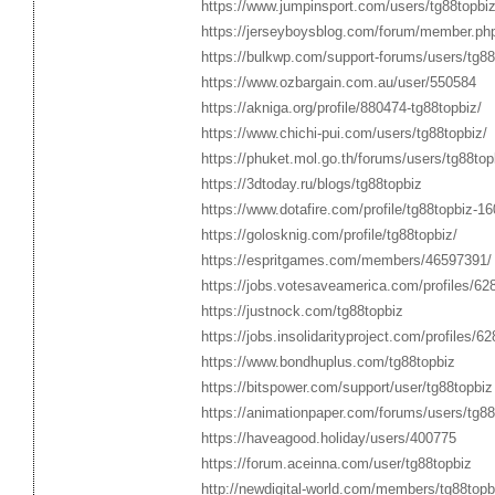
https://www.jumpinsport.com/users/tg88topbi
https://jerseyboysblog.com/forum/member.ph
https://bulkwp.com/support-forums/users/tg88
https://www.ozbargain.com.au/user/550584
https://akniga.org/profile/880474-tg88topbiz/
https://www.chichi-pui.com/users/tg88topbiz/
https://phuket.mol.go.th/forums/users/tg88top
https://3dtoday.ru/blogs/tg88topbiz
https://www.dotafire.com/profile/tg88topbiz-1
https://golosknig.com/profile/tg88topbiz/
https://espritgames.com/members/46597391/
https://jobs.votesaveamerica.com/profiles/62
https://justnock.com/tg88topbiz
https://jobs.insolidarityproject.com/profiles/6
https://www.bondhuplus.com/tg88topbiz
https://bitspower.com/support/user/tg88topbiz
https://animationpaper.com/forums/users/tg88
https://haveagood.holiday/users/400775
https://forum.aceinna.com/user/tg88topbiz
http://newdigital-world.com/members/tg88topb