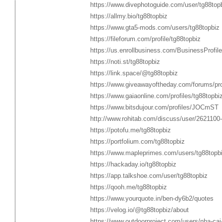
https://www.divephotoguide.com/user/tg88top
https://allmy.bio/tg88topbiz
https://www.gta5-mods.com/users/tg88topbiz
https://fileforum.com/profile/tg88topbiz
https://us.enrollbusiness.com/BusinessProfil
https://noti.st/tg88topbiz
https://link.space/@tg88topbiz
https://www.giveawayoftheday.com/forums/pro
https://www.gaiaonline.com/profiles/tg88topb
https://www.bitsdujour.com/profiles/JOCmST
http://www.rohitab.com/discuss/user/2621100-
https://potofu.me/tg88topbiz
https://portfolium.com/tg88topbiz
https://www.mapleprimes.com/users/tg88topb
https://hackaday.io/tg88topbiz
https://app.talkshoe.com/user/tg88topbiz
https://qooh.me/tg88topbiz
https://www.yourquote.in/ben-dy6b2/quotes
https://velog.io/@tg88topbiz/about
https://www.outdoorproject.com/users/nha-cai