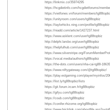
https://linkmix.co/35974295
https://hcgdietinfo.com/hcgdietforums/member
https://vietfones.vn/forum/members/tg88topbi
https://unityroom.com/users/tg88topbiz
https://taylorhicks.ning.com/profile/tg88topbiz
https://niadd.com/article/1427237.html
https://www.asklent.com/user/tg88topbiz
http://delphi.larsbo.org/user/tg88topbiz
https://helpfulhub.com/user/tg88topbiz
https://www.silverstripe.org/ForumMemberPro
https://vocal.media/authors/tg88topbiz
https://the-dots.com/users/nha-cai-tg88-1863
https://www.niftygateway.com/@tg88topbiz/
https://play.eslgaming.com/player/myinfos/20
https://list.ly/tg88topbiz/lists
https://git.forum.ircam.fr/tg88topbiz
https://gifyu.com/tg88topbiz
https://coub.com/tg88topbiz
https://conifer.rhizome.org/tg88topbiz
https://www.bricklink.com/aboutMe.asp?u=tg8