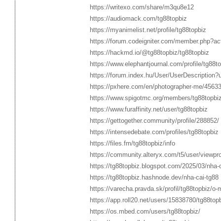
https://writexo.com/share/m3qu8e12
https://audiomack.com/tg88topbiz
https://myanimelist.net/profile/tg88topbiz
https://forum.codeigniter.com/member.php?ac
https://hackmd.io/@tg88topbiz/tg88topbiz
https://www.elephantjournal.com/profile/tg88to
https://forum.index.hu/User/UserDescription
https://pxhere.com/en/photographer-me/4563
https://www.spigotmc.org/members/tg88topbi
https://www.furaffinity.net/user/tg88topbiz
https://gettogether.community/profile/288852/
https://intensedebate.com/profiles/tg88topbiz
https://files.fm/tg88topbiz/info
https://community.alteryx.com/t5/user/viewpro
https://tg88topbiz.blogspot.com/2025/03/nha-c
https://tg88topbiz.hashnode.dev/nha-cai-tg88
https://varecha.pravda.sk/profil/tg88topbiz/o-
https://app.roll20.net/users/15838780/tg88top
https://os.mbed.com/users/tg88topbiz/