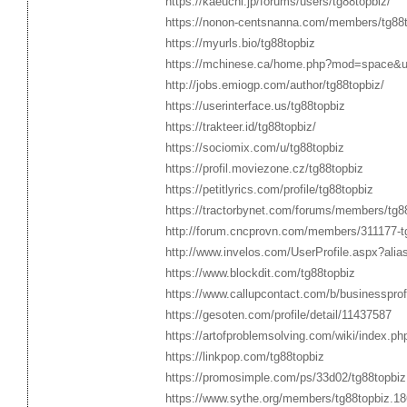
https://kaeuchi.jp/forums/users/tg88topbiz/
https://nonon-centsnanna.com/members/tg88t
https://myurls.bio/tg88topbiz
https://mchinese.ca/home.php?mod=space&
http://jobs.emiogp.com/author/tg88topbiz/
https://userinterface.us/tg88topbiz
https://trakteer.id/tg88topbiz/
https://sociomix.com/u/tg88topbiz
https://profil.moviezone.cz/tg88topbiz
https://petitlyrics.com/profile/tg88topbiz
https://tractorbynet.com/forums/members/tg8
http://forum.cncprovn.com/members/311177-t
http://www.invelos.com/UserProfile.aspx?alia
https://www.blockdit.com/tg88topbiz
https://www.callupcontact.com/b/businessprof
https://gesoten.com/profile/detail/11437587
https://artofproblemsolving.com/wiki/index.p
https://linkpop.com/tg88topbiz
https://promosimple.com/ps/33d02/tg88topbiz
https://www.sythe.org/members/tg88topbiz.1