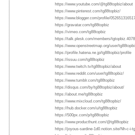
https://www.youtube.com/@tg88topbiz/about
https://www.pinterest.com/tg88topbiz/
https://www.blogger.com/profile/0526513165
https://gravatar.com/tg88topbiz
https://vimeo.com/tg88topbiz
https://talk.plesk.com/members/tgtopbiz.407
https://www.openstreetmap.org/user/tg88topbi
https://profile.hatena.ne.jp/tg88topbiz/profile
https://issuu.com/tg88topbiz
https://www.twitch.tv/tg88topbiz/about
https://www.reddit.com/user/tg88topbiz/
https://www.tumblr.com/tg88topbiz
https://disqus.com/by/tg88topbiz/about/
https://about.me/tg88topbiz
https://www.mixcloud.com/tg88topbiz/
https://hub.docker.com/u/tg88topbiz
https://500px.com/p/tg88topbiz
https://www.producthunt.com/@tg88topbiz
https://joyous-sardine-1d0.notion.site/Nh-c