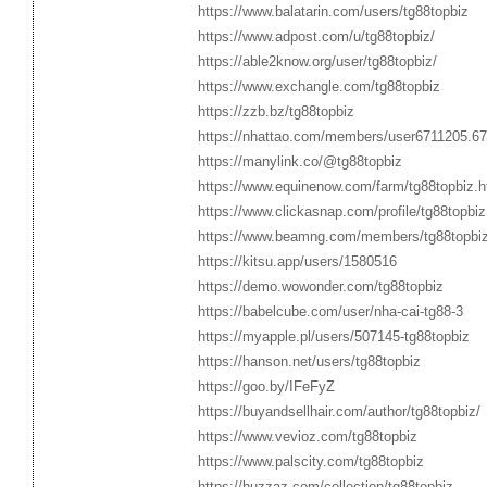
https://www.balatarin.com/users/tg88topbiz
https://www.adpost.com/u/tg88topbiz/
https://able2know.org/user/tg88topbiz/
https://www.exchangle.com/tg88topbiz
https://zzb.bz/tg88topbiz
https://nhattao.com/members/user6711205.67
https://manylink.co/@tg88topbiz
https://www.equinenow.com/farm/tg88topbiz.
https://www.clickasnap.com/profile/tg88topbiz
https://www.beamng.com/members/tg88topbiz
https://kitsu.app/users/1580516
https://demo.wowonder.com/tg88topbiz
https://babelcube.com/user/nha-cai-tg88-3
https://myapple.pl/users/507145-tg88topbiz
https://hanson.net/users/tg88topbiz
https://goo.by/IFeFyZ
https://buyandsellhair.com/author/tg88topbiz/
https://www.vevioz.com/tg88topbiz
https://www.palscity.com/tg88topbiz
https://huzzaz.com/collection/tg88topbiz