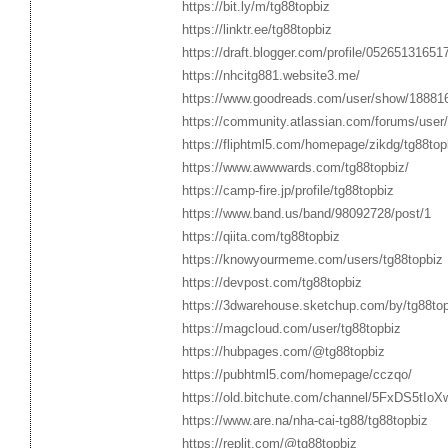
https://bit.ly/m/tg88topbiz
https://linktr.ee/tg88topbiz
https://draft.blogger.com/profile/0526513165
https://nhcitg881.website3.me/
https://www.goodreads.com/user/show/188816
https://community.atlassian.com/forums/user/
https://fliphtml5.com/homepage/zikdg/tg88top
https://www.awwwards.com/tg88topbiz/
https://camp-fire.jp/profile/tg88topbiz
https://www.band.us/band/98092728/post/1
https://qiita.com/tg88topbiz
https://knowyourmeme.com/users/tg88topbiz
https://devpost.com/tg88topbiz
https://3dwarehouse.sketchup.com/by/tg88top
https://magcloud.com/user/tg88topbiz
https://hubpages.com/@tg88topbiz
https://pubhtml5.com/homepage/cczqo/
https://old.bitchute.com/channel/5FxDS5tIoXw
https://www.are.na/nha-cai-tg88/tg88topbiz
https://replit.com/@tg88topbiz