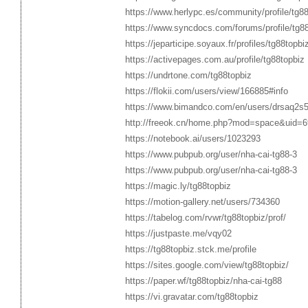
https://www.herlypc.es/community/profile/tg88
https://www.syncdocs.com/forums/profile/tg8
https://jeparticipe.soyaux.fr/profiles/tg88topbiz
https://activepages.com.au/profile/tg88topbiz
https://undrtone.com/tg88topbiz
https://flokii.com/users/view/166885#info
https://www.bimandco.com/en/users/drsaq2s5
http://freeok.cn/home.php?mod=space&uid=
https://notebook.ai/users/1023293
https://www.pubpub.org/user/nha-cai-tg88-3
https://www.pubpub.org/user/nha-cai-tg88-3
https://magic.ly/tg88topbiz
https://motion-gallery.net/users/734360
https://tabelog.com/rvwr/tg88topbiz/prof/
https://justpaste.me/vqy02
https://tg88topbiz.stck.me/profile
https://sites.google.com/view/tg88topbiz/
https://paper.wf/tg88topbiz/nha-cai-tg88
https://vi.gravatar.com/tg88topbiz