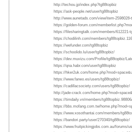
http://techou.jp/index.php?tg88topbiz
https://ask-people.net/user/tg88topbiz
http://www.aunetads.com/view/item-2598028-t
https://golden-forum.com/memberlist.php?mo
https://filesharingtalk.com/members/612221-t
https://chodilinh.com/members/tg88topbiz.11
https://wefunder.com/tg88topbiz
https://schoolido.lu/user/tg88topbiz/
https://dev.muvizu.com/Profile/tg88topbiz/Lat
https://qna.habr.com/user/tg88topbiz
https://hker2uk.com/home.php?mod=space&
https://www.faneo.es/users/tg88topbiz/
https://cadillacsociety.com/users/tg88topbiz/
http://jade-crack.com/home.php?mod=space
https://timdaily.vn/members/tg88topbiz.98806
https://bbs.mofang.com.tw/home.php?mod=
https://www.xosothantai.com/members/tg88to
https://bandori.party/user/270340/tg88topbiz/
https://www.fruitpickingjobs.com.au/forums/us