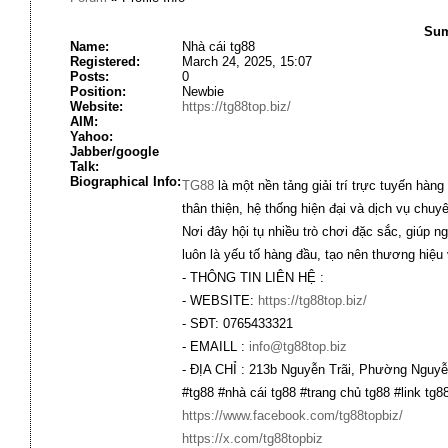
Sum
Name:
Nhà cái tg88
Registered:
March 24, 2025, 15:07
Posts:
0
Position:
Newbie
Website:
https://tg88top.biz/
AIM:
Yahoo:
Jabber/google
Talk:
Biographical Info:
TG88
là một nền tảng giải trí trực tuyến hàn
thân thiện, hệ thống hiện đại và dịch vụ ch
Nơi đây hội tụ nhiều trò chơi đặc sắc, giúp n
luôn là yếu tố hàng đầu, tạo nên thương hiệ
- THÔNG TIN LIÊN HỆ :
- WEBSITE:
https://tg88top.biz/
- SĐT: 0765433321
- EMAILL :
info@tg88top.biz
- ĐỊA CHỈ : 213b Nguyễn Trãi, Phường Nguyễ
#tg88 #nhà cái tg88 #trang chủ tg88 #link tg8
https://www.facebook.com/tg88topbiz/
https://x.com/tg88topbiz