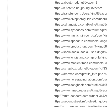
https://about.me/king88vacom1
https://b.hatena.ne.jp/king88vacom
https://transfur.com/Users/king88vac
https://www.divephotoguide.com/user
https://cdn.muvizu.com/Profile/king8
https://www.syncdocs.com/forums/pro
https://www.multichain.com/qa/user/
https://www.speedrun.com/users/kin
https://www.producthunt.com/@king8
https://socialsocial.social/user/king8
https://www.longisland.com/profile/ki
https://www.mapleprimes.com/users/
https://scrapbox.io/king88vacom/KIN
https://dreevoo.com/profile_info.php?
https://www.horseracingnation.com/u
https://www.songback.com/profile/310
https://www.faneo.es/users/king88vac
http://forum.concord.com.tr/user-3442
https://secondstreet.ru/profile/king88
http://www.invelos.com/UserProfile.a