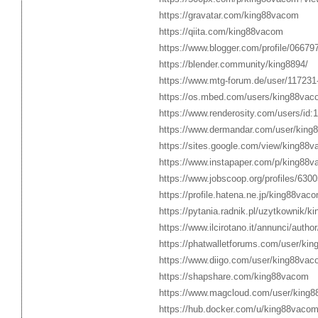
https://gravatar.com/king88vacom
https://qiita.com/king88vacom
https://www.blogger.com/profile/0667
https://blender.community/king8894/
https://www.mtg-forum.de/user/11723
https://os.mbed.com/users/king88vac
https://www.renderosity.com/users/id:
https://www.dermandar.com/user/king
https://sites.google.com/view/king8
https://www.instapaper.com/p/king88
https://www.jobscoop.org/profiles/630
https://profile.hatena.ne.jp/king88vaco
https://pytania.radnik.pl/uzytkownik/k
https://www.ilcirotano.it/annunci/auth
https://phatwalletforums.com/user/ki
https://www.diigo.com/user/king88va
https://shapshare.com/king88vacom
https://www.magcloud.com/user/king
https://hub.docker.com/u/king88vaco