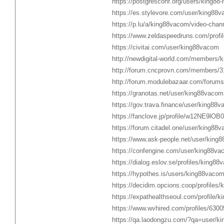
https://postgresconf.org/users/king8
https://es.stylevore.com/user/king88
https://p.lu/a/king88vacom/video-chan
https://www.zeldaspeedruns.com/profi
https://civitai.com/user/king88vacom
http://newdigital-world.com/members/
http://forum.cncprovn.com/members/
http://forum.modulebazaar.com/forum
https://granotas.net/user/king88vacom
https://gov.trava.finance/user/king88
https://fanclove.jp/profile/w12NE9lOB0
https://forum.citadel.one/user/king88
https://www.ask-people.net/user/king
https://confengine.com/user/king88va
https://dialog.eslov.se/profiles/king8
https://hypothes.is/users/king88vaco
https://decidim.opcions.coop/profiles/
https://expathealthseoul.com/profile/
https://www.wvhired.com/profiles/6300
https://qa.laodongzu.com/?qa=user/k