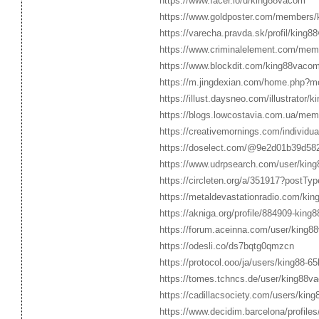
https://www.facer.io/u/king88vacom
https://www.goldposter.com/members/k
https://varecha.pravda.sk/profil/king
https://www.criminalelement.com/memb
https://www.blockdit.com/king88vaco
https://m.jingdexian.com/home.php?
https://illust.daysneo.com/illustrator/
https://blogs.lowcostavia.com.ua/mem
https://creativemornings.com/individu
https://doselect.com/@9e2d01b39d5
https://www.udrpsearch.com/user/kin
https://circleten.org/a/351917?postT
https://metaldevastationradio.com/ki
https://akniga.org/profile/884909-king8
https://forum.aceinna.com/user/king
https://odesli.co/ds7bqtg0qmzcn
https://protocol.ooo/ja/users/king88-
https://tomes.tchncs.de/user/king88v
https://cadillacsociety.com/users/kin
https://www.decidim.barcelona/profile