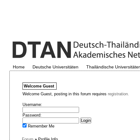
Home
Deutsche Universitäten
Thailändische Universitäte
Welcome
Guest
Welcome Guest, posting in this forum requires
registration.
Username:
Password:
Remember Me
Forum
»
Profile Info