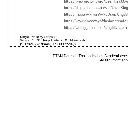
https://brewwiki.win/wiki/User:King88
https://digitaltibetan.win/wiki/User:K
https://moparwiki.win/wiki/User:King
https://www.giveawayoftheday.com/for
https://web.ggather.com/king88vacom
Mingle Forum by
cartpauj
Version: 1.0.34 ; Page loaded in: 0.014 seconds.
(Visited 332 times, 1 visits today)
DTAN Deutsch-Thailändisches Akademisches 
E-Mail :
informat