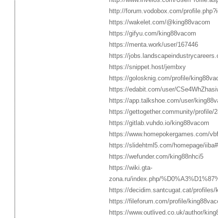
http://forum.vodobox.com/profile.php?
https://wakelet.com/@king88vacom
https://gifyu.com/king88vacom
https://menta.work/user/167446
https://jobs.landscapeindustrycareers.
https://snippet.host/jembxy
https://golosknig.com/profile/king88v
https://edabit.com/user/CSe4WhZhas
https://app.talkshoe.com/user/king88
https://gettogether.community/profile/
https://gitlab.vuhdo.io/king88vacom
https://www.homepokergames.com/vb
https://slidehtml5.com/homepage/iiba
https://wefunder.com/king88nhci5
https://wiki.gta-
zona.ru/index.php/%D0%A3%D1
https://decidim.santcugat.cat/profiles
https://fileforum.com/profile/king88va
https://www.outlived.co.uk/author/kin