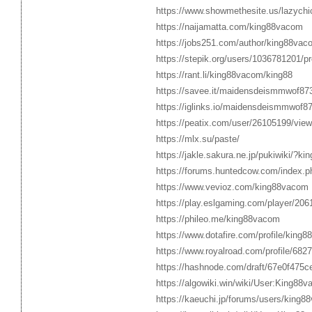
https://www.showmethesite.us/lazychi
https://naijamatta.com/king88vacom
https://jobs251.com/author/king88vac
https://stepik.org/users/1036781201/pro
https://rant.li/king88vacom/king88
https://savee.it/maidensdeismmwof87
https://iglinks.io/maidensdeismmwof8
https://peatix.com/user/26105199/view
https://mlx.su/paste/
https://jakle.sakura.ne.jp/pukiwiki/?k
https://forums.huntedcow.com/index
https://www.vevioz.com/king88vacom
https://play.eslgaming.com/player/206
https://phileo.me/king88vacom
https://www.dotafire.com/profile/king
https://www.royalroad.com/profile/682
https://hashnode.com/draft/67e0f475c
https://algowiki.win/wiki/User:King88
https://kaeuchi.jp/forums/users/king8