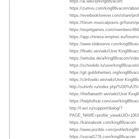
https://ai.wiki/@king88vacom
https://zumvu.com/king88vacom/about
https://everbookforever.com/share/pro
https://forum.musicalpraxis.gr/forum/p
https://espritgames.com/members/46
https://app.chinese-empires.eu/forum
https://www.slideserve.com/king88va
https://fkwiki.win/wiki/User:King88va
https://wirtube.de/a/king88vacom/vide
https://schoolido.lu/user/king88vacom/
https://git.guildofwriters.org/king88va
https://clinfowiki.win/wiki/User:King8
http://suhinfo.ru/index.php/
https://theflatearth.win/wiki/User:Kin
https://helpfulhub.com/user/king88va
http://l-avt.ru/support/dialog/?
PAGE_NAME=profile_view&UID=106
https://kansabook.com/king88vacom
https://www.pozible.com/profile/king88
https://social1776.com/king88vacom