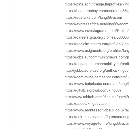
https://pins.schuttrange.lu/profiles/k
https://bootstrapbay.com/user/king88
https://sustalks.com/king88vacom
https://expressafrica.net/king88vacom
https://www.investagrams.com/Profile
https://careers.gita.org/profiles/63005
https://decidim.rezero.cat/profiles/kin
https://www.uclgmeets.org/profiles/ki
https://jobs.suncommunitynews.com/pr
https://engage.eiturbanmobility.eu/prof
http://jobboard.piasd.org/author/king8
https://comicvine.gamespot.com/profi
https://www.babelcube.com/user/king8
https://gitlab.aicrowd.com/king887
http://www.rohitab.com/discuss/user/
https://ai.ceo/king88vacom
https://www.montessorijobsuk.co.uk/a
https://ask.mallaky.com/?qa=user/ki
https://www.voyage-to.me/king88vac