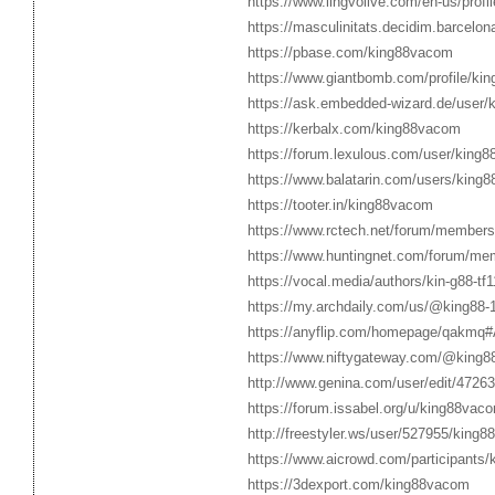
https://www.lingvolive.com/en-us/prof
https://masculinitats.decidim.barcelon
https://pbase.com/king88vacom
https://www.giantbomb.com/profile/ki
https://ask.embedded-wizard.de/user/
https://kerbalx.com/king88vacom
https://forum.lexulous.com/user/king
https://www.balatarin.com/users/king
https://tooter.in/king88vacom
https://www.rctech.net/forum/member
https://www.huntingnet.com/forum/me
https://vocal.media/authors/kin-g88-tf
https://my.archdaily.com/us/@king88-
https://anyflip.com/homepage/qakmq#
https://www.niftygateway.com/@king
http://www.genina.com/user/edit/4726
https://forum.issabel.org/u/king88vac
http://freestyler.ws/user/527955/king
https://www.aicrowd.com/participants
https://3dexport.com/king88vacom