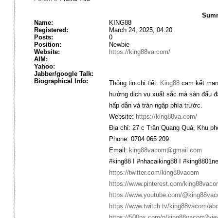
Summ
Name:
KING88
Registered:
March 24, 2025, 04:20
Posts:
0
Position:
Newbie
Website:
https://king88va.com/
AIM:
Yahoo:
Jabber/google Talk:
Biographical Info:
Thông tin chi tiết:
King88
cam kết mang 
hưởng dịch vụ xuất sắc mà sàn đấu đ
hấp dẫn và tràn ngập phía trước.
Website:
https://king88va.com/
Địa chỉ: 27 c Trần Quang Quá, Khu ph
Phone: 0704 065 209
Email:
king88vacom@gmail.com
#king88 Ι #nhacaiking88 Ι #king8801net
https://twitter.com/king88vacom
https://www.pinterest.com/king88vaco
https://www.youtube.com/@king88va
https://www.twitch.tv/king88vacom/ab
https://500px.com/p/king88vacom?vi