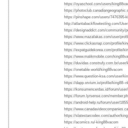
https://oyaschool.com/users/king88v
https://photoclub.canadiangeographic.
https://pinshape.com/users/7476395-
http://atlantabackflowtesting.com/User
https://designaddict.com/community/p
https://www.mazafakas.com/user/profi
https://www.clickasnap.com/profile/k
https://expatguidekorea.com/profile/k
https://www.malikmobile.com/king88v
https://duvidas.construfy.com.br/user
https://onetable.world/king88vacom
https://www.question-ksa.com/user/k
https://dapp.orvium.io/profile/king88-
https://konsumencerdas.id/forum/use
https://forum.lyrsense.com/member.p
https://android-help.ru/forum/user/18
https://www.canadavideocompanies.ca
https://slatestarcodex.com/author/ki
https://acomics.ru/-king88vacom