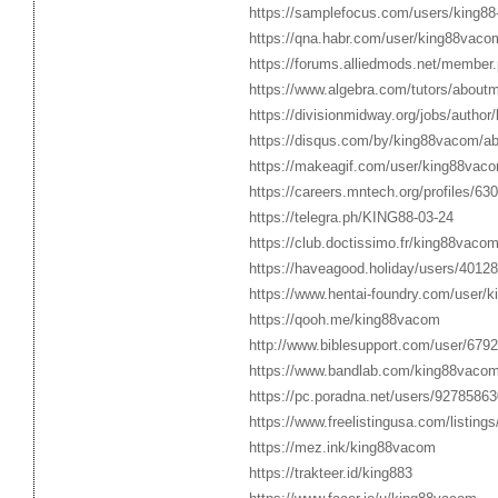
https://samplefocus.com/users/king8
https://qna.habr.com/user/king88vaco
https://forums.alliedmods.net/membe
https://www.algebra.com/tutors/abou
https://divisionmidway.org/jobs/autho
https://disqus.com/by/king88vacom/ab
https://makeagif.com/user/king88vac
https://careers.mntech.org/profiles/63
https://telegra.ph/KING88-03-24
https://club.doctissimo.fr/king88vacom
https://haveagood.holiday/users/4012
https://www.hentai-foundry.com/user/k
https://qooh.me/king88vacom
http://www.biblesupport.com/user/679
https://www.bandlab.com/king88vaco
https://pc.poradna.net/users/9278586
https://www.freelistingusa.com/listings
https://mez.ink/king88vacom
https://trakteer.id/king883