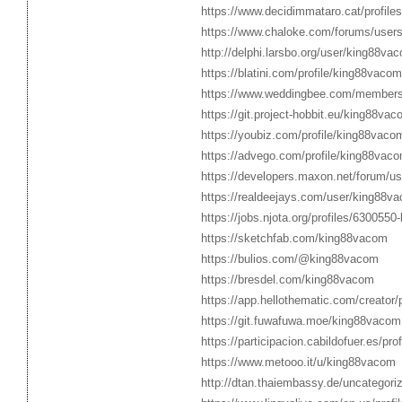
https://www.decidimmataro.cat/profile
https://www.chaloke.com/forums/user
http://delphi.larsbo.org/user/king88va
https://blatini.com/profile/king88vacom
https://www.weddingbee.com/member
https://git.project-hobbit.eu/king88vac
https://youbiz.com/profile/king88vaco
https://advego.com/profile/king88vaco
https://developers.maxon.net/forum/u
https://realdeejays.com/user/king88v
https://jobs.njota.org/profiles/6300550
https://sketchfab.com/king88vacom
https://bulios.com/@king88vacom
https://bresdel.com/king88vacom
https://app.hellothematic.com/creator/
https://git.fuwafuwa.moe/king88vacom
https://participacion.cabildofuer.es/pr
https://www.metooo.it/u/king88vacom
http://dtan.thaiembassy.de/uncategor