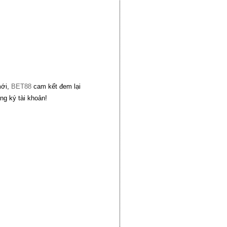
mới,
BET88
cam kết đem lại
ng ký tài khoản!