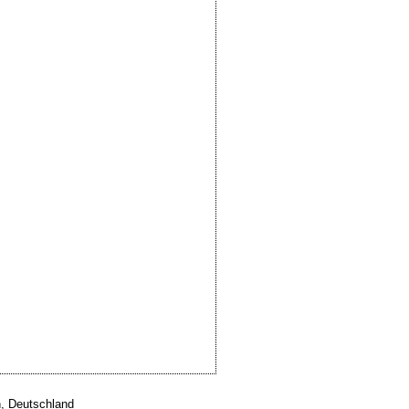
, Deutschland