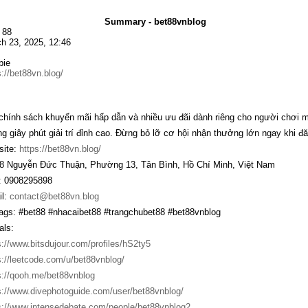
Summary - bet88vnblog
 88
h 23, 2025, 12:46
bie
s://bet88vn.blog/
chính sách khuyến mãi hấp dẫn và nhiều ưu đãi dành riêng cho người chơi 
g giây phút giải trí đỉnh cao. Đừng bỏ lỡ cơ hội nhận thưởng lớn ngay khi đă
ite:
https://bet88vn.blog/
8 Nguyễn Đức Thuận, Phường 13, Tân Bình, Hồ Chí Minh, Việt Nam
 0908295898
l:
contact@bet88vn.blog
ags: #bet88 #nhacaibet88 #trangchubet88 #bet88vnblog
als:
s://www.bitsdujour.com/profiles/hS2ty5
s://leetcode.com/u/bet88vnblog/
s://qooh.me/bet88vnblog
s://www.divephotoguide.com/user/bet88vnblog/
s://www.intensedebate.com/people/bet88vnblog2