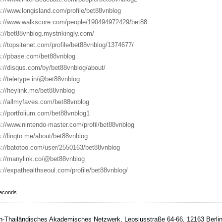
s://www.longisland.com/profile/bet88vnblog
s://www.walkscore.com/people/190494972429/bet88
s://bet88vnblog.mystrikingly.com/
s://topsitenet.com/profile/bet88vnblog/1374677/
s://pbase.com/bet88vnblog
s://disqus.com/by/bet88vnblog/about/
s://teletype.in/@bet88vnblog
s://heylink.me/bet88vnblog
s://allmyfaves.com/bet88vnblog
s://portfolium.com/bet88vnblog1
s://www.nintendo-master.com/profil/bet88vnblog
s://linqto.me/about/bet88vnblog
s://batotoo.com/user/2550163/bet88vnblog
s://manylink.co/@bet88vnblog
s://expathealthseoul.com/profile/bet88vnblog/
seconds.
-Thailändisches Akademisches Netzwerk, Lepsiusstraße 64-66, 12163 Berlin