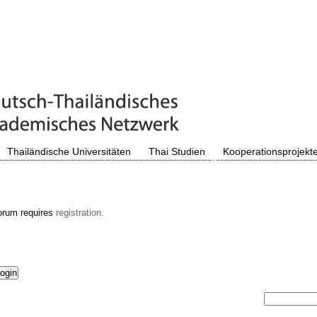
Thailändische Universitäten
Thai Studien
Kooperationsprojekt
orum requires
registration.