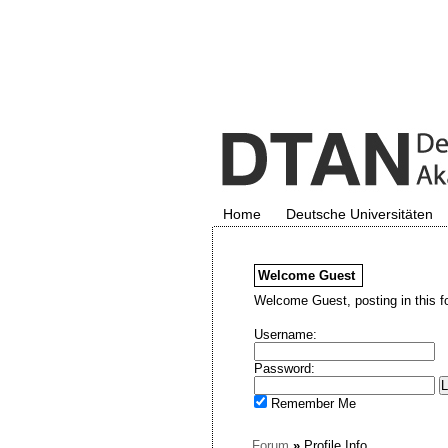
Home
Deutsche Universitäten
Welcome
Guest
Welcome Guest, posting in this f
Username:
Password:
Remember Me
Forum
»
Profile Info