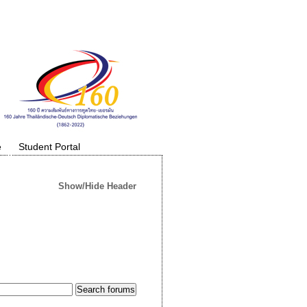
e
Student Portal
Show/Hide Header