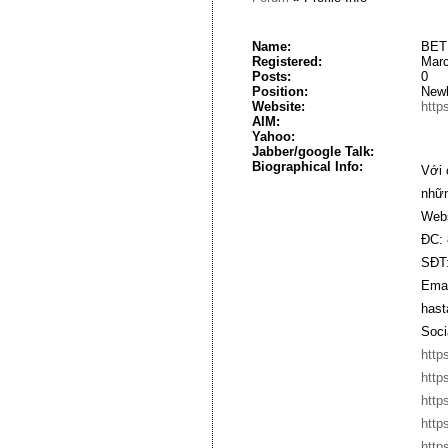
Name:
BET
Registered:
Marc
Posts:
0
Position:
New
Website:
http
AIM:
Yahoo:
Jabber/google Talk:
Biographical Info:
Với 
nhữn
Webs
ĐC: 
SĐT:
Emai
hast
Soci
http
http
http
http
http