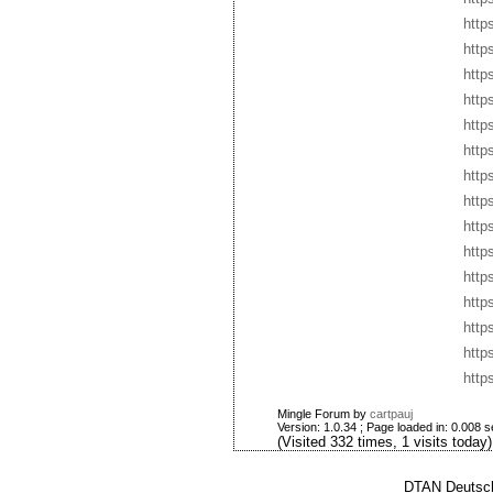
http
http
http
http
http
http
http
http
http
http
http
http
http
http
http
Mingle Forum by
cartpauj
Version: 1.0.34 ; Page loaded in: 0.008 
(Visited 332 times, 1 visits today)
DTAN Deutsch