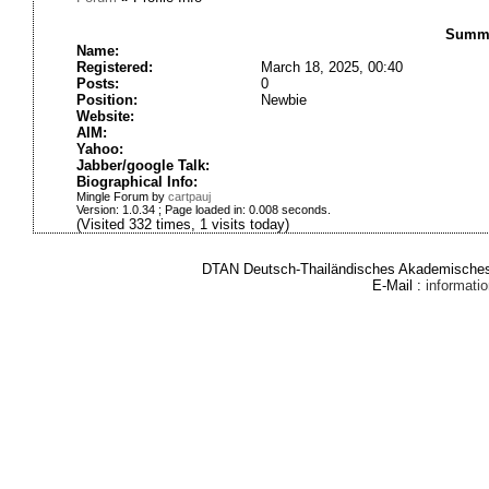
Summa
Name:
Registered:
March 18, 2025, 00:40
Posts:
0
Position:
Newbie
Website:
AIM:
Yahoo:
Jabber/google Talk:
Biographical Info:
Mingle Forum by
cartpauj
Version: 1.0.34 ; Page loaded in: 0.008 seconds.
(Visited 332 times, 1 visits today)
DTAN Deutsch-Thailändisches Akademisches 
E-Mail :
informat