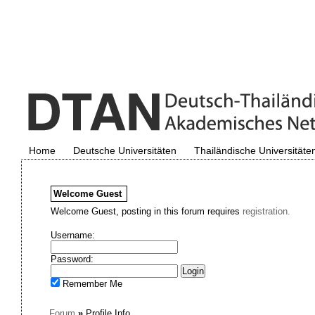
Home
Deutsche Universitäten
Thailändische Universitäte
Welcome
Guest
Welcome Guest, posting in this forum requires
registration.
Username:
Password:
Remember Me
Forum
»
Profile Info