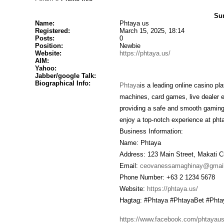
Su
Name:
Phtaya us
Registered:
March 15, 2025, 18:14
Posts:
0
Position:
Newbie
Website:
https://phtaya.us/
AIM:
Yahoo:
Jabber/google Talk:
Biographical Info:
Phtaya
is a leading online casino pl
machines, card games, live dealer 
providing a safe and smooth gaming 
enjoy a top-notch experience at pht
Business Information:
Name: Phtaya
Address: 123 Main Street, Makati Ci
Email:
ceovanessamaghinay@gmai
Phone Number: +63 2 1234 5678
Website:
https://phtaya.us/
Hagtag: #Phtaya #PhtayaBet #Pht
https://www.facebook.com/phtayaus