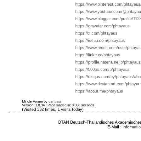
https://www.pinterest.com/phtayaus/
https://www.youtube.com/@phtayau
https://www.blogger.com/profile/1
https://gravatar.com/phtayaus
https://x.com/phtayaus
https://issuu.com/phtayaus
https://www.reddit.com/user/phtaya
https://linktr.ee/phtayaus
https://profile.hatena.ne.jp/phtayaus
https://500px.com/p/phtayaus
https://disqus.com/by/phtayaus/abo
https://www.deviantart.com/phtayau
https://about.me/phtayaus
Mingle Forum by
cartpauj
Version: 1.0.34 ; Page loaded in: 0.008 seconds.
(Visited 332 times, 1 visits today)
DTAN Deutsch-Thailändisches Akademisches 
E-Mail :
informat