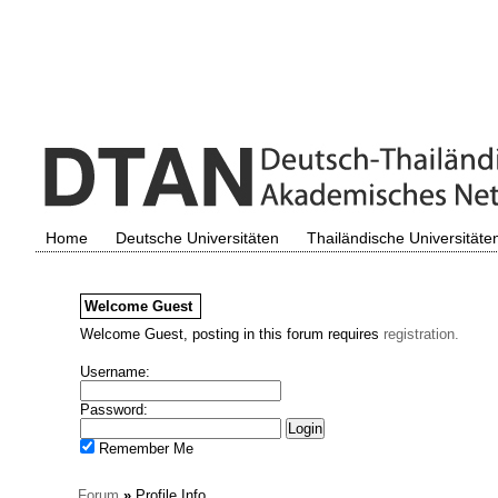
Home
Deutsche Universitäten
Thailändische Universitäte
Welcome
Guest
Welcome Guest, posting in this forum requires
registration.
Username:
Password:
Remember Me
Forum
»
Profile Info