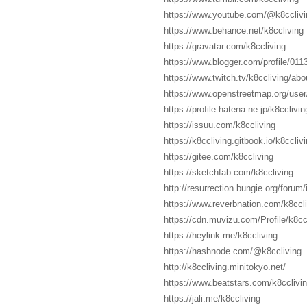
https://www.youtube.com/@k8cclivi
https://www.behance.net/k8ccliving
https://gravatar.com/k8ccliving
https://www.blogger.com/profile/0
https://www.twitch.tv/k8ccliving/abo
https://www.openstreetmap.org/user
https://profile.hatena.ne.jp/k8ccliving
https://issuu.com/k8ccliving
https://k8ccliving.gitbook.io/k8ccliv
https://gitee.com/k8ccliving
https://sketchfab.com/k8ccliving
http://resurrection.bungie.org/forum/
https://www.reverbnation.com/k8ccli
https://cdn.muvizu.com/Profile/k8cc
https://heylink.me/k8ccliving
https://hashnode.com/@k8ccliving
http://k8ccliving.minitokyo.net/
https://www.beatstars.com/k8cclivi
https://jali.me/k8ccliving