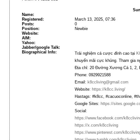
Sum
Name:
Registered:
March 13, 2025, 07:36
Posts:
0
Position:
Newbie
Website:
AIM:
Yahoo:
Jabber/google Talk:
Biographical Info:
Trải nghiệm cá cược đỉnh cao tại
K
khuyến mãi cực khủng. Tham gia ng
Địa chỉ: 20 Đường Xương Cá 1, 2,
Phone: 0929921588
Email:
k8ccliving@gmail.com
Website:
https://k8cc.living/
Hastags: #k8cc, #cacuoconline, #th
Google Sites:
https://sites.google.
Social:
https://www.facebook.com/k8cclivin
https://x.com/k8ccliving
https://www.pinterest.com/k8cclivin
https://www.tumblr.com/k8ccliving