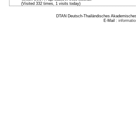
(Visited 332 times, 1 visits today)
DTAN Deutsch-Thailändisches Akademisches 
E-Mail :
informat