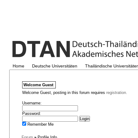
Home
Deutsche Universitäten
Thailändische Universitäte
Welcome
Guest
Welcome Guest, posting in this forum requires
registration.
Username:
Password:
Remember Me
Forum
»
Profile Info