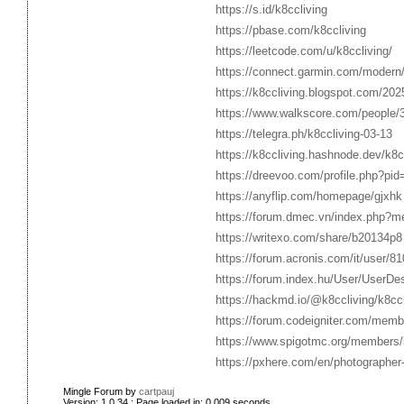
https://s.id/k8ccliving
https://pbase.com/k8ccliving
https://leetcode.com/u/k8ccliving/
https://connect.garmin.com/modern
https://k8ccliving.blogspot.com/202
https://www.walkscore.com/people/
https://telegra.ph/k8ccliving-03-13
https://k8ccliving.hashnode.dev/k8c
https://dreevoo.com/profile.php?pi
https://anyflip.com/homepage/gjxhk
https://forum.dmec.vn/index.php?m
https://writexo.com/share/b20134p8
https://forum.acronis.com/it/user/8
https://forum.index.hu/User/UserDe
https://hackmd.io/@k8ccliving/k8ccl
https://forum.codeigniter.com/memb
https://www.spigotmc.org/members/
https://pxhere.com/en/photographe
Mingle Forum by
cartpauj
Version: 1.0.34 ; Page loaded in: 0.009 seconds.