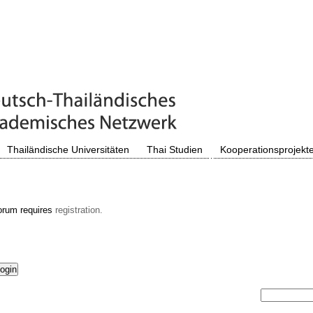
Thailändische Universitäten
Thai Studien
Kooperationsprojekt
orum requires
registration.