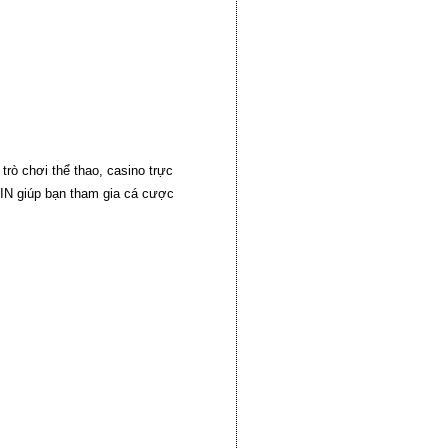
trò chơi thể thao, casino trực
WIN giúp bạn tham gia cá cược