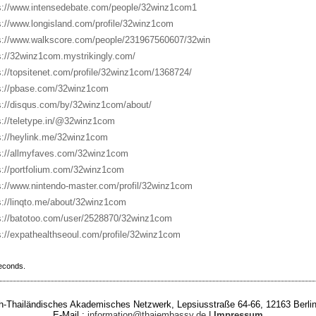
s://www.intensedebate.com/people/32winz1com1
s://www.longisland.com/profile/32winz1com
s://www.walkscore.com/people/231967560607/32win
s://32winz1com.mystrikingly.com/
s://topsitenet.com/profile/32winz1com/1368724/
s://pbase.com/32winz1com
s://disqus.com/by/32winz1com/about/
s://teletype.in/@32winz1com
s://heylink.me/32winz1com
s://allmyfaves.com/32winz1com
s://portfolium.com/32winz1com
s://www.nintendo-master.com/profil/32winz1com
s://linqto.me/about/32winz1com
s://batotoo.com/user/2528870/32winz1com
s://expathealthseoul.com/profile/32winz1com
seconds.
-Thailändisches Akademisches Netzwerk, Lepsiusstraße 64-66, 12163 Berlin
E-Mail :
information@thaiembassy.de
|
Impressum