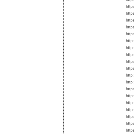
http
http
http
http
http
http
http
http
http
http
http
http
http
http
http
http
http
http
http