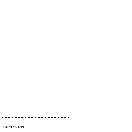
, Deutschland