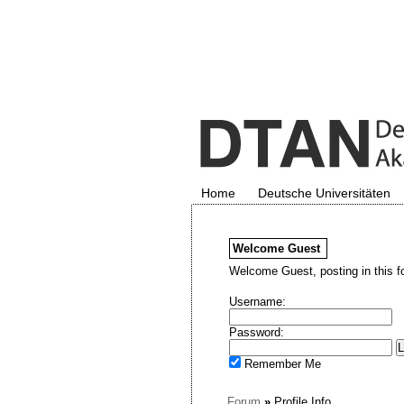
Home
Deutsche Universitäten
Welcome
Guest
Welcome Guest, posting in this f
Username:
Password:
Remember Me
Forum
»
Profile Info