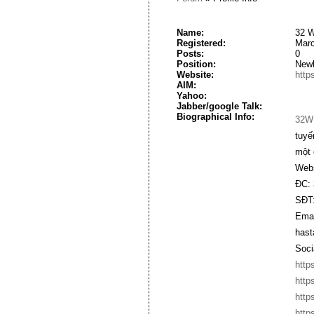
Name:
32 
Registered:
Marc
Posts:
0
Position:
New
Website:
http
AIM:
Yahoo:
Jabber/google Talk:
Biographical Info:
32W
tuyế
một 
Webs
ĐC: 
SĐT:
Emai
hast
Soci
http
http
http
http