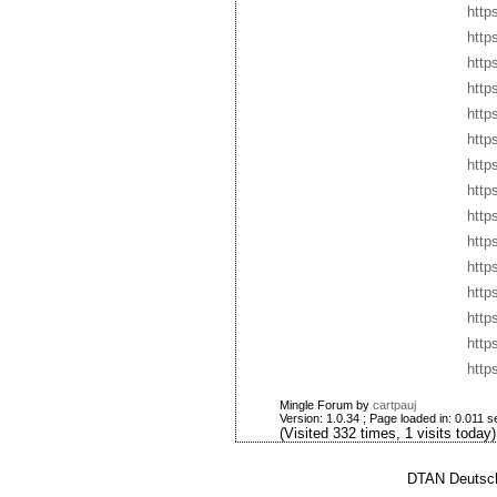
http
http
http
http
http
http
http
http
http
http
http
http
http
http
http
Mingle Forum by
cartpauj
Version: 1.0.34 ; Page loaded in: 0.011 
(Visited 332 times, 1 visits today)
DTAN Deutsch