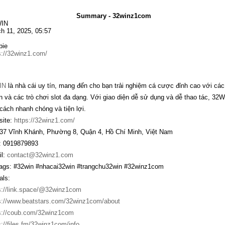
Summary - 32winz1com
WIN
h 11, 2025, 05:57
bie
s://32winz1.com/
IN
là nhà cái uy tín, mang đến cho bạn trải nghiệm cá cược đỉnh cao với các 
n và các trò chơi slot đa dạng. Với giao diện dễ sử dụng và dễ thao tác, 32
cách nhanh chóng và tiện lợi.
ite:
https://32winz1.com/
37 Vĩnh Khánh, Phường 8, Quận 4, Hồ Chí Minh, Việt Nam
 0919879893
l:
contact@32winz1.com
ags: #32win #nhacai32win #trangchu32win #32winz1com
als:
s://link.space/@32winz1com
s://www.beatstars.com/32winz1com/about
s://coub.com/32winz1com
s://files.fm/32winz1com/info