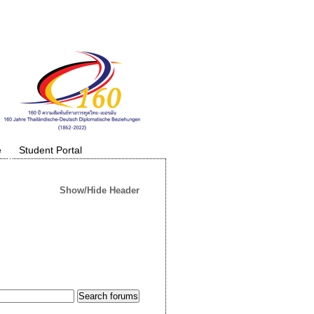
e
Student Portal
Show/Hide Header