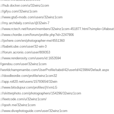
s://hub.docker.com/u/32winz1com
s://gifyu.com/32winz1com
s://www.gta5-mods.com/users/32winz1com
s://my.archdaily.com/us/@32win-7
s://www.rctech.net/forum/members/32winz1com-451877.html?simple=1#abou
s://www.chordie.com/forum/profile.php?id=2247906
s://pxhere.com/en/photographer-me/4551360
s://babelcube.com/user/32-win-3
s://forum.acronis.com/user/809353
s://www.renderosity.com/users/id:1653594
://gendou.com/user/32winz1com
://worldchampmambo.com/UserProfile/tabid/42/userId/423984/Default.aspx
s://doodleordie.com/profile/winz1com32
s://app.roll20.net/users/15793654/32win
s://www.bitsdujour.com/profiles/jVxmLG
s://skitterphoto.com/photographers/154296/32winz1com
s://leetcode.com/u/32winz1com/
s://qooh.me/32winz1com
s://www.divephotoguide.com/user/32winz1com