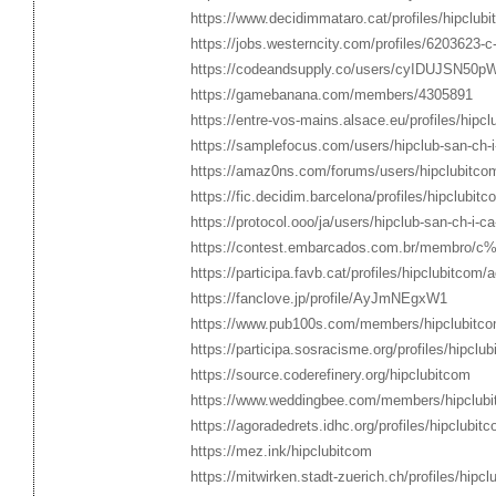
https://www.decidimmataro.cat/profiles/hipclubi
https://jobs.westerncity.com/profiles/6203623-
https://codeandsupply.co/users/cyIDUJSN50
https://gamebanana.com/members/4305891
https://entre-vos-mains.alsace.eu/profiles/hipcl
https://samplefocus.com/users/hipclub-san-ch-i
https://amaz0ns.com/forums/users/hipclubitco
https://fic.decidim.barcelona/profiles/hipclubitc
https://protocol.ooo/ja/users/hipclub-san-ch-i-c
https://contest.embarcados.com.br/membro/c
https://participa.favb.cat/profiles/hipclubitcom/a
https://fanclove.jp/profile/AyJmNEgxW1
https://www.pub100s.com/members/hipclubitcom
https://participa.sosracisme.org/profiles/hipclub
https://source.coderefinery.org/hipclubitcom
https://www.weddingbee.com/members/hipclubi
https://agoradedrets.idhc.org/profiles/hipclubitc
https://mez.ink/hipclubitcom
https://mitwirken.stadt-zuerich.ch/profiles/hipc