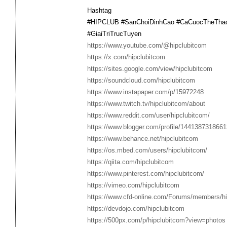
Hashtag
#HIPCLUB #SanChoiDinhCao #CaCuocTheThao
#GiaiTriTrucTuyen
https://www.youtube.com/@hipclubitcom
https://x.com/hipclubitcom
https://sites.google.com/view/hipclubitcom
https://soundcloud.com/hipclubitcom
https://www.instapaper.com/p/15972248
https://www.twitch.tv/hipclubitcom/about
https://www.reddit.com/user/hipclubitcom/
https://www.blogger.com/profile/144138731866
https://www.behance.net/hipclubitcom
https://os.mbed.com/users/hipclubitcom/
https://qiita.com/hipclubitcom
https://www.pinterest.com/hipclubitcom/
https://vimeo.com/hipclubitcom
https://www.cfd-online.com/Forums/members/hi
https://devdojo.com/hipclubitcom
https://500px.com/p/hipclubitcom?view=photos