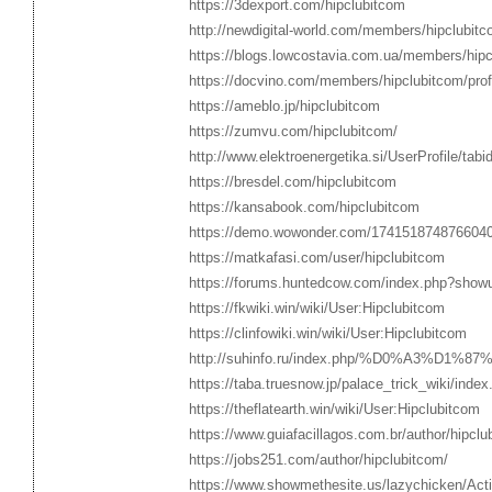
https://3dexport.com/hipclubitcom
http://newdigital-world.com/members/hipclubitc
https://blogs.lowcostavia.com.ua/members/hipcl
https://docvino.com/members/hipclubitcom/profi
https://ameblo.jp/hipclubitcom
https://zumvu.com/hipclubitcom/
http://www.elektroenergetika.si/UserProfile/tab
https://bresdel.com/hipclubitcom
https://kansabook.com/hipclubitcom
https://demo.wowonder.com/174151874876604
https://matkafasi.com/user/hipclubitcom
https://forums.huntedcow.com/index.php?show
https://fkwiki.win/wiki/User:Hipclubitcom
https://clinfowiki.win/wiki/User:Hipclubitcom
http://suhinfo.ru/index.php/%D0%A3%D
https://taba.truesnow.jp/palace_trick_wiki/inde
https://theflatearth.win/wiki/User:Hipclubitcom
https://www.guiafacillagos.com.br/author/hipclu
https://jobs251.com/author/hipclubitcom/
https://www.showmethesite.us/lazychicken/Acti