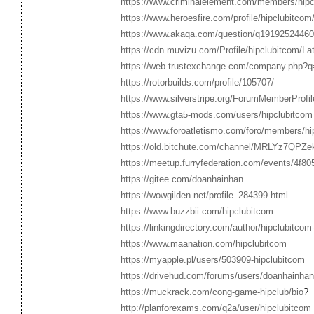
https://www.criminalelement.com/members/hipcl
https://www.heroesfire.com/profile/hipclubitcom
https://www.akaqa.com/question/q19192524460-
https://cdn.muvizu.com/Profile/hipclubitcom/La
https://web.trustexchange.com/company.php?q=
https://rotorbuilds.com/profile/105707/
https://www.silverstripe.org/ForumMemberProfi
https://www.gta5-mods.com/users/hipclubitcom
https://www.foroatletismo.com/foro/members/hi
https://old.bitchute.com/channel/MRLYz7QPZe
https://meetup.furryfederation.com/events/4f8
https://gitee.com/doanhainhan
https://wowgilden.net/profile_284399.html
https://www.buzzbii.com/hipclubitcom
https://linkingdirectory.com/author/hipclubitcom
https://www.maanation.com/hipclubitcom
https://myapple.pl/users/503909-hipclubitcom
https://drivehud.com/forums/users/doanhainha
https://muckrack.com/cong-game-hipclub/bio
?
http://planforexams.com/q2a/user/hipclubitcom