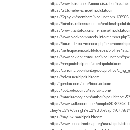
https://www.ilcirotano.it/annunci/author/hipclubi
https://git.fuwafuwa.moe/hipclubitcom
https://6giay.vn/members/hipclubitcom.128906/
https://fairebruxellessamen.be/profiles/hipclubi
https://www.titantalk.com/members/hipclubitco
https://www.blackhatprotools.info/member.php?
https://forum.dmec.vn/index.php?members/hipc
https://participacion.cabildofuer.es/profiles/hip
https://www.asklent.com/user/hipclubitcom#gsc
https://hangoutshelp.net/user/hipclubitcom
https://co-roma.openheritage.eu/profiles/c_ng
https://advpr.net/hipclubitcom
http://gendou.com/user/hipclubitcom
https://leetcode.com/u/hipclubitcom/
https://raredirectory.com/author/hipclubitcom-5
https://www.walkscore.com/people/89782
chuy%C3%AAn-nghi%E1%BB%87p-%C4%9
https://heylink.me/hipclubitcom
https://www.openstreetmap.org/user/hipclubitc