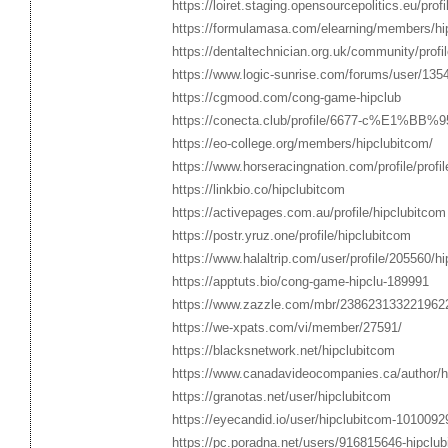
https://loiret.staging.opensourcepolitics.eu/profi
https://formulamasa.com/elearning/members/h
https://dentaltechnician.org.uk/community/profi
https://www.logic-sunrise.com/forums/user/135
https://cgmood.com/cong-game-hipclub
https://conecta.club/profile/6677-c%E1%BB%95
https://eo-college.org/members/hipclubitcom/
https://www.horseracingnation.com/profile/profil
https://linkbio.co/hipclubitcom
https://activepages.com.au/profile/hipclubitcom
https://postr.yruz.one/profile/hipclubitcom
https://www.halaltrip.com/user/profile/205560/h
https://apptuts.bio/cong-game-hipclu-189991
https://www.zazzle.com/mbr/238623133221962
https://we-xpats.com/vi/member/27591/
https://blacksnetwork.net/hipclubitcom
https://www.canadavideocompanies.ca/author/h
https://granotas.net/user/hipclubitcom
https://eyecandid.io/user/hipclubitcom-10100929
https://pc.poradna.net/users/916815646-hipclu