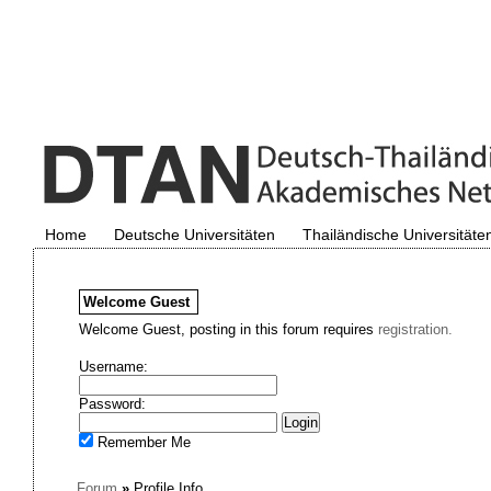
Home
Deutsche Universitäten
Thailändische Universitäte
Welcome
Guest
Welcome Guest, posting in this forum requires
registration.
Username:
Password:
Remember Me
Forum
»
Profile Info