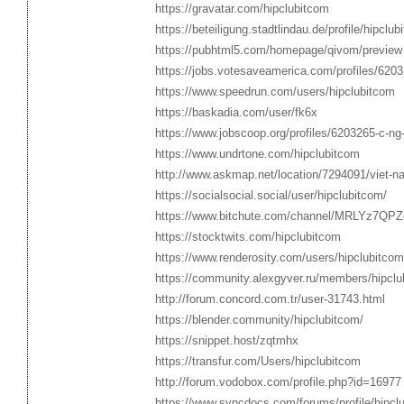
https://gravatar.com/hipclubitcom
https://beteiligung.stadtlindau.de/profile/hipclub
https://pubhtml5.com/homepage/qivom/preview
https://jobs.votesaveamerica.com/profiles/620
https://www.speedrun.com/users/hipclubitcom
https://baskadia.com/user/fk6x
https://www.jobscoop.org/profiles/6203265-c-ng
https://www.undrtone.com/hipclubitcom
http://www.askmap.net/location/7294091/viet-n
https://socialsocial.social/user/hipclubitcom/
https://www.bitchute.com/channel/MRLYz7QPZ
https://stocktwits.com/hipclubitcom
https://www.renderosity.com/users/hipclubitcom
https://community.alexgyver.ru/members/hipcl
http://forum.concord.com.tr/user-31743.html
https://blender.community/hipclubitcom/
https://snippet.host/zqtmhx
https://transfur.com/Users/hipclubitcom
http://forum.vodobox.com/profile.php?id=16977
https://www.syncdocs.com/forums/profile/hipcl