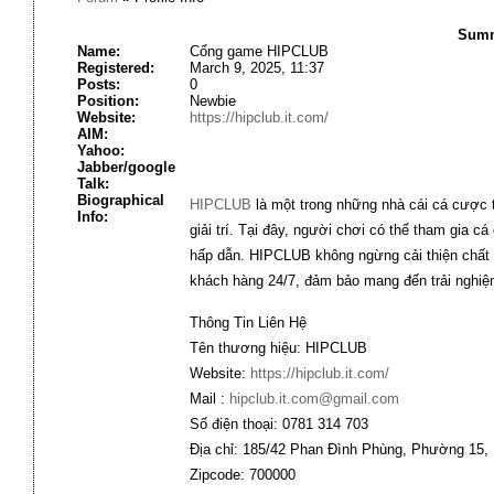
Summ
Name:
Cổng game HIPCLUB
Registered:
March 9, 2025, 11:37
Posts:
0
Position:
Newbie
Website:
https://hipclub.it.com/
AIM:
Yahoo:
Jabber/google
Talk:
Biographical
HIPCLUB
là một trong những nhà cái cá cược 
Info:
giải trí. Tại đây, người chơi có thể tham gia c
hấp dẫn. HIPCLUB không ngừng cải thiện chất l
khách hàng 24/7, đảm bảo mang đến trải nghiệm
Thông Tin Liên Hệ
Tên thương hiệu: HIPCLUB
Website:
https://hipclub.it.com/
Mail :
hipclub.it.com@gmail.com
Số điện thoại: 0781 314 703
Địa chỉ: 185/42 Phan Đình Phùng, Phường 15,
Zipcode: 700000