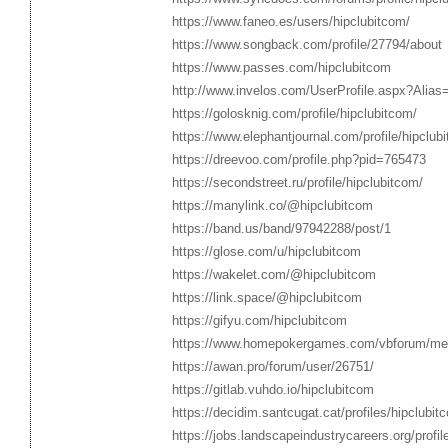
https://www.faneo.es/users/hipclubitcom/
https://www.songback.com/profile/27794/about
https://www.passes.com/hipclubitcom
http://www.invelos.com/UserProfile.aspx?Alias
https://golosknig.com/profile/hipclubitcom/
https://www.elephantjournal.com/profile/hipclub
https://dreevoo.com/profile.php?pid=765473
https://secondstreet.ru/profile/hipclubitcom/
https://manylink.co/@hipclubitcom
https://band.us/band/97942288/post/1
https://glose.com/u/hipclubitcom
https://wakelet.com/@hipclubitcom
https://link.space/@hipclubitcom
https://gifyu.com/hipclubitcom
https://www.homepokergames.com/vbforum/m
https://awan.pro/forum/user/26751/
https://gitlab.vuhdo.io/hipclubitcom
https://decidim.santcugat.cat/profiles/hipclubitc
https://jobs.landscapeindustrycareers.org/prof