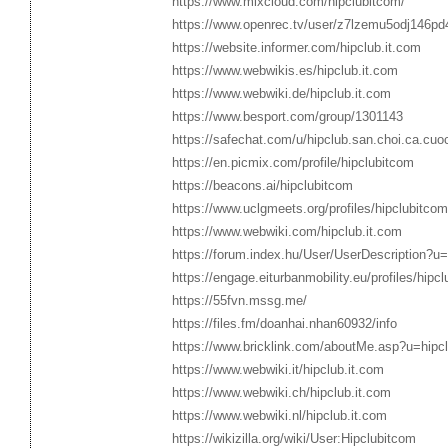
https://www.mixcloud.com/hipclubitcom/
https://www.openrec.tv/user/z7lzemu5odj146pd
https://website.informer.com/hipclub.it.com
https://www.webwikis.es/hipclub.it.com
https://www.webwiki.de/hipclub.it.com
https://www.besport.com/group/1301143
https://safechat.com/u/hipclub.san.choi.ca.cu
https://en.picmix.com/profile/hipclubitcom
https://beacons.ai/hipclubitcom
https://www.uclgmeets.org/profiles/hipclubitcom
https://www.webwiki.com/hipclub.it.com
https://forum.index.hu/User/UserDescription?u
https://engage.eiturbanmobility.eu/profiles/hipc
https://55fvn.mssg.me/
https://files.fm/doanhai.nhan60932/info
https://www.bricklink.com/aboutMe.asp?u=hipc
https://www.webwiki.it/hipclub.it.com
https://www.webwiki.ch/hipclub.it.com
https://www.webwiki.nl/hipclub.it.com
https://wikizilla.org/wiki/User:Hipclubitcom