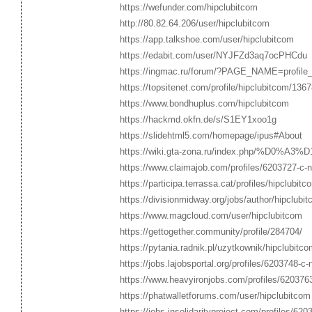
https://wefunder.com/hipclubitcom
http://80.82.64.206/user/hipclubitcom
https://app.talkshoe.com/user/hipclubitcom
https://edabit.com/user/NYJFZd3aq7ocPHCdu
https://ingmac.ru/forum/?PAGE_NAME=profil
https://topsitenet.com/profile/hipclubitcom/136
https://www.bondhuplus.com/hipclubitcom
https://hackmd.okfn.de/s/S1EY1xoo1g
https://slidehtml5.com/homepage/ipus#About
https://wiki.gta-zona.ru/index.php/%
https://www.claimajob.com/profiles/6203727-c-
https://participa.terrassa.cat/profiles/hipclubitc
https://divisionmidway.org/jobs/author/hipclubit
https://www.magcloud.com/user/hipclubitcom
https://gettogether.community/profile/284704/
https://pytania.radnik.pl/uzytkownik/hipclubitco
https://jobs.lajobsportal.org/profiles/6203748-c
https://www.heavyironjobs.com/profiles/620376
https://phatwalletforums.com/user/hipclubitcom
https://jobs.insolidarityproject.com/profiles/62