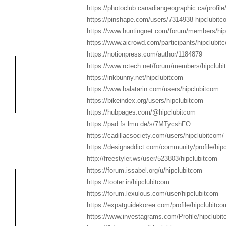
https://photoclub.canadiangeographic.ca/profil
https://pinshape.com/users/7314938-hipclubit
https://www.huntingnet.com/forum/members/hip
https://www.aicrowd.com/participants/hipclubit
https://notionpress.com/author/1184879
https://www.rctech.net/forum/members/hipclub
https://inkbunny.net/hipclubitcom
https://www.balatarin.com/users/hipclubitcom
https://bikeindex.org/users/hipclubitcom
https://hubpages.com/@hipclubitcom
https://pad.fs.lmu.de/s/7MTycshFO
https://cadillacsociety.com/users/hipclubitcom/
https://designaddict.com/community/profile/hip
http://freestyler.ws/user/523803/hipclubitcom
https://forum.issabel.org/u/hipclubitcom
https://tooter.in/hipclubitcom
https://forum.lexulous.com/user/hipclubitcom
https://expatguidekorea.com/profile/hipclubitco
https://www.investagrams.com/Profile/hipclubi