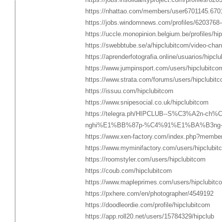
https://nhattao.com/members/user6701145.670
https://jobs.windomnews.com/profiles/6203768
https://uccle.monopinion.belgium.be/profiles/hip
https://swebbtube.se/a/hipclubitcom/video-chan
https://aprenderfotografia.online/usuarios/hipclu
https://www.jumpinsport.com/users/hipclubitco
https://www.strata.com/forums/users/hipclubit
https://issuu.com/hipclubitcom
https://www.snipesocial.co.uk/hipclubitcom
https://telegra.ph/HIPCLUB--S%C3%A2n
nghi%E1%BB%87p-%C4%91%E1%BA%B3ng-
https://www.xen-factory.com/index.php?member
https://www.myminifactory.com/users/hipclubit
https://roomstyler.com/users/hipclubitcom
https://coub.com/hipclubitcom
https://www.mapleprimes.com/users/hipclubitc
https://pxhere.com/en/photographer/4549192
https://doodleordie.com/profile/hipclubitcom
https://app.roll20.net/users/15784329/hipclub