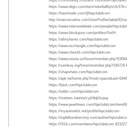
https://community.m5stack.com/user/hipclubit
https://www.diigo.com/item/note/bdlfq/m3c5
https://hashnode.com/@hipclubitcom
http://maisoncarlos.com/UserProfile/tabid/42/u
https://www.intensedebate.com/people/hipclubi
https://www.bitsdujour.com/profiles/IIniIH
https://allmyfaves.com/hipclubitcom
https://www.exchangle.com/hipclubitcom
https://www.checkli.com/hipclubitcom
https://www.iniuria.us/forum/member.php?53064
https://samkey.org/forum/member.php?330725-
https://shapshare.com/hipclubitcom
https://apk.tw/home.php?mod=space&uid=6946
https://biiut.com/hipclubitcom
https://wibki.com/hipclubitcom
https://matters.town/a/cyjh9qk5zpay
https://www.pearltrees.com/hipclubitcom/item
https://myanimelist.net/profile/hipclubitcom
https://topbilliondirectory.com/author/hipclubit
https://f319.com/members/hipclubitcom.923227