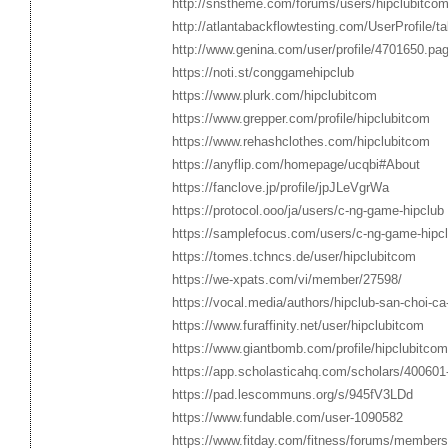
http://snstheme.com/forums/users/hipclubitcom
http://atlantabackflowtesting.com/UserProfile/t
http://www.genina.com/user/profile/4701650.pa
https://noti.st/conggamehipclub
https://www.plurk.com/hipclubitcom
https://www.grepper.com/profile/hipclubitcom
https://www.rehashclothes.com/hipclubitcom
https://anyflip.com/homepage/ucqbi#About
https://fanclove.jp/profile/jpJLeVgrWa
https://protocol.ooo/ja/users/c-ng-game-hipclub
https://samplefocus.com/users/c-ng-game-hip
https://tomes.tchncs.de/user/hipclubitcom
https://we-xpats.com/vi/member/27598/
https://vocal.media/authors/hipclub-san-choi-
https://www.furaffinity.net/user/hipclubitcom
https://www.giantbomb.com/profile/hipclubitcom
https://app.scholasticahq.com/scholars/400601
https://pad.lescommuns.org/s/945fV3LDd
https://www.fundable.com/user-1090582
https://www.fitday.com/fitness/forums/members