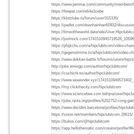
https://www.penmai.com/community/members/h
https://fewpal.com/e64a1cebe
https://klotzlube.ru/forum/user/315335/
https://padlet.com/doanhainhan60932/discussio
https://timeoftheworld.date/wiki/User:Hipclubit
https://justnock.com/1741510945719526_1059
https://phijkchu.com/a/hipclubitcom/video-chan
https://gegenstimme.tv/a/hipclubitcom/video-c
https://www.dokkan-battle.fr/forums/users/hipcl
http://jobs.emiogp.com/author/hipclubitcom/
https://cuchichi.es/author/hipclubitcom/
https://www.wowonder.xyz/1741510949573402
https://my.clickthecity.com/hipclubitcom
https://www.sciencebee.com.bd/qna/user/hipcl
https://jobs.njota.org/profiles/6202752-cong-ga
https://www.decidim.barcelona/profiles/hipclubit
https://vozer.net/members/hipclubitcom.28615/
https://bulios.com/@hipclubitcom
https://app.hellothematic.com/creator/profile/9