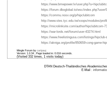
https://www.bmwpower.lv/user.php?u=hipclubit
https://forum.dboglobal.to/wsc/index.php?user/
https://commu.nosv.org/p/hipclubitcom
http://www.stes.tyc.edu.tw/xoops/modules/prof
https://microlinksite.com/author/hipclubitcom-7
https://war-lords.net/forum/user-43274.html
https://www.freelistingusa.com/listings/hipclu
https://akniga.org/profile/850659-cong-game-hip
Mingle Forum by
cartpauj
Version: 1.0.34 ; Page loaded in: 0.016 seconds.
(Visited 332 times, 1 visits today)
DTAN Deutsch-Thailändisches Akademisches 
E-Mail :
informat