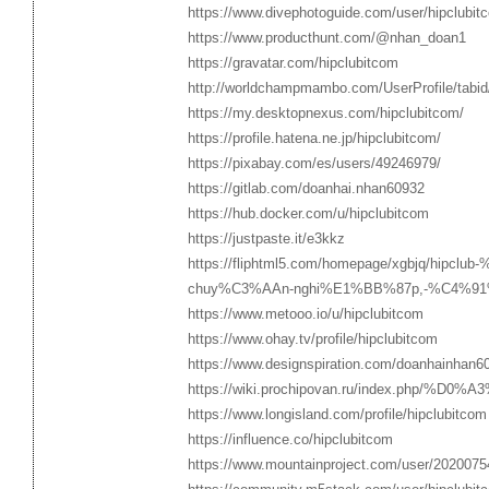
https://www.divephotoguide.com/user/hipclubit
https://www.producthunt.com/@nhan_doan1
https://gravatar.com/hipclubitcom
http://worldchampmambo.com/UserProfile/tabid
https://my.desktopnexus.com/hipclubitcom/
https://profile.hatena.ne.jp/hipclubitcom/
https://pixabay.com/es/users/49246979/
https://gitlab.com/doanhai.nhan60932
https://hub.docker.com/u/hipclubitcom
https://justpaste.it/e3kkz
https://fliphtml5.com/homepage/xgbjq/
chuy%C3%AAn-nghi%E1%BB%87p,-%C4%
https://www.metooo.io/u/hipclubitcom
https://www.ohay.tv/profile/hipclubitcom
https://www.designspiration.com/doanhainhan6
https://wiki.prochipovan.ru/index.ph
https://www.longisland.com/profile/hipclubitcom
https://influence.co/hipclubitcom
https://www.mountainproject.com/user/2020075