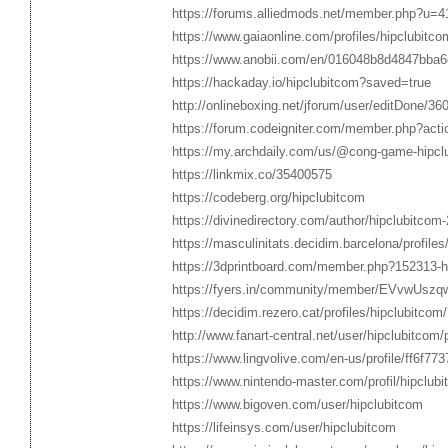
https://forums.alliedmods.net/member.php?u=
https://www.gaiaonline.com/profiles/hipclubitc
https://www.anobii.com/en/016048b8d4847bba6e/
https://hackaday.io/hipclubitcom?saved=true
http://onlineboxing.net/jforum/user/editDone/3
https://forum.codeigniter.com/member.php?acti
https://my.archdaily.com/us/@cong-game-hipcl
https://linkmix.co/35400575
https://codeberg.org/hipclubitcom
https://divinedirectory.com/author/hipclubitcom
https://masculinitats.decidim.barcelona/profiles
https://3dprintboard.com/member.php?152313-h
https://fyers.in/community/member/EVvwUszq
https://decidim.rezero.cat/profiles/hipclubitcom/
http://www.fanart-central.net/user/hipclubitcom/p
https://www.lingvolive.com/en-us/profile/ff6f77
https://www.nintendo-master.com/profil/hipclub
https://www.bigoven.com/user/hipclubitcom
https://lifeinsys.com/user/hipclubitcom