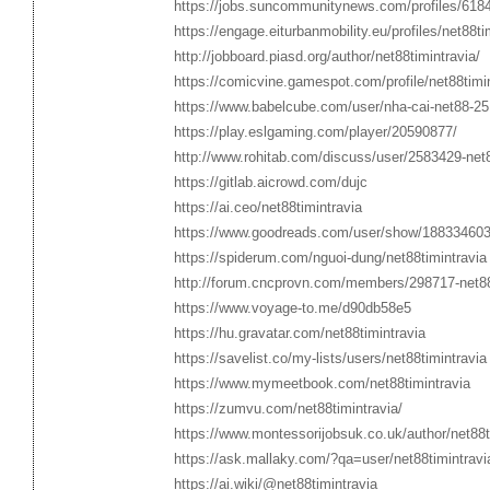
https://jobs.suncommunitynews.com/profiles/618
https://engage.eiturbanmobility.eu/profiles/net88tim
http://jobboard.piasd.org/author/net88timintravia/
https://comicvine.gamespot.com/profile/net88timin
https://www.babelcube.com/user/nha-cai-net88-25
https://play.eslgaming.com/player/20590877/
http://www.rohitab.com/discuss/user/2583429-net8
https://gitlab.aicrowd.com/dujc
https://ai.ceo/net88timintravia
https://www.goodreads.com/user/show/188334603
https://spiderum.com/nguoi-dung/net88timintravia
http://forum.cncprovn.com/members/298717-net88
https://www.voyage-to.me/d90db58e5
https://hu.gravatar.com/net88timintravia
https://savelist.co/my-lists/users/net88timintravia
https://www.mymeetbook.com/net88timintravia
https://zumvu.com/net88timintravia/
https://www.montessorijobsuk.co.uk/author/net88t
https://ask.mallaky.com/?qa=user/net88timintravi
https://ai.wiki/@net88timintravia