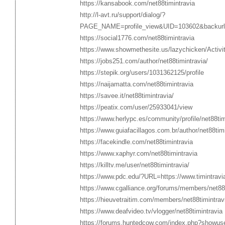
https://kansabook.com/net88timintravia
http://l-avt.ru/support/dialog/?
PAGE_NAME=profile_view&UID=103602&backu
https://social1776.com/net88timintravia
https://www.showmethesite.us/lazychicken/Activi
https://jobs251.com/author/net88timintravia/
https://stepik.org/users/1031362125/profile
https://naijamatta.com/net88timintravia
https://savee.it/net88timintravia/
https://peatix.com/user/25933041/view
https://www.herlypc.es/community/profile/net88tim
https://www.guiafacillagos.com.br/author/net88timi
https://facekindle.com/net88timintravia
https://www.xaphyr.com/net88timintravia
https://killtv.me/user/net88timintravia/
https://www.pdc.edu/?URL=https://www.timintravi
https://www.cgalliance.org/forums/members/net88
https://hieuvetraitim.com/members/net88timintrav
https://www.deafvideo.tv/vlogger/net88timintravia
https://forums.huntedcow.com/index.php?showus