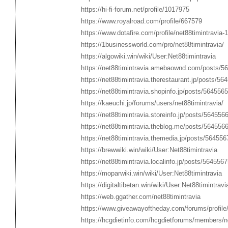
https://hi-fi-forum.net/profile/1017975
https://www.royalroad.com/profile/667579
https://www.dotafire.com/profile/net88timintravia
https://1businessworld.com/pro/net88timintravia/
https://algowiki.win/wiki/User:Net88timintravia
https://net88timintravia.amebaownd.com/posts/5
https://net88timintravia.therestaurant.jp/posts/56
https://net88timintravia.shopinfo.jp/posts/564556
https://kaeuchi.jp/forums/users/net88timintravia/
https://net88timintravia.storeinfo.jp/posts/564556
https://net88timintravia.theblog.me/posts/564556
https://net88timintravia.themedia.jp/posts/564556
https://brewwiki.win/wiki/User:Net88timintravia
https://net88timintravia.localinfo.jp/posts/5645567
https://moparwiki.win/wiki/User:Net88timintravia
https://digitaltibetan.win/wiki/User:Net88timintravi
https://web.ggather.com/net88timintravia
https://www.giveawayoftheday.com/forums/profile
https://hcgdietinfo.com/hcgdietforums/members/ne