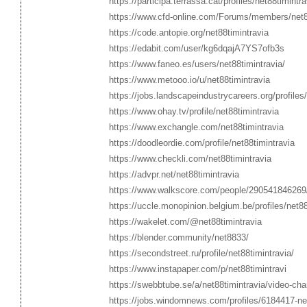
https://participa.terrassa.cat/profiles/net88timintra
https://www.cfd-online.com/Forums/members/net88
https://code.antopie.org/net88timintravia
https://edabit.com/user/kg6dqajA7YS7ofb3s
https://www.faneo.es/users/net88timintravia/
https://www.metooo.io/u/net88timintravia
https://jobs.landscapeindustrycareers.org/profile
https://www.ohay.tv/profile/net88timintravia
https://www.exchangle.com/net88timintravia
https://doodleordie.com/profile/net88timintravia
https://www.checkli.com/net88timintravia
https://advpr.net/net88timintravia
https://www.walkscore.com/people/290541846269
https://uccle.monopinion.belgium.be/profiles/net88t
https://wakelet.com/@net88timintravia
https://blender.community/net8833/
https://secondstreet.ru/profile/net88timintravia/
https://www.instapaper.com/p/net88timintravi
https://swebbtube.se/a/net88timintravia/video-cha
https://jobs.windomnews.com/profiles/6184417-ne