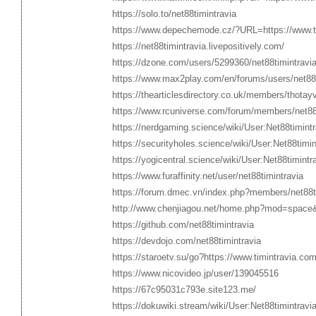
https://solo.to/net88timintravia
https://www.depechemode.cz/?URL=https://www.t
https://net88timintravia.livepositively.com/
https://dzone.com/users/5299360/net88timintravia
https://www.max2play.com/en/forums/users/net88t
https://thearticlesdirectory.co.uk/members/thota
https://www.rcuniverse.com/forum/members/net88t
https://nerdgaming.science/wiki/User:Net88timintr
https://securityholes.science/wiki/User:Net88timin
https://yogicentral.science/wiki/User:Net88timintr
https://www.furaffinity.net/user/net88timintravia
https://forum.dmec.vn/index.php?members/net88t
http://www.chenjiagou.net/home.php?mod=space
https://github.com/net88timintravia
https://devdojo.com/net88timintravia
https://staroetv.su/go?https://www.timintravia.com
https://www.nicovideo.jp/user/139045516
https://67c95031c793e.site123.me/
https://dokuwiki.stream/wiki/User:Net88timintravi