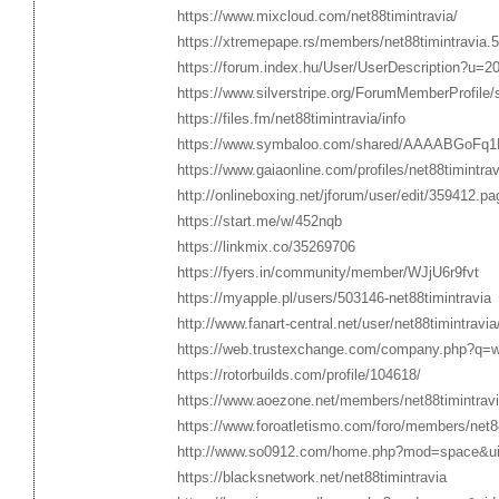
https://www.mixcloud.com/net88timintravia/
https://xtremepape.rs/members/net88timintravia.
https://forum.index.hu/User/UserDescription?u=
https://www.silverstripe.org/ForumMemberProfile
https://files.fm/net88timintravia/info
https://www.symbaloo.com/shared/AAAABGoFq
https://www.gaiaonline.com/profiles/net88timintra
http://onlineboxing.net/jforum/user/edit/359412.pa
https://start.me/w/452nqb
https://linkmix.co/35269706
https://fyers.in/community/member/WJjU6r9fvt
https://myapple.pl/users/503146-net88timintravia
http://www.fanart-central.net/user/net88timintravia/
https://web.trustexchange.com/company.php?q=w
https://rotorbuilds.com/profile/104618/
https://www.aoezone.net/members/net88timintrav
https://www.foroatletismo.com/foro/members/net88
http://www.so0912.com/home.php?mod=space&u
https://blacksnetwork.net/net88timintravia