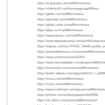
https://vi.gravatar.com/net88timintravia
https://slidehtml5.com/homepage/oqjd#About
https://gitlab.com/net88timintravia
https://gravatar.com/net88timintravia
https://gitlab.vuhdo.io/net88timintravia
https://gifyu.com/net88timintravia
https://www.passes.com/net88timintravia
https://www.elephantjournal.com/profile/thotayva
https://ingmac.ru/forum/?PAGE_NAME=profile_
https://phatwalletforums.com/user/net88timintravi
https://awan.pro/forum/user/26282/
https://www.intensedebate.com/people/net88timint
https://roomstyler.com/users/net88timintravia
https://public.tableau.com/app/profile/nh.c.i.net8
https://issuu.com/net88timintravia
https://coub.com/net88timintravia
https://www.multichain.com/qa/user/net88timintra
https://pxhere.com/en/photographer/4545958
https://os.mbed.com/users/net88timintravia/