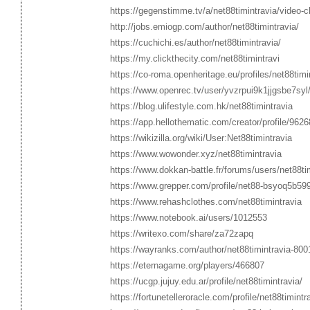
https://gegenstimme.tv/a/net88timintravia/video-
http://jobs.emiogp.com/author/net88timintravia/
https://cuchichi.es/author/net88timintravia/
https://my.clickthecity.com/net88timintravi
https://co-roma.openheritage.eu/profiles/net88timin
https://www.openrec.tv/user/yvzrpui9k1jjgsbe7syl
https://blog.ulifestyle.com.hk/net88timintravia
https://app.hellothematic.com/creator/profile/9626
https://wikizilla.org/wiki/User:Net88timintravia
https://www.wowonder.xyz/net88timintravia
https://www.dokkan-battle.fr/forums/users/net88tim
https://www.grepper.com/profile/net88-bsyoq5b59
https://www.rehashclothes.com/net88timintravia
https://www.notebook.ai/users/1012553
https://writexo.com/share/za72zapq
https://wayranks.com/author/net88timintravia-800
https://eternagame.org/players/466807
https://ucgp.jujuy.edu.ar/profile/net88timintravia/
https://fortunetelleroracle.com/profile/net88timintr