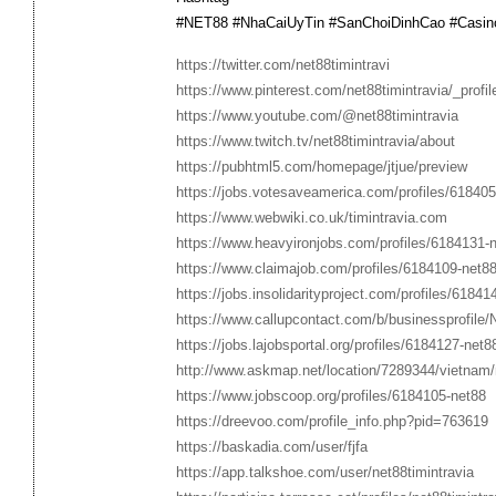
#NET88 #NhaCaiUyTin #SanChoiDinhCao #Casin
https://twitter.com/net88timintravi
https://www.pinterest.com/net88timintravia/_profil
https://www.youtube.com/@net88timintravia
https://www.twitch.tv/net88timintravia/about
https://pubhtml5.com/homepage/jtjue/preview
https://jobs.votesaveamerica.com/profiles/61840
https://www.webwiki.co.uk/timintravia.com
https://www.heavyironjobs.com/profiles/6184131-
https://www.claimajob.com/profiles/6184109-net8
https://jobs.insolidarityproject.com/profiles/61841
https://www.callupcontact.com/b/businessprofil
https://jobs.lajobsportal.org/profiles/6184127-net8
http://www.askmap.net/location/7289344/vietnam/
https://www.jobscoop.org/profiles/6184105-net88
https://dreevoo.com/profile_info.php?pid=763619
https://baskadia.com/user/fjfa
https://app.talkshoe.com/user/net88timintravia