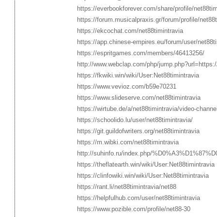
https://everbookforever.com/share/profile/net88tim
https://forum.musicalpraxis.gr/forum/profile/net88t
https://ekcochat.com/net88timintravia
https://app.chinese-empires.eu/forum/user/net88ti
https://espritgames.com/members/46413256/
http://www.webclap.com/php/jump.php?url=https:/
https://fkwiki.win/wiki/User:Net88timintravia
https://www.vevioz.com/b59e70231
https://www.slideserve.com/net88timintravia
https://wirtube.de/a/net88timintravia/video-channe
https://schoolido.lu/user/net88timintravia/
https://git.guildofwriters.org/net88timintravia
https://m.wibki.com/net88timintravia
http://suhinfo.ru/index.php/%D0%A3%D1%
https://theflatearth.win/wiki/User:Net88timintravia
https://clinfowiki.win/wiki/User:Net88timintravia
https://rant.li/net88timintravia/net88
https://helpfulhub.com/user/net88timintravia
https://www.pozible.com/profile/net88-30