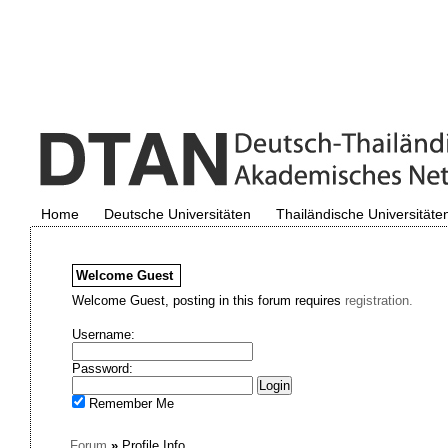
Home
Deutsche Universitäten
Thailändische Universitäte
Welcome
Guest
Welcome Guest, posting in this forum requires
registration.
Username:
Password:
Remember Me
Forum
»
Profile Info