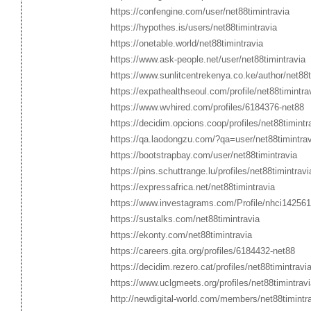
https://confengine.com/user/net88timintravia
https://hypothes.is/users/net88timintravia
https://onetable.world/net88timintravia
https://www.ask-people.net/user/net88timintravia
https://www.sunlitcentrekenya.co.ke/author/net88t
https://expathealthseoul.com/profile/net88timintra
https://www.wvhired.com/profiles/6184376-net88
https://decidim.opcions.coop/profiles/net88timintra
https://qa.laodongzu.com/?qa=user/net88timintrav
https://bootstrapbay.com/user/net88timintravia
https://pins.schuttrange.lu/profiles/net88timintrav
https://expressafrica.net/net88timintravia
https://www.investagrams.com/Profile/nhci142561
https://sustalks.com/net88timintravia
https://ekonty.com/net88timintravia
https://careers.gita.org/profiles/6184432-net88
https://decidim.rezero.cat/profiles/net88timintravia
https://www.uclgmeets.org/profiles/net88timintravi
http://newdigital-world.com/members/net88timintr