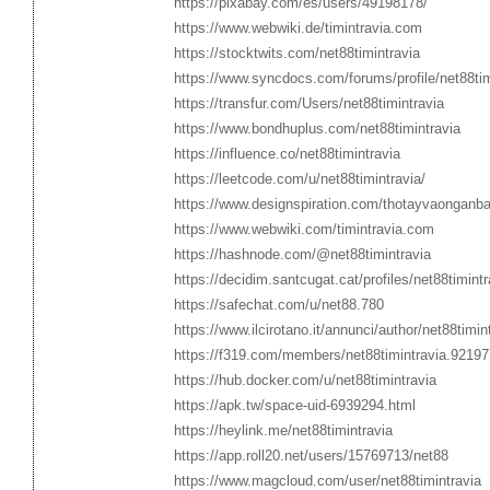
https://pixabay.com/es/users/49198178/
https://www.webwiki.de/timintravia.com
https://stocktwits.com/net88timintravia
https://www.syncdocs.com/forums/profile/net88tim
https://transfur.com/Users/net88timintravia
https://www.bondhuplus.com/net88timintravia
https://influence.co/net88timintravia
https://leetcode.com/u/net88timintravia/
https://www.designspiration.com/thotayvaonganb
https://www.webwiki.com/timintravia.com
https://hashnode.com/@net88timintravia
https://decidim.santcugat.cat/profiles/net88timintr
https://safechat.com/u/net88.780
https://www.ilcirotano.it/annunci/author/net88timin
https://f319.com/members/net88timintravia.92197
https://hub.docker.com/u/net88timintravia
https://apk.tw/space-uid-6939294.html
https://heylink.me/net88timintravia
https://app.roll20.net/users/15769713/net88
https://www.magcloud.com/user/net88timintravia