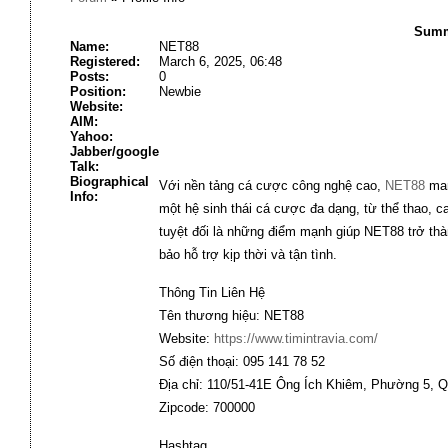
Summa
Name:
NET88
Registered:
March 6, 2025, 06:48
Posts:
0
Position:
Newbie
Website:
AIM:
Yahoo:
Jabber/google
Talk:
Biographical
Với nền tảng cá cược công nghệ cao,
NET88
man
Info:
một hệ sinh thái cá cược đa dạng, từ thể thao, ca
tuyệt đối là những điểm mạnh giúp NET88 trở th
bảo hỗ trợ kịp thời và tận tình.
Thông Tin Liên Hệ
Tên thương hiệu: NET88
Website:
https://www.timintravia.com/
Số điện thoại: 095 141 78 52
Địa chỉ: 110/51-41E Ông Ích Khiêm, Phường 5, Q
Zipcode: 700000
Hashtag