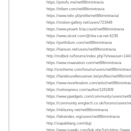
https://potofu.me/net88timintravia
https://triberr.com/net88timintravia
https://www.telix.pl/profile/net88timintravia/
https://motion-gallery.net/users/723448
https://www.proarti.fr/account/net88timintravia
https://www.skool.com/@nha-cai-net-6239
https://portfolium.com/net88timintravia
https://hanson.net/users/net88timintravia
http://molbiol.ru/forums/index.php?showuser=144
https://www.maanation.com/net88timintravia
http://snstheme.com/forums/users/net88timintravi
https://fairebruxellessamen.be/profiles/net88timint
https://www.reverbnation.com/artist/net88timintrav
https://notionpress.com/author/1181809
https://www.jqwidgets.com/community/users/net88
https://community.enrgtech.co.uk/forums/users/ne
https://inkbunny.net/net88timintravia
https://bikeindex.org/users/net88timintravia
http://siapabilang.com/dujc
https://www.ixawiki.com/link.php?url=https://www.