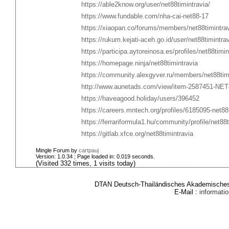
https://able2know.org/user/net88timintravia/
https://www.fundable.com/nha-cai-net88-17
https://xiaopan.co/forums/members/net88timintra
https://rukum.kejati-aceh.go.id/user/net88timintra
https://participa.aytoreinosa.es/profiles/net88timin
https://homepage.ninja/net88timintravia
https://community.alexgyver.ru/members/net88tim
http://www.aunetads.com/view/item-2587451-NET
https://haveagood.holiday/users/396452
https://careers.mntech.org/profiles/6185095-net88
https://ferrariformula1.hu/community/profile/net88t
https://gitlab.xfce.org/net88timintravia
Mingle Forum by
cartpauj
Version: 1.0.34 ; Page loaded in: 0.019 seconds.
(Visited 332 times, 1 visits today)
DTAN Deutsch-Thailändisches Akademisches 
E-Mail :
informat