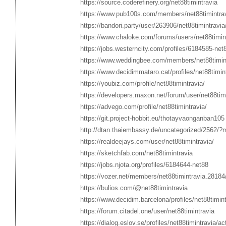
https://source.coderefinery.org/net88timintravia
https://www.pub100s.com/members/net88timintravi
https://bandori.party/user/263906/net88timintravia
https://www.chaloke.com/forums/users/net88timint
https://jobs.westerncity.com/profiles/6184585-net
https://www.weddingbee.com/members/net88timint
https://www.decidimmataro.cat/profiles/net88timint
https://youbiz.com/profile/net88timintravia/
https://developers.maxon.net/forum/user/net88tim
https://advego.com/profile/net88timintravia/
https://git.project-hobbit.eu/thotayvaonganban105
http://dtan.thaiembassy.de/uncategorized/2562/?
https://realdeejays.com/user/net88timintravia/
https://sketchfab.com/net88timintravia
https://jobs.njota.org/profiles/6184644-net88
https://vozer.net/members/net88timintravia.28184
https://bulios.com/@net88timintravia
https://www.decidim.barcelona/profiles/net88timint
https://forum.citadel.one/user/net88timintravia
https://dialog.eslov.se/profiles/net88timintravia/ac