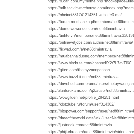
https://b.cari.com.my/home.php?mod=space&uid
https://talk.tacklewarehouse.com/index.php?memb
https://nhcinet881741214351.website3.me/
https://forum-mechanika.pl/members/net88timintr
https://demo.wowonder.com/net88timintravia
https://tinhte.vn/members/net88timintravia.33019
https://onlinevetjobs.com/author/net88timintravia/
https://ficwad.com/a/net88timintravia
https://muabanhaiduong.com/members/net88timin
https://www.bitchute.com/channel/X2t7L7avTl6C
https://gitee.com/thotayvaonganban
https://www.buzzbii.com/net88timintravia
https://drivehud.com/forums/users/thotayvaonga
http://planforexams.com/q2a/user/net88timintravi
https://wowgilden.net/profile_284251.html
https://klotzlube.ru/forum/user/314382/
https://bitspower.com/support/user/net88timintravi
https://timeoftheworld.date/wiki/User:Net88timintr
https://justnock.com/net88timintravia
https://phijkchu.com/a/net88timintravia/video-cha