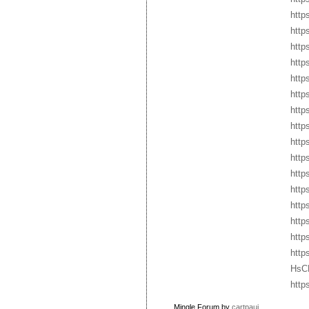
http
http
http
http
http
http
http
http
http
http
http
http
http
http
http
http
HsC
http
Mingle Forum by
cartpauj