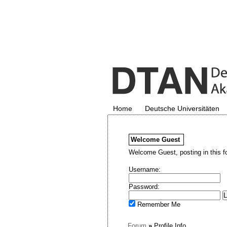
Home
Deutsche Universitäten
Welcome
Guest
Welcome Guest, posting in this f
Username:
Password:
Remember Me
Forum
»
Profile Info