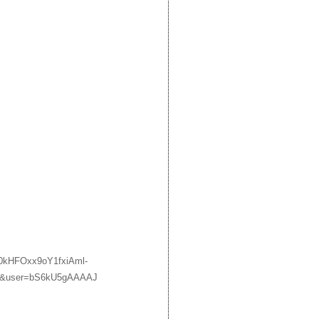
9H0kHFOxx9oY1fxiAml-
&user=bS6kU5gAAAAJ