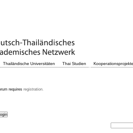
Thailändische Universitäten
Thai Studien
Kooperationsprojekt
orum requires
registration.