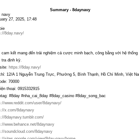
Summary - 8daynavy
 navy
uary 27, 2025, 17:48
bie
s://8day.navy/
y
cam kết mang đến trải nghiệm cá cược minh bạch, công bằng với hệ thống g
 tra định kỳ.
ite:
https://8day.navy/
chỉ: 12/A 1 Nguyễn Trung Trực, Phường 5, Bình Thạnh, Hồ Chí Minh, Việt N
ode: 70000
iện thoại: 0915332915
tag: #8day #nha_cai_8day #8day_casino #8day_song_bac
s://www.reddit.com/user/8daynavy/
s://x.com/8daynavy
s://8daynavy.tumblr.com/
s://www.behance.net/8daynavy
s://soundcloud.com/8daynavy
s://sites.google.com/view/8day-navy/home