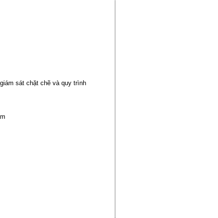
iám sát chặt chẽ và quy trình
am