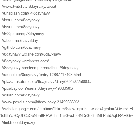
s://www.twitch.tv/8daynavy/about
s://unsplash.com/@8daynavy
s://issuu.com/8daynavy
s://issuu.com/8daynavy
s://500px.com/p/8daynavy
s://about.me/navy8day
s://github.com/8daynavy
s://8daynavy.wixsite.com/8day-navy
s://8daynavy.wordpress.com/
s://8daynavy.bandcamp.com/album/8day-navy
s://ameblo.jp/8daynavy/entry-12887717408.html
s://plaza.rakuten.co.jp/8daynavy/diary/202502250000/
s://pixabay.com/users/8daynavy-49038583/
s://gitlab.com/8daynavy
s://www.pexels.com/@8day-navy-2149958696/
s://scholar.google.com/citations?hl=en&view_op=list_works&gmla=AOv-ny
Ns88Yx7CyJLCuObN-m9KRWThnB_5GwcB44NDrGu6L3MLRa5UwjbRAFtGw
s://linktr.ee/8daynavy