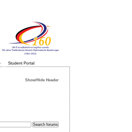
e
Student Portal
Show/Hide Header