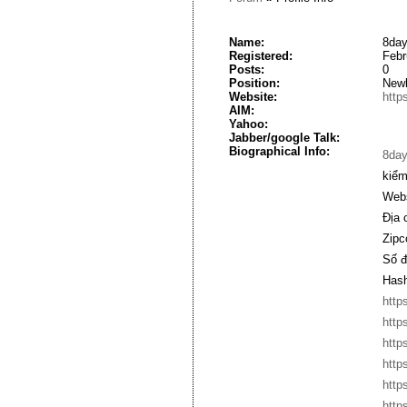
Name:
8day
Registered:
Febr
Posts:
0
Position:
New
Website:
http
AIM:
Yahoo:
Jabber/google Talk:
Biographical Info:
8da
kiểm
Webs
Địa 
Zipc
Số đ
Hash
http
http
http
http
http
http