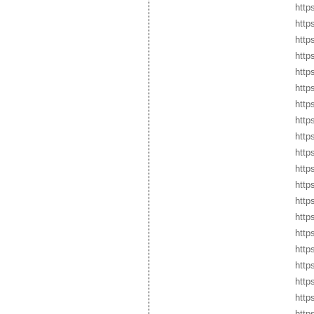
http
http
http
http
http
http
http
http
http
http
http
http
http
http
http
http
http
http
http
http