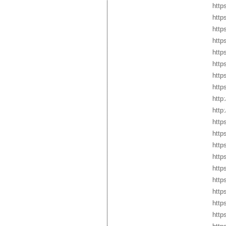
http
http
http
http
http
http
http
http
http
http
http
http
http
http
http
http
http
http
http