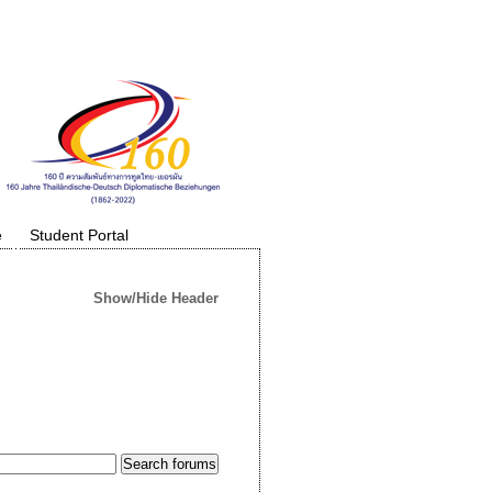
e
Student Portal
Show/Hide Header