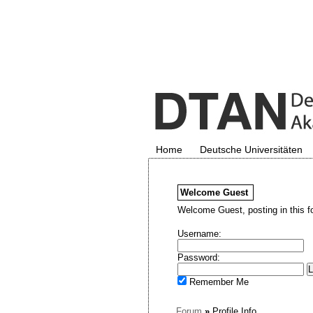
Home
Deutsche Universitäten
Welcome
Guest
Welcome Guest, posting in this f
Username:
Password:
Remember Me
Forum
»
Profile Info