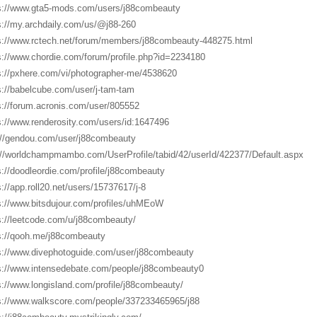
s://www.gta5-mods.com/users/j88combeauty
s://my.archdaily.com/us/@j88-260
s://www.rctech.net/forum/members/j88combeauty-448275.html
s://www.chordie.com/forum/profile.php?id=2234180
s://pxhere.com/vi/photographer-me/4538620
s://babelcube.com/user/j-tam-tam
s://forum.acronis.com/user/805552
s://www.renderosity.com/users/id:1647496
://gendou.com/user/j88combeauty
://worldchampmambo.com/UserProfile/tabid/42/userId/422377/Default.aspx
s://doodleordie.com/profile/j88combeauty
s://app.roll20.net/users/15737617/j-8
s://www.bitsdujour.com/profiles/uhMEoW
s://leetcode.com/u/j88combeauty/
s://qooh.me/j88combeauty
s://www.divephotoguide.com/user/j88combeauty
s://www.intensedebate.com/people/j88combeauty0
s://www.longisland.com/profile/j88combeauty/
s://www.walkscore.com/people/337233465965/j88