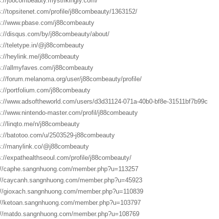
s://j88combeauty.mystrikingly.com/
s://topsitenet.com/profile/j88combeauty/1363152/
s://www.pbase.com/j88combeauty
s://disqus.com/by/j88combeauty/about/
s://teletype.in/@j88combeauty
s://heylink.me/j88combeauty
s://allmyfaves.com/j88combeauty
s://forum.melanoma.org/user/j88combeauty/profile/
s://portfolium.com/j88combeauty
s://www.adsoftheworld.com/users/d3d31124-071a-40b0-bf8e-31511bf7b99c
s://www.nintendo-master.com/profil/j88combeauty
s://linqto.me/n/j88combeauty
s://batotoo.com/u/2503529-j88combeauty
s://manylink.co/@j88combeauty
s://expathealthseoul.com/profile/j88combeauty/
://caphe.sangnhuong.com/member.php?u=113257
://caycanh.sangnhuong.com/member.php?u=45923
://gioxach.sangnhuong.com/member.php?u=110839
://ketoan.sangnhuong.com/member.php?u=103797
://matdo.sangnhuong.com/member.php?u=108769