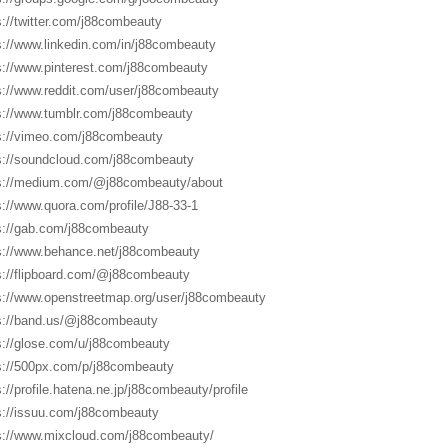
s://twitter.com/j88combeauty
s://www.linkedin.com/in/j88combeauty
s://www.pinterest.com/j88combeauty
s://www.reddit.com/user/j88combeauty
s://www.tumblr.com/j88combeauty
s://vimeo.com/j88combeauty
s://soundcloud.com/j88combeauty
s://medium.com/@j88combeauty/about
s://www.quora.com/profile/J88-33-1
s://gab.com/j88combeauty
s://www.behance.net/j88combeauty
s://flipboard.com/@j88combeauty
s://www.openstreetmap.org/user/j88combeauty
s://band.us/@j88combeauty
s://glose.com/u/j88combeauty
s://500px.com/p/j88combeauty
s://profile.hatena.ne.jp/j88combeauty/profile
s://issuu.com/j88combeauty
s://www.mixcloud.com/j88combeauty/