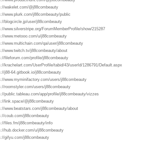
s://wakelet.com/@j88combeauty
s://www.plurk.com/j88combeauty/public
s://blogcircle.jp/user/j88combeauty
s://www.silverstripe.org/ForumMemberProfile/show/215287
s://www.metooo.com/u/j88combeauty
s://www.multichain.com/qa/user/j88combeauty
s://www.twitch.tv/j88combeauty/about
s://fileforum.com/profile/j88combeauty
s://krachelart.com/UserProfile/tabid/43/userId/1286791/Default.aspx
s://j88-64.gitbook.io/j88combeauty
s://www.myminifactory.com/users/j88combeauty
s://roomstyler.com/users/j88combeauty
s://public.tableau.com/app/profile/j88combeauty/vizzes
s://link.space/@j88combeauty
s://www.beatstars.com/j88combeauty/about
s://coub.com/j88combeauty
s://files.fm/j88combeauty/info
s://hub.docker.com/u/j88combeauty
s://gifyu.com/j88combeauty