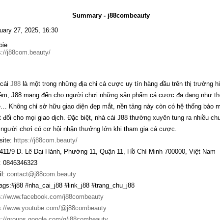
Summary - j88combeauty
uary 27, 2025, 16:30
bie
s://j88com.beauty/
cái
J88
là một trong những địa chỉ cá cược uy tín hàng đầu trên thị trường h
ệm, J88 mang đến cho người chơi những sản phẩm cá cược đa dạng như thể 
ề… Không chỉ sở hữu giao diện đẹp mắt, nền tảng này còn có hệ thống bảo mậ
t đối cho mọi giao dịch. Đặc biệt, nhà cái J88 thường xuyên tung ra nhiều c
 người chơi có cơ hội nhận thưởng lớn khi tham gia cá cược.
ite:
https://j88com.beauty/
411/9 Đ. Lê Đại Hành, Phường 11, Quận 11, Hồ Chí Minh 700000, Việt Nam
 0846346323
l:
contact@j88com.beauty
ags:#j88 #nha_cai_j88 #link_j88 #trang_chu_j88
s://www.facebook.com/j88combeauty
s://www.youtube.com/@j88combeauty
s://groups.google.com/g/j88combeauty