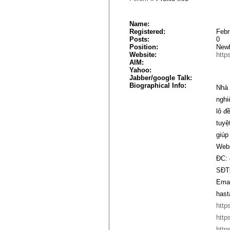
Name:
Registered:
Febr
Posts:
0
Position:
New
Website:
http
AIM:
Yahoo:
Jabber/google Talk:
Biographical Info:
Nhà 
nghi
lô đ
tuyệ
giúp
Webs
ĐC: 
SĐT:
Emai
hast
http
http
http