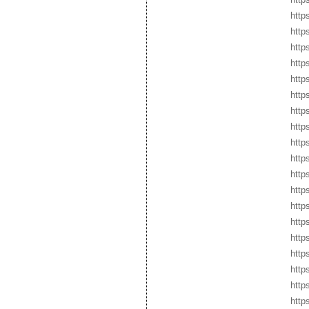
http
http
http
http
http
http
http
http
http
http
http
http
http
http
http
http
http
http
http