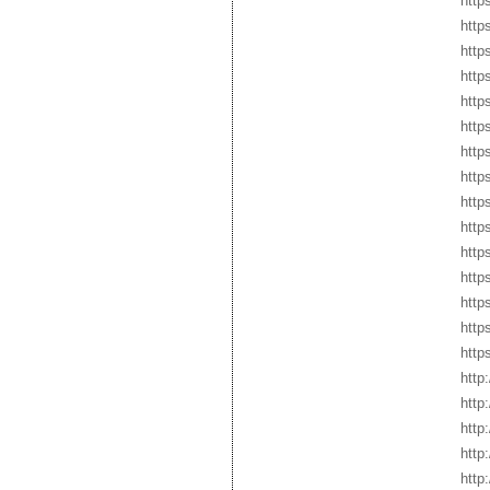
http
http
http
http
http
http
http
http
http
http
http
http
http
http
http
http
http
http
http
http