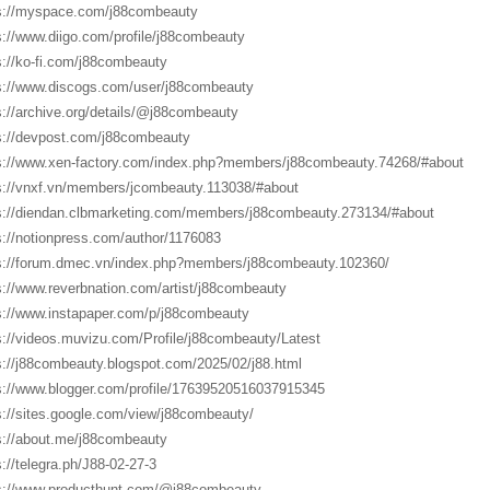
s://myspace.com/j88combeauty
s://www.diigo.com/profile/j88combeauty
s://ko-fi.com/j88combeauty
s://www.discogs.com/user/j88combeauty
s://archive.org/details/@j88combeauty
s://devpost.com/j88combeauty
s://www.xen-factory.com/index.php?members/j88combeauty.74268/#about
s://vnxf.vn/members/jcombeauty.113038/#about
s://diendan.clbmarketing.com/members/j88combeauty.273134/#about
s://notionpress.com/author/1176083
s://forum.dmec.vn/index.php?members/j88combeauty.102360/
s://www.reverbnation.com/artist/j88combeauty
s://www.instapaper.com/p/j88combeauty
s://videos.muvizu.com/Profile/j88combeauty/Latest
s://j88combeauty.blogspot.com/2025/02/j88.html
s://www.blogger.com/profile/17639520516037915345
s://sites.google.com/view/j88combeauty/
s://about.me/j88combeauty
s://telegra.ph/J88-02-27-3
s://www.producthunt.com/@j88combeauty