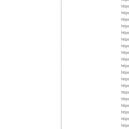
http
http
http
http
http
http
http
http
http
http
http
http
http
http
http
http
http
http
http