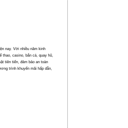
iện nay. Với nhiều năm kinh
thao, casino, bắn cá, quay hũ,
t tiên tiến, đảm bảo an toàn
hương trình khuyến mãi hấp dẫn,