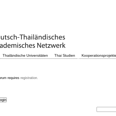
Thailändische Universitäten
Thai Studien
Kooperationsprojekt
orum requires
registration.