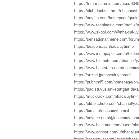
https://forum.acronis.com/user/804
https://club.doctissimo.fr/nhacaiuyti
https://anyflip.com/homepage/quakf
https://www.techinasia.com/profile/n
https://www.skool.com/@nha-cai-uy-
https://sensationaltheme.com/forum
https://beacons.ai/nhacaiuytinmoil
https://www.instapaper.com/u/folder
https://www.bitchute.com/channel
https://www.beatstars.com/nhacaiuy
https://suzuri.jp/nhacaiuytinmoil
https://pubhtml5.com/homepage/bn
https://pad.stuvus.uni-stuttgart.de
https://muckrack.com/nhacaiuytin-m
https://old.bitchute.com/channel/y
https://bio.site/nhacaiuytinmoil
https://odysee.com/@nhacaiuytinmoi
https://www.balatarin.com/users/nha
https://www.adpost.com/u/nhacaiuyt