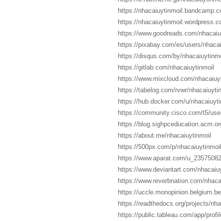
https://nhacaiuytinmoil.bandcamp.c
https://nhacaiuytinmoil.wordpress.c
https://www.goodreads.com/nhacaiu
https://pixabay.com/es/users/nhaca
https://disqus.com/by/nhacaiuytinmo
https://gitlab.com/nhacaiuytinmoil
https://www.mixcloud.com/nhacaiuyt
https://tabelog.com/rvwr/nhacaiuytin
https://hub.docker.com/u/nhacaiuyti
https://community.cisco.com/t5/user
https://blog.sighpceducation.acm.or
https://about.me/nhacaiuytinmoil
https://500px.com/p/nhacaiuytinmoi
https://www.aparat.com/u_23575082
https://www.deviantart.com/nhacaiuy
https://www.reverbnation.com/nhaca
https://uccle.monopinion.belgium.be/
https://readthedocs.org/projects/nha
https://public.tableau.com/app/profi