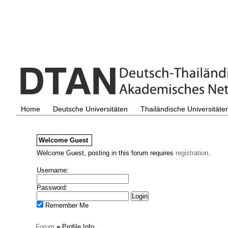
Home
Deutsche Universitäten
Thailändische Universitäte
Welcome
Guest
Welcome Guest, posting in this forum requires
registration.
Username:
Password:
Remember Me
Forum
»
Profile Info