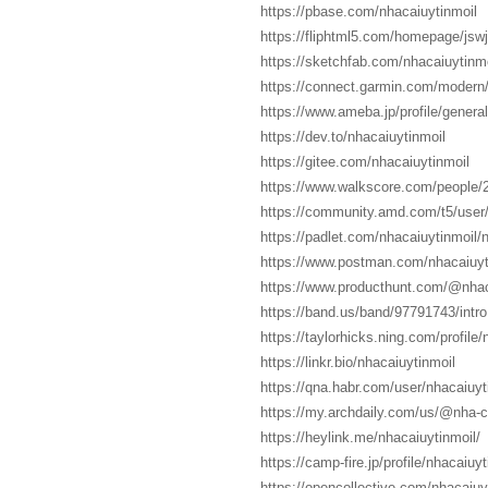
https://pbase.com/nhacaiuytinmoil
https://fliphtml5.com/homepage/jswj
https://sketchfab.com/nhacaiuytinmo
https://connect.garmin.com/modern/
https://www.ameba.jp/profile/general
https://dev.to/nhacaiuytinmoil
https://gitee.com/nhacaiuytinmoil
https://www.walkscore.com/people/
https://community.amd.com/t5/user/
https://padlet.com/nhacaiuytinmoi
https://www.postman.com/nhacaiuyt
https://www.producthunt.com/@nhac
https://band.us/band/97791743/intro
https://taylorhicks.ning.com/profile/
https://linkr.bio/nhacaiuytinmoil
https://qna.habr.com/user/nhacaiuyt
https://my.archdaily.com/us/@nha-ca
https://heylink.me/nhacaiuytinmoil/
https://camp-fire.jp/profile/nhacaiuyt
https://opencollective.com/nhacaiuy