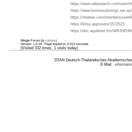
https://www.udrpsearch.com/user/nh
https://www.businesslistings.net.a
https://nhattao.com/members/user
https://kitsu.app/users/1572523
https://doc.aquilenet.fr/s/WRJHD39
Mingle Forum by
cartpauj
Version: 1.0.34 ; Page loaded in: 0.013 seconds.
(Visited 332 times, 1 visits today)
DTAN Deutsch-Thailändisches Akademisches 
E-Mail :
informat