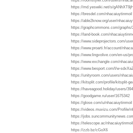
https://roomstyler.com/users/nhacai
https://md.yeswiki.net/s/gANhXT9j
https://bresdel.com/nhacaiuytinmoil
https://able2know.org/user/nhacaiuyt
https://graphcommons.com/graphs
https://land-book.com/nhacaiuytinmo
https://www.sideprojectors.com/user
https://www.proarti.fr/account/nhaca
https://www.lingvolive.com/en-us/pr
https://www.exchangle.com/nhacaiu
https://www.besport.com/l/w-sdxXa
https://unityroom.com/users/nhacaiu
https://kitsplit.com/profile/kitsplit
https://haveagood.holiday/users/39
https://goodgame.ru/user/1675342
https://glose.com/u/nhacaiuytinmoil
https://videos.muvizu.com/Profile/n
https://jobs.suncommunitynews.com/
https://telescope.ac/nhacaiuytinmoi
https://zzb.bz/cGoX6