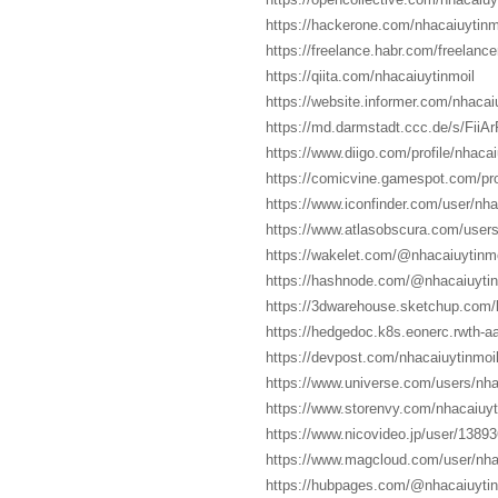
https://hackerone.com/nhacaiuytinm
https://freelance.habr.com/freelance
https://qiita.com/nhacaiuytinmoil
https://website.informer.com/nhacaiu
https://md.darmstadt.ccc.de/s/FiiA
https://www.diigo.com/profile/nhacai
https://comicvine.gamespot.com/prof
https://www.iconfinder.com/user/nha
https://www.atlasobscura.com/users
https://wakelet.com/@nhacaiuytinmo
https://hashnode.com/@nhacaiuytin
https://3dwarehouse.sketchup.com/
https://hedgedoc.k8s.eonerc.rwth-
https://devpost.com/nhacaiuytinmoi
https://www.universe.com/users/nha
https://www.storenvy.com/nhacaiuyt
https://www.nicovideo.jp/user/1389
https://www.magcloud.com/user/nha
https://hubpages.com/@nhacaiuytin