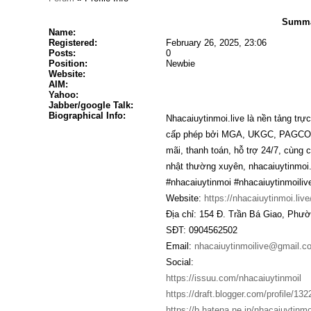
Summar
Name:
Registered:
February 26, 2025, 23:06
Posts:
0
Position:
Newbie
Website:
AIM:
Yahoo:
Jabber/google Talk:
Biographical Info:
Nhacaiuytinmoi.live là nền tảng trự
cấp phép bởi MGA, UKGC, PAGCOR, đ
mãi, thanh toán, hỗ trợ 24/7, cùng 
nhật thường xuyên, nhacaiuytinmoi.
#nhacaiuytinmoi #nhacaiuytinmoiliv
Website:
https://nhacaiuytinmoi.live
Địa chỉ: 154 Đ. Trần Bá Giao, Phư
SĐT: 0904562502
Email:
nhacaiuytinmoilive@gmail.c
Social:
https://issuu.com/nhacaiuytinmoil
https://draft.blogger.com/profile/
https://b.hatena.ne.jp/nhacaiuytinmo