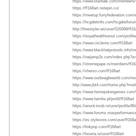
https://www.titantalk.com/members/
https://ff168art.notepin.co/
https://meetup.furryfederation.com
https://hcgdietinfo.com/hcgdietforu
http://freestyler.ws/user/520089/ff16
https://expathealthseoul.com/profile/
https://www.circleme.com/ff168art
https://www.blackhatprotools.info/
https://naijamp3s.com/index.php?a=
https://xtremepape.rs/members/ff16
https://vherso.com/ff168art
https://www.ourbeagleworld.com/me
http://www.jbt4.com/home.php?mo
https://www.homepokergames.com
https://www.familie.pl/profil/ff168art
https://anunt-imob.ro/user/profile/8
https://www.forums.maxperforman
https://es.stylevore.com/user/ff168a
https://linkpop.com/ff168art
https://tesera.ru/user/ff168art