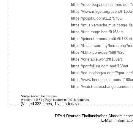
https://robertsspaceindustries.com/e
https://www.myget.org/users/ff168ar
https://poipiku.com/11275758/
https://musikersuche.musicstore.de/p
https://freeimage.host/ff168art
https://joinentre.com/profile/ff168art
https://b.cari.com.my/home.php?m
https://kktix.com/user/6997920
https://onetable.world/ff168art
https://portfolium.com.au/ff168art
https://qa.laodongzu.com/?qa=user/
https://www.bondhuplus.com/ff168ar
https://web.trustexchange.com/com
Mingle Forum by
cartpauj
Version: 1.0.34 ; Page loaded in: 0.018 seconds.
(Visited 332 times, 1 visits today)
DTAN Deutsch-Thailändisches Akademisches 
E-Mail :
informat