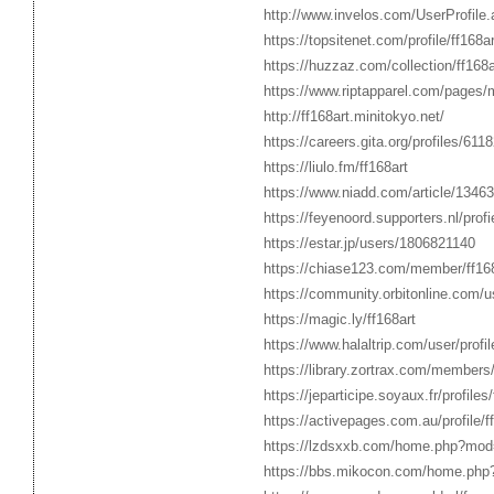
http://www.invelos.com/UserProfile.
https://topsitenet.com/profile/ff168a
https://huzzaz.com/collection/ff168a
https://www.riptapparel.com/pages/
http://ff168art.minitokyo.net/
https://careers.gita.org/profiles/6118
https://liulo.fm/ff168art
https://www.niadd.com/article/1346
https://feyenoord.supporters.nl/profi
https://estar.jp/users/1806821140
https://chiase123.com/member/ff168
https://community.orbitonline.com/us
https://magic.ly/ff168art
https://www.halaltrip.com/user/profil
https://library.zortrax.com/members/
https://jeparticipe.soyaux.fr/profiles/
https://activepages.com.au/profile/f
https://lzdsxxb.com/home.php?mo
https://bbs.mikocon.com/home.ph