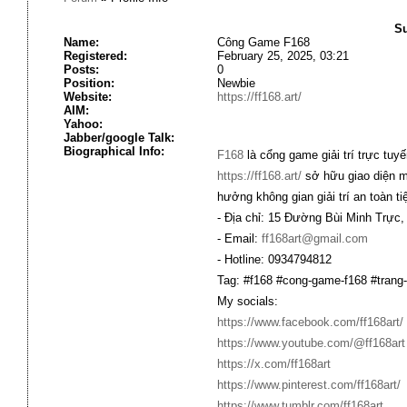
Su
Name:
Công Game F168
Registered:
February 25, 2025, 03:21
Posts:
0
Position:
Newbie
Website:
https://ff168.art/
AIM:
Yahoo:
Jabber/google Talk:
Biographical Info:
F168
là cổng game giải trí trực tuy
https://ff168.art/
sở hữu giao diện mư
hưởng không gian giải trí an toàn tiệ
- Địa chỉ: 15 Đường Bùi Minh Trực
- Email:
ff168art@gmail.com
- Hotline: 0934794812
Tag: #f168 #cong-game-f168 #trang-c
My socials:
https://www.facebook.com/ff168art/
https://www.youtube.com/@ff168art
https://x.com/ff168art
https://www.pinterest.com/ff168art/
https://www.tumblr.com/ff168art