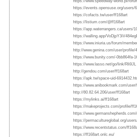
https://www.speedway-world.pl/for
https://events.opensuse.org/users/
https://cofacts.tw/user/ff168art
https://listium.com/@ff168art
https://app.waterrangers.ca/users/
https://walling.app/VoDjpY3iV484eg
https://www.iniuria.us/forum/membe
http://www.genina.com/user/profile
https://www.bunity.com/-0bb864fa-
https://www.lasso.net/go/link/Rli9JL
http://gendou.com/user/ff168art
https://apk.tw/space-uid-6914432.ht
https://www.anibookmark.com/user/f
http://80.82.64.206/user/ff168art
https://mylinks.ai/ff168art
https://makeprojects.com/profile/ff1
https://www.germanshepherds.com/
https://permacultureglobal.org/users
https://www.recentstatus.com/ff168a
https://ff168art.onlc.eu/