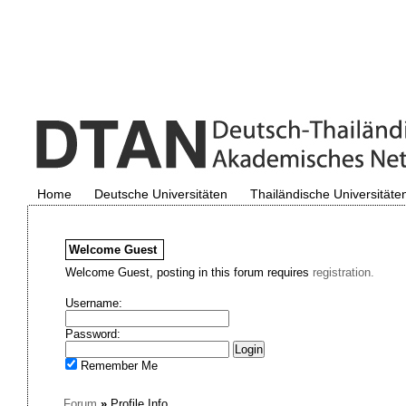
Home
Deutsche Universitäten
Thailändische Universitäte
Welcome
Guest
Welcome Guest, posting in this forum requires
registration.
Username:
Password:
Remember Me
Forum
»
Profile Info