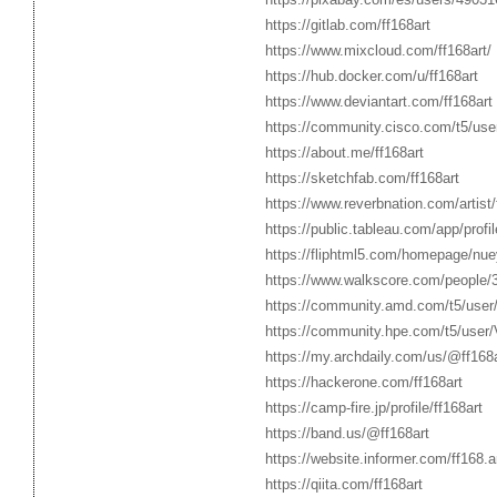
https://gitlab.com/ff168art
https://www.mixcloud.com/ff168art/
https://hub.docker.com/u/ff168art
https://www.deviantart.com/ff168art
https://community.cisco.com/t5/user
https://about.me/ff168art
https://sketchfab.com/ff168art
https://www.reverbnation.com/artist/
https://public.tableau.com/app/prof
https://fliphtml5.com/homepage/nuey
https://www.walkscore.com/people/
https://community.amd.com/t5/user/
https://community.hpe.com/t5/user/
https://my.archdaily.com/us/@ff168a
https://hackerone.com/ff168art
https://camp-fire.jp/profile/ff168art
https://band.us/@ff168art
https://website.informer.com/ff168.a
https://qiita.com/ff168art