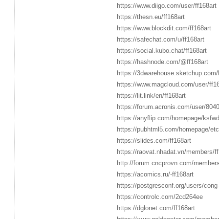
https://www.diigo.com/user/ff168art
https://thesn.eu/ff168art
https://www.blockdit.com/ff168art
https://safechat.com/u/ff168art
https://social.kubo.chat/ff168art
https://hashnode.com/@ff168art
https://3dwarehouse.sketchup.com/b
https://www.magcloud.com/user/ff16
https://lit.link/en/ff168art
https://forum.acronis.com/user/804
https://anyflip.com/homepage/ksfw
https://pubhtml5.com/homepage/et
https://slides.com/ff168art
https://raovat.nhadat.vn/members/f
http://forum.cncprovn.com/members
https://acomics.ru/-ff168art
https://postgresconf.org/users/con
https://controlc.com/2cd264ee
https://dglonet.com/ff168art