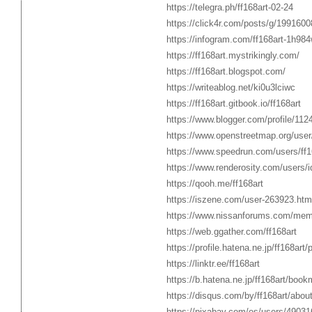
https://telegra.ph/ff168art-02-24
https://click4r.com/posts/g/1991600
https://infogram.com/ff168art-1h9
https://ff168art.mystrikingly.com/
https://ff168art.blogspot.com/
https://writeablog.net/ki0u3lciwc
https://ff168art.gitbook.io/ff168art
https://www.blogger.com/profile/1
https://www.openstreetmap.org/user/
https://www.speedrun.com/users/ff1
https://www.renderosity.com/users/
https://qooh.me/ff168art
https://iszene.com/user-263923.htm
https://www.nissanforums.com/memb
https://web.ggather.com/ff168art
https://profile.hatena.ne.jp/ff168art/p
https://linktr.ee/ff168art
https://b.hatena.ne.jp/ff168art/book
https://disqus.com/by/ff168art/about
https://pixabay.com/es/users/49031