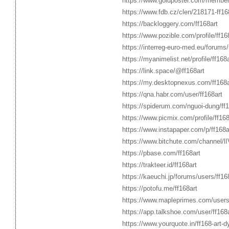
https://www.goldposter.com/members/
https://www.fdb.cz/clen/218171-ff16
https://backloggery.com/ff168art
https://www.pozible.com/profile/ff16
https://interreg-euro-med.eu/forums/
https://myanimelist.net/profile/ff168a
https://link.space/@ff168art
https://my.desktopnexus.com/ff168a
https://qna.habr.com/user/ff168art
https://spiderum.com/nguoi-dung/ff1
https://www.picmix.com/profile/ff168
https://www.instapaper.com/p/ff168a
https://www.bitchute.com/channel/
https://pbase.com/ff168art
https://trakteer.id/ff168art
https://kaeuchi.jp/forums/users/ff168
https://potofu.me/ff168art
https://www.mapleprimes.com/users/
https://app.talkshoe.com/user/ff168a
https://www.yourquote.in/ff168-art-d