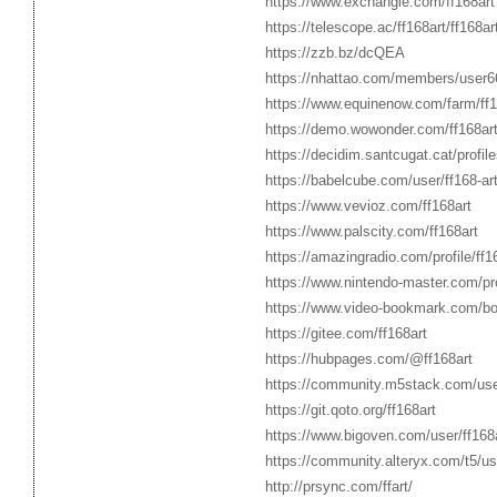
https://www.exchangle.com/ff168art
https://telescope.ac/ff168art/ff168ar
https://zzb.bz/dcQEA
https://nhattao.com/members/user6
https://www.equinenow.com/farm/ff1
https://demo.wowonder.com/ff168ar
https://decidim.santcugat.cat/profile
https://babelcube.com/user/ff168-ar
https://www.vevioz.com/ff168art
https://www.palscity.com/ff168art
https://amazingradio.com/profile/ff1
https://www.nintendo-master.com/prof
https://www.video-bookmark.com/bo
https://gitee.com/ff168art
https://hubpages.com/@ff168art
https://community.m5stack.com/user
https://git.qoto.org/ff168art
https://www.bigoven.com/user/ff168
https://community.alteryx.com/t5/us
http://prsync.com/ffart/