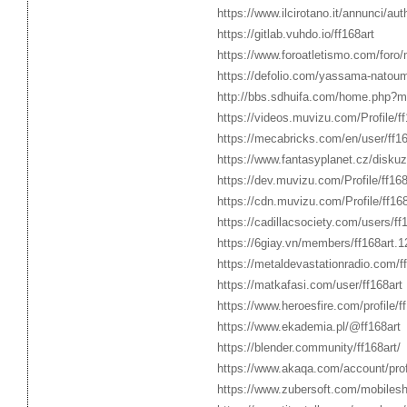
https://www.ilcirotano.it/annunci/auth
https://gitlab.vuhdo.io/ff168art
https://www.foroatletismo.com/foro
https://defolio.com/yassama-natou
http://bbs.sdhuifa.com/home.php
https://videos.muvizu.com/Profile/ff
https://mecabricks.com/en/user/ff16
https://www.fantasyplanet.cz/diskuzn
https://dev.muvizu.com/Profile/ff168
https://cdn.muvizu.com/Profile/ff168
https://cadillacsociety.com/users/ff1
https://6giay.vn/members/ff168art.1
https://metaldevastationradio.com/f
https://matkafasi.com/user/ff168art
https://www.heroesfire.com/profile/ff
https://www.ekademia.pl/@ff168art
https://blender.community/ff168art/
https://www.akaqa.com/account/pro
https://www.zubersoft.com/mobilesh