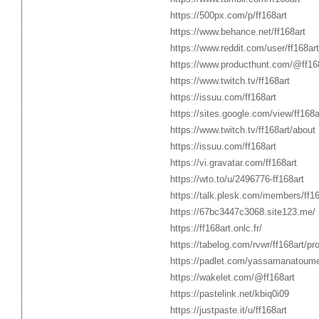
https://500px.com/p/ff168art
https://www.behance.net/ff168art
https://www.reddit.com/user/ff168art
https://www.producthunt.com/@ff16
https://www.twitch.tv/ff168art
https://issuu.com/ff168art
https://sites.google.com/view/ff168a
https://www.twitch.tv/ff168art/about
https://issuu.com/ff168art
https://vi.gravatar.com/ff168art
https://wto.to/u/2496776-ff168art
https://talk.plesk.com/members/ff1
https://67bc3447c3068.site123.me/
https://ff168art.onlc.fr/
https://tabelog.com/rvwr/ff168art/pro
https://padlet.com/yassamanatoume
https://wakelet.com/@ff168art
https://pastelink.net/kbiq0i09
https://justpaste.it/u/ff168art