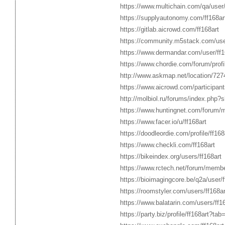
https://www.multichain.com/qa/user/
https://supplyautonomy.com/ff168ar
https://gitlab.aicrowd.com/ff168art
https://community.m5stack.com/user
https://www.dermandar.com/user/ff1
https://www.chordie.com/forum/prof
http://www.askmap.net/location/727
https://www.aicrowd.com/participant
http://molbiol.ru/forums/index.php
https://www.huntingnet.com/forum/m
https://www.facer.io/u/ff168art
https://doodleordie.com/profile/ff168
https://www.checkli.com/ff168art
https://bikeindex.org/users/ff168art
https://www.rctech.net/forum/membe
https://bioimagingcore.be/q2a/user/f
https://roomstyler.com/users/ff168ar
https://www.balatarin.com/users/ff1
https://party.biz/profile/ff168art?tab