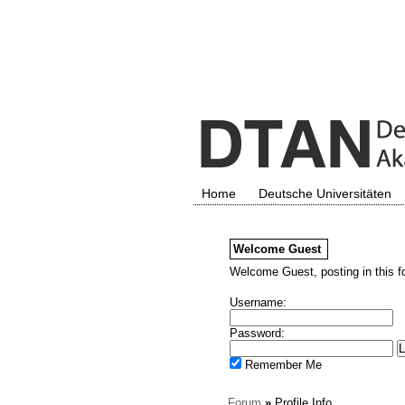
Home
Deutsche Universitäten
Welcome
Guest
Welcome Guest, posting in this f
Username:
Password:
Remember Me
Forum
»
Profile Info