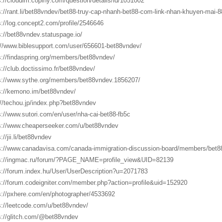
s://cloudim.copiny.com/question/details/id/1051002
s://rant.li/bet88vndev/bet88-truy-cap-nhanh-bet88-com-link-nhan-khuyen-mai-8
s://log.concept2.com/profile/2546646
s://bet88vndev.statuspage.io/
://www.biblesupport.com/user/656601-bet88vndev/
s://findaspring.org/members/bet88vndev/
s://club.doctissimo.fr/bet88vndev/
s://www.sythe.org/members/bet88vndev.1856207/
s://kemono.im/bet88vndev/
://techou.jp/index.php?bet88vndev
s://www.sutori.com/en/user/nha-cai-bet88-fb5c
s://www.cheaperseeker.com/u/bet88vndev
://jii.li/bet88vndev
s://www.canadavisa.com/canada-immigration-discussion-board/members/bet8
s://ingmac.ru/forum/?PAGE_NAME=profile_view&UID=82139
s://forum.index.hu/User/UserDescription?u=2071783
s://forum.codeigniter.com/member.php?action=profile&uid=152920
s://pxhere.com/en/photographer/4533692
s://leetcode.com/u/bet88vndev/
s://glitch.com/@bet88vndev