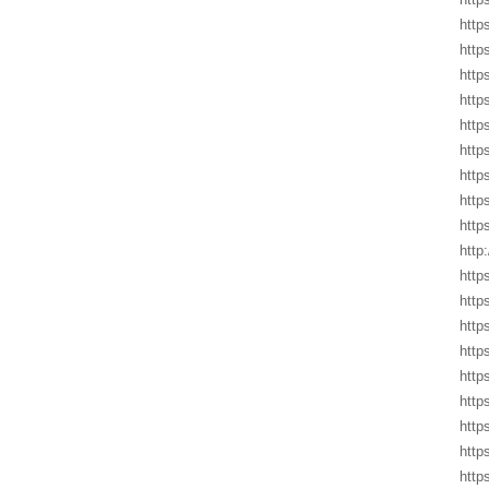
http
http
http
http
http
http
http
http
http
http
http
http
http
http
http
http
http
http
http