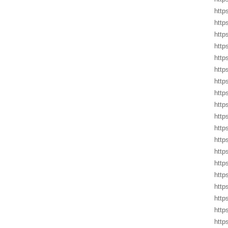
http
http
http
http
http
http
http
http
http
http
http
http
http
http
http
http
http
http
http