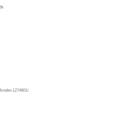
8k
8vndev.1274801/