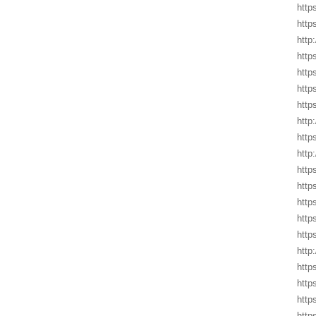
http
http
http
http
http
http
http
http
http
http
http
http
http
http
http
http
http
http
http
http