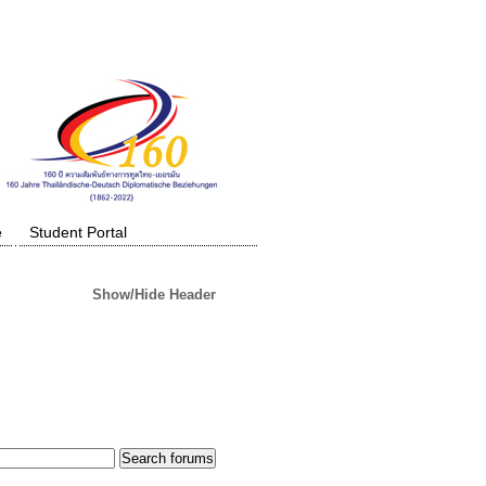
e
Student Portal
Show/Hide Header