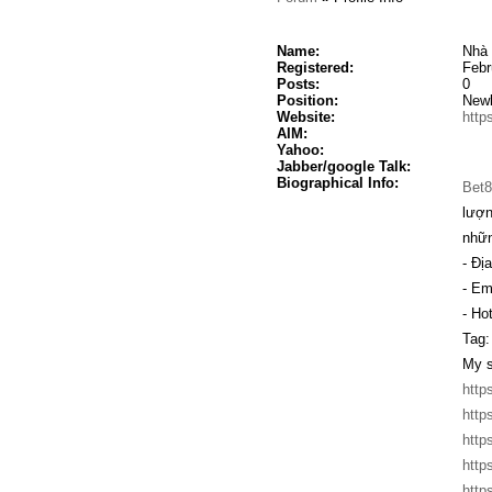
Name:
Nhà 
Registered:
Febr
Posts:
0
Position:
New
Website:
http
AIM:
Yahoo:
Jabber/google Talk:
Biographical Info:
Bet8
lượn
nhữn
- Đị
- Em
- Ho
Tag:
My s
http
http
http
http
http