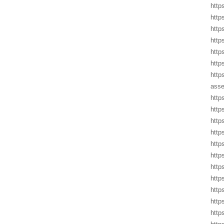
http
http
http
http
http
http
http
asse
http
http
http
http
http
http
http
http
http
http
http