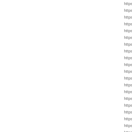
http
http
http
http
http
http
http
http
http
http
http
http
http
http
http
http
http
http
http