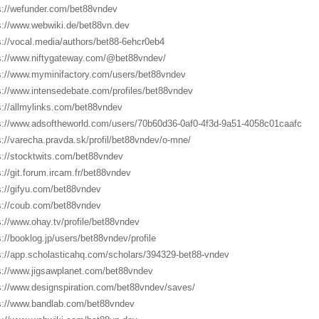
s://wefunder.com/bet88vndev
s://www.webwiki.de/bet88vn.dev
s://vocal.media/authors/bet88-6ehcr0eb4
s://www.niftygateway.com/@bet88vndev/
s://www.myminifactory.com/users/bet88vndev
s://www.intensedebate.com/profiles/bet88vndev
s://allmylinks.com/bet88vndev
s://www.adsoftheworld.com/users/70b60d36-0af0-4f3d-9a51-4058c01caafc
s://varecha.pravda.sk/profil/bet88vndev/o-mne/
s://stocktwits.com/bet88vndev
s://git.forum.ircam.fr/bet88vndev
s://gifyu.com/bet88vndev
s://coub.com/bet88vndev
s://www.ohay.tv/profile/bet88vndev
s://booklog.jp/users/bet88vndev/profile
s://app.scholasticahq.com/scholars/394329-bet88-vndev
s://www.jigsawplanet.com/bet88vndev
s://www.designspiration.com/bet88vndev/saves/
s://www.bandlab.com/bet88vndev