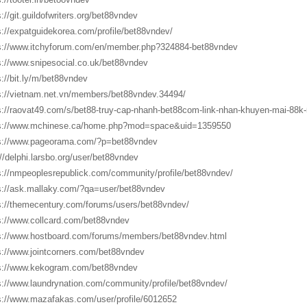
s://git.guildofwriters.org/bet88vndev
s://expatguidekorea.com/profile/bet88vndev/
s://www.itchyforum.com/en/member.php?324884-bet88vndev
s://www.snipesocial.co.uk/bet88vndev
s://bit.ly/m/bet88vndev
s://vietnam.net.vn/members/bet88vndev.34494/
s://raovat49.com/s/bet88-truy-cap-nhanh-bet88com-link-nhan-khuyen-mai-88k
s://www.mchinese.ca/home.php?mod=space&uid=1359550
s://www.pageorama.com/?p=bet88vndev
://delphi.larsbo.org/user/bet88vndev
s://nmpeoplesrepublick.com/community/profile/bet88vndev/
s://ask.mallaky.com/?qa=user/bet88vndev
s://themecentury.com/forums/users/bet88vndev/
s://www.collcard.com/bet88vndev
s://www.hostboard.com/forums/members/bet88vndev.html
s://www.jointcorners.com/bet88vndev
s://www.kekogram.com/bet88vndev
s://www.laundrynation.com/community/profile/bet88vndev/
s://www.mazafakas.com/user/profile/6012652