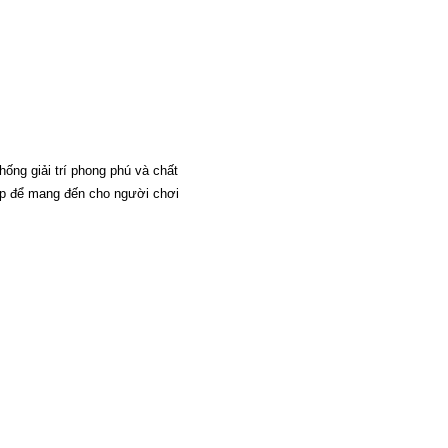
hống giải trí phong phú và chất
p để mang đến cho người chơi