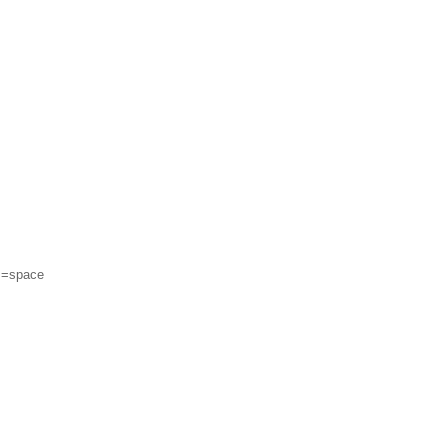
m=space