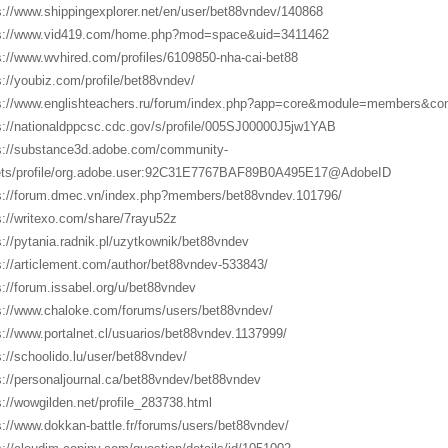
s://www.shippingexplorer.net/en/user/bet88vndev/140868
s://www.vid419.com/home.php?mod=space&uid=3411462
s://www.wvhired.com/profiles/6109850-nha-cai-bet88
s://youbiz.com/profile/bet88vndev/
s://www.englishteachers.ru/forum/index.php?app=core&module=members&cont
s://nationaldppcsc.cdc.gov/s/profile/005SJ00000J5jw1YAB
s://substance3d.adobe.com/community-
ts/profile/org.adobe.user:92C31E7767BAF89B0A495E17@AdobeID
s://forum.dmec.vn/index.php?members/bet88vndev.101796/
s://writexo.com/share/7rayu52z
s://pytania.radnik.pl/uzytkownik/bet88vndev
s://articlement.com/author/bet88vndev-533843/
s://forum.issabel.org/u/bet88vndev
s://www.chaloke.com/forums/users/bet88vndev/
s://www.portalnet.cl/usuarios/bet88vndev.1137999/
s://schoolido.lu/user/bet88vndev/
s://personaljournal.ca/bet88vndev/bet88vndev
s://wowgilden.net/profile_283738.html
s://www.dokkan-battle.fr/forums/users/bet88vndev/