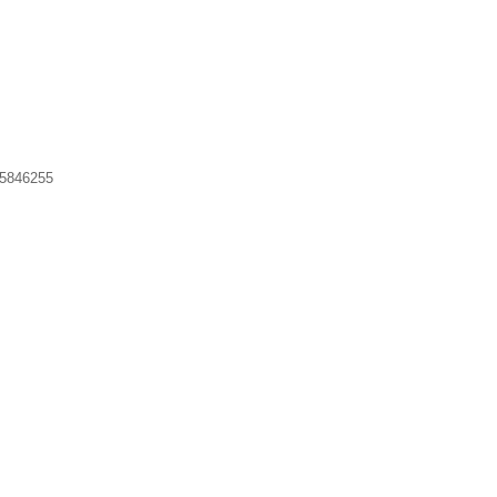
-5846255