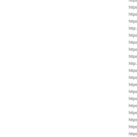
http
http
http
http
http
http
http
http
http
http
http
http
https
http
http
http
http
http
http
http