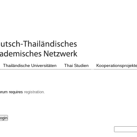
Thailändische Universitäten
Thai Studien
Kooperationsprojekt
orum requires
registration.