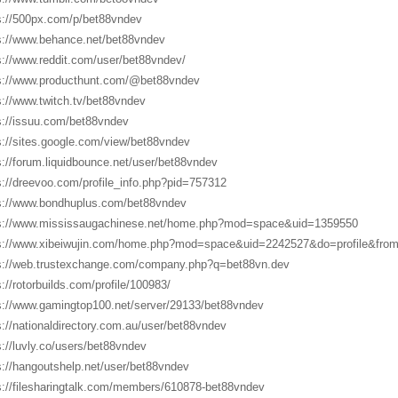
s://500px.com/p/bet88vndev
s://www.behance.net/bet88vndev
s://www.reddit.com/user/bet88vndev/
s://www.producthunt.com/@bet88vndev
s://www.twitch.tv/bet88vndev
s://issuu.com/bet88vndev
s://sites.google.com/view/bet88vndev
s://forum.liquidbounce.net/user/bet88vndev
s://dreevoo.com/profile_info.php?pid=757312
s://www.bondhuplus.com/bet88vndev
s://www.mississaugachinese.net/home.php?mod=space&uid=1359550
s://www.xibeiwujin.com/home.php?mod=space&uid=2242527&do=profile&fro
s://web.trustexchange.com/company.php?q=bet88vn.dev
s://rotorbuilds.com/profile/100983/
s://www.gamingtop100.net/server/29133/bet88vndev
s://nationaldirectory.com.au/user/bet88vndev
s://luvly.co/users/bet88vndev
s://hangoutshelp.net/user/bet88vndev
s://filesharingtalk.com/members/610878-bet88vndev