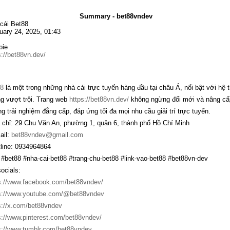
Summary - bet88vndev
cái Bet88
uary 24, 2025, 01:43
bie
s://bet88vn.dev/
8
là một trong những nhà cái trực tuyến hàng đầu tại châu Á, nổi bật với hệ t
g vượt trội. Trang web
https://bet88vn.dev/
không ngừng đổi mới và nâng cấ
g trải nghiệm đẳng cấp, đáp ứng tối đa mọi nhu cầu giải trí trực tuyến.
a chỉ: 29 Chu Văn An, phường 1, quận 6, thành phố Hồ Chí Minh
ail:
bet88vndev@gmail.com
tline: 0934964864
 #bet88 #nha-cai-bet88 #trang-chu-bet88 #link-vao-bet88 #bet88vn-dev
ocials:
s://www.facebook.com/bet88vndev/
s://www.youtube.com/@bet88vndev
s://x.com/bet88vndev
s://www.pinterest.com/bet88vndev/
s://www.tumblr.com/bet88vndev