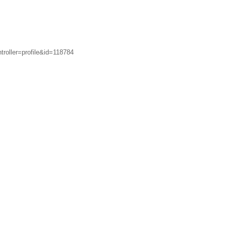
roller=profile&id=118784