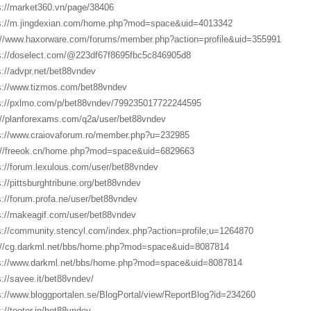
s://market360.vn/page/38406
s://m.jingdexian.com/home.php?mod=space&uid=4013342
://www.haxorware.com/forums/member.php?action=profile&uid=355991
s://doselect.com/@223df67f8695fbc5c846905d8
s://advpr.net/bet88vndev
s://www.tizmos.com/bet88vndev
s://pxlmo.com/p/bet88vndev/799235017722244595
://planforexams.com/q2a/user/bet88vndev
s://www.craiovaforum.ro/member.php?u=232985
://freeok.cn/home.php?mod=space&uid=6829663
s://forum.lexulous.com/user/bet88vndev
s://pittsburghtribune.org/bet88vndev
s://forum.profa.ne/user/bet88vndev
s://makeagif.com/user/bet88vndev
s://community.stencyl.com/index.php?action=profile;u=1264870
://cg.darkml.net/bbs/home.php?mod=space&uid=8087814
s://www.darkml.net/bbs/home.php?mod=space&uid=8087814
s://savee.it/bet88vndev/
s://www.bloggportalen.se/BlogPortal/view/ReportBlog?id=234260
s://tooter.in/bet88vndev