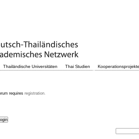
Thailändische Universitäten
Thai Studien
Kooperationsprojekt
orum requires
registration.