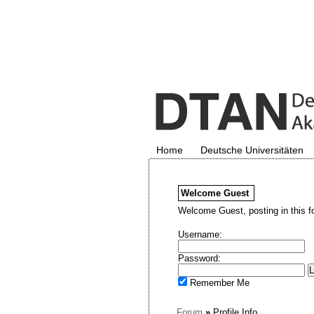
Home
Deutsche Universitäten
Welcome
Guest
Welcome Guest, posting in this f
Username:
Password:
Remember Me
Forum
»
Profile Info