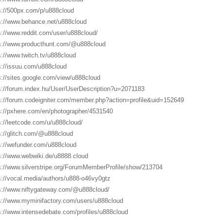
s://500px.com/p/u888cloud
s://www.behance.net/u888cloud
s://www.reddit.com/user/u888cloud/
s://www.producthunt.com/@u888cloud
s://www.twitch.tv/u888cloud
s://issuu.com/u888cloud
s://sites.google.com/view/u888cloud
s://forum.index.hu/User/UserDescription?u=2071183
s://forum.codeigniter.com/member.php?action=profile&uid=152649
s://pxhere.com/en/photographer/4531540
s://leetcode.com/u/u888cloud/
s://glitch.com/@u888cloud
s://wefunder.com/u888cloud
s://www.webwiki.de/u8888.cloud
s://www.silverstripe.org/ForumMemberProfile/show/213704
s://vocal.media/authors/u888-o46vy0gtz
s://www.niftygateway.com/@u888cloud/
s://www.myminifactory.com/users/u888cloud
s://www.intensedebate.com/profiles/u888cloud