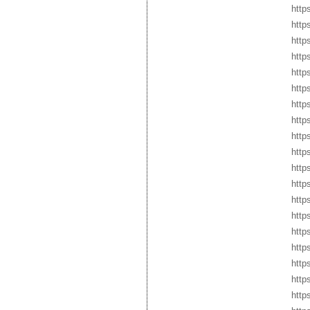
http
http
http
http
http
http
http
http
http
http
http
http
http
http
http
http
http
http
http