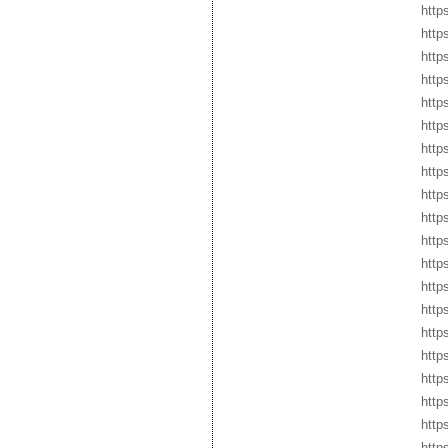
http
http
http
http
http
http
http
http
http
http
http
http
http
http
http
http
http
http
http
http