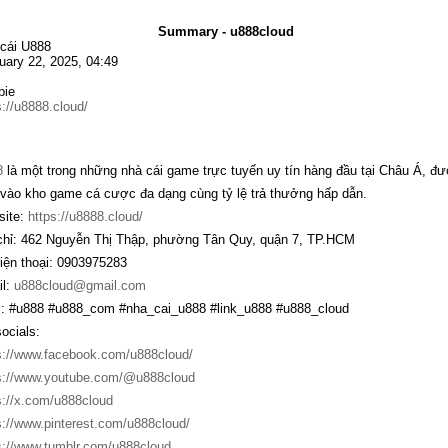
Summary - u888cloud
cái U888
uary 22, 2025, 04:49
bie
s://u8888.cloud/
8
là một trong những nhà cái game trực tuyến uy tín hàng đầu tại Châu Á, đ
vào kho game cá cược đa dạng cùng tỷ lệ trả thưởng hấp dẫn.
ite:
https://u8888.cloud/
chỉ: 462 Nguyễn Thị Thập, phường Tân Quy, quận 7, TP.HCM
iện thoại: 0903975283
l:
u888cloud@gmail.com
: #u888 #u888_com #nha_cai_u888 #link_u888 #u888_cloud
ocials:
s://www.facebook.com/u888cloud/
s://www.youtube.com/@u888cloud
s://x.com/u888cloud
s://www.pinterest.com/u888cloud/
s://www.tumblr.com/u888cloud