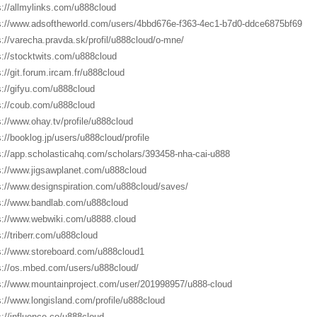
s://allmylinks.com/u888cloud
s://www.adsoftheworld.com/users/4bbd676e-f363-4ec1-b7d0-ddce6875bf69
s://varecha.pravda.sk/profil/u888cloud/o-mne/
s://stocktwits.com/u888cloud
s://git.forum.ircam.fr/u888cloud
s://gifyu.com/u888cloud
s://coub.com/u888cloud
s://www.ohay.tv/profile/u888cloud
s://booklog.jp/users/u888cloud/profile
s://app.scholasticahq.com/scholars/393458-nha-cai-u888
s://www.jigsawplanet.com/u888cloud
s://www.designspiration.com/u888cloud/saves/
s://www.bandlab.com/u888cloud
s://www.webwiki.com/u8888.cloud
s://triberr.com/u888cloud
s://www.storeboard.com/u888cloud1
s://os.mbed.com/users/u888cloud/
s://www.mountainproject.com/user/201998957/u888-cloud
s://www.longisland.com/profile/u888cloud
s://influence.co/u888cloud