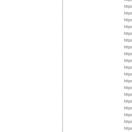
http
http
http
http
http
http
http
http
http
http
http
http
http
http
http
http
http
http
http