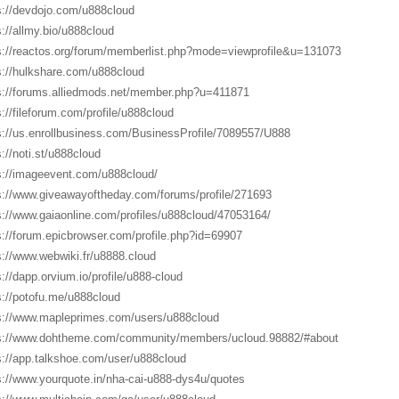
s://devdojo.com/u888cloud
s://allmy.bio/u888cloud
s://reactos.org/forum/memberlist.php?mode=viewprofile&u=131073
s://hulkshare.com/u888cloud
s://forums.alliedmods.net/member.php?u=411871
s://fileforum.com/profile/u888cloud
s://us.enrollbusiness.com/BusinessProfile/7089557/U888
s://noti.st/u888cloud
s://imageevent.com/u888cloud/
s://www.giveawayoftheday.com/forums/profile/271693
s://www.gaiaonline.com/profiles/u888cloud/47053164/
s://forum.epicbrowser.com/profile.php?id=69907
s://www.webwiki.fr/u8888.cloud
s://dapp.orvium.io/profile/u888-cloud
s://potofu.me/u888cloud
s://www.mapleprimes.com/users/u888cloud
s://www.dohtheme.com/community/members/ucloud.98882/#about
s://app.talkshoe.com/user/u888cloud
s://www.yourquote.in/nha-cai-u888-dys4u/quotes