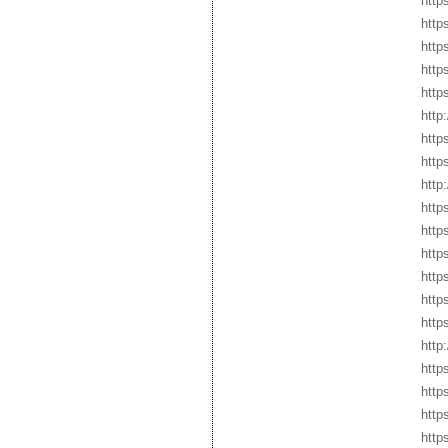
http
http
http
http
http
http
http
http
http
http
http
http
http
http
http
http
http
http
http
http