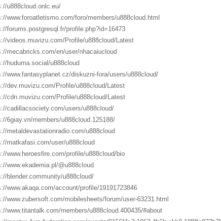
s://u888cloud.onlc.eu/
s://www.foroatletismo.com/foro/members/u888cloud.html
s://forums.postgresql.fr/profile.php?id=16473
s://videos.muvizu.com/Profile/u888cloud/Latest
s://mecabricks.com/en/user/nhacaiucloud
s://huduma.social/u888cloud
s://www.fantasyplanet.cz/diskuzni-fora/users/u888cloud/
s://dev.muvizu.com/Profile/u888cloud/Latest
s://cdn.muvizu.com/Profile/u888cloud/Latest
s://cadillacsociety.com/users/u888cloud/
s://6giay.vn/members/u888cloud.125188/
s://metaldevastationradio.com/u888cloud
s://matkafasi.com/user/u888cloud
s://www.heroesfire.com/profile/u888cloud/bio
s://www.ekademia.pl/@u888cloud
s://blender.community/u888cloud/
s://www.akaqa.com/account/profile/19191723846
s://www.zubersoft.com/mobilesheets/forum/user-63231.html
s://www.titantalk.com/members/u888cloud.400435/#about