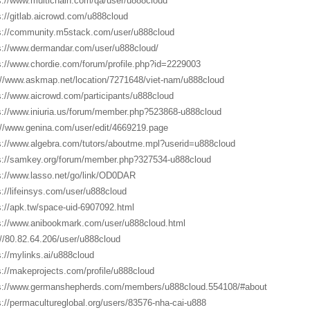
s://www.multichain.com/qa/user/u888cloud
s://gitlab.aicrowd.com/u888cloud
s://community.m5stack.com/user/u888cloud
s://www.dermandar.com/user/u888cloud/
s://www.chordie.com/forum/profile.php?id=2229003
://www.askmap.net/location/7271648/viet-nam/u888cloud
s://www.aicrowd.com/participants/u888cloud
s://www.iniuria.us/forum/member.php?523868-u888cloud
://www.genina.com/user/edit/4669219.page
s://www.algebra.com/tutors/aboutme.mpl?userid=u888cloud
s://samkey.org/forum/member.php?327534-u888cloud
s://www.lasso.net/go/link/OD0DAR
s://lifeinsys.com/user/u888cloud
s://apk.tw/space-uid-6907092.html
s://www.anibookmark.com/user/u888cloud.html
://80.82.64.206/user/u888cloud
s://mylinks.ai/u888cloud
s://makeprojects.com/profile/u888cloud
s://www.germanshepherds.com/members/u888cloud.554108/#about
s://permacultureglobal.org/users/83576-nha-cai-u888