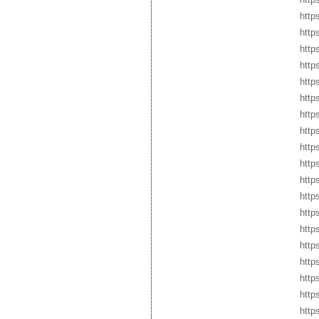
http
http
http
http
http
http
http
http
http
http
http
http
http
http
http
http
http
http
http