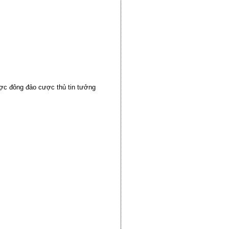
ược đông đảo cược thủ tin tưởng