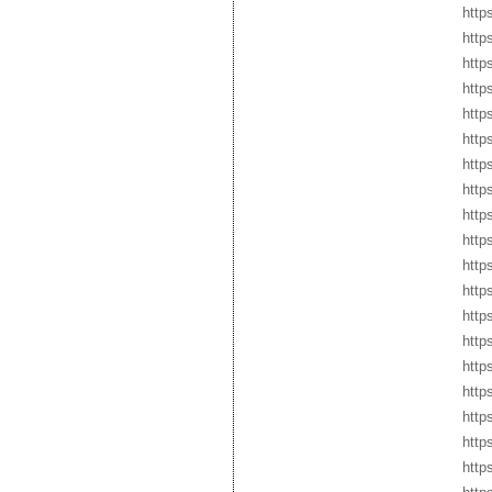
http
http
http
http
http
http
http
http
http
http
http
http
http
http
http
http
http
http
http