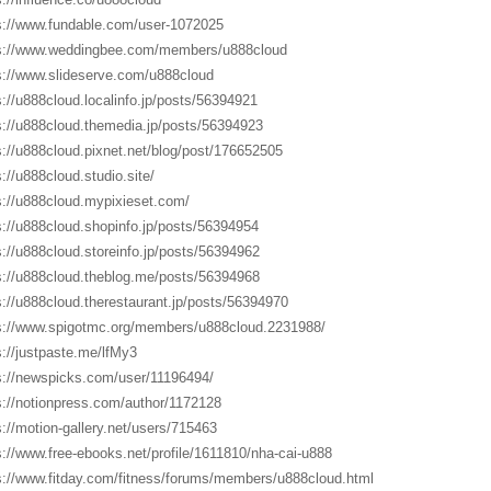
s://www.fundable.com/user-1072025
s://www.weddingbee.com/members/u888cloud
s://www.slideserve.com/u888cloud
s://u888cloud.localinfo.jp/posts/56394921
s://u888cloud.themedia.jp/posts/56394923
s://u888cloud.pixnet.net/blog/post/176652505
s://u888cloud.studio.site/
s://u888cloud.mypixieset.com/
s://u888cloud.shopinfo.jp/posts/56394954
s://u888cloud.storeinfo.jp/posts/56394962
s://u888cloud.theblog.me/posts/56394968
s://u888cloud.therestaurant.jp/posts/56394970
s://www.spigotmc.org/members/u888cloud.2231988/
s://justpaste.me/lfMy3
s://newspicks.com/user/11196494/
s://notionpress.com/author/1172128
s://motion-gallery.net/users/715463
s://www.free-ebooks.net/profile/1611810/nha-cai-u888
s://www.fitday.com/fitness/forums/members/u888cloud.html