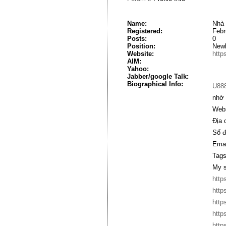
Name:
Nhà 
Registered:
Febr
Posts:
0
Position:
New
Website:
http
AIM:
Yahoo:
Jabber/google Talk:
Biographical Info:
U88
nhờ 
Webs
Địa 
Số đ
Emai
Tags
My s
http
http
http
http
http