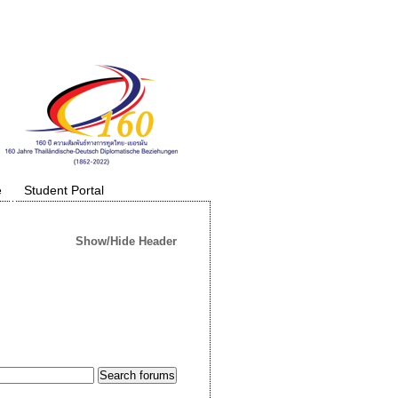
e
Student Portal
Show/Hide Header