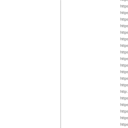
http
http
http
http
http
http
http
http
http
http
http
http
http
http
http
http
http
http
http