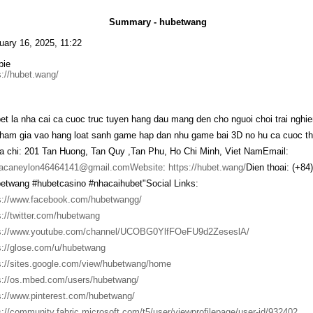
Summary - hubetwang
uary 16, 2025, 11:22
bie
s://hubet.wang/
et la nha cai ca cuoc truc tuyen hang dau mang den cho nguoi choi trai nghiem
tham gia vao hang loat sanh game hap dan nhu game bai 3D no hu ca cuoc the
a chi: 201 Tan Huong, Tan Quy ,Tan Phu, Ho Chi Minh, Viet NamEmail:
acaneylon46464141@gmail.comWebsite
:
https://hubet.wang/
Dien thoai: (+8
etwang #hubetcasino #nhacaihubet"Social Links:
s://www.facebook.com/hubetwangg/
s://twitter.com/hubetwang
s://www.youtube.com/channel/UCOBG0YlfFOeFU9d2ZeseslA/
s://glose.com/u/hubetwang
s://sites.google.com/view/hubetwang/home
s://os.mbed.com/users/hubetwang/
s://www.pinterest.com/hubetwang/
s://community.fabric.microsoft.com/t5/user/viewprofilepage/user-id/932402