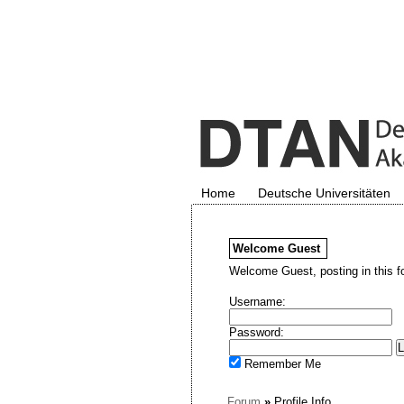
Home
Deutsche Universitäten
Welcome
Guest
Welcome Guest, posting in this f
Username:
Password:
Remember Me
Forum
»
Profile Info