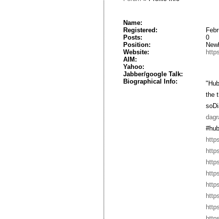
Name:
Registered:
Febr
Posts:
0
Position:
New
Website:
http
AIM:
Yahoo:
Jabber/google Talk:
Biographical Info:
"Hub
the 
soDi
dagr
#hub
http
http
http
http
http
http
http
http