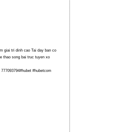
 giai tri dinh cao Tai day ban co
 thao song bai truc tuyen xo
4) 777093794#hubet #hubetcom