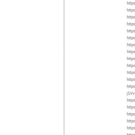
http
http
http
http
http
http
http
http
http
http
http
http
http
j1V
http
http
http
http
http
http