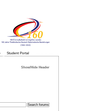
e
Student Portal
Show/Hide Header