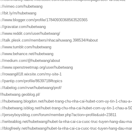
s://vimeo.com/hubetwang
s://bit.ly/m/hubetwang
s://www.blogger.com/profile/17840930368563520365
s://gravatar.com/hubetwang
s://www.reddit.com/user/hubetwang/
s://talk.plesk.com/members/nhacaihuwang.398534/#about
s://www.tumblr.com/hubetwang
s://www.behance.net/hubetwang
s://medium.com/@hubetwang/about
s://www.openstreetmap.org/user/hubetwang
s://rowangill18.wixsite.com/my-site-1
s://pantip.com/profile/8639718#topics
s://tabelog.com/rvwr/hubetwang/prof/
://hubetwang.geoblog.pl/
s://hubetwang.blogdon.net/hubet-trang-chu-nha-cai-hubet-com-uy-tin-1-chau-a
s://hubetwang.isblog.net/hubet-trang-chu-nha-cai-hubet-com-uy-tin-1-chau-a-
s://jerseyboysblog.com/forum/member.php?action=profile&uid=23811
s://writeablog.net/hubetwang/hubet-la-nha-cai-ca-cuoc-truc-tuyen-hang-dau-ma
s://blogfreely.net/hubetwang/hubet-la-nha-cai-ca-cuoc-truc-tuyen-hang-dau-man