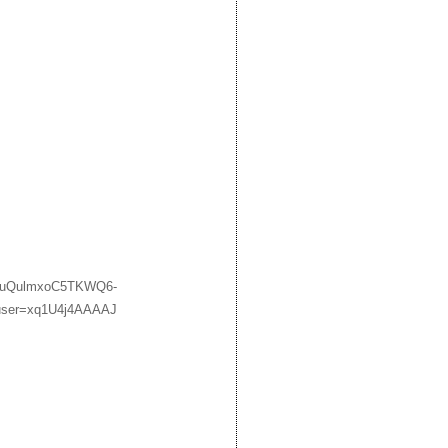
-oauQulmxoC5TKWQ6-
ser=xq1U4j4AAAAJ