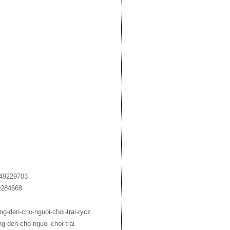
-49229703
50284668
ng-den-cho-nguoi-choi-trai-rycz
g-den-cho-nguoi-choi-trai