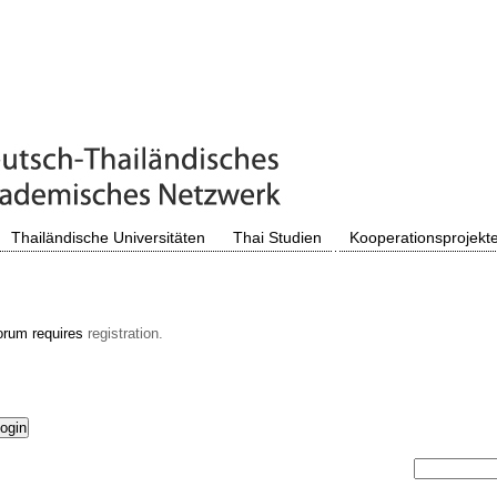
Thailändische Universitäten
Thai Studien
Kooperationsprojekt
orum requires
registration.