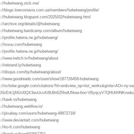
s://hubetwang.stck.me/
s://blogs.lowcostavia.com.ua/members/hubetwang/profile/
s://hubetwang.blogspot.com/2025/02/hubetwang.html
s://archive.org/details/@hubetwang
s://hubetwang.bandcamp.com/album/hubetwang
s://profile.hatena.ne.jp/hubetwang/
s://issuu.com/hubetwang
s://profile.hatena.ne.jp/hubetwang/
s://www.twitch.tv/hubetwang/about
s://rebrand.ly/hubetwang
s://disqus.com/by/hubetwang/about/
s://www.goodreads.com/user/show/187726458-hubetwang
s://scholar.google.com/citations?hl=en&view_op=list_works&gmla=AOv-ny
vJ0zErk1jNGU0QX3euUcoXi9U8n5ZRndU5twa-6on-VByqcyV7QHUhHNKvw&u
s://tawk.to/hubetwang
s://hubetwang.webflow.io/
s://pixabay.com/users/hubetwang-48872718/
s://www.deviantart.com/hubetwang
s://ko-fi.com/hubetwang
s://band.us/band/97667752