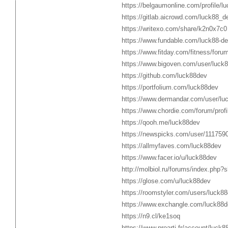
https://belgaumonline.com/profile/l
https://gitlab.aicrowd.com/luck88_d
https://writexo.com/share/k2n0x7c0
https://www.fundable.com/luck88-d
https://www.fitday.com/fitness/for
https://www.bigoven.com/user/luck
https://github.com/luck88dev
https://portfolium.com/luck88dev
https://www.dermandar.com/user/lu
https://www.chordie.com/forum/prof
https://qooh.me/luck88dev
https://newspicks.com/user/111759
https://allmyfaves.com/luck88dev
https://www.facer.io/u/luck88dev
http://molbiol.ru/forums/index.php
https://glose.com/u/luck88dev
https://roomstyler.com/users/luck8
https://www.exchangle.com/luck88d
https://n9.cl/ke1soq
https://www.proarti.fr/account/luck8