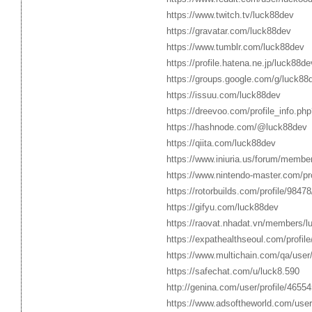
https://www.twitch.tv/luck88dev
https://gravatar.com/luck88dev
https://www.tumblr.com/luck88dev
https://profile.hatena.ne.jp/luck88dev
https://groups.google.com/g/luck8
https://issuu.com/luck88dev
https://dreevoo.com/profile_info.p
https://hashnode.com/@luck88dev
https://qiita.com/luck88dev
https://www.iniuria.us/forum/memb
https://www.nintendo-master.com/pro
https://rotorbuilds.com/profile/98478
https://gifyu.com/luck88dev
https://raovat.nhadat.vn/members/
https://expathealthseoul.com/profil
https://www.multichain.com/qa/user
https://safechat.com/u/luck8.590
http://genina.com/user/profile/4655
https://www.adsoftheworld.com/us