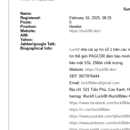
Sum
Name:
Registered:
February 16, 2025, 08:25
Posts:
0
Position:
Newbie
Website:
https://luck88.dev/
AIM:
Yahoo:
Jabber/google Talk:
Biographical Info:
Luck8
nhà cái uy tín số 1 trên các
tín thế giới PAGCOR đảm bảo minh b
bảo mật SSL 256bit chất lượng.
Website:
https://luck88.dev/
SĐT: 0977876444
Email:
luck88dev@gmail.com
Địa chỉ: 521 Trần Phú, Cao Xanh, 
hastag: #luck8 Luck88 #luck88dev 
https://www.facebook.com/luck88de
https://x.com/luck88dev
https://www.youtube.com/@luck88d
https://www.pinterest.com/luck88de
https://www.reddit.com/user/luck88