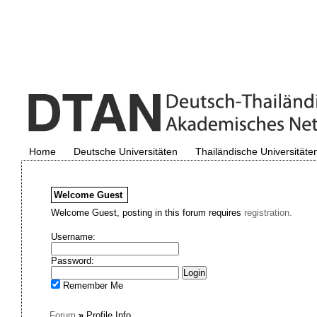
Home
Deutsche Universitäten
Thailändische Universitäte
Welcome
Guest
Welcome Guest, posting in this forum requires
registration.
Username:
Password:
Remember Me
Forum
»
Profile Info