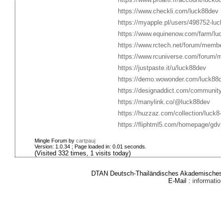
https://www.checkli.com/luck88dev
https://myapple.pl/users/498752-luc
https://www.equinenow.com/farm/lu
https://www.rctech.net/forum/memb
https://www.rcuniverse.com/forum/
https://justpaste.it/u/luck88dev
https://demo.wowonder.com/luck88
https://designaddict.com/community/
https://manylink.co/@luck88dev
https://huzzaz.com/collection/luck8
https://fliphtml5.com/homepage/gdvb
Mingle Forum by
cartpauj
Version: 1.0.34 ; Page loaded in: 0.01 seconds.
(Visited 332 times, 1 visits today)
DTAN Deutsch-Thailändisches Akademisches 
E-Mail :
informat