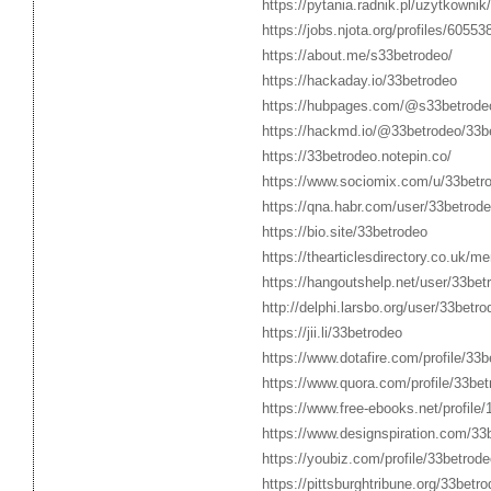
https://pytania.radnik.pl/uzytkownik
https://jobs.njota.org/profiles/6055
https://about.me/s33betrodeo/
https://hackaday.io/33betrodeo
https://hubpages.com/@s33betrode
https://hackmd.io/@33betrodeo/33b
https://33betrodeo.notepin.co/
https://www.sociomix.com/u/33betr
https://qna.habr.com/user/33betrod
https://bio.site/33betrodeo
https://thearticlesdirectory.co.uk/
https://hangoutshelp.net/user/33bet
http://delphi.larsbo.org/user/33betro
https://jii.li/33betrodeo
https://www.dotafire.com/profile/33
https://www.quora.com/profile/33bet
https://www.free-ebooks.net/profile
https://www.designspiration.com/33
https://youbiz.com/profile/33betrode
https://pittsburghtribune.org/33betr