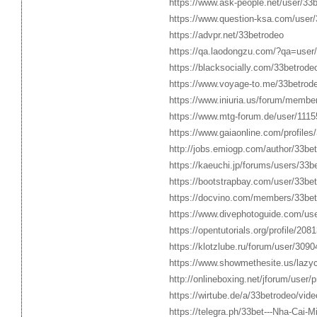
https://www.ask-people.net/user/33
https://www.question-ksa.com/user/
https://advpr.net/33betrodeo
https://qa.laodongzu.com/?qa=user
https://blacksocially.com/33betrode
https://www.voyage-to.me/33betrod
https://www.iniuria.us/forum/memb
https://www.mtg-forum.de/user/1115
https://www.gaiaonline.com/profile
http://jobs.emiogp.com/author/33bet
https://kaeuchi.jp/forums/users/33b
https://bootstrapbay.com/user/33be
https://docvino.com/members/33betr
https://www.divephotoguide.com/us
https://opentutorials.org/profile/208
https://klotzlube.ru/forum/user/3090
https://www.showmethesite.us/lazyc
http://onlineboxing.net/jforum/user/
https://wirtube.de/a/33betrodeo/vid
https://telegra.ph/33bet---Nha-Cai