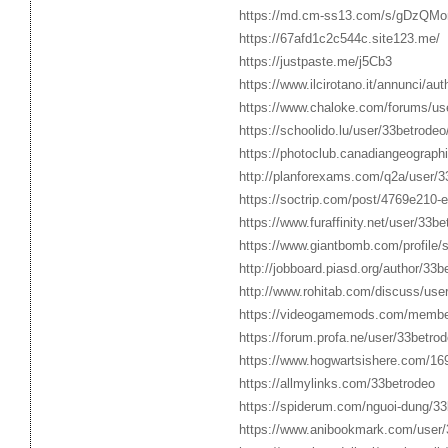
https://md.cm-ss13.com/s/gDzQM
https://67afd1c2c544c.site123.me/
https://justpaste.me/j5Cb3
https://www.ilcirotano.it/annunci/au
https://www.chaloke.com/forums/us
https://schoolido.lu/user/33betrodeo
https://photoclub.canadiangeographi
http://planforexams.com/q2a/user/3
https://soctrip.com/post/4769e210
https://www.furaffinity.net/user/33be
https://www.giantbomb.com/profile/
http://jobboard.piasd.org/author/33b
http://www.rohitab.com/discuss/use
https://videogamemods.com/membe
https://forum.profa.ne/user/33betro
https://www.hogwartsishere.com/16
https://allmylinks.com/33betrodeo
https://spiderum.com/nguoi-dung/33
https://www.anibookmark.com/user/