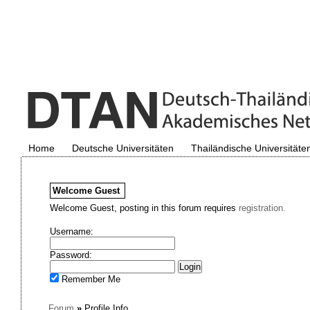
Home
Deutsche Universitäten
Thailändische Universitäte
Welcome
Guest
Welcome Guest, posting in this forum requires
registration.
Username:
Password:
Remember Me
Forum
»
Profile Info