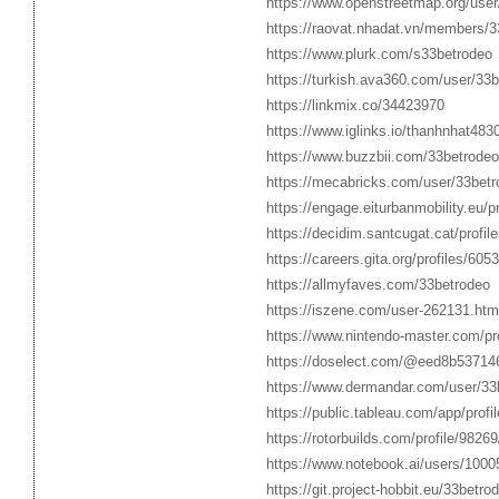
https://www.openstreetmap.org/user
https://raovat.nhadat.vn/members/
https://www.plurk.com/s33betrodeo
https://turkish.ava360.com/user/33b
https://linkmix.co/34423970
https://www.iglinks.io/thanhnhat4830
https://www.buzzbii.com/33betrodeo
https://mecabricks.com/user/33betr
https://engage.eiturbanmobility.eu/pr
https://decidim.santcugat.cat/profil
https://careers.gita.org/profiles/60
https://allmyfaves.com/33betrodeo
https://iszene.com/user-262131.htm
https://www.nintendo-master.com/pro
https://doselect.com/@eed8b5371
https://www.dermandar.com/user/33
https://public.tableau.com/app/profi
https://rotorbuilds.com/profile/98269
https://www.notebook.ai/users/1000
https://git.project-hobbit.eu/33betro