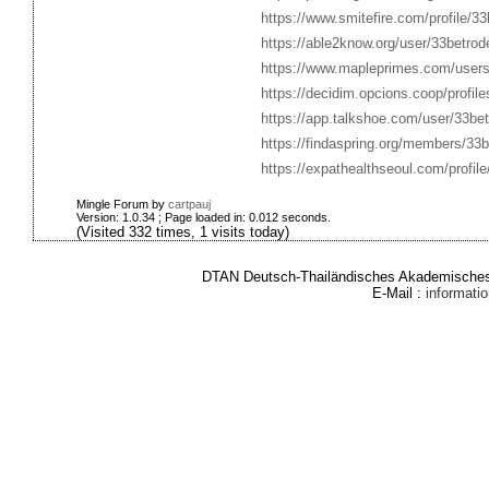
https://www.smitefire.com/profile/3
https://able2know.org/user/33betrod
https://www.mapleprimes.com/users
https://decidim.opcions.coop/profile
https://app.talkshoe.com/user/33be
https://findaspring.org/members/33b
https://expathealthseoul.com/profile
Mingle Forum by
cartpauj
Version: 1.0.34 ; Page loaded in: 0.012 seconds.
(Visited 332 times, 1 visits today)
DTAN Deutsch-Thailändisches Akademisches 
E-Mail :
informat