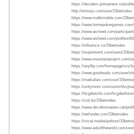
https://decidem.primariatm.ro/profil
http://emseyi.com/user/33betrodeo
https://www.malikmobile.com/33bet
https://www.homepokergames.com
https://www.aicrowd.com/participant
https://www.wvhired.com/profiles/6
https://influence.co/33betrodeo
https://experiment.com/users/33bet
https://www.mountainproject.com/u
https://anyflip.com/homepage/znzfa
https://www.goodreads.com/user/s
https://matkafasi.com/user/33betro
https://unityroom.com/users/0vxjt
https://hcgdietinfo.com/hcgdietfor
https://zzb.bz/33betrodeo
https://www.decidimmataro.cat/profi
https://wefunder.com/33betrodeo
https://vocal.media/authors/33betro
https://www.adsoftheworld.com/use