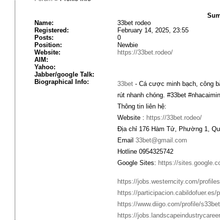
Sum
Name:
33bet rodeo
Registered:
February 14, 2025, 23:55
Posts:
0
Position:
Newbie
Website:
https://33bet.rodeo/
AIM:
Yahoo:
Jabber/google Talk:
Biographical Info:
33bet
- Cá cược minh bạch, công bằn
rút nhanh chóng. #33bet #nhacaim
Thông tin liên hệ:
Website :
https://33bet.rodeo/
Địa chỉ 176 Hàm Tử, Phường 1, Qu
Email
33bet@gmail.com
Hotline 0954325742
Google Sites:
https://sites.google.
https://jobs.westerncity.com/profil
https://participacion.cabildofuer.es/
https://www.diigo.com/profile/s33be
https://jobs.landscapeindustrycaree