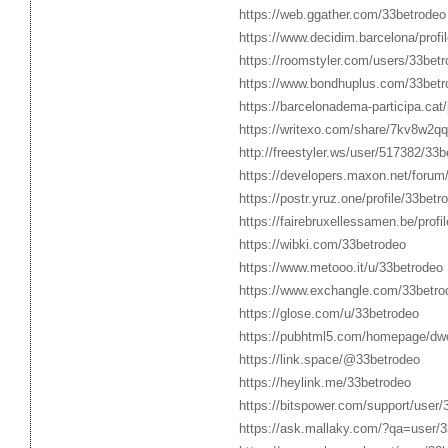
https://web.ggather.com/33betrodeo
https://www.decidim.barcelona/profil
https://roomstyler.com/users/33bet
https://www.bondhuplus.com/33betr
https://barcelonadema-participa.cat/
https://writexo.com/share/7kv8w2qq
http://freestyler.ws/user/517382/33b
https://developers.maxon.net/forum
https://postr.yruz.one/profile/33betr
https://fairebruxellessamen.be/profi
https://wibki.com/33betrodeo
https://www.metooo.it/u/33betrodeo
https://www.exchangle.com/33betro
https://glose.com/u/33betrodeo
https://pubhtml5.com/homepage/dw
https://link.space/@33betrodeo
https://heylink.me/33betrodeo
https://bitspower.com/support/user/
https://ask.mallaky.com/?qa=user/