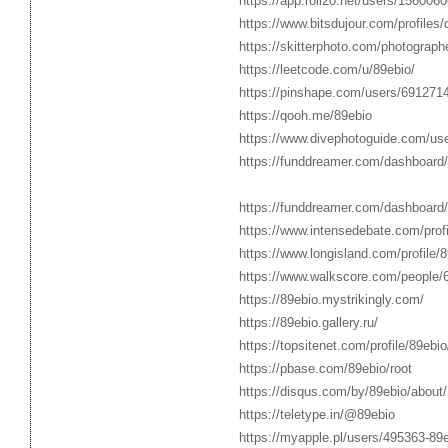
https://app.roll20.net/users/1560060
https://www.bitsdujour.com/profiles/
https://skitterphoto.com/photograp
https://leetcode.com/u/89ebio/
https://pinshape.com/users/691271
https://qooh.me/89ebio
https://www.divephotoguide.com/use
https://funddreamer.com/dashboard
https://funddreamer.com/dashboard
https://www.intensedebate.com/profi
https://www.longisland.com/profile/8
https://www.walkscore.com/people
https://89ebio.mystrikingly.com/
https://89ebio.gallery.ru/
https://topsitenet.com/profile/89ebi
https://pbase.com/89ebio/root
https://disqus.com/by/89ebio/about/
https://teletype.in/@89ebio
https://myapple.pl/users/495363-89