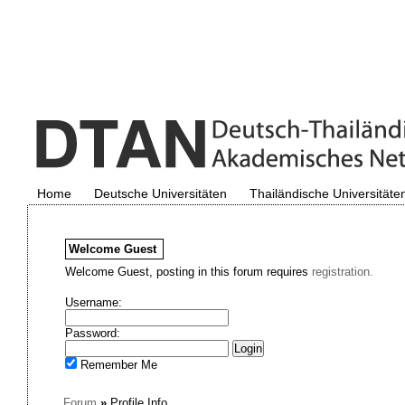
Home
Deutsche Universitäten
Thailändische Universitäte
Welcome
Guest
Welcome Guest, posting in this forum requires
registration.
Username:
Password:
Remember Me
Forum
»
Profile Info