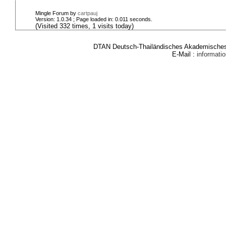
Mingle Forum by
cartpauj
Version: 1.0.34 ; Page loaded in: 0.011 seconds.
(Visited 332 times, 1 visits today)
DTAN Deutsch-Thailändisches Akademisches 
E-Mail :
informat