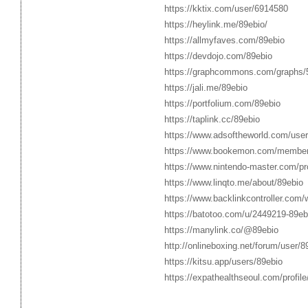
https://kktix.com/user/6914580
https://heylink.me/89ebio/
https://allmyfaves.com/89ebio
https://devdojo.com/89ebio
https://graphcommons.com/graphs
https://jali.me/89ebio
https://portfolium.com/89ebio
https://taplink.cc/89ebio
https://www.adsoftheworld.com/use
https://www.bookemon.com/membe
https://www.nintendo-master.com/pro
https://www.linqto.me/about/89ebio
https://www.backlinkcontroller.co
https://batotoo.com/u/2449219-89eb
https://manylink.co/@89ebio
http://onlineboxing.net/forum/user/8
https://kitsu.app/users/89ebio
https://expathealthseoul.com/profile