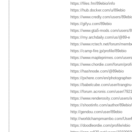
https://files.fm/89ebio/info
https://hub.docker.com/u/89ebio
https://www.credly.com/users/89ebi
https://gifyu.com/89ebio
https://www.gta5-mods.com/users/8
https://my.archdaily.com/us/@89-e
https://www.rctech.net/forum/memb
https://camp-fire.jp/profile/89ebio
https://www.mapleprimes.com/users
https://www.chordie.com/forum/pro
https://hashnode.com/@89ebio
https://pxhere.com/en/photographe
https://babelcube.com/user/trangtru
https://forum.acronis.com/user/7921
https://www.renderosity.com/users/
https://shootinfo.com/author/89ebio/
http://gendou.com/user/89ebio
http://worldchampmambo.com/UserPr
https://doodleordie.com/profile/ebio