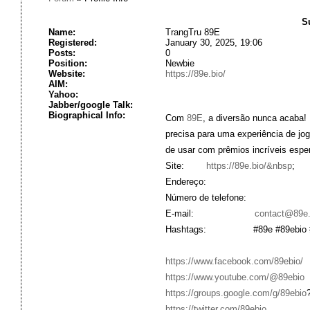
S
Name:
TrangTru 89E
Registered:
January 30, 2025, 19:06
Posts:
0
Position:
Newbie
Website:
https://89e.bio/
AIM:
Yahoo:
Jabber/google Talk:
Biographical Info:
Com
89E
, a diversão nunca acaba!
precisa para uma experiência de jo
de usar com prêmios incríveis espe
Site:
https://89e.bio/&nbsp
;
Endereço:
Número de telefone:
E-mail:
contact@89e.
Hashtags: #89e #89ebio #casa
https://www.facebook.com/89ebio/
https://www.youtube.com/@89ebio
https://groups.google.com/g/89ebio
https://twitter.com/89ebio