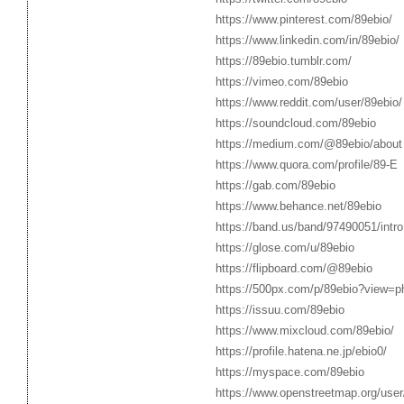
https://www.pinterest.com/89ebio/
https://www.linkedin.com/in/89ebio/
https://89ebio.tumblr.com/
https://vimeo.com/89ebio
https://www.reddit.com/user/89ebio/
https://soundcloud.com/89ebio
https://medium.com/@89ebio/about
https://www.quora.com/profile/89-E
https://gab.com/89ebio
https://www.behance.net/89ebio
https://band.us/band/97490051/intro
https://glose.com/u/89ebio
https://flipboard.com/@89ebio
https://500px.com/p/89ebio?view=p
https://issuu.com/89ebio
https://www.mixcloud.com/89ebio/
https://profile.hatena.ne.jp/ebio0/
https://myspace.com/89ebio
https://www.openstreetmap.org/user