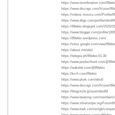
https://www.reverbnation.com/89ebi
https://www.discogs.com/fr/user/89
https://videos.muvizu.com/Profile/8
https://www.diigo.com/profile/ebio89
https://89ebio.blogspot.com/2025/01
https://www.blogger.com/profile/1
https://89ebio.wordpress.com/
https://sites.google.com/view/89eb
https://about.me/ebio
https://telegra.ph/89ebio-01-30
https://www.producthunt.com/@89e
https://wakelet.com/@89ebio
https://ko-fi.com/89ebio
https://www.plurk.com/ebio0
https://www.discogs.com/fr/user/89
https://blogcircle.jp/user/ebio89
https://www.beamng.com/members/
https://www.silverstripe.org/Forum
https://www.bark.com/en/gb/compa
https://www.metooo.com/u/89ebio