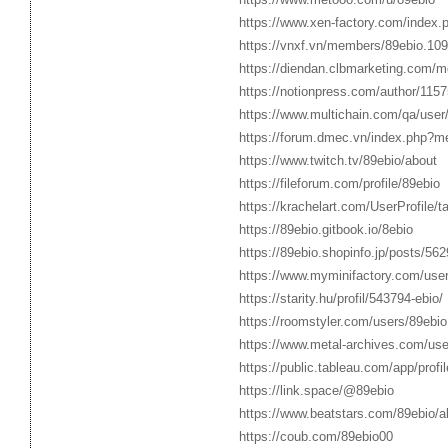
https://www.xen-factory.com/index
https://vnxf.vn/members/89ebio.10
https://diendan.clbmarketing.com/
https://notionpress.com/author/115
https://www.multichain.com/qa/user
https://forum.dmec.vn/index.php?m
https://www.twitch.tv/89ebio/about
https://fileforum.com/profile/89ebio
https://krachelart.com/UserProfile/
https://89ebio.gitbook.io/8ebio
https://89ebio.shopinfo.jp/posts/56
https://www.myminifactory.com/use
https://starity.hu/profil/543794-ebio/
https://roomstyler.com/users/89ebio
https://www.metal-archives.com/use
https://public.tableau.com/app/profil
https://link.space/@89ebio
https://www.beatstars.com/89ebio/a
https://coub.com/89ebio00