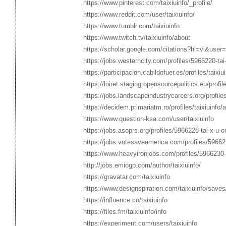
https://www.pinterest.com/taixiuinfo/_profile/
https://www.reddit.com/user/taixiuinfo/
https://www.tumblr.com/taixiuinfo
https://www.twitch.tv/taixiuinfo/about
https://scholar.google.com/citations?hl=vi&us
https://jobs.westerncity.com/profiles/5966220-tai-x
https://participacion.cabildofuer.es/profiles/taixi
https://loiret.staging.opensourcepolitics.eu/profile
https://jobs.landscapeindustrycareers.org/profiles
https://decidem.primariatm.ro/profiles/taixiuinfo/a
https://www.question-ksa.com/user/taixiuinfo
https://jobs.asoprs.org/profiles/5966228-tai-x-u-on
https://jobs.votesaveamerica.com/profiles/5966229-
https://www.heavyironjobs.com/profiles/5966230-tai
http://jobs.emiogp.com/author/taixiuinfo/
https://gravatar.com/taixiuinfo
https://www.designspiration.com/taixiuinfo/saves
https://influence.co/taixiuinfo
https://files.fm/taixiuinfo/info
https://experiment.com/users/taixiuinfo