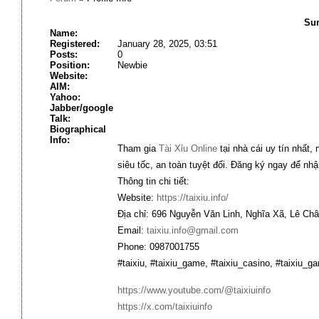
Sum
Name:
Registered:
January 28, 2025, 03:51
Posts:
0
Position:
Newbie
Website:
AIM:
Yahoo:
Jabber/google
Talk:
Biographical
Info:
Tham gia
Tài Xỉu Online
tại nhà cái uy tín nhất,
siêu tốc, an toàn tuyệt đối. Đăng ký ngay để nh
Thông tin chi tiết:
Website:
https://taixiu.info/
Địa chỉ: 696 Nguyễn Văn Linh, Nghĩa Xã, Lê Ch
Email:
taixiu.info@gmail.com
Phone: 0987001755
#taixiu, #taixiu_game, #taixiu_casino, #taixiu_
https://www.youtube.com/@taixiuinfo
https://x.com/taixiuinfo