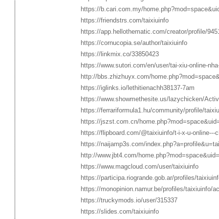
https://b.cari.com.my/home.php?mod=space&ui
https://friendstrs.com/taixiuinfo
https://app.hellothematic.com/creator/profile/94
https://cornucopia.se/author/taixiuinfo
https://linkmix.co/33850423
https://www.sutori.com/en/user/tai-xiu-online-nha-
http://bbs.zhizhuyx.com/home.php?mod=space
https://iglinks.io/lethitienachh38137-7am
https://www.showmethesite.us/lazychicken/Activ
https://ferrariformula1.hu/community/profile/taixiu
https://jszst.com.cn/home.php?mod=space&uid
https://flipboard.com/@taixiuinfo/t-i-x-u-online---
https://naijamp3s.com/index.php?a=profile&u=tai
http://www.jbt4.com/home.php?mod=space&uid
https://www.magcloud.com/user/taixiuinfo
https://participa.riogrande.gob.ar/profiles/taixiuinf
https://monopinion.namur.be/profiles/taixiuinfo/ac
https://truckymods.io/user/315337
https://slides.com/taixiuinfo