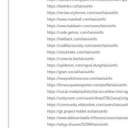
https://biolinku.co/taixiuinfo
https://review.stylevore.com/user/taixiuinfo
https://www.mateball.com/taixiuinfo
https://www.balatarin.com/users/taixiuinfo
https://code.getnoc.com/taixiuinfo
https://twitback.com/taixiuinfo
https://cadillacsociety.com/users/taixiuinfo
https://stocktwits.com/taixiuinfo
https://conecta.bio/taixiuinfo
https://spiderum.com/nguoi-dung/taixiuinfo
https://gram.social/taixiuinfo
https://newyorktimesnow.com/taixiuinfo
https://timessquarereporter.com/profile/taixiuinfo
https://vocal.media/authors/tai-xiu-online-choi-ng
https://unityroom.com/users/4naol7i5k2uswj1xh
https://community.orbitonline.com/users/taixiuinf
https://git.project-hobbit.eu/taixiuinfo
https://www.dokkan-battle.fr/forums/users/taixiui
https://whyp.it/users/52096/taixiuinfo