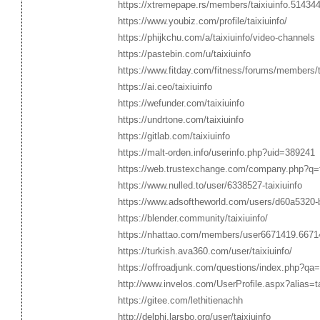
https://xtremepape.rs/members/taixiuinfo.51434
https://www.youbiz.com/profile/taixiuinfo/
https://phijkchu.com/a/taixiuinfo/video-channels
https://pastebin.com/u/taixiuinfo
https://www.fitday.com/fitness/forums/members/t
https://ai.ceo/taixiuinfo
https://wefunder.com/taixiuinfo
https://undrtone.com/taixiuinfo
https://gitlab.com/taixiuinfo
https://malt-orden.info/userinfo.php?uid=389241
https://web.trustexchange.com/company.php?q=ta
https://www.nulled.to/user/6338527-taixiuinfo
https://www.adsoftheworld.com/users/d60a5320
https://blender.community/taixiuinfo/
https://nhattao.com/members/user6671419.6671
https://turkish.ava360.com/user/taixiuinfo/
https://offroadjunk.com/questions/index.php?qa
http://www.invelos.com/UserProfile.aspx?alias=ta
https://gitee.com/lethitienachh
http://delphi.larsbo.org/user/taixiuinfo