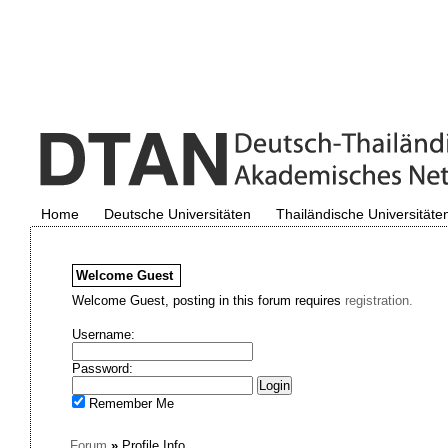
Home
Deutsche Universitäten
Thailändische Universitäte
Welcome
Guest
Welcome Guest, posting in this forum requires
registration.
Username:
Password:
Remember Me
Forum
»
Profile Info