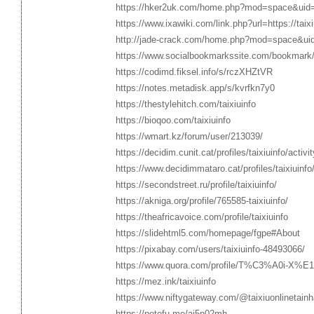
https://hker2uk.com/home.php?mod=space&uid
https://www.ixawiki.com/link.php?url=https://taixi
http://jade-crack.com/home.php?mod=space&ui
https://www.socialbookmarkssite.com/bookmark/5
https://codimd.fiksel.info/s/rczXHZtVR
https://notes.metadisk.app/s/kvrfkn7y0
https://thestylehitch.com/taixiuinfo
https://bioqoo.com/taixiuinfo
https://wmart.kz/forum/user/213039/
https://decidim.cunit.cat/profiles/taixiuinfo/activit
https://www.decidimmataro.cat/profiles/taixiuinfo/
https://secondstreet.ru/profile/taixiuinfo/
https://akniga.org/profile/765585-taixiuinfo/
https://theafricavoice.com/profile/taixiuinfo
https://slidehtml5.com/homepage/fgpe#About
https://pixabay.com/users/taixiuinfo-48493066/
https://www.quora.com/profile/T%C3%A0i-X%E
https://mez.ink/taixiuinfo
https://www.niftygateway.com/@taixiuonlinetainh
https://potofu.me/aj5n02mh