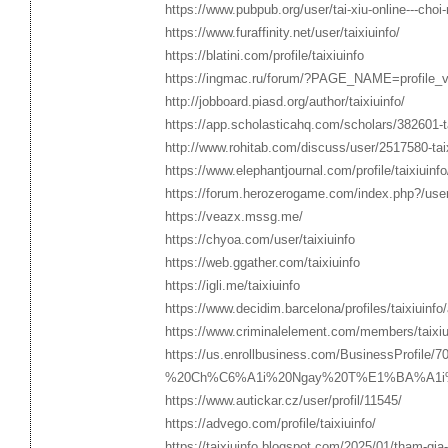
https://www.pubpub.org/user/tai-xiu-online---choi-
https://www.furaffinity.net/user/taixiuinfo/
https://blatini.com/profile/taixiuinfo
https://ingmac.ru/forum/?PAGE_NAME=profile
http://jobboard.piasd.org/author/taixiuinfo/
https://app.scholasticahq.com/scholars/382601-tai-
http://www.rohitab.com/discuss/user/2517580-taix
https://www.elephantjournal.com/profile/taixiuinfo
https://forum.herozerogame.com/index.php?/user/
https://veazx.mssg.me/
https://chyoa.com/user/taixiuinfo
https://web.ggather.com/taixiuinfo
https://igli.me/taixiuinfo
https://www.decidim.barcelona/profiles/taixiuinfo/
https://www.criminalelement.com/members/taixiuin
https://us.enrollbusiness.com/BusinessPro
%20Ch%C6%A1i%20Ngay%20T%E1%BA%A1
https://www.autickar.cz/user/profil/11545/
https://advego.com/profile/taixiuinfo/
https://taixiuinfo.blogspot.com/2025/01/tham-gia-t