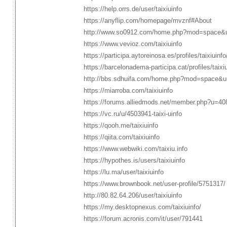
https://help.orrs.de/user/taixiuinfo
https://anyflip.com/homepage/mvznf#About
http://www.so0912.com/home.php?mod=space&
https://www.vevioz.com/taixiuinfo
https://participa.aytoreinosa.es/profiles/taixiuinfo
https://barcelonadema-participa.cat/profiles/taixiu
http://bbs.sdhuifa.com/home.php?mod=space&u
https://miarroba.com/taixiuinfo
https://forums.alliedmods.net/member.php?u=40
https://vc.ru/u/4503941-taixi-uinfo
https://qooh.me/taixiuinfo
https://qiita.com/taixiuinfo
https://www.webwiki.com/taixiu.info
https://hypothes.is/users/taixiuinfo
https://lu.ma/user/taixiuinfo
https://www.brownbook.net/user-profile/5751317/
http://80.82.64.206/user/taixiuinfo
https://my.desktopnexus.com/taixiuinfo/
https://forum.acronis.com/it/user/791441