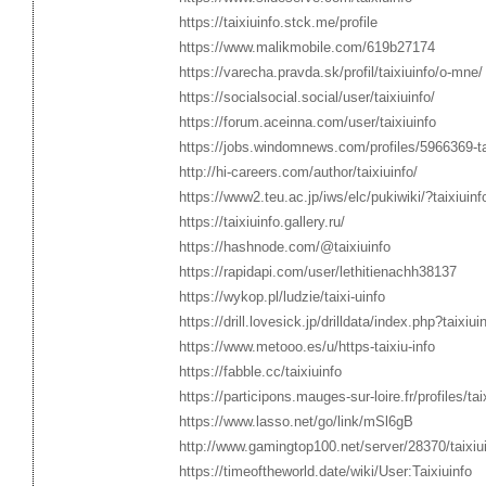
https://taixiuinfo.stck.me/profile
https://www.malikmobile.com/619b27174
https://varecha.pravda.sk/profil/taixiuinfo/o-mne/
https://socialsocial.social/user/taixiuinfo/
https://forum.aceinna.com/user/taixiuinfo
https://jobs.windomnews.com/profiles/5966369-tai-
http://hi-careers.com/author/taixiuinfo/
https://www2.teu.ac.jp/iws/elc/pukiwiki/?taixiuinf
https://taixiuinfo.gallery.ru/
https://hashnode.com/@taixiuinfo
https://rapidapi.com/user/lethitienachh38137
https://wykop.pl/ludzie/taixi-uinfo
https://drill.lovesick.jp/drilldata/index.php?taixiui
https://www.metooo.es/u/https-taixiu-info
https://fabble.cc/taixiuinfo
https://participons.mauges-sur-loire.fr/profiles/tai
https://www.lasso.net/go/link/mSl6gB
http://www.gamingtop100.net/server/28370/taixiu
https://timeoftheworld.date/wiki/User:Taixiuinfo