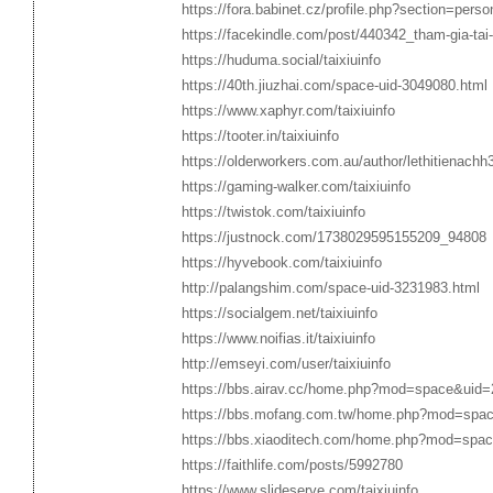
https://fora.babinet.cz/profile.php?section=pers
https://facekindle.com/post/440342_tham-gia-tai-x
https://huduma.social/taixiuinfo
https://40th.jiuzhai.com/space-uid-3049080.html
https://www.xaphyr.com/taixiuinfo
https://tooter.in/taixiuinfo
https://olderworkers.com.au/author/lethitienach
https://gaming-walker.com/taixiuinfo
https://twistok.com/taixiuinfo
https://justnock.com/1738029595155209_94808
https://hyvebook.com/taixiuinfo
http://palangshim.com/space-uid-3231983.html
https://socialgem.net/taixiuinfo
https://www.noifias.it/taixiuinfo
http://emseyi.com/user/taixiuinfo
https://bbs.airav.cc/home.php?mod=space&uid
https://bbs.mofang.com.tw/home.php?mod=spa
https://bbs.xiaoditech.com/home.php?mod=spa
https://faithlife.com/posts/5992780
https://www.slideserve.com/taixiuinfo