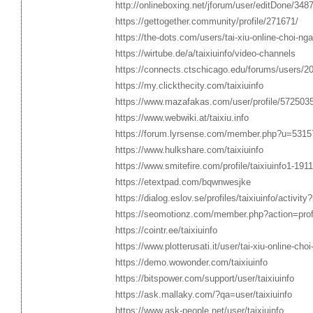
http://onlineboxing.net/jforum/user/editDone/348
https://gettogether.community/profile/271671/
https://the-dots.com/users/tai-xiu-online-choi-ng
https://wirtube.de/a/taixiuinfo/video-channels
https://connects.ctschicago.edu/forums/users/2
https://my.clickthecity.com/taixiuinfo
https://www.mazafakas.com/user/profile/572503
https://www.webwiki.at/taixiu.info
https://forum.lyrsense.com/member.php?u=5315
https://www.hulkshare.com/taixiuinfo
https://www.smitefire.com/profile/taixiuinfo1-191
https://etextpad.com/bqwnwesjke
https://dialog.eslov.se/profiles/taixiuinfo/activity
https://seomotionz.com/member.php?action=pro
https://cointr.ee/taixiuinfo
https://www.plotterusati.it/user/tai-xiu-online-choi
https://demo.wowonder.com/taixiuinfo
https://bitspower.com/support/user/taixiuinfo
https://ask.mallaky.com/?qa=user/taixiuinfo
https://www.ask-people.net/user/taixiuinfo