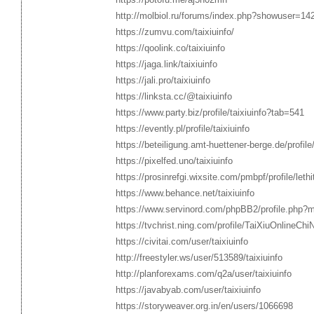
http://molbiol.ru/forums/index.php?showuser=14
https://zumvu.com/taixiuinfo/
https://qoolink.co/taixiuinfo
https://jaga.link/taixiuinfo
https://jali.pro/taixiuinfo
https://linksta.cc/@taixiuinfo
https://www.party.biz/profile/taixiuinfo?tab=541
https://evently.pl/profile/taixiuinfo
https://beteiligung.amt-huettener-berge.de/profile/
https://pixelfed.uno/taixiuinfo
https://prosinrefgi.wixsite.com/pmbpf/profile/leth
https://www.behance.net/taixiuinfo
https://www.servinord.com/phpBB2/profile.php?
https://tvchrist.ning.com/profile/TaiXiuOnlineCh
https://civitai.com/user/taixiuinfo
http://freestyler.ws/user/513589/taixiuinfo
http://planforexams.com/q2a/user/taixiuinfo
https://javabyab.com/user/taixiuinfo
https://storyweaver.org.in/en/users/1066698