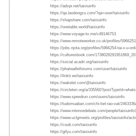
https://advpr.net/taixiuinfo
https://qa.laodongzu.com/?qa=user/taixiuinfo
https://shapshare.com/taixiuinfo
https://onetable.world/taixiuinfo
https://www.voyage-to.me/c49146753
https://www.remoteworker.co.uk/profiles/5966251-ta
https://jobs.njota.org/profiles/5966254-tai-x-u-onli
https://culturesbook.com/1738028291951869_20
https://social.acadri.org/taixiuinfo
https://phatwalletforums.com/user/taixiuinfo
https://linktr.ee/taixiuinfo
https://wakelet.com/@taixiuinfo
https://circleten.org/a/335560?postTypeId=what
https://www.speedrun.com/users/taixiuinfo
https://tudomuaban.com/chi-tiet-rao-vat/2463336/ta
https://www.intensedebate.com/people/taixiuinfo
https://www.uclgmeets.org/profiles/taixiuinfo/acti
https://coub.com/taixiuinfo
https://gifyu.com/taixiuinfo