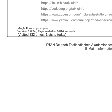
https://linkin.bio/taixiuinfo
https://codeberg.org/taixiuinfo
https://www.zubersoft.com/mobilesheets/forum/u
https://www.yanyiku.cn/home.php?mod=space&
Mingle Forum by
cartpauj
Version: 1.0.34 ; Page loaded in: 0.014 seconds.
(Visited 332 times, 1 visits today)
DTAN Deutsch-Thailändisches Akademisches 
E-Mail :
informat