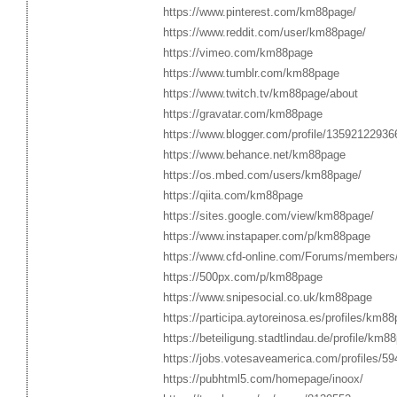
https://www.pinterest.com/km88page/
https://www.reddit.com/user/km88page/
https://vimeo.com/km88page
https://www.tumblr.com/km88page
https://www.twitch.tv/km88page/about
https://gravatar.com/km88page
https://www.blogger.com/profile/1359212293
https://www.behance.net/km88page
https://os.mbed.com/users/km88page/
https://qiita.com/km88page
https://sites.google.com/view/km88page/
https://www.instapaper.com/p/km88page
https://www.cfd-online.com/Forums/member
https://500px.com/p/km88page
https://www.snipesocial.co.uk/km88page
https://participa.aytoreinosa.es/profiles/km88
https://beteiligung.stadtlindau.de/profile/km8
https://jobs.votesaveamerica.com/profiles/
https://pubhtml5.com/homepage/inoox/