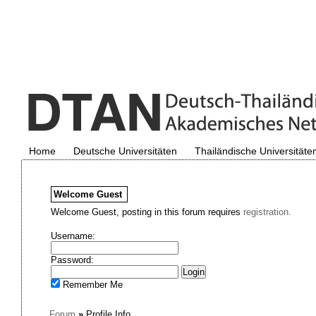
Home
Deutsche Universitäten
Thailändische Universitäte
Welcome
Guest
Welcome Guest, posting in this forum requires
registration.
Username:
Password:
Remember Me
Forum
»
Profile Info