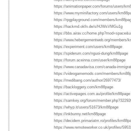
https://animationpaper.com/forums/users/km
https://www.myminifactory.com/users/km88p
https://rpgplayground.com/members/km88page
https://hackmd.okfn.de/s/HJWsVMGu1g
https://bbs.airav.cc/home.php?mod=space&u
https://www.hebergementweb.org/members/k
https://experiment.com/users/km88page
https://spiderum.com/nguoi-dung/km88page
https://forum.aceinna.com/user/km88page
https://www.canadavisa.com/canada-immigra
https://videogamemods.com/members/km88p
https://medibang.com/author/26977473/
https://backloggery.com/km88page
https://activepages.com.au/profile/km88page
https://samkey.org/forum/member.php?3229
https://whyp.it/users/51673/km88page
https://inkbunny.net/km88page
https://decidem.primariatm.ro/profiles/km88pa
https://www.remoteworker.co.uk/profiles/59