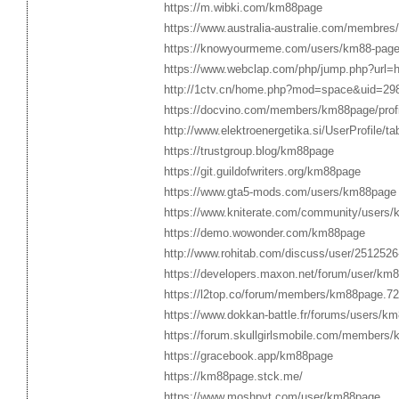
https://m.wibki.com/km88page
https://www.australia-australie.com/membres
https://knowyourmeme.com/users/km88-pag
https://www.webclap.com/php/jump.php?url=h
http://1ctv.cn/home.php?mod=space&uid=29
https://docvino.com/members/km88page/profi
http://www.elektroenergetika.si/UserProfile/t
https://trustgroup.blog/km88page
https://git.guildofwriters.org/km88page
https://www.gta5-mods.com/users/km88page
https://www.kniterate.com/community/users
https://demo.wowonder.com/km88page
http://www.rohitab.com/discuss/user/251252
https://developers.maxon.net/forum/user/km
https://l2top.co/forum/members/km88page.72
https://www.dokkan-battle.fr/forums/users/k
https://forum.skullgirlsmobile.com/members
https://gracebook.app/km88page
https://km88page.stck.me/
https://www.moshpyt.com/user/km88page