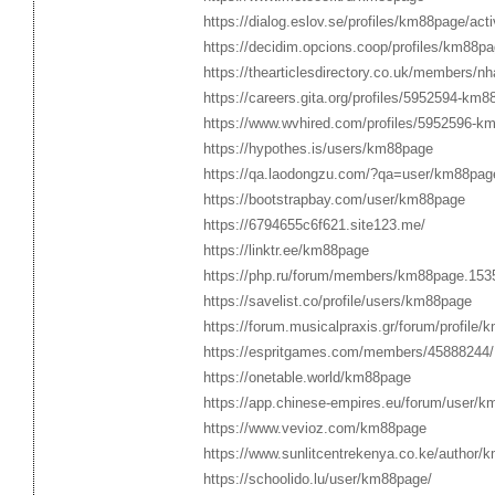
https://dialog.eslov.se/profiles/km88page/act
https://decidim.opcions.coop/profiles/km88pag
https://thearticlesdirectory.co.uk/members/
https://careers.gita.org/profiles/5952594-km8
https://www.wvhired.com/profiles/5952596-k
https://hypothes.is/users/km88page
https://qa.laodongzu.com/?qa=user/km88pag
https://bootstrapbay.com/user/km88page
https://6794655c6f621.site123.me/
https://linktr.ee/km88page
https://php.ru/forum/members/km88page.153
https://savelist.co/profile/users/km88page
https://forum.musicalpraxis.gr/forum/profile
https://espritgames.com/members/45888244/
https://onetable.world/km88page
https://app.chinese-empires.eu/forum/user/
https://www.vevioz.com/km88page
https://www.sunlitcentrekenya.co.ke/author/
https://schoolido.lu/user/km88page/