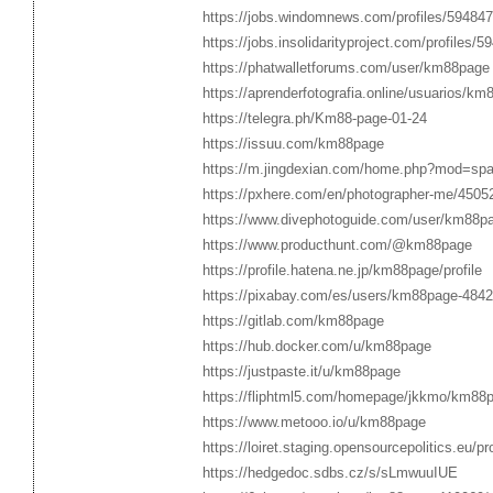
https://jobs.windomnews.com/profiles/59484
https://jobs.insolidarityproject.com/profiles
https://phatwalletforums.com/user/km88page
https://aprenderfotografia.online/usuarios/km8
https://telegra.ph/Km88-page-01-24
https://issuu.com/km88page
https://m.jingdexian.com/home.php?mod=sp
https://pxhere.com/en/photographer-me/4505
https://www.divephotoguide.com/user/km88p
https://www.producthunt.com/@km88page
https://profile.hatena.ne.jp/km88page/profile
https://pixabay.com/es/users/km88page-4842
https://gitlab.com/km88page
https://hub.docker.com/u/km88page
https://justpaste.it/u/km88page
https://fliphtml5.com/homepage/jkkmo/km88
https://www.metooo.io/u/km88page
https://loiret.staging.opensourcepolitics.eu/
https://hedgedoc.sdbs.cz/s/sLmwuuIUE