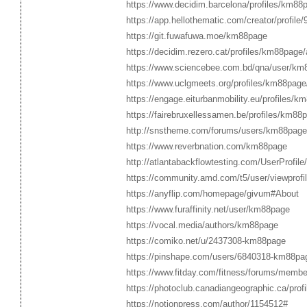
https://www.decidim.barcelona/profiles/km88p
https://app.hellothematic.com/creator/profile
https://git.fuwafuwa.moe/km88page
https://decidim.rezero.cat/profiles/km88page/a
https://www.sciencebee.com.bd/qna/user/km
https://www.uclgmeets.org/profiles/km88page/
https://engage.eiturbanmobility.eu/profiles/k
https://fairebruxellessamen.be/profiles/km88p
http://snstheme.com/forums/users/km88page
https://www.reverbnation.com/km88page
http://atlantabackflowtesting.com/UserProfil
https://community.amd.com/t5/user/viewprofi
https://anyflip.com/homepage/givum#About
https://www.furaffinity.net/user/km88page
https://vocal.media/authors/km88page
https://comiko.net/u/2437308-km88page
https://pinshape.com/users/6840318-km88pa
https://www.fitday.com/fitness/forums/memb
https://photoclub.canadiangeographic.ca/prof
https://notionpress.com/author/1154512#