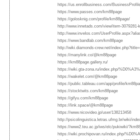
https://us.enrollbusiness.com/BusinessProf
https://www.passes.com/km88page
https://golosknig.com/profile/km88page/
http://www.innetads.com/view/item-3079281
http://www.invelos.com/UserProfile.aspx?al
https://www.bandlab.com/km88page
http://wiki.diamonds-crew.net/index.php?tit
https://manylink.co/@km88page
https://km88page.gallery.ru/
https://wiki.gta-zona.ru/index.php
https://wakelet.com/@km88page
https://public.tableau.com/app/profile/km88p
https://stocktwits.com/km88page
https://gifyu.com/km88page
https://link.space/@km88page
https://www.nicovideo.jp/user/138213458
http://psicolinguistica.letras.ufmg.br/wiki
https://www2.teu.ac.jp/iws/elc/pukiwiki/?km8
https://wiki.prochipovan.ru/index.