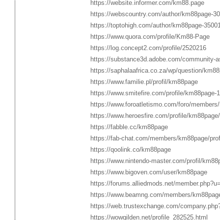
https://website.informer.com/km88.page
https://webscountry.com/author/km88page-3
https://toptohigh.com/author/km88page-3500
https://www.quora.com/profile/Km88-Page
https://log.concept2.com/profile/2520216
https://substance3d.adobe.com/community-
https://saphalaafrica.co.za/wp/question/km8
https://www.familie.pl/profil/km88page
https://www.smitefire.com/profile/km88page-
https://www.foroatletismo.com/foro/members
https://www.heroesfire.com/profile/km88page/
https://fabble.cc/km88page
https://fab-chat.com/members/km88page/profi
https://qoolink.co/km88page
https://www.nintendo-master.com/profil/km88
https://www.bigoven.com/user/km88page
https://forums.alliedmods.net/member.php?u
https://www.beamng.com/members/km88page
https://web.trustexchange.com/company.ph
https://wowgilden.net/profile_282525.html