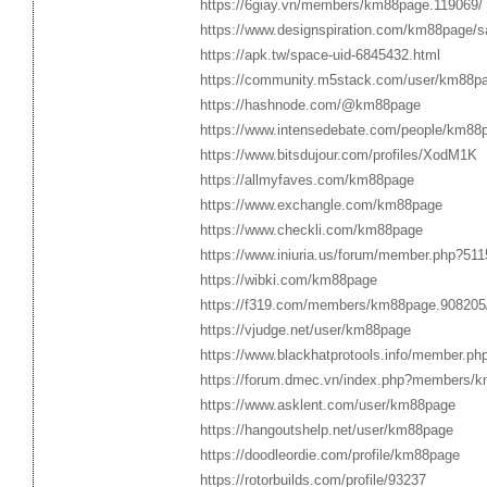
https://6giay.vn/members/km88page.119069/
https://www.designspiration.com/km88page/s
https://apk.tw/space-uid-6845432.html
https://community.m5stack.com/user/km88p
https://hashnode.com/@km88page
https://www.intensedebate.com/people/km88
https://www.bitsdujour.com/profiles/XodM1K
https://allmyfaves.com/km88page
https://www.exchangle.com/km88page
https://www.checkli.com/km88page
https://www.iniuria.us/forum/member.php?5
https://wibki.com/km88page
https://f319.com/members/km88page.908205
https://vjudge.net/user/km88page
https://www.blackhatprotools.info/member.
https://forum.dmec.vn/index.php?members/
https://www.asklent.com/user/km88page
https://hangoutshelp.net/user/km88page
https://doodleordie.com/profile/km88page
https://rotorbuilds.com/profile/93237