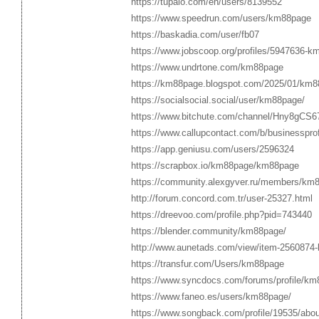
https://tupalo.com/en/users/8139552
https://www.speedrun.com/users/km88page
https://baskadia.com/user/fb07
https://www.jobscoop.org/profiles/5947636-k
https://www.undrtone.com/km88page
https://km88page.blogspot.com/2025/01/km88-l
https://socialsocial.social/user/km88page/
https://www.bitchute.com/channel/Hny8gCS6
https://www.callupcontact.com/b/businesspr
https://app.geniusu.com/users/2596324
https://scrapbox.io/km88page/km88page
https://community.alexgyver.ru/members/km
http://forum.concord.com.tr/user-25327.html
https://dreevoo.com/profile.php?pid=743440
https://blender.community/km88page/
http://www.aunetads.com/view/item-2560874
https://transfur.com/Users/km88page
https://www.syncdocs.com/forums/profile/k
https://www.faneo.es/users/km88page/
https://www.songback.com/profile/19535/abou