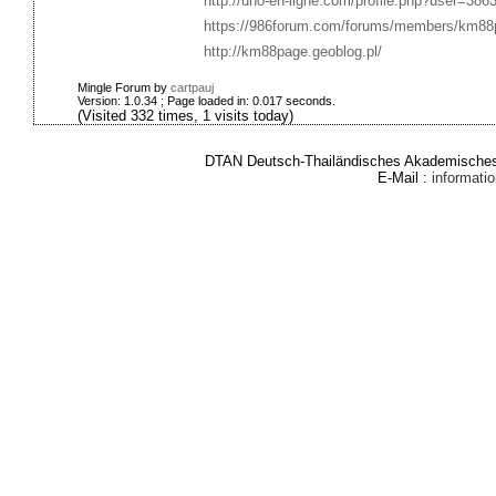
http://uno-en-ligne.com/profile.php?user=386
https://986forum.com/forums/members/km88
http://km88page.geoblog.pl/
Mingle Forum by
cartpauj
Version: 1.0.34 ; Page loaded in: 0.017 seconds.
(Visited 332 times, 1 visits today)
DTAN Deutsch-Thailändisches Akademisches 
E-Mail :
informat