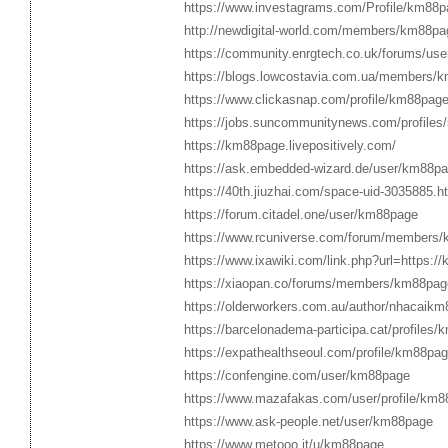
https://www.investagrams.com/Profile/km88p
http://newdigital-world.com/members/km88pa
https://community.enrgtech.co.uk/forums/us
https://blogs.lowcostavia.com.ua/members/km
https://www.clickasnap.com/profile/km88pag
https://jobs.suncommunitynews.com/profile
https://km88page.livepositively.com/
https://ask.embedded-wizard.de/user/km88p
https://40th.jiuzhai.com/space-uid-3035885.h
https://forum.citadel.one/user/km88page
https://www.rcuniverse.com/forum/members/
https://www.ixawiki.com/link.php?url=https:/
https://xiaopan.co/forums/members/km88pag
https://olderworkers.com.au/author/nhacaik
https://barcelonadema-participa.cat/profiles/
https://expathealthseoul.com/profile/km88pag
https://confengine.com/user/km88page
https://www.mazafakas.com/user/profile/km
https://www.ask-people.net/user/km88page
https://www.metooo.it/u/km88page