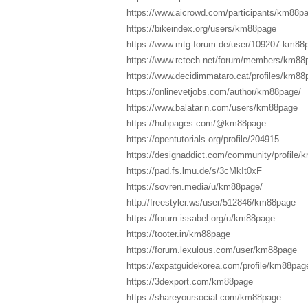
https://www.aicrowd.com/participants/km88p
https://bikeindex.org/users/km88page
https://www.mtg-forum.de/user/109207-km88
https://www.rctech.net/forum/members/km88
https://www.decidimmataro.cat/profiles/km88p
https://onlinevetjobs.com/author/km88page/
https://www.balatarin.com/users/km88page
https://hubpages.com/@km88page
https://opentutorials.org/profile/204915
https://designaddict.com/community/profile/
https://pad.fs.lmu.de/s/3cMkIt0xF
https://sovren.media/u/km88page/
http://freestyler.ws/user/512846/km88page
https://forum.issabel.org/u/km88page
https://tooter.in/km88page
https://forum.lexulous.com/user/km88page
https://expatguidekorea.com/profile/km88pag
https://3dexport.com/km88page
https://shareyoursocial.com/km88page