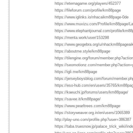
https://eternagame.org/players/452377
https://fileforum.com/profile/km88page
https://www.iglinks.io/nhacaikm88page-0de
https://www.muvizu.com/Profile/km88page/La
https://www.elephantjournal.com/profile/km88
https://menta.work/user/153298
https://www.geogebra.org/u/nhackm88pagea
https://aboutme.style/km88page
https://tilengine.org/forum/member.php?actio
https://seomotionz.com/member.php?action=
https://igli.me/km88page
https://jerseyboysblog.com/forum/member.ph
https://eso-hub.com/en/users/35765/km88pa
https://kaeuchi.jp/forums/users/km88page/
https://savee.it/km88page/
https://www.pearltrees.com/km88page
https://storyweaver.org.in/en/users/1065389
http://play-uno.com/profile.php?user=386387
https://taba.truesnow.jp/palace_trick_wiki/i