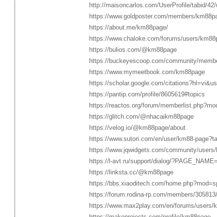
http://maisoncarlos.com/UserProfile/tabid/42
https://www.goldposter.com/members/km88pag
https://about.me/km88page/
https://www.chaloke.com/forums/users/km88
https://bulios.com/@km88page
https://buckeyescoop.com/community/memb
https://www.mymeetbook.com/km88page
https://scholar.google.com/citations?hl=vi
https://pantip.com/profile/8605619#topics
https://reactos.org/forum/memberlist.php?m
https://glitch.com/@nhacaikm88page
https://velog.io/@km88page/about
https://www.sutori.com/en/user/km88-page?ta
https://www.jqwidgets.com/community/users
https://l-avt.ru/support/dialog/?PAGE_NAME
https://linksta.cc/@km88page
https://bbs.xiaoditech.com/home.php?mod=
https://forum.rodina-rp.com/members/305813
https://www.max2play.com/en/forums/users/
https://makeprojects.com/profile/km88page