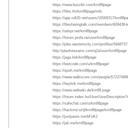
https://www.buzzbii.com/km88page
https://files.fm/km88page/info
https://app.roll20.net/users/15569317/km88p
https://filesharingtalk.com/members/609438
https://advpr.net/km88page
https://forum.profa.ne/user/km88page
https://jobs.westerncity.com/profiles/594873
http://planforexams.com/q2a/user/km88page
https://jaga.link/km88page
https://leetcode.com/u/km88page/
https://qooh.me/km88page
https://www.walkscore.com/people/5723749
https://heylink.me/km88page
https://www.webwiki.de/km88.page
https://forum.index.hu/User/UserDescription
https://safechat.com/u/km88page
https://hackmd.io/@km88page/km88page
https://justpaste.me/bFnK2
https://jali.me/km88page