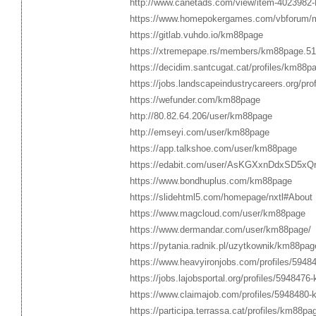
http://www.canetads.com/view/item-4023982
https://www.homepokergames.com/vbforum/
https://gitlab.vuhdo.io/km88page
https://xtremepape.rs/members/km88page.51
https://decidim.santcugat.cat/profiles/km88pa
https://jobs.landscapeindustrycareers.org/pr
https://wefunder.com/km88page
http://80.82.64.206/user/km88page
http://emseyi.com/user/km88page
https://app.talkshoe.com/user/km88page
https://edabit.com/user/AsKGXxnDdxSD5xQ
https://www.bondhuplus.com/km88page
https://slidehtml5.com/homepage/nxtl#About
https://www.magcloud.com/user/km88page
https://www.dermandar.com/user/km88page/
https://pytania.radnik.pl/uzytkownik/km88pag
https://www.heavyironjobs.com/profiles/594
https://jobs.lajobsportal.org/profiles/594847
https://www.claimajob.com/profiles/5948480
https://participa.terrassa.cat/profiles/km88pag