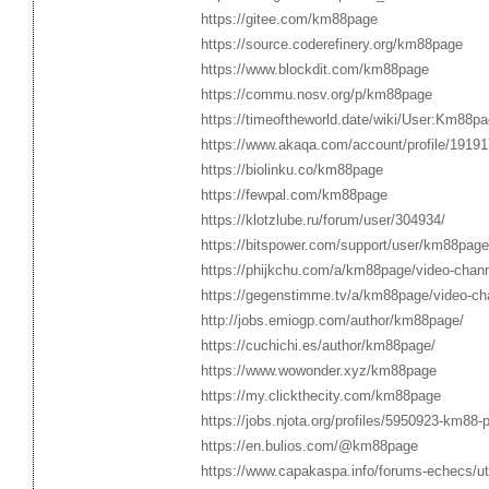
https://gitee.com/km88page
https://source.coderefinery.org/km88page
https://www.blockdit.com/km88page
https://commu.nosv.org/p/km88page
https://timeoftheworld.date/wiki/User:Km88p
https://www.akaqa.com/account/profile/1919
https://biolinku.co/km88page
https://fewpal.com/km88page
https://klotzlube.ru/forum/user/304934/
https://bitspower.com/support/user/km88page
https://phijkchu.com/a/km88page/video-chan
https://gegenstimme.tv/a/km88page/video-ch
http://jobs.emiogp.com/author/km88page/
https://cuchichi.es/author/km88page/
https://www.wowonder.xyz/km88page
https://my.clickthecity.com/km88page
https://jobs.njota.org/profiles/5950923-km88-
https://en.bulios.com/@km88page
https://www.capakaspa.info/forums-echecs/ut