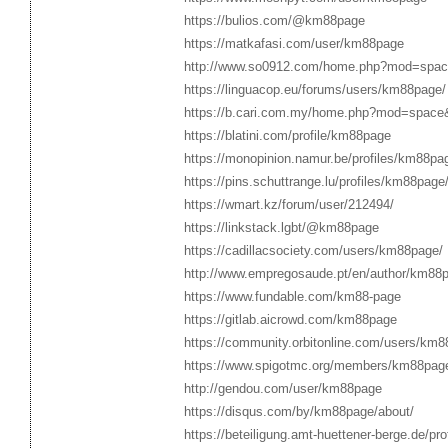
https://bulios.com/@km88page
https://matkafasi.com/user/km88page
http://www.so0912.com/home.php?mod=spa
https://linguacop.eu/forums/users/km88page/
https://b.cari.com.my/home.php?mod=space
https://blatini.com/profile/km88page
https://monopinion.namur.be/profiles/km88pag
https://pins.schuttrange.lu/profiles/km88page/
https://wmart.kz/forum/user/212494/
https://linkstack.lgbt/@km88page
https://cadillacsociety.com/users/km88page/
http://www.empregosaude.pt/en/author/km88
https://www.fundable.com/km88-page
https://gitlab.aicrowd.com/km88page
https://community.orbitonline.com/users/km8
https://www.spigotmc.org/members/km88pag
http://gendou.com/user/km88page
https://disqus.com/by/km88page/about/
https://beteiligung.amt-huettener-berge.de/pr