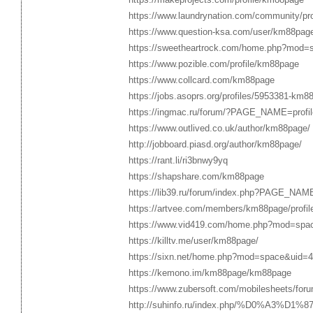
https://www.laundrynation.com/community/pr
https://www.question-ksa.com/user/km88pag
https://sweetheartrock.com/home.php?mod=
https://www.pozible.com/profile/km88page
https://www.collcard.com/km88page
https://jobs.asoprs.org/profiles/5953381-km
https://ingmac.ru/forum/?PAGE_NAME=prof
https://www.outlived.co.uk/author/km88page/
http://jobboard.piasd.org/author/km88page/
https://rant.li/ri3bnwy9yq
https://shapshare.com/km88page
https://lib39.ru/forum/index.php?PAGE_NAM
https://artvee.com/members/km88page/profil
https://www.vid419.com/home.php?mod=spa
https://killtv.me/user/km88page/
https://sixn.net/home.php?mod=space&uid=
https://kemono.im/km88page/km88page
https://www.zubersoft.com/mobilesheets/foru
http://suhinfo.ru/index.php/%D0%A