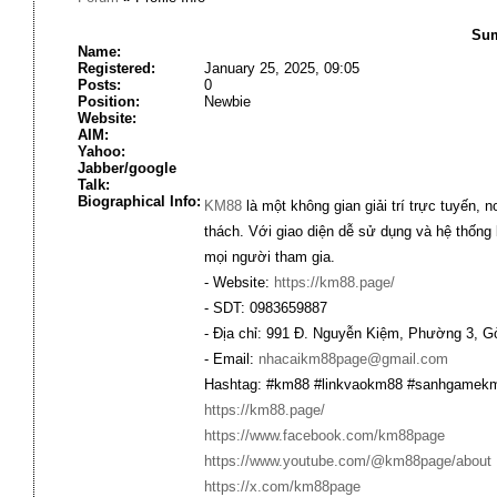
Sum
Name:
Registered:
January 25, 2025, 09:05
Posts:
0
Position:
Newbie
Website:
AIM:
Yahoo:
Jabber/google
Talk:
Biographical Info:
KM88
là một không gian giải trí trực tuyến,
thách. Với giao diện dễ sử dụng và hệ thốn
mọi người tham gia.
- Website:
https://km88.page/
- SDT: 0983659887
- Địa chỉ: 991 Đ. Nguyễn Kiệm, Phường 3, G
- Email:
nhacaikm88page@gmail.com
Hashtag: #km88 #linkvaokm88 #sanhgame
https://km88.page/
https://www.facebook.com/km88page
https://www.youtube.com/@km88page/about
https://x.com/km88page