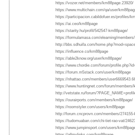
https://vozer.net/members/km88page.23920/
https://www.multichain.com/qa/user/km88pag
https://participacion.cabildofuer.es/profiles/
https://ai.ceo/km88page
https://starity.hu/profil/542547-km88page/
https://formulamasa.com/elearning/member
http://bbs.sdhuifa.com/home.php?mod=spac
https://influence.co/km88page
https://able2know.org/user/km88page/
https://www.chordie.com/forum/profile.php?i
https://forum.m5stack.com/user/km88page
https://nhattao.com/members/user6669543.6
https://www.huntingnet.com/forum/members/
http://vetstate.ru/forum/?PAGE_NAME=prof
https://ourairports.com/members/km88page/
https://roomstyler.com/users/km88page
http://forum.cncprovn.com/members/274155
https://tudomuaban.com/chi-tiet-rao-vat/246
https://www.jumpinsport.com/users/km88pag
https://allmylinks.com/km88page