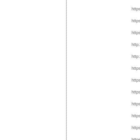
https
http
http
http
http
http
http
http
http
https
http
http