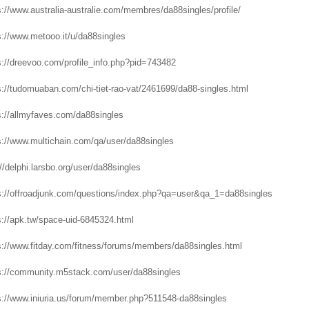
s://www.australia-australie.com/membres/da88singles/profile/
s://www.metooo.it/u/da88singles
s://dreevoo.com/profile_info.php?pid=743482
s://tudomuaban.com/chi-tiet-rao-vat/2461699/da88-singles.html
s://allmyfaves.com/da88singles
s://www.multichain.com/qa/user/da88singles
://delphi.larsbo.org/user/da88singles
s://offroadjunk.com/questions/index.php?qa=user&qa_1=da88singles
s://apk.tw/space-uid-6845324.html
s://www.fitday.com/fitness/forums/members/da88singles.html
s://community.m5stack.com/user/da88singles
s://www.iniuria.us/forum/member.php?511548-da88singles