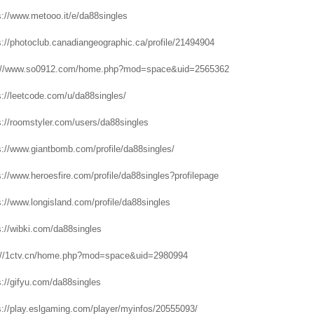
s://www.metooo.it/e/da88singles
s://photoclub.canadiangeographic.ca/profile/21494904
://www.so0912.com/home.php?mod=space&uid=2565362
s://leetcode.com/u/da88singles/
s://roomstyler.com/users/da88singles
s://www.giantbomb.com/profile/da88singles/
s://www.heroesfire.com/profile/da88singles?profilepage
s://www.longisland.com/profile/da88singles
s://wibki.com/da88singles
://1ctv.cn/home.php?mod=space&uid=2980994
s://gifyu.com/da88singles
s://play.eslgaming.com/player/myinfos/20555093/