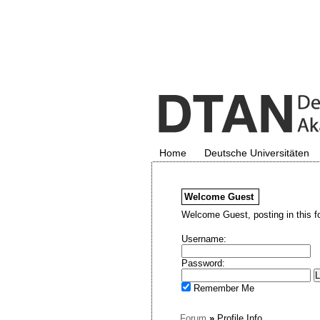
Home
Deutsche Universitäten
Welcome
Guest
Welcome Guest, posting in this f
Username:
Password:
Remember Me
Forum
»
Profile Info