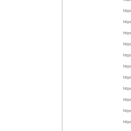
http
http
http
http
http
http
http
http
http
http
http