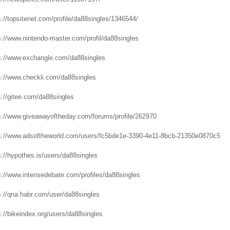
s://topsitenet.com/profile/da88singles/1346544/
s://www.nintendo-master.com/profil/da88singles
s://www.exchangle.com/da88singles
s://www.checkli.com/da88singles
s://gitee.com/da88singles
s://www.giveawayoftheday.com/forums/profile/262970
s://www.adsoftheworld.com/users/fc5bde1e-3390-4e11-8bcb-21350e0870c5
s://hypothes.is/users/da88singles
s://www.intensedebate.com/profiles/da88singles
s://qna.habr.com/user/da88singles
s://bikeindex.org/users/da88singles