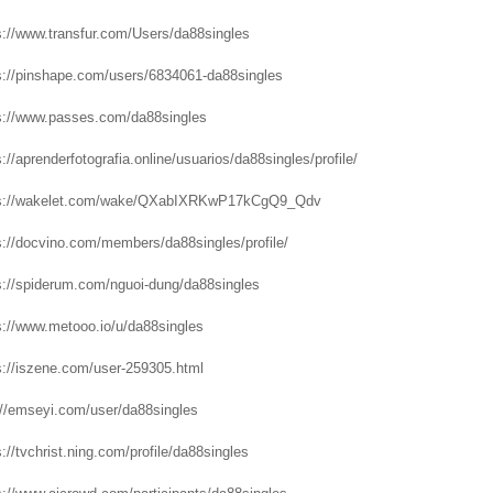
s://www.transfur.com/Users/da88singles
s://pinshape.com/users/6834061-da88singles
s://www.passes.com/da88singles
s://aprenderfotografia.online/usuarios/da88singles/profile/
ps://wakelet.com/wake/QXabIXRKwP17kCgQ9_Qdv
s://docvino.com/members/da88singles/profile/
s://spiderum.com/nguoi-dung/da88singles
s://www.metooo.io/u/da88singles
s://iszene.com/user-259305.html
://emseyi.com/user/da88singles
s://tvchrist.ning.com/profile/da88singles