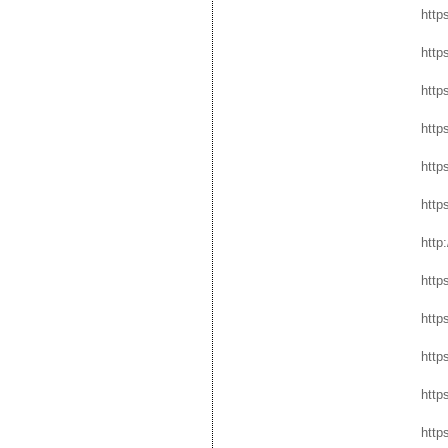
http
http
http
http
http
http
http
http
http
http
http
http