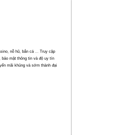
sino, nỗ hũ, bắn cá ... Truy cập
bảo mật thông tin và độ uy tín
uyến mãi khủng và sớm thành đại