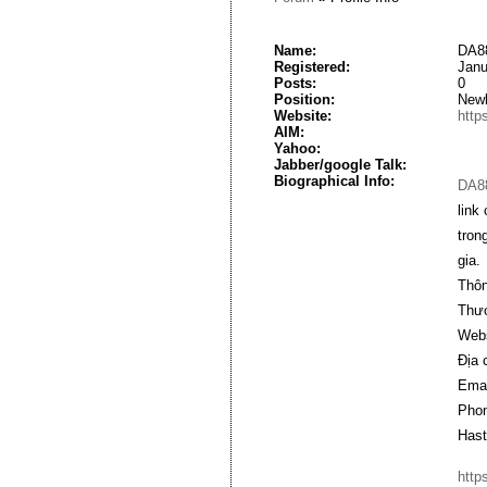
Name:
DA88
Registered:
Janu
Posts:
0
Position:
New
Website:
http
AIM:
Yahoo:
Jabber/google Talk:
Biographical Info:
DA8
link
tron
gia.
Thôn
Thươ
Webs
Địa 
Emai
Phon
Hast
http