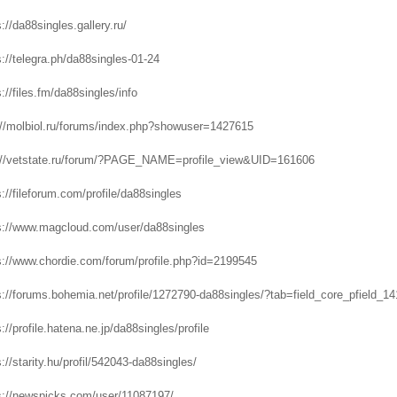
://da88singles.gallery.ru/
s://telegra.ph/da88singles-01-24
s://files.fm/da88singles/info
://molbiol.ru/forums/index.php?showuser=1427615
://vetstate.ru/forum/?PAGE_NAME=profile_view&UID=161606
s://fileforum.com/profile/da88singles
s://www.magcloud.com/user/da88singles
s://www.chordie.com/forum/profile.php?id=2199545
s://forums.bohemia.net/profile/1272790-da88singles/?tab=field_core_pfield_14
://profile.hatena.ne.jp/da88singles/profile
s://starity.hu/profil/542043-da88singles/
s://newspicks.com/user/11087197/