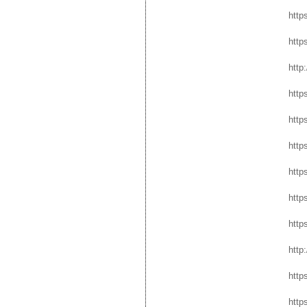
http
http
http
http
http
http
http
http
http
http
http
http