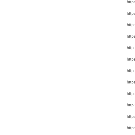
http
http
http
http
http
http
http
http
http
http
http
http