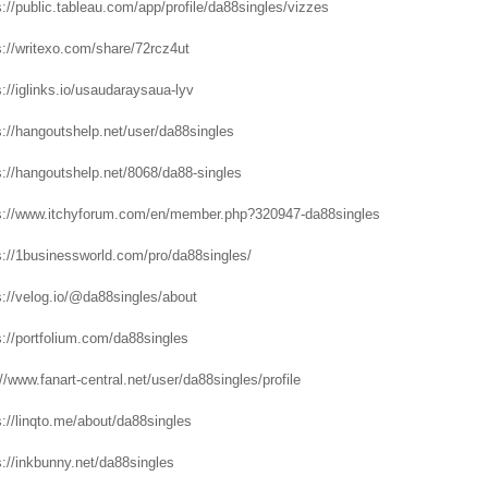
s://public.tableau.com/app/profile/da88singles/vizzes
s://writexo.com/share/72rcz4ut
s://iglinks.io/usaudaraysaua-lyv
s://hangoutshelp.net/user/da88singles
s://hangoutshelp.net/8068/da88-singles
s://www.itchyforum.com/en/member.php?320947-da88singles
s://1businessworld.com/pro/da88singles/
s://velog.io/@da88singles/about
s://portfolium.com/da88singles
://www.fanart-central.net/user/da88singles/profile
s://linqto.me/about/da88singles
s://inkbunny.net/da88singles