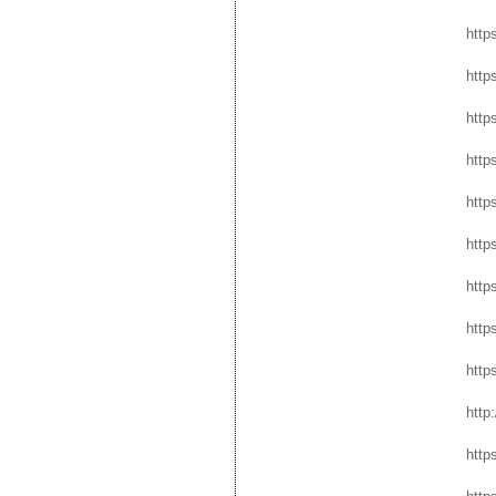
http
http
http
http
htt
http
http
http
http
http
http