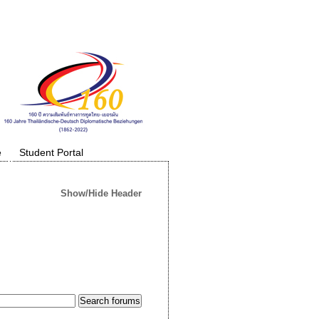
e
Student Portal
Show/Hide Header