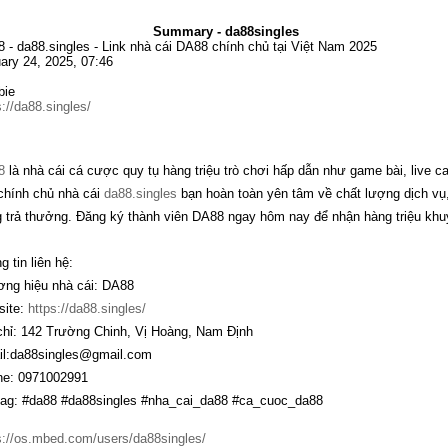
Summary - da88singles
 - da88.singles - Link nhà cái DA88 chính chủ tại Việt Nam 2025
ary 24, 2025, 07:46
bie
s://da88.singles/
8
là nhà cái cá cược quy tụ hàng triệu trò chơi hấp dẫn như game bài, live ca
 chính chủ nhà cái
da88.singles
bạn hoàn toàn yên tâm về chất lượng dịch vụ, 
g trả thưởng. Đăng ký thành viên DA88 ngay hôm nay để nhận hàng triệu kh
g tin liên hệ:
ng hiệu nhà cái: DA88
ite:
https://da88.singles/
chỉ: 142 Trường Chinh, Vị Hoàng, Nam Định
l:da88singles@gmail.com
e: 0971002991
ag: #da88 #da88singles #nha_cai_da88 #ca_cuoc_da88
s://os.mbed.com/users/da88singles/