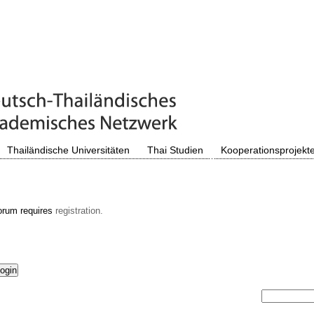
Thailändische Universitäten
Thai Studien
Kooperationsprojekt
orum requires
registration.