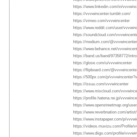
https://www.linkedin.com/in/vvvwinc
https://vvvwincenter.tumblr.com/
https://vimeo.com/vvvwincenter
https://www.reddit.com/user/vvvwinc
https://soundcloud.com/vvvwincent
https://medium.com/@vvvwincenter
https://www.behance.net/vvvwincen
https://band.us/band/97358772/intro
https://glose.com/u/vvvwincenter
https://flipboard.com/@vvvwincente
https://500px.com/p/vvvwincenter?
https://issuu.com/vvvwincenter
https://www.mixcloud.com/vvvwince
https://profile.hatena.ne.jp/vvvwince
https://www.openstreetmap.org/user
https://www.reverbnation.com/artist
https://www.instapaper.com/p/vvvwi
https://videos.muvizu.com/Profile/v
https://www.diigo.com/profile/vvvwi