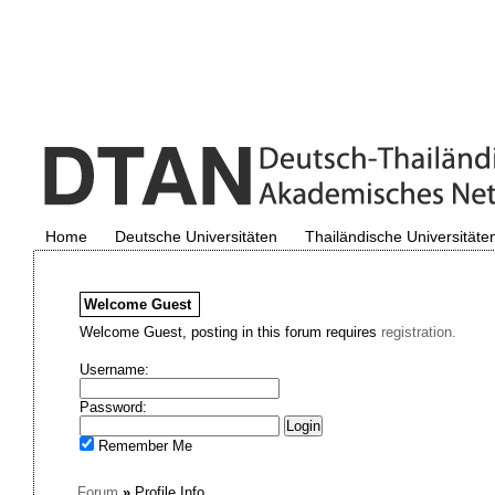
Home
Deutsche Universitäten
Thailändische Universitäte
Welcome
Guest
Welcome Guest, posting in this forum requires
registration.
Username:
Password:
Remember Me
Forum
»
Profile Info