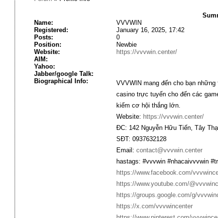
Summ
Name:
VVVWIN
Registered:
January 16, 2025, 17:42
Posts:
0
Position:
Newbie
Website:
https://vvvwin.center/
AIM:
Yahoo:
Jabber/google Talk:
Biographical Info:
VVVWIN mang đến cho bạn những trải
casino trực tuyến cho đến các game
kiếm cơ hội thắng lớn.
Website:
https://vvvwin.center/
ĐC: 142 Nguyễn Hữu Tiến, Tây Thạ
SĐT: 0937632128
Email:
contact@vvvwin.center
hastags: #vvvwin #nhacaivvvwin #t
https://www.facebook.com/vvvwince
https://www.youtube.com/@vvvwinc
https://groups.google.com/g/vvvwi
https://x.com/vvvwincenter
https://www.pinterest.com/vvvwince