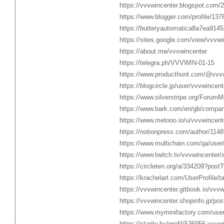
https://vvvwincenter.blogspot.com/2
https://www.blogger.com/profile/1
https://butteryautomatica8a7ea914
https://sites.google.com/view/vvvw
https://about.me/vvvwincenter
https://telegra.ph/VVVWIN-01-15
https://www.producthunt.com/@vvv
https://blogcircle.jp/user/vvvwincent
https://www.silverstripe.org/Forum
https://www.bark.com/en/gb/compa
https://www.metooo.io/u/vvvwincent
https://notionpress.com/author/114
https://www.multichain.com/qa/user
https://www.twitch.tv/vvvwincenter/
https://circleten.org/a/334209?pos
https://krachelart.com/UserProfile/
https://vvvwincenter.gitbook.io
https://vvvwincenter.shopinfo.jp/po
https://www.myminifactory.com/use
https://starity.hu/profil/536956-vvvw