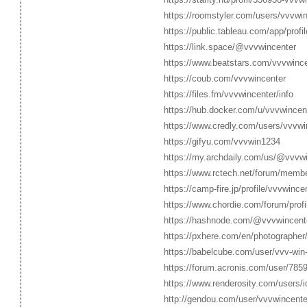
https://roomstyler.com/users/vvvwi
https://public.tableau.com/app/profi
https://link.space/@vvvwincenter
https://www.beatstars.com/vvvwince
https://coub.com/vvvwincenter
https://files.fm/vvvwincenter/info
https://hub.docker.com/u/vvvwincen
https://www.credly.com/users/vvvwi
https://gifyu.com/vvvwin1234
https://my.archdaily.com/us/@vvvw
https://www.rctech.net/forum/memb
https://camp-fire.jp/profile/vvvwince
https://www.chordie.com/forum/pro
https://hashnode.com/@vvvwincent
https://pxhere.com/en/photographe
https://babelcube.com/user/vvv-win
https://forum.acronis.com/user/785
https://www.renderosity.com/users/
http://gendou.com/user/vvvwincente