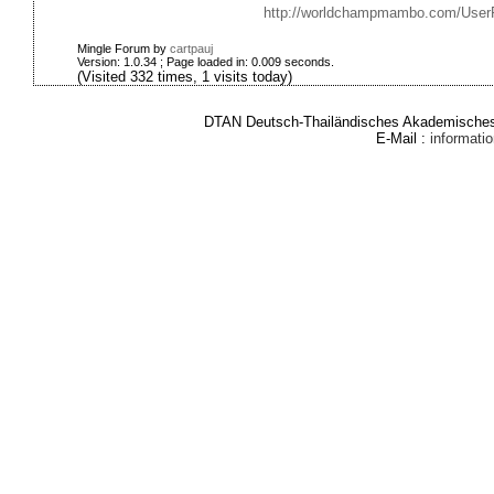
http://worldchampmambo.com/UserPr
Mingle Forum by
cartpauj
Version: 1.0.34 ; Page loaded in: 0.009 seconds.
(Visited 332 times, 1 visits today)
DTAN Deutsch-Thailändisches Akademisches 
E-Mail :
informat