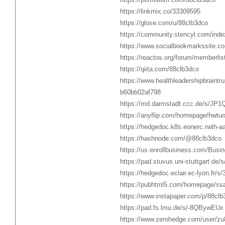
https://linkmix.co/33309595
https://glose.com/u/88clb3dco
https://community.stencyl.com/ind
https://www.socialbookmarkssite.c
https://reactos.org/forum/memberl
https://qiita.com/88clb3dco
https://www.healthleadershipbraint
b60bb02af798
https://md.darmstadt.ccc.de/s/J
https://anyflip.com/homepage/hwtu
https://hedgedoc.k8s.eonerc.rwth-
https://hashnode.com/@88clb3dco
https://us.enrollbusiness.com/Busi
https://pad.stuvus.uni-stuttgart.de
https://hedgedoc.eclair.ec-lyon.fr/
https://pubhtml5.com/homepage/s
https://www.instapaper.com/p/88clb
https://pad.fs.lmu.de/s/-8QBywEUx
https://www.zerohedge.com/user