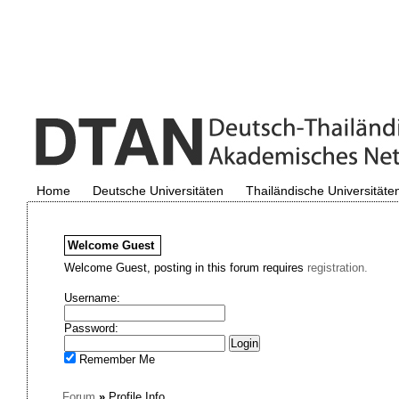
Home
Deutsche Universitäten
Thailändische Universitäte
Welcome
Guest
Welcome Guest, posting in this forum requires
registration.
Username:
Password:
Remember Me
Forum
»
Profile Info