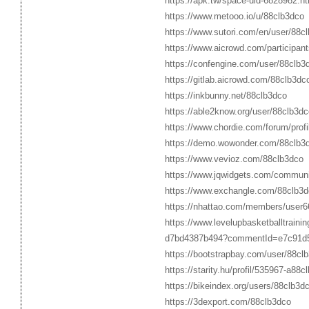
https://apk.tw/space-uid-6828982.ht
https://www.metooo.io/u/88clb3dco
https://www.sutori.com/en/user/88c
https://www.aicrowd.com/participan
https://confengine.com/user/88clb3
https://gitlab.aicrowd.com/88clb3dc
https://inkbunny.net/88clb3dco
https://able2know.org/user/88clb3dc
https://www.chordie.com/forum/prof
https://demo.wowonder.com/88clb3
https://www.vevioz.com/88clb3dco
https://www.jqwidgets.com/communi
https://www.exchangle.com/88clb3d
https://nhattao.com/members/user
https://www.levelupbasketballtrain
d7bd4387b494?commentId=e7c91d53
https://bootstrapbay.com/user/88cl
https://starity.hu/profil/535967-a88c
https://bikeindex.org/users/88clb3d
https://3dexport.com/88clb3dco