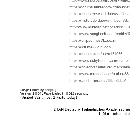
http://www.invelos.com/UserProfile
https://forums.huntedcow.com/ind
https://timeoftheworld.date/wiki/Us
https://historydb.date/wiki/User:88c
http://www.askmap.net/location/
https://www.songback.com/profile/1
https://snippet.host/kzseam
https://igli.me/88clb3dco
https://menta.work/user/151056
https://www.itchyforum.com/en/me
https://boredofstudies.org/member
https://www.retecool.com/author/88
https://amdm.ru/users/88clb3dco/
Mingle Forum by
cartpauj
Version: 1.0.34 ; Page loaded in: 0.012 seconds.
(Visited 332 times, 1 visits today)
DTAN Deutsch-Thailändisches Akademisches 
E-Mail :
informat