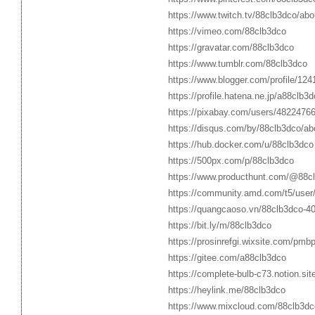
https://www.twitch.tv/88clb3dco/abo
https://vimeo.com/88clb3dco
https://gravatar.com/88clb3dco
https://www.tumblr.com/88clb3dco
https://www.blogger.com/profile/1
https://profile.hatena.ne.jp/a88clb3d
https://pixabay.com/users/48224766
https://disqus.com/by/88clb3dco/ab
https://hub.docker.com/u/88clb3dco
https://500px.com/p/88clb3dco
https://www.producthunt.com/@88c
https://community.amd.com/t5/user/
https://quangcaoso.vn/88clb3dco-4
https://bit.ly/m/88clb3dco
https://prosinrefgi.wixsite.com/pmb
https://gitee.com/a88clb3dco
https://complete-bulb-c73.notion.
https://heylink.me/88clb3dco
https://www.mixcloud.com/88clb3dc