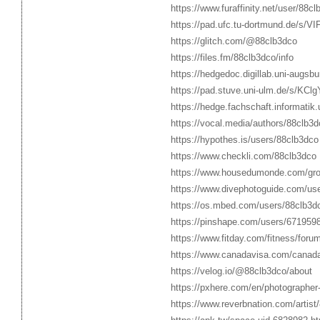
https://www.furaffinity.net/user/88c
https://pad.ufc.tu-dortmund.de/s/V
https://glitch.com/@88clb3dco
https://files.fm/88clb3dco/info
https://hedgedoc.digillab.uni-augs
https://pad.stuve.uni-ulm.de/s/KCl
https://hedge.fachschaft.informatik
https://vocal.media/authors/88clb3d
https://hypothes.is/users/88clb3dco
https://www.checkli.com/88clb3dco
https://www.housedumonde.com/gro
https://www.divephotoguide.com/us
https://os.mbed.com/users/88clb3d
https://pinshape.com/users/671959
https://www.fitday.com/fitness/for
https://www.canadavisa.com/canada
https://velog.io/@88clb3dco/about
https://pxhere.com/en/photographe
https://www.reverbnation.com/artist