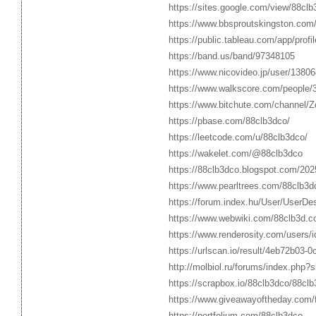
https://sites.google.com/view/88cl
https://www.bbsproutskingston.com/
https://public.tableau.com/app/profi
https://band.us/band/97348105
https://www.nicovideo.jp/user/1380
https://www.walkscore.com/people
https://www.bitchute.com/channe
https://pbase.com/88clb3dco/
https://leetcode.com/u/88clb3dco/
https://wakelet.com/@88clb3dco
https://88clb3dco.blogspot.com/202
https://www.pearltrees.com/88clb3
https://forum.index.hu/User/UserDe
https://www.webwiki.com/88clb3d.c
https://www.renderosity.com/users/
https://urlscan.io/result/4eb72b03-
http://molbiol.ru/forums/index.php
https://scrapbox.io/88clb3dco/88cl
https://www.giveawayoftheday.com/f
https://portfolium.com/88clb3dco