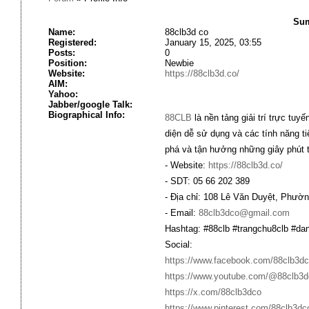
Sum
Name:
88clb3d co
Registered:
January 15, 2025, 03:55
Posts:
0
Position:
Newbie
Website:
https://88clb3d.co/
AIM:
Yahoo:
Jabber/google Talk:
Biographical Info:
88CLB
là nền tảng giải trí trực tuy
diện dễ sử dụng và các tính năng t
phá và tận hưởng những giây phút t
- Website:
https://88clb3d.co/
- SDT: 05 66 202 389
- Địa chỉ: 108 Lê Văn Duyệt, Phườ
- Email:
88clb3dco@gmail.com
Hashtag: #88clb #trangchu8clb #da
Social:
https://www.facebook.com/88clb3dc
https://www.youtube.com/@88clb3d
https://x.com/88clb3dco
https://www.pinterest.com/88clb3dc