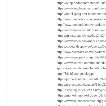
https://l2top.co/forum/members/88c
https://www.mapleprimes.com/user
https://beteiligung.amt-huettener-be
http://www.innetads.com/view/item
http://www.canetads.com/view/item
https://www.anibookmark.com/user/
https://mlx.su/paste/view/8ea24a2f
https://www.video-bookmark.com/b
https://codeandsupply.co/users/z
http://www.aunetads.com/view/item
https://www.grepper.com/profile/88c
https://www.cadviet.com/forum/inde
app=core&module=members&controll
http://88clb3dco.geoblog.pl/
https://pc.poradna.net/users/88799
https://protocol.ooo/ja/users/88clb3
http://psicolinguistica.letras.ufmg
https://menwiki.men/wiki/User:88cl
https://www.scienceuniverse.org/g