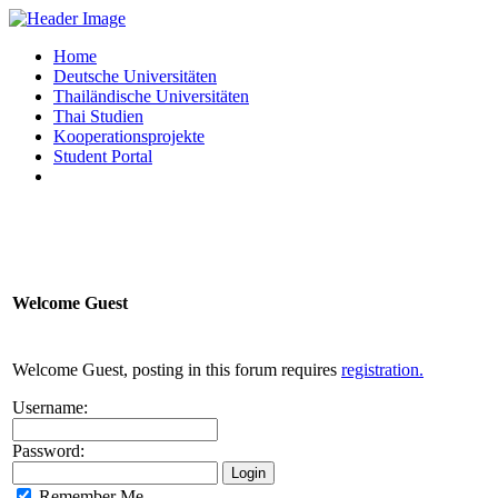
Home
Deutsche Universitäten
Thailändische Universitäten
Thai Studien
Kooperationsprojekte
Student Portal
Welcome
Guest
Welcome Guest, posting in this forum requires
registration.
Username:
Password:
Remember Me