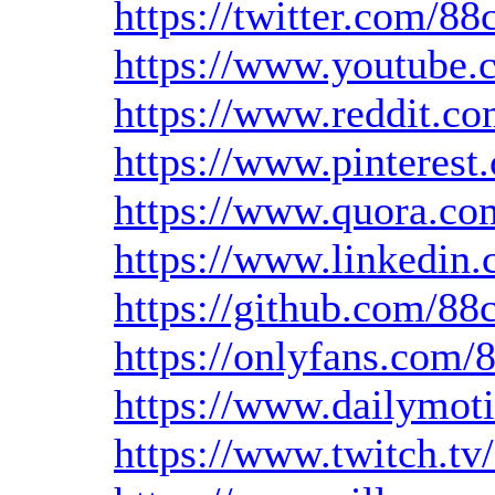
https://twitter.com/8
https://www.youtube
https://www.reddit.c
https://www.pinteres
https://www.quora.co
https://www.linkedin
https://github.com/8
https://onlyfans.com
https://www.dailymo
https://www.twitch.t