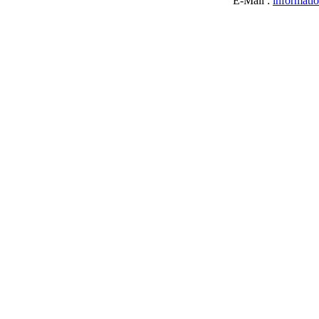
E-Mail :
informati