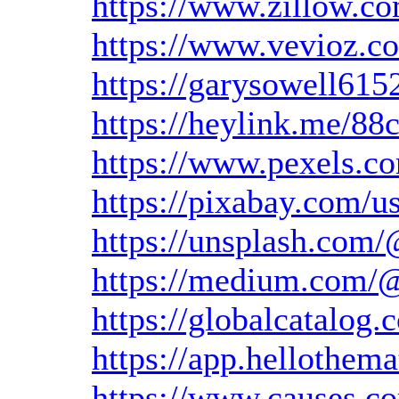
https://www.zillow.c
https://www.vevioz.
https://garysowell61
https://heylink.me/8
https://www.pexels.
https://pixabay.com/u
https://unsplash.co
https://medium.com/
https://globalcatalog
https://app.hellothem
https://www.causes.c