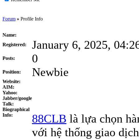
Forum
»
Profile Info
Name:
January 6, 2025, 04:2
Registered:
0
Posts:
Newbie
Position:
Website:
AIM:
Yahoo:
Jabber/google
Talk:
Biographical
88CLB
là lựa chọn hàn
Info:
với hệ thống giao dịch