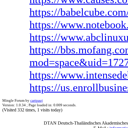
https://babelcube.co
https://www.notebook
https://www.abclinux
https://bbs.mofang.c
mod=space&uid=172
https://www.intensed
https://us.enrollbusi
Mingle Forum by
cartpauj
Version: 1.0.34 ; Page loaded in: 0.009 seconds.
(Visited 332 times, 1 visits today)
DTAN Deutsch-Thailändisches Akademisches N