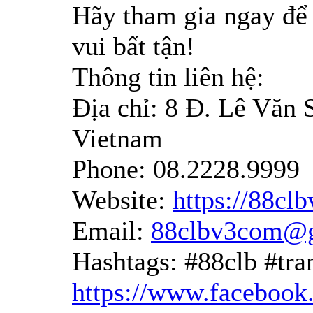
Hãy tham gia ngay để
vui bất tận!
Thông tin liên hệ:
Địa chỉ: 8 Đ. Lê Văn
Vietnam
Phone: 08.2228.9999
Website:
https://88cl
Email:
88clbv3com@
Hashtags: #88clb #tr
https://www.faceboo