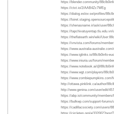
https://blender.community/88clb0inf
https://ctxt.io/2/AAB4Zc7WEg
https://dialog.eslov.se/profiles/88cl
https://loiret.staging.opensourcepolit
https://shenasname.ir/ask/user/88cl
https://tapchivatuyentap.tlu.edu.vn/
https://theflatearth.win/wiki/User:88
https://vnvista.com/forums/member
https://www.australia-australie.com/
https://www.iglinks.io/88clb0info-eu
https://www.iniuria.us/forum/membe
https://www.notebook.ai/@88clb0inf
https://www.wgt.com/players/88clb0i
https://www.zombiepumpkins.com/f
http://ottawa.pinklink.ca/author/88cl
http://www.genina.com/user/edit/45
https://abp.io/community/members/
https://bulkwp.com/support-forums/u
https://cadillacsociety.com/users/88
https://circleten.org/a/332002?pos