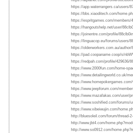
https://app.waterrangers.ca/users/8
https://bbs.xiaoditech.com/home.
https://espritgames.com/members/
https://hangoutshelp.net/user/88clb0
https://joinentre.com/profile/88clb0i
https://linguacop.eu/forums/users/88
https://olderworkers.com.au/author/
https://pad.coopaname.coop/s/nb
https://redpah.com/profile/429636/8
https://www.2000fun.com/home-spac
https://www.detailingworld.co.uk/m
https://www.homepokergames.com
https://www.jeepforum.com/members
https://www.mazafakas.com/user/pr
https://www.soshified.com/forums/u
https://www.xibeiwujin.com/home
http://bluesoleil.com/forum/thread-
http://www.jbt4.com/home.php?mo
http://www.so0912.com/home.php