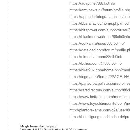
https://advpr.net/88clb0info
https://amvnews.ru/forum/profile.
https://aprenderfotografia.online/usu
https://bbs.airav.cc/home.php?mo
https://bitspower.com/support/user/
https://blacksnetwork.net/88clb0info
https://cotkan.ru/user/88clb0info/
https://dataload.com/forum/profile
https://ekcochat.com/88clb0info
https://bulios.com/@88clb0info
https://hker2uk.com/home.php?mo
https://ingmac.ru/forum/?PAGE_N
https://partecipa.poliste.com/profile
https://raredirectory.com/author/88c
https://www.bettafish.com/members
https://www.toysoldiersunite.com/me
http://planforexams.com/q2a/user/8
https://beteiligung.stadtlindau.de/pro
Mingle Forum by
cartpauj
Version: 1.0.34 ; Page loaded in: 0.021 seconds.