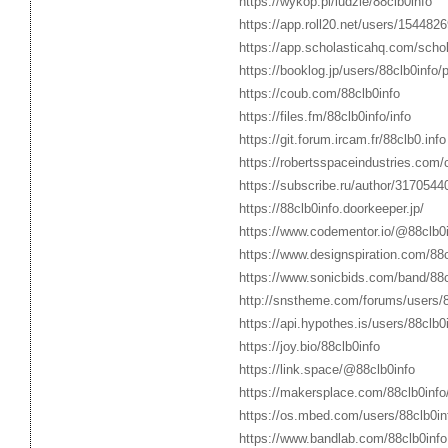
https://wykop.pl/ludzie/88clb0info
https://app.roll20.net/users/1544826
https://app.scholasticahq.com/schol
https://booklog.jp/users/88clb0info/p
https://coub.com/88clb0info
https://files.fm/88clb0info/info
https://git.forum.ircam.fr/88clb0.info
https://robertsspaceindustries.com/c
https://subscribe.ru/author/3170544
https://88clb0info.doorkeeper.jp/
https://www.codementor.io/@88clb0
https://www.designspiration.com/88c
https://www.sonicbids.com/band/88c
http://snstheme.com/forums/users/8
https://api.hypothes.is/users/88clb0
https://joy.bio/88clb0info
https://link.space/@88clb0info
https://makersplace.com/88clb0info/
https://os.mbed.com/users/88clb0in
https://www.bandlab.com/88clb0info