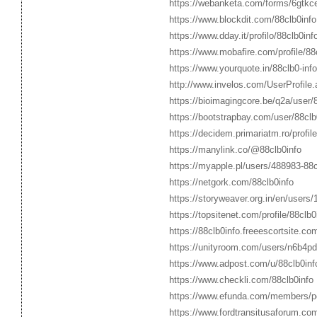
https://webanketa.com/forms/6gtk
https://www.blockdit.com/88clb0info
https://www.dday.it/profilo/88clb0inf
https://www.mobafire.com/profile/88
https://www.yourquote.in/88clb0-inf
http://www.invelos.com/UserProfile
https://bioimagingcore.be/q2a/user/
https://bootstrapbay.com/user/88clb
https://decidem.primariatm.ro/profile
https://manylink.co/@88clb0info
https://myapple.pl/users/488983-88c
https://netgork.com/88clb0info
https://storyweaver.org.in/en/users
https://topsitenet.com/profile/88clb
https://88clb0info.freeescortsite.co
https://unityroom.com/users/n6b4pd
https://www.adpost.com/u/88clb0inf
https://www.checkli.com/88clb0info
https://www.efunda.com/members/p
https://www.fordtransitusaforum.co