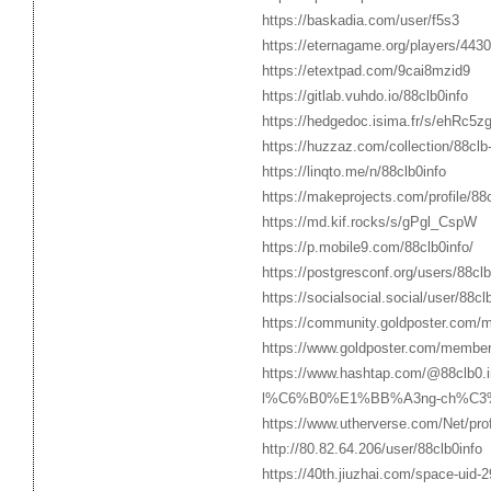
https://baskadia.com/user/f5s3
https://eternagame.org/players/443
https://etextpad.com/9cai8mzid9
https://gitlab.vuhdo.io/88clb0info
https://hedgedoc.isima.fr/s/ehRc5z
https://huzzaz.com/collection/88clb
https://linqto.me/n/88clb0info
https://makeprojects.com/profile/88c
https://md.kif.rocks/s/gPgl_CspW
https://p.mobile9.com/88clb0info/
https://postgresconf.org/users/88clb
https://socialsocial.social/user/88cl
https://community.goldposter.com/m
https://www.goldposter.com/members/
https://www.hashtap.com/@88cl
l%C6%B0%E1%BB%A3ng-ch%C3%
https://www.utherverse.com/Net/pr
http://80.82.64.206/user/88clb0info
https://40th.jiuzhai.com/space-uid-