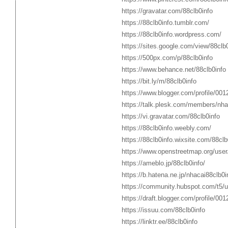
https://gravatar.com/88clb0info
https://88clb0info.tumblr.com/
https://88clb0info.wordpress.com/
https://sites.google.com/view/88clb0
https://500px.com/p/88clb0info
https://www.behance.net/88clb0info
https://bit.ly/m/88clb0info
https://www.blogger.com/profile/0
https://talk.plesk.com/members/nha
https://vi.gravatar.com/88clb0info
https://88clb0info.weebly.com/
https://88clb0info.wixsite.com/88clb
https://www.openstreetmap.org/user
https://ameblo.jp/88clb0info/
https://b.hatena.ne.jp/nhacai88clb0
https://community.hubspot.com/t5/u
https://draft.blogger.com/profile/
https://issuu.com/88clb0info
https://linktr.ee/88clb0info