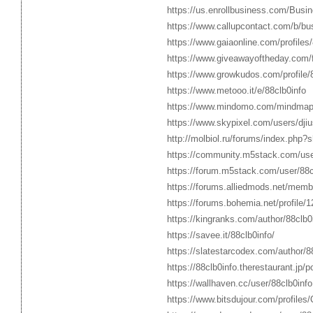
https://us.enrollbusiness.com/Busi
https://www.callupcontact.com/b/bu
https://www.gaiaonline.com/profiles
https://www.giveawayoftheday.com/f
https://www.growkudos.com/profile/
https://www.metooo.it/e/88clb0info
https://www.mindomo.com/mindmap/
https://www.skypixel.com/users/djiu
http://molbiol.ru/forums/index.php
https://community.m5stack.com/use
https://forum.m5stack.com/user/88c
https://forums.alliedmods.net/mem
https://forums.bohemia.net/profile/
https://kingranks.com/author/88clb0
https://savee.it/88clb0info/
https://slatestarcodex.com/author/8
https://88clb0info.therestaurant.jp/
https://wallhaven.cc/user/88clb0info
https://www.bitsdujour.com/profiles