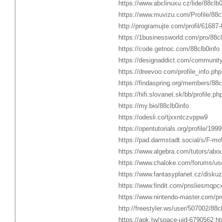
https://www.abclinuxu.cz/lide/88clb0
https://www.muvizu.com/Profile/88cl
http://programujte.com/profil/61687-
https://1businessworld.com/pro/88cl
https://code.getnoc.com/88clb0info
https://designaddict.com/community/
https://dreevoo.com/profile_info.p
https://findaspring.org/members/88c
https://hifi.slovanet.sk/bb/profile
https://my.bio/88clb0info
https://odesli.co/tjxxntczvppw9
https://opentutorials.org/profile/199
https://pad.darmstadt.social/s/F-m
https://www.algebra.com/tutors/abo
https://www.chaloke.com/forums/use
https://www.fantasyplanet.cz/diskuzn
https://www.findit.com/pnsliesmqpc
https://www.nintendo-master.com/pro
http://freestyler.ws/user/507002/88c
https://apk.tw/space-uid-6790562.ht