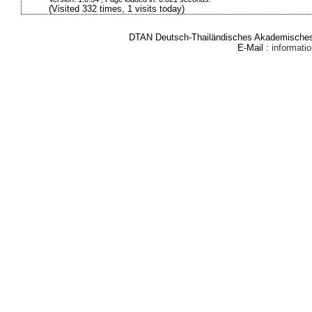
(Visited 332 times, 1 visits today)
DTAN Deutsch-Thailändisches Akademisches 
E-Mail :
informat