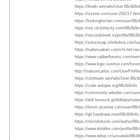
https://fkwiki.win/wiki/User:88clb0in
https://iszene.com/user-255217.htm
https://lookingforclan.com/user/88cl
https://my.clickthecity.com/88clb0in
https://secondstreet.ru/profile/88clb0
https://sorucevap.sihirlielma.com/us
https://tudomuaban.com/chi-tiet-rao
https://www.caliberforums.com/mem
https://www.logic-sunrise.com/forum
http://maisoncarlos.com/UserProfile
https://clinfowiki.win/wiki/User:88clb
https://code.antopie.org/88clb0info
https://community.wibutler.com/user
https://drill.lovesick.jp/drilldata/in
https://forum.aceinna.com/user/88cl
https://git.fuwafuwa.moe/88clb0info
https://microlinksite.com/author/88c
https://www.dotafire.com/profile/88
https://www.edna.cz/uzivatele/88clb