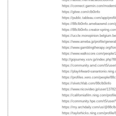
https://connect.garmin.com/modern/
https://gitee.com/clb0info
https://public.tableau.com/app/profi
https://88clb0info.amebaownd.com/
https://88clb0info.creator-spring.co
https://uccle.monopinion.belgium.be/
https://www.ameba.jp/profile/general
https://www.gamblingtherapy.org/for
https://www.walkscore.com/people/
http://gojourney.xsrv.jp/index.php?8
https://community.amd.com/t5/user/
https://playit4ward-sanantonio.ning.
https://profiles.xero.com/people/88c
https://sketchfab.com/88clb0info
https://www.nicovideo.jp/user/1378
https://californiafilm.ning.com/profil
https://community.hpe.com/t5/user/
https://my.archdaily.com/us/@88clb
https://taylorhicks.ning.com/profile/