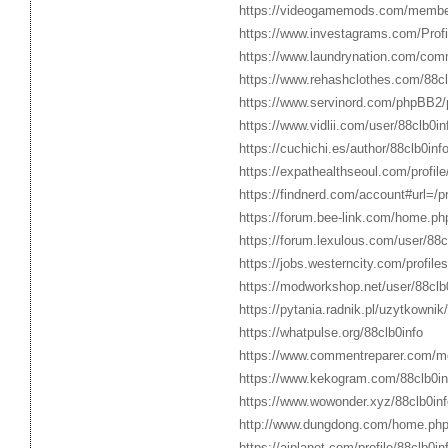
https://videogamemods.com/member
https://www.investagrams.com/Profi
https://www.laundrynation.com/commu
https://www.rehashclothes.com/88cl
https://www.servinord.com/phpBB2/
https://www.vidlii.com/user/88clb0in
https://cuchichi.es/author/88clb0info
https://expathealthseoul.com/profile
https://findnerd.com/account#url=/pr
https://forum.bee-link.com/home.
https://forum.lexulous.com/user/88c
https://jobs.westerncity.com/profile
https://modworkshop.net/user/88clb
https://pytania.radnik.pl/uzytkownik
https://whatpulse.org/88clb0info
https://www.commentreparer.com/m
https://www.kekogram.com/88clb0in
https://www.wowonder.xyz/88clb0inf
http://www.dungdong.com/home.p
https://aiplanet.com/profile/88clb0in