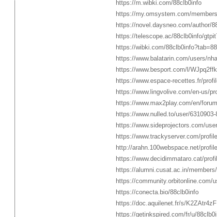
https://m.wibki.com/88clb0info
https://my.omsystem.com/members/
https://novel.daysneo.com/author/88
https://telescope.ac/88clb0info/gt
https://wibki.com/88clb0info?tab=88
https://www.balatarin.com/users/nh
https://www.besport.com/l/WJpq2ffk
https://www.espace-recettes.fr/profi
https://www.lingvolive.com/en-us/p
https://www.max2play.com/en/forums
https://www.nulled.to/user/6310903-
https://www.sideprojectors.com/user
https://www.trackyserver.com/profil
http://arahn.100webspace.net/prof
https://www.decidimmataro.cat/profil
https://alumni.cusat.ac.in/members/8
https://community.orbitonline.com/u
https://conecta.bio/88clb0info
https://doc.aquilenet.fr/s/K2ZAtr4zF
https://getinkspired.com/fr/u/88clb0i