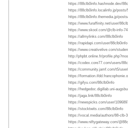
https://88clb0info.hashnode.dev/88c
https://88clb0info.localinfo.jp/post
https://88clb0info.themedia.jp/post
https://www.furaffinity.net/user/88cl
https://www.skool.com/@clb-info-7
https://allmylinks.com/88clb0info
https://rapidapi.com/user/88clb0info
https://www.creativelive.com/studen
http://phpbt.online.fr/profile.php
https://codex.core77.com/users/88c
https://community.jamf.com/t5/user/
https://formation.ifdd.francophonie.
https://gifyu.com/88clb0info
https://hedgedoc.digillab.uni-augs
https://jaga.link/88clb0info
https://newspicks.com/user/109689
https://stocktwits.com/88clb0info
https://vocal.media/authors/88-clb-
https://www.niftygateway.com/@88cl