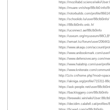
https://mozillabd.science/wiki/User:
https://muare.vn/shop/88clb0-info/
https://rotorbuilds.com/profile/86614
https://schoolido.lu/user/88clb0info/
https://88clb0info.onlc.fr/
https://uconnect.ae/88clb0info
https://useum.org/myuseum/88CL
https://wmart.kz/forum/user/206441
https://www.akaqa.com/account/pro
https://www.anibookmark.com/user/8
https://www.defensivecarry.com/me
https://www.halaltrip.com/user/profi
https://www.kniterate.com/communit
http://1ctv.cn/home.php?mod=spa
https://akniga.org/profile/715311-88c
https://ask-people.net/user/88clb0in
https://backloggery.com/88clb0info
https://brewwiki.win/wiki/User:88clb
https://decidim.calafell.cat/profiles/
https://ficwad.com/a/88clb0info