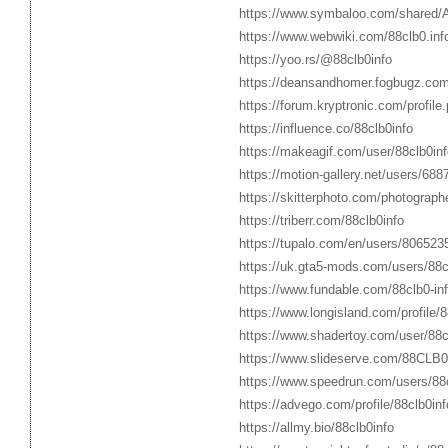
https://www.symbaloo.com/shar
https://www.webwiki.com/88clb0.inf
https://yoo.rs/@88clb0info
https://deansandhomer.fogbugz.co
https://forum.kryptronic.com/profil
https://influence.co/88clb0info
https://makeagif.com/user/88clb0inf
https://motion-gallery.net/users/688
https://skitterphoto.com/photograph
https://triberr.com/88clb0info
https://tupalo.com/en/users/806523
https://uk.gta5-mods.com/users/88c
https://www.fundable.com/88clb0-in
https://www.longisland.com/profile/8
https://www.shadertoy.com/user/88c
https://www.slideserve.com/88CLB0
https://www.speedrun.com/users/88c
https://advego.com/profile/88clb0inf
https://allmy.bio/88clb0info