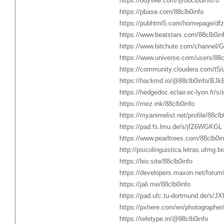
https://odysee.com/@88clb0info:0
https://pbase.com/88clb0info
https://pubhtml5.com/homepage/dfz
https://www.beatstars.com/88clb0in
https://www.bitchute.com/channel
https://www.universe.com/users/88
https://community.cloudera.com/t5/u
https://hackmd.io/@88clb0info/BJ
https://hedgedoc.eclair.ec-lyon.fr/
https://mez.ink/88clb0info
https://myanimelist.net/profile/88clb
https://pad.fs.lmu.de/s/jfZ6WGKGL
https://www.pearltrees.com/88clb0i
http://psicolinguistica.letras.ufmg
https://bio.site/88clb0info
https://developers.maxon.net/forum/
https://jali.me/88clb0info
https://pad.ufc.tu-dortmund.de/s/J
https://pxhere.com/en/photographe
https://teletype.in/@88clb0info