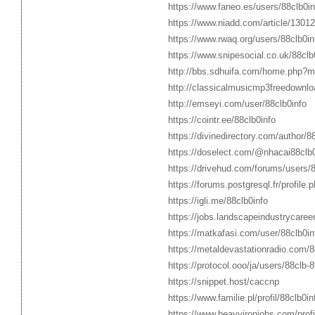
https://www.faneo.es/users/88clb0in
https://www.niadd.com/article/1301
https://www.rwaq.org/users/88clb0in
https://www.snipesocial.co.uk/88clb
http://bbs.sdhuifa.com/home.php
http://classicalmusicmp3freedo
http://emseyi.com/user/88clb0info
https://cointr.ee/88clb0info
https://divinedirectory.com/author/8
https://doselect.com/@nhacai88clb
https://drivehud.com/forums/users/8
https://forums.postgresql.fr/profile
https://igli.me/88clb0info
https://jobs.landscapeindustrycareer
https://matkafasi.com/user/88clb0in
https://metaldevastationradio.com/8
https://protocol.ooo/ja/users/88cl
https://snippet.host/caccnp
https://www.familie.pl/profil/88clb0in
https://www.heavyironjobs.com/profi