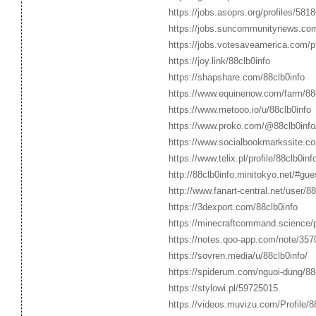
https://jobs.asoprs.org/profiles/581
https://jobs.suncommunitynews.com/
https://jobs.votesaveamerica.com/pr
https://joy.link/88clb0info
https://shapshare.com/88clb0info
https://www.equinenow.com/farm/88
https://www.metooo.io/u/88clb0info
https://www.proko.com/@88clb0info/
https://www.socialbookmarkssite.c
https://www.telix.pl/profile/88clb0inf
http://88clb0info.minitokyo.net/#gu
http://www.fanart-central.net/user/88
https://3dexport.com/88clb0info
https://minecraftcommand.science/pr
https://notes.qoo-app.com/note/357
https://sovren.media/u/88clb0info/
https://spiderum.com/nguoi-dung/88
https://stylowi.pl/59725015
https://videos.muvizu.com/Profile/8