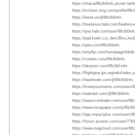
https://nhacai88clb0info.pixnet.net/
https://tvchrist.ning.com/profile/88c
https://band.us/@88clb0info
https://freelance.habr.com/freelance
https://qna.habr.com/user/88clb0inf
https://pad.koeln.ccc.de/s/BtvcJevj
https://qiita.com/88clb0info
https://anyflip.com/homepage/ibbdb
https://coolors.co/u/88clb0info
https://devpost.com/88clb0-info
https://flightgear.jpn.org/wiki/index
https://hashnode.com/@88clb0info
https://knowyourmeme.com/users/88
https://wakelet.com/@88clb0info
https://www.iconfinder.com/user/88c
https://www.instapaper.com/p/88clb0
https://app.impactplus.com/users/88
https://forum.acronis.com/user/778
https://www.magcloud.com/user/88c