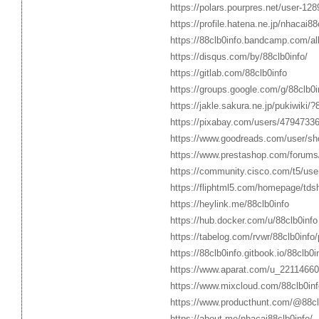
https://polars.pourpres.net/user-128
https://profile.hatena.ne.jp/nhacai88
https://88clb0info.bandcamp.com/al
https://disqus.com/by/88clb0info/
https://gitlab.com/88clb0info
https://groups.google.com/g/88clb
https://jakle.sakura.ne.jp/pukiwiki/?
https://pixabay.com/users/47947336
https://www.goodreads.com/user/s
https://www.prestashop.com/forums/
https://community.cisco.com/t5/user
https://fliphtml5.com/homepage/tdsh
https://heylink.me/88clb0info
https://hub.docker.com/u/88clb0info
https://tabelog.com/rvwr/88clb0info/
https://88clb0info.gitbook.io/88clb0i
https://www.aparat.com/u_22114660
https://www.mixcloud.com/88clb0inf
https://www.producthunt.com/@88cl
https://about.me/nhacai88clb0info/