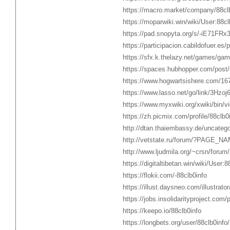
https://macro.market/company/88cl
https://moparwiki.win/wiki/User:88cl
https://pad.snopyta.org/s/-iE71FRx
https://participacion.cabildofuer.es/
https://sfx.k.thelazy.net/games/ga
https://spaces.hubhopper.com/pos
https://www.hogwartsishere.com/16
https://www.lasso.net/go/link/3Hzoj
https://www.myxwiki.org/xwiki/bin/v
https://zh.picmix.com/profile/88clb0
http://dtan.thaiembassy.de/uncateg
http://vetstate.ru/forum/?PAGE_N
http://www.ljudmila.org/~crsn/foru
https://digitaltibetan.win/wiki/User:8
https://flokii.com/-88clb0info
https://illust.daysneo.com/illustrator
https://jobs.insolidarityproject.com/
https://keepo.io/88clb0info
https://longbets.org/user/88clb0info/