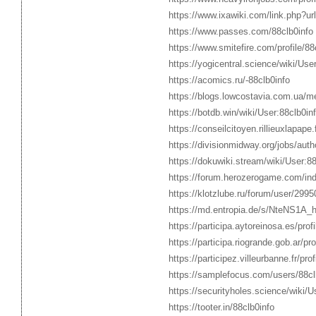
https://www.ixawiki.com/link.php?url
https://www.passes.com/88clb0info
https://www.smitefire.com/profile/8
https://yogicentral.science/wiki/Use
https://acomics.ru/-88clb0info
https://blogs.lowcostavia.com.ua/me
https://botdb.win/wiki/User:88clb0in
https://conseilcitoyen.rillieuxlapape.f
https://divisionmidway.org/jobs/auth
https://dokuwiki.stream/wiki/User:88
https://forum.herozerogame.com/ind
https://klotzlube.ru/forum/user/2995
https://md.entropia.de/s/NteNS1A_
https://participa.aytoreinosa.es/profi
https://participa.riogrande.gob.ar/pro
https://participez.villeurbanne.fr/prof
https://samplefocus.com/users/88c
https://securityholes.science/wiki/U
https://tooter.in/88clb0info