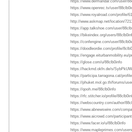
https://www.dermandar.com/user/88c
https://www.openrec.tv/user/88clb0i
https://www.royalroad.com/profile/6
http://www.askmap.net/location/
https://app.talkshoe.com/user/88clb
https://bikeindex.org/users/88clb0in
https://confengine.com/user/88clb0i
https://doodleordie.com/profile/8clb0
https://engage.eiturbanmobility.eu/pr
https://glose.com/u/88clb0info
https://hackmd.okfn.de/s/SybPkU
https://participa.tarragona.cat/profil
https://phuket.mol.go.th/forums/use
https://qooh.me/88clb0info
https://rfc.stitcher.io/profile/88clb0in
https://webscountry.com/author/88c
https://www.abnewswire.com/compan
https://www.aicrowd.com/participant
https://www.facer.io/u/88clb0info
https://www.mapleprimes.com/users