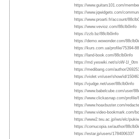
https://www.guitars101.com/member
https://www.jqwidgets.com/communit
https://www.proarti.fr/account/88clb0
https://www.vevioz.com/88clb0info
https://zzb.bz/88clb0info
https://demo.wowonder.com/88clb0i
https://kurs.com.ua/profile/75394-88
https://land-book.com/88clb0info
https://md.yeswiki.net/s/oW-1I_0tm
https://medibang.com/author/26925
https://violet.vn/user/show/id/1504
https://vjudge.net/user/88clb0info
https://www.babelcube.com/user/88c
https://www.clickasnap.com/profile/
https://www.hoaxbuster.com/redacte
https://www.video-bookmark.com/bo
https://www2.teu.ac.jp/iws/elc/puk
https://cornucopia.se/author/88clb0i
https://estar.jp/users/1784006337