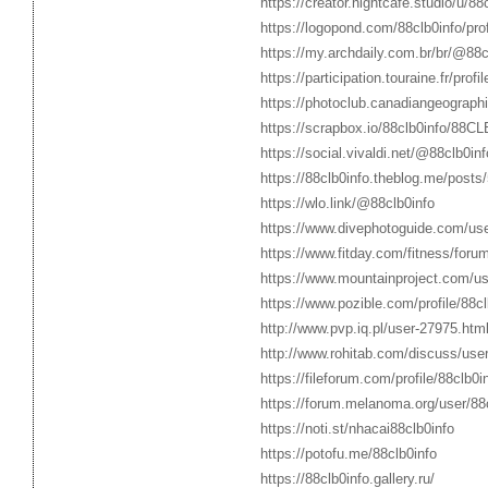
https://creator.nightcafe.studio/u/88
https://logopond.com/88clb0info/pro
https://my.archdaily.com.br/br/@88c
https://participation.touraine.fr/profi
https://photoclub.canadiangeographi
https://scrapbox.io/88clb0info/88CL
https://social.vivaldi.net/@88clb0inf
https://88clb0info.theblog.me/posts
https://wlo.link/@88clb0info
https://www.divephotoguide.com/use
https://www.fitday.com/fitness/for
https://www.mountainproject.com/us
https://www.pozible.com/profile/88c
http://www.pvp.iq.pl/user-27975.htm
http://www.rohitab.com/discuss/use
https://fileforum.com/profile/88clb0i
https://forum.melanoma.org/user/88cl
https://noti.st/nhacai88clb0info
https://potofu.me/88clb0info
https://88clb0info.gallery.ru/