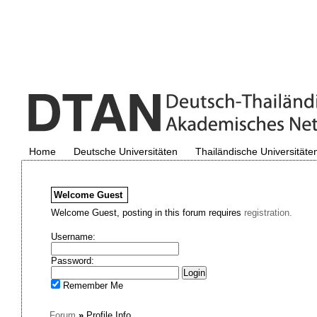
Home
Deutsche Universitäten
Thailändische Universitäte
Welcome
Guest
Welcome Guest, posting in this forum requires
registration.
Username:
Password:
Remember Me
Forum
»
Profile Info