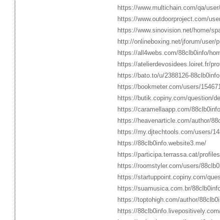
https://www.multichain.com/qa/user/
https://www.outdoorproject.com/user
https://www.sinovision.net/home/sp
http://onlineboxing.net/jforum/user/
https://all4webs.com/88clb0info/h
https://atelierdevosidees.loiret.fr/pro
https://bato.to/u/2388126-88clb0info
https://bookmeter.com/users/15467
https://butik.copiny.com/question/de
https://caramellaapp.com/88clb0info
https://heavenarticle.com/author/88
https://my.djtechtools.com/users/1
https://88clb0info.website3.me/
https://participa.terrassa.cat/profile
https://roomstyler.com/users/88clb0
https://startuppoint.copiny.com/ques
https://suamusica.com.br/88clb0inf
https://toptohigh.com/author/88clb0
https://88clb0info.livepositively.com