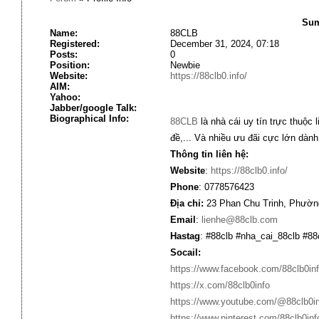
Sum
Name:
88CLB
Registered:
December 31, 2024, 07:18
Posts:
0
Position:
Newbie
Website:
https://88clb0.info/
AIM:
Yahoo:
Jabber/google Talk:
Biographical Info:
88CLB
là nhà cái uy tín trực thuộc
đề,... Và nhiều ưu đãi cực lớn dàn
Thông tin liên hệ:
Website
:
https://88clb0.info/
Phone
: 0778576423
Địa chỉ:
23 Phan Chu Trinh, Phườn
Email
:
lienhe@88clb.com
Hastag
: #88clb #nha_cai_88clb #88
Socail:
https://www.facebook.com/88clb0inf
https://x.com/88clb0info
https://www.youtube.com/@88clb0in
https://www.pinterest.com/88clb0inf