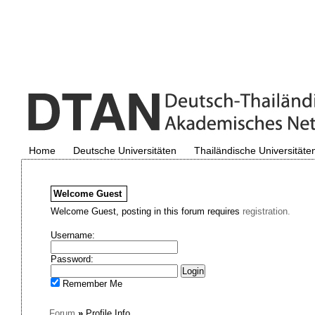
Home
Deutsche Universitäten
Thailändische Universitäte
Welcome
Guest
Welcome Guest, posting in this forum requires
registration.
Username:
Password:
Remember Me
Forum
»
Profile Info