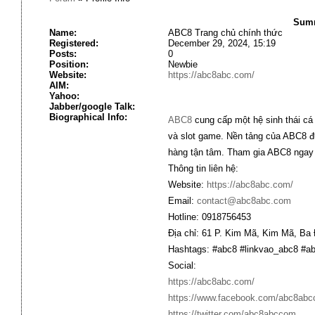
Summ
Name:
ABC8 Trang chủ chính thức
Registered:
December 29, 2024, 15:19
Posts:
0
Position:
Newbie
Website:
https://abc8abc.com/
AIM:
Yahoo:
Jabber/google Talk:
Biographical Info:
ABC8
cung cấp một hệ sinh thái cá 
và slot game. Nền tảng của ABC8 đ
hàng tận tâm. Tham gia ABC8 ngay 
Thông tin liên hệ:
Website:
https://abc8abc.com/
Email:
contact@abc8abc.com
Hotline: 0918756453
Địa chỉ: 61 P. Kim Mã, Kim Mã, Ba 
Hashtags: #abc8 #linkvao_abc8 #a
Social:
https://abc8abc.com/
https://www.facebook.com/abc8abc
https://twitter.com/abc8abccom