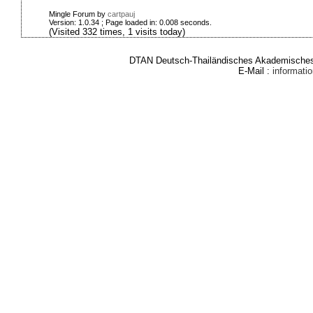
Mingle Forum by
cartpauj
Version: 1.0.34 ; Page loaded in: 0.008 seconds.
(Visited 332 times, 1 visits today)
DTAN Deutsch-Thailändisches Akademisches 
E-Mail :
informat