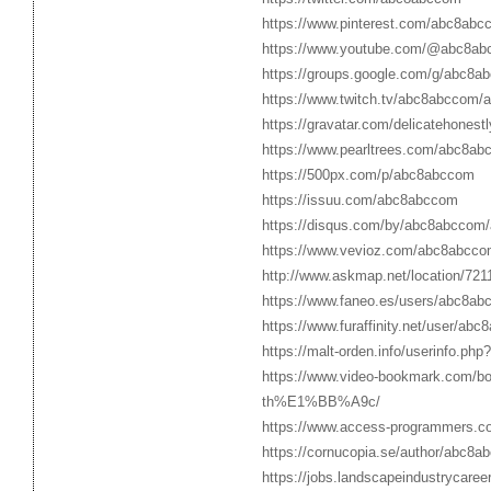
https://www.pinterest.com/abc8abc
https://www.youtube.com/@abc8a
https://groups.google.com/g/abc8
https://www.twitch.tv/abc8abccom/a
https://gravatar.com/delicatehones
https://www.pearltrees.com/abc8a
https://500px.com/p/abc8abccom
https://issuu.com/abc8abccom
https://disqus.com/by/abc8abccom/
https://www.vevioz.com/abc8abcco
http://www.askmap.net/location/72
https://www.faneo.es/users/abc8ab
https://www.furaffinity.net/user/ab
https://malt-orden.info/userinfo.ph
https://www.video-bookmark.com
th%E1%BB%A9c/
https://www.access-programmers.
https://cornucopia.se/author/abc8a
https://jobs.landscapeindustrycareer