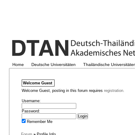
Home
Deutsche Universitäten
Thailändische Universitäte
Welcome
Guest
Welcome Guest, posting in this forum requires
registration.
Username:
Password:
Remember Me
Forum
»
Profile Info