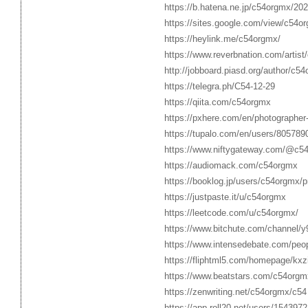
https://b.hatena.ne.jp/c54orgmx/20
https://sites.google.com/view/c54
https://heylink.me/c54orgmx/
https://www.reverbnation.com/artis
http://jobboard.piasd.org/author/c5
https://telegra.ph/C54-12-29
https://qiita.com/c54orgmx
https://pxhere.com/en/photographe
https://tupalo.com/en/users/805789
https://www.niftygateway.com/@c5
https://audiomack.com/c54orgmx
https://booklog.jp/users/c54orgmx/pr
https://justpaste.it/u/c54orgmx
https://leetcode.com/u/c54orgmx/
https://www.bitchute.com/channel
https://www.intensedebate.com/peo
https://fliphtml5.com/homepage/kxz
https://www.beatstars.com/c54orgm
https://zenwriting.net/c54orgmx/c54
https://app.roll20.net/users/15439