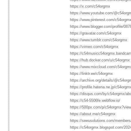
https://x.com/c54orgmx
https://www.youtube.com/@c54org
https://www.pinterest.com/c54orgmx
https://www.blogger.com/profile/0
https://gravatar.com/c54orgmx
https://www.tumblr.com/c54orgmx
https://vimeo.com/c54orgmx
https://c54musicc54orgmx.bandca
https://hub.docker.com/u/c54orgmx
https://www.mixcloud.com/c54orgm
https://linktr.ee/c54orgmx
https://archive.org/details/@c54org
https://profile.hatena.ne.jp/c54orgm
https://disqus.com/by/c54orgmx/abo
https://c54-5506fe.webflow.io/
https://500px.com/p/c54orgmx?vie
https://about.me/c54orgmx
https://seeusolutions.com/members/
https://c54orgmx.blogspot.com/202