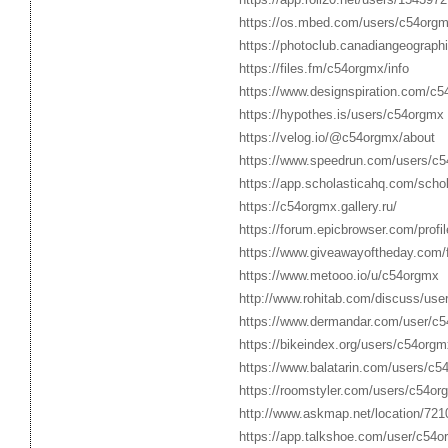
https://os.mbed.com/users/c54orgm
https://photoclub.canadiangeographi
https://files.fm/c54orgmx/info
https://www.designspiration.com/c5
https://hypothes.is/users/c54orgmx
https://velog.io/@c54orgmx/about
https://www.speedrun.com/users/c
https://app.scholasticahq.com/scho
https://c54orgmx.gallery.ru/
https://forum.epicbrowser.com/profi
https://www.giveawayoftheday.com/f
https://www.metooo.io/u/c54orgmx
http://www.rohitab.com/discuss/us
https://www.dermandar.com/user/c
https://bikeindex.org/users/c54orgm
https://www.balatarin.com/users/c5
https://roomstyler.com/users/c54or
http://www.askmap.net/location/
https://app.talkshoe.com/user/c54o