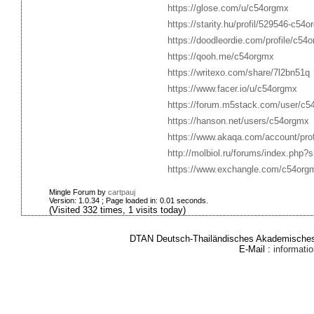
https://glose.com/u/c54orgmx
https://starity.hu/profil/529546-c54o
https://doodleordie.com/profile/c54
https://qooh.me/c54orgmx
https://writexo.com/share/7l2bn51q
https://www.facer.io/u/c54orgmx
https://forum.m5stack.com/user/c5
https://hanson.net/users/c54orgmx
https://www.akaqa.com/account/pro
http://molbiol.ru/forums/index.php
https://www.exchangle.com/c54org
Mingle Forum by
cartpauj
Version: 1.0.34 ; Page loaded in: 0.01 seconds.
(Visited 332 times, 1 visits today)
DTAN Deutsch-Thailändisches Akademisches 
E-Mail :
informat