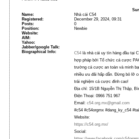
Sum
Name:
Nhà cái C54
Registered:
December 29, 2024, 09:31
Posts:
0
Position:
Newbie
Website:
AIM:
Yahoo:
Jabber/google Talk:
Biographical Info:
C54
là nhà cái uy tín hàng đầu tại
hợp pháp bởi Tổ chức cá cược PAG
trường cá cược an toàn và minh bạ
nhiều ưu đãi hấp dẫn. Đừng bỏ lỡ c
trải nghiệm cá cược đỉnh cao!
Địa chỉ: 15/1B Nguyễn Thị Thập, B
Điện Thoại: 0966 751 967
Email:
c54.org.mx@gmail.com
#c54 #c54orgmx #dang_ky_c54 #ta
Website:
https://c54.org.mx/
Social:
https://www.facebook.com/c54orgm