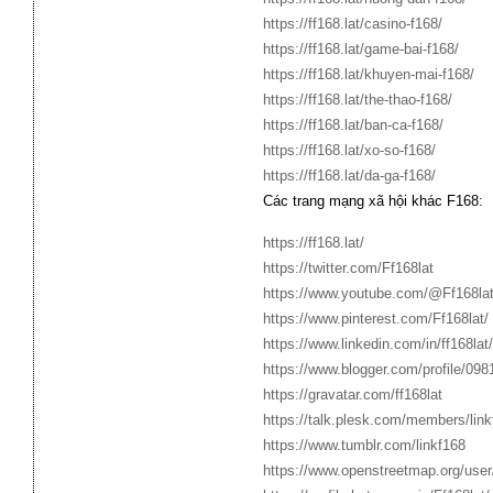
https://ff168.lat/casino-f168/
https://ff168.lat/game-bai-f168/
https://ff168.lat/khuyen-mai-f168/
https://ff168.lat/the-thao-f168/
https://ff168.lat/ban-ca-f168/
https://ff168.lat/xo-so-f168/
https://ff168.lat/da-ga-f168/
Các trang mạng xã hội khác F168:
https://ff168.lat/
https://twitter.com/Ff168lat
https://www.youtube.com/@Ff168la
https://www.pinterest.com/Ff168lat/
https://www.linkedin.com/in/ff168lat/
https://www.blogger.com/profile/0
https://gravatar.com/ff168lat
https://talk.plesk.com/members/li
https://www.tumblr.com/linkf168
https://www.openstreetmap.org/user