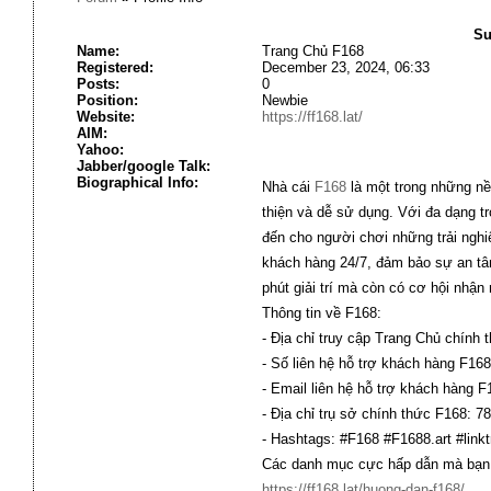
Su
Name:
Trang Chủ F168
Registered:
December 23, 2024, 06:33
Posts:
0
Position:
Newbie
Website:
https://ff168.lat/
AIM:
Yahoo:
Jabber/google Talk:
Biographical Info:
Nhà cái
F168
là một trong những nền
thiện và dễ sử dụng. Với đa dạng t
đến cho người chơi những trải nghiệ
khách hàng 24/7, đảm bảo sự an tâ
phút giải trí mà còn có cơ hội nhận
Thông tin về F168:
- Địa chỉ truy cập Trang Chủ chính 
- Số liên hệ hỗ trợ khách hàng F16
- Email liên hệ hỗ trợ khách hàng 
- Địa chỉ trụ sở chính thức F168:
- Hashtags: #F168 #F1688.art #lin
Các danh mục cực hấp dẫn mà bạn 
https://ff168.lat/huong-dan-f168/