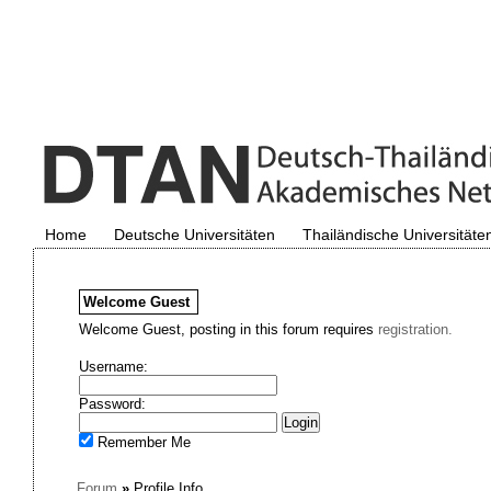
Home
Deutsche Universitäten
Thailändische Universitäte
Welcome
Guest
Welcome Guest, posting in this forum requires
registration.
Username:
Password:
Remember Me
Forum
»
Profile Info