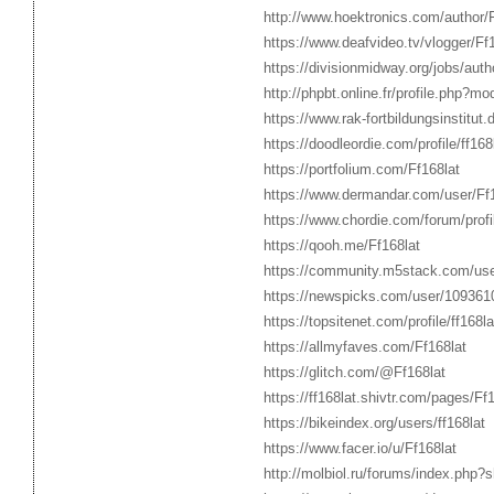
http://www.hoektronics.com/author/F
https://www.deafvideo.tv/vlogger/F
https://divisionmidway.org/jobs/autho
http://phpbt.online.fr/profile.php?
https://www.rak-fortbildungsinstitut.
https://doodleordie.com/profile/ff168
https://portfolium.com/Ff168lat
https://www.dermandar.com/user/Ff1
https://www.chordie.com/forum/prof
https://qooh.me/Ff168lat
https://community.m5stack.com/user
https://newspicks.com/user/109361
https://topsitenet.com/profile/ff168l
https://allmyfaves.com/Ff168lat
https://glitch.com/@Ff168lat
https://ff168lat.shivtr.com/pages/Ff
https://bikeindex.org/users/ff168lat
https://www.facer.io/u/Ff168lat
http://molbiol.ru/forums/index.php