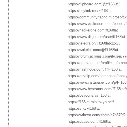
https://flipboard.com/@ff168lat/
https://heylink.me/Ff168lat
https://community.fabric.microsoft.
https://www.walkscore.com/people/
https://hackerone.com/ff168lat
https://www.diigo.com/user/ff168lat
https://telegra.ph/Ff168lat-12-23
https://wakelet.com/@Ff168lat
https://forum.acronis.com/it/user/7
https://dreevoo.com/profile_info.p
https://hashnode.com/@Ff168lat
https://anyflip.com/homepage/abpz
https://www.instapaper.com/p/Ff168l
https://www.beatstars.com/ff168lat/
https://beacons.ai/ff168lat
http://ff168lat.minitokyo.net/
https://s.id/Ff168lat
https://writexo.com/share/e7p679f2
https://pbase.com/ff168lat