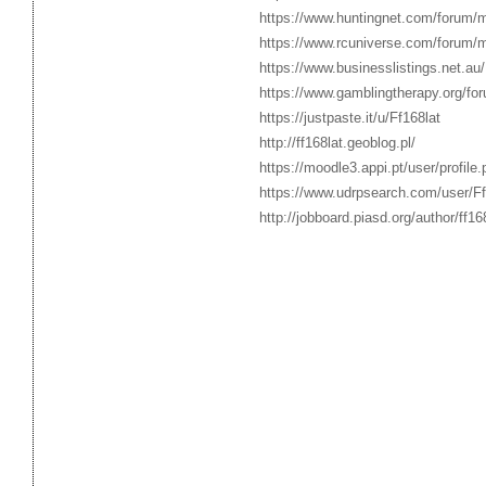
https://www.huntingnet.com/forum/m
https://www.rcuniverse.com/forum/m
https://www.businesslistings.net.a
https://www.gamblingtherapy.org/for
https://justpaste.it/u/Ff168lat
http://ff168lat.geoblog.pl/
https://moodle3.appi.pt/user/profil
https://www.udrpsearch.com/user/Ff
http://jobboard.piasd.org/author/ff168