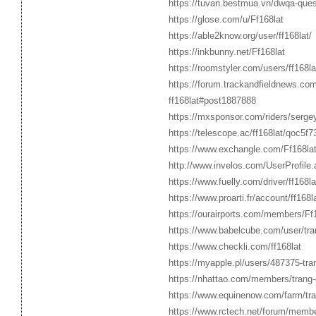
https://tuvan.bestmua.vn/dwqa-ques
https://glose.com/u/Ff168lat
https://able2know.org/user/ff168lat/
https://inkbunny.net/Ff168lat
https://roomstyler.com/users/ff168la
https://forum.trackandfieldnews.co
ff168lat#post1887888
https://mxsponsor.com/riders/serge
https://telescope.ac/ff168lat/qoc5
https://www.exchangle.com/Ff168la
http://www.invelos.com/UserProfile
https://www.fuelly.com/driver/ff168la
https://www.proarti.fr/account/ff168l
https://ourairports.com/members/Ff1
https://www.babelcube.com/user/tra
https://www.checkli.com/ff168lat
https://myapple.pl/users/487375-tra
https://nhattao.com/members/trang
https://www.equinenow.com/farm/tr
https://www.rctech.net/forum/membe