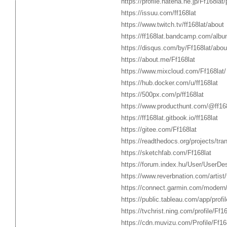
https://profile.hatena.ne.jp/Ff168lat/p
https://issuu.com/ff168lat
https://www.twitch.tv/ff168lat/about
https://ff168lat.bandcamp.com/album
https://disqus.com/by/Ff168lat/abou
https://about.me/Ff168lat
https://www.mixcloud.com/Ff168lat/
https://hub.docker.com/u/ff168lat
https://500px.com/p/ff168lat
https://www.producthunt.com/@ff16
https://ff168lat.gitbook.io/ff168lat
https://gitee.com/Ff168lat
https://readthedocs.org/projects/tra
https://sketchfab.com/Ff168lat
https://forum.index.hu/User/UserDe
https://www.reverbnation.com/artist/
https://connect.garmin.com/modern/
https://public.tableau.com/app/profil
https://tvchrist.ning.com/profile/Ff16
https://cdn.muvizu.com/Profile/Ff16