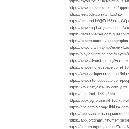
https://myanimelist.net/profile/Ff168
https://www.mindmeister.com/app
https://leetcode.com/u/Ff168lat/
https://hackmd.io/@Ff168lat/ryW0p
https://www.elephantjournal.com/profi
https://dadazpharma.com/question/f
https://pxhere.com/en/photographe
https://www.furaffinity.net/user/Ff168
https://play.eslgaming.com/player/
https://www.silverstripe.org/Forum
https://www.emoneyspace.com/ff168
https://www.callupcontact.com/b/bus
https://www.intensedebate.com/peop
https://www.niftygateway.com/@ff16
https://files.fm/Ff168lat/info
https://booklog.jp/users/ff168lat/prof
https://socialtrain.stage.lithium.co
https://app.scholasticahq.com/schol
https://abp.io/community/members/
https://useum.org/myuseum/Tr