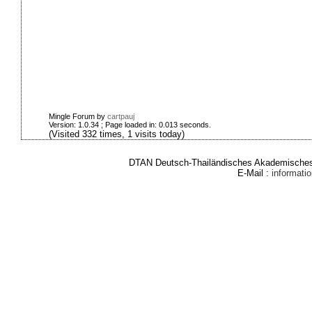
Mingle Forum by
cartpauj
Version: 1.0.34 ; Page loaded in: 0.013 seconds.
(Visited 332 times, 1 visits today)
DTAN Deutsch-Thailändisches Akademisches 
E-Mail :
informat