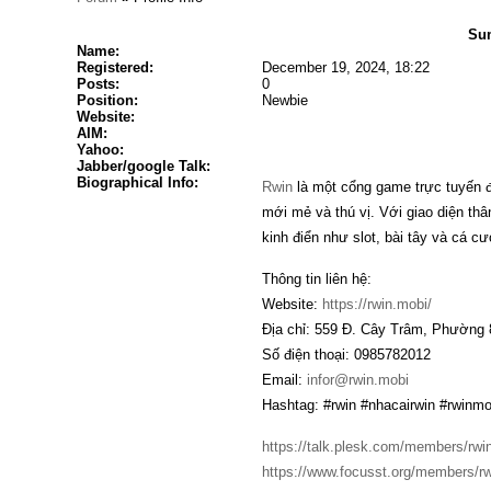
Su
Name:
Registered:
December 19, 2024, 18:22
Posts:
0
Position:
Newbie
Website:
AIM:
Yahoo:
Jabber/google Talk:
Biographical Info:
Rwin
là một cổng game trực tuyến độ
mới mẻ và thú vị. Với giao diện th
kinh điển như slot, bài tây và cá 
Thông tin liên hệ:
Website:
https://rwin.mobi/
Địa chỉ: 559 Đ. Cây Trâm, Phường 
Số điện thoại: 0985782012
Email:
infor@rwin.mobi
Hashtag: #rwin #nhacairwin #rwinmo
https://talk.plesk.com/members/rw
https://www.focusst.org/members/r