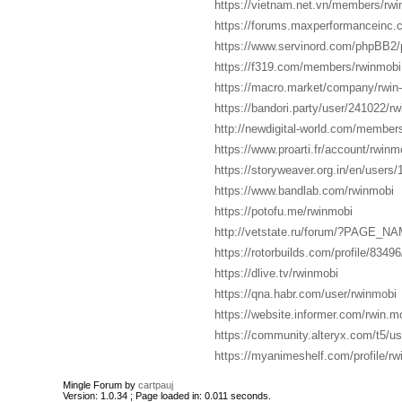
https://vietnam.net.vn/members/rwi
https://forums.maxperformanceinc
https://www.servinord.com/phpBB2/
https://f319.com/members/rwinmobi
https://macro.market/company/rwin
https://bandori.party/user/241022/rw
http://newdigital-world.com/member
https://www.proarti.fr/account/rwinm
https://storyweaver.org.in/en/users
https://www.bandlab.com/rwinmobi
https://potofu.me/rwinmobi
http://vetstate.ru/forum/?PAGE_N
https://rotorbuilds.com/profile/83496
https://dlive.tv/rwinmobi
https://qna.habr.com/user/rwinmobi
https://website.informer.com/rwin.m
https://community.alteryx.com/t5/us
https://myanimeshelf.com/profile/rw
Mingle Forum by
cartpauj
Version: 1.0.34 ; Page loaded in: 0.011 seconds.