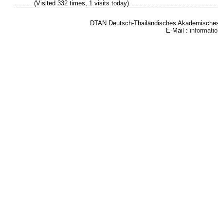
(Visited 332 times, 1 visits today)
DTAN Deutsch-Thailändisches Akademisches 
E-Mail :
informat