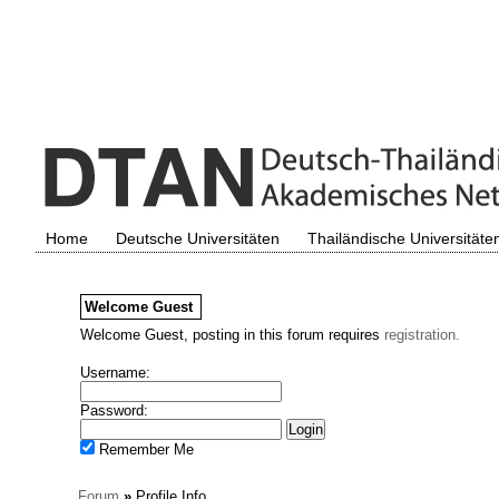
Home
Deutsche Universitäten
Thailändische Universitäte
Welcome
Guest
Welcome Guest, posting in this forum requires
registration.
Username:
Password:
Remember Me
Forum
»
Profile Info