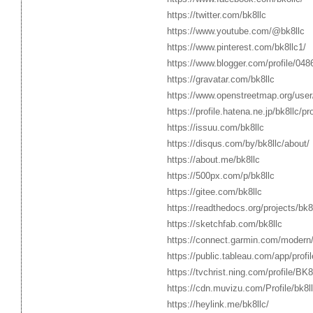
https://twitter.com/bk8llc
https://www.youtube.com/@bk8llc
https://www.pinterest.com/bk8llc1/
https://www.blogger.com/profile/0
https://gravatar.com/bk8llc
https://www.openstreetmap.org/user
https://profile.hatena.ne.jp/bk8llc/pro
https://issuu.com/bk8llc
https://disqus.com/by/bk8llc/about/
https://about.me/bk8llc
https://500px.com/p/bk8llc
https://gitee.com/bk8llc
https://readthedocs.org/projects/bk8l
https://sketchfab.com/bk8llc
https://connect.garmin.com/modern/
https://public.tableau.com/app/profil
https://tvchrist.ning.com/profile/BK
https://cdn.muvizu.com/Profile/bk8ll
https://heylink.me/bk8llc/