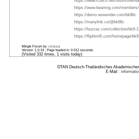
https://www.rctech.net/forum/membe
https://www.beamng.com/members/b
https://demo.wowonder.com/bk8llc
https://manylink.co/@bk8llc
https://huzzaz.com/collection/bk8-1
https://fliphtml5.com/homepage/bk8l
Mingle Forum by
cartpauj
Version: 1.0.34 ; Page loaded in: 0.012 seconds.
(Visited 332 times, 1 visits today)
DTAN Deutsch-Thailändisches Akademisches 
E-Mail :
informat