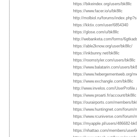
https://bikeindex.org/users/bk8llc
https://www.facer.io/u/bk8llc
http://molbiol.ru/forums/index.php
https://kktix.com/user/6854340
https://glose.com/u/bk8llc
http://webanketa.com/forms/6gtka
https://able2know.org/user/bk8llc/
https://inkbunny.net/bk8llc
https://roomstyler.com/users/bk8llc
https://www.balatarin.com/users/bk8
https://www.hebergementweb.org/me
https://www.exchangle.com/bk8llc
http://www.invelos.com/UserProfile.
https://www.proarti.fr/account/bk8llc
https://ourairports.com/members/bk8
https://www.huntingnet.com/forum/
https://www.rcuniverse.com/forum/
https://myapple.pl/users/486682-bk
https://nhattao.com/members/user