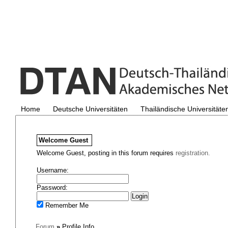
Home
Deutsche Universitäten
Thailändische Universitäte
Welcome
Guest
Welcome Guest, posting in this forum requires
registration.
Username:
Password:
Remember Me
Forum
»
Profile Info