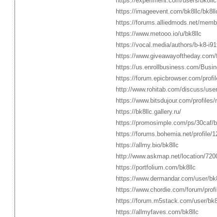
https://experiment.com/users/bk8llc
https://imageevent.com/bk8llc/bk8ll
https://forums.alliedmods.net/mem
https://www.metooo.io/u/bk8llc
https://vocal.media/authors/b-k8-i9
https://www.giveawayoftheday.com/f
https://us.enrollbusiness.com/Bus
https://forum.epicbrowser.com/profi
http://www.rohitab.com/discuss/user
https://www.bitsdujour.com/profile
https://bk8llc.gallery.ru/
https://promosimple.com/ps/30caf/
https://forums.bohemia.net/profile/
https://allmy.bio/bk8llc
http://www.askmap.net/location/72
https://portfolium.com/bk8llc
https://www.dermandar.com/user/bk8
https://www.chordie.com/forum/prof
https://forum.m5stack.com/user/bk8
https://allmyfaves.com/bk8llc