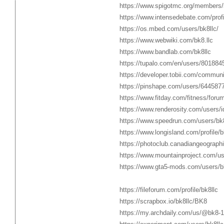
https://www.spigotmc.org/members/
https://www.intensedebate.com/profi
https://os.mbed.com/users/bk8llc/
https://www.webwiki.com/bk8.llc
https://www.bandlab.com/bk8llc
https://tupalo.com/en/users/801884
https://developer.tobii.com/commun
https://pinshape.com/users/6445877
https://www.fitday.com/fitness/for
https://www.renderosity.com/users/
https://www.speedrun.com/users/bk8
https://www.longisland.com/profile/b
https://photoclub.canadiangeographi
https://www.mountainproject.com/us
https://www.gta5-mods.com/users/b
https://fileforum.com/profile/bk8llc
https://scrapbox.io/bk8llc/BK8
https://my.archdaily.com/us/@bk8-