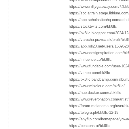
https://www.niftygateway.com/@bk8l
https://socialtrain.stage.lithium.co
https://app.scholasticahq.com/schol
https://stocktwits.com/bk8llc
https://bk8llc.blogspot.com/2024/12
https://varecha.pravda.sk/profil/bk8
https://app.roll20.net/users/153962
https://www.designspiration.com/bk8
https://influence.co/bk8llc
https://www.fundable.com/user-102
https://vimeo.com/bk8llc
https://bk8llc.bandcamp.com/album
https://www.mixcloud.com/bk8llc/
https://hub.docker.com/u/bk8llc
https://www.reverbnation.com/artist/
https://forum.melanoma.org/user/bk8l
https://telegra.ph/bk8llc-12-19
https://anyflip.com/homepage/yowa
https://beacons.ai/bk8llc