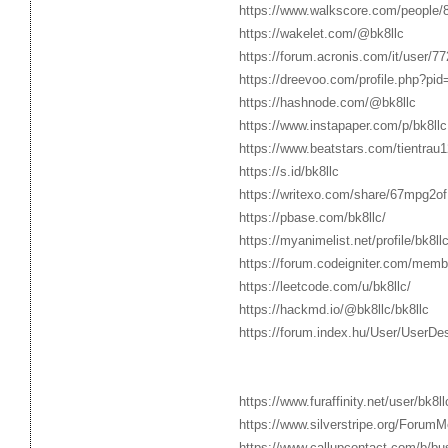
https://www.walkscore.com/people/
https://wakelet.com/@bk8llc
https://forum.acronis.com/it/user/7
https://dreevoo.com/profile.php?pi
https://hashnode.com/@bk8llc
https://www.instapaper.com/p/bk8llc
https://www.beatstars.com/tientrau1
https://s.id/bk8llc
https://writexo.com/share/67mpg2of
https://pbase.com/bk8llc/
https://myanimelist.net/profile/bk8ll
https://forum.codeigniter.com/memb
https://leetcode.com/u/bk8llc/
https://hackmd.io/@bk8llc/bk8llc
https://forum.index.hu/User/UserDe
https://www.furaffinity.net/user/bk8ll
https://www.silverstripe.org/Forum
https://www.callupcontact.com/b/bu