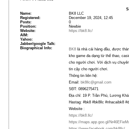
S
Name:
BK8 LLC
Registered:
December 19, 2024, 12:45
Posts:
0
Position:
Newbie
Website:
https://bk8.llc/
AIM:
Yahoo:
Jabber/google Talk:
Biographical Info:
BK8
là nhà cái hàng đầu, được thàn
kho game đa dạng từ thể thao, casi
cho người chơi. Với dịch vụ chuyê
tin cậy cho người chơi.
Thông tin liên hệ:
Email:
bk8llc@gmail.com
SĐT: 0896275471
Địa chỉ: 19 P. Trần Phú, Lương Kh
Hastag: #bk8 #bk8llc #nhacaibk8 
Website :
https://bk8.llc/
https://maps.app.goo.gl/Nr46EFi
https://www.facebook.com/bk8llc/