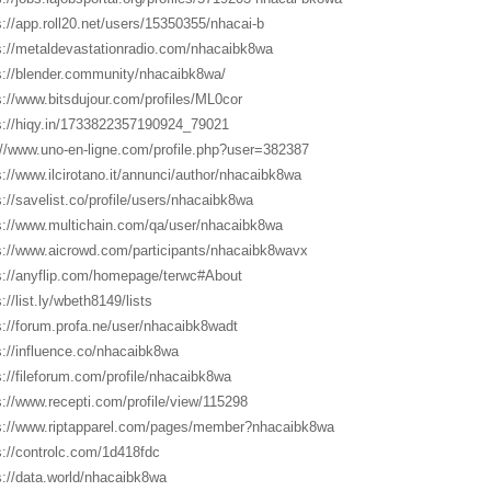
s://app.roll20.net/users/15350355/nhacai-b
s://metaldevastationradio.com/nhacaibk8wa
s://blender.community/nhacaibk8wa/
s://www.bitsdujour.com/profiles/ML0cor
s://hiqy.in/1733822357190924_79021
://www.uno-en-ligne.com/profile.php?user=382387
s://www.ilcirotano.it/annunci/author/nhacaibk8wa
s://savelist.co/profile/users/nhacaibk8wa
s://www.multichain.com/qa/user/nhacaibk8wa
s://www.aicrowd.com/participants/nhacaibk8wavx
s://anyflip.com/homepage/terwc#About
://list.ly/wbeth8149/lists
s://forum.profa.ne/user/nhacaibk8wadt
s://influence.co/nhacaibk8wa
s://fileforum.com/profile/nhacaibk8wa
s://www.recepti.com/profile/view/115298
s://www.riptapparel.com/pages/member?nhacaibk8wa
s://controlc.com/1d418fdc
s://data.world/nhacaibk8wa