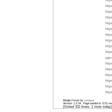
http
http
http
http
http
http
http
http
http
http
app=
http
http
http
http
http
http
Mingle Forum by
cartpauj
Version: 1.0.34 ; Page loaded in: 0.01 s
(Visited 332 times, 1 visits today)