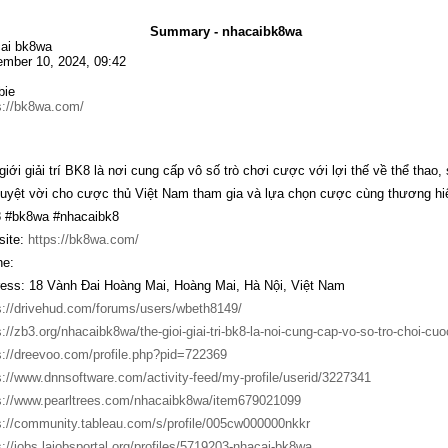
Summary - nhacaibk8wa
ai bk8wa
mber 10, 2024, 09:42
bie
s://bk8wa.com/
giới giải trí BK8 là nơi cung cấp vô số trò chơi cược với lợi thế về thể thao
tuyệt vời cho cược thủ Việt Nam tham gia và lựa chọn cược cùng thương hi
 #bk8wa #nhacaibk8
ite:
https://bk8wa.com/
e:
ess: 18 Vành Đai Hoàng Mai, Hoàng Mai, Hà Nội, Việt Nam
s://drivehud.com/forums/users/wbeth8149/
s://zb3.org/nhacaibk8wa/the-gioi-giai-tri-bk8-la-noi-cung-cap-vo-so-tro-choi-cuoc
s://dreevoo.com/profile.php?pid=722369
s://www.dnnsoftware.com/activity-feed/my-profile/userid/3227341
s://www.pearltrees.com/nhacaibk8wa/item679021099
s://community.tableau.com/s/profile/005cw000000nkkr
s://jobs.lajobsportal.org/profiles/5719203-nhacai-bk8wa