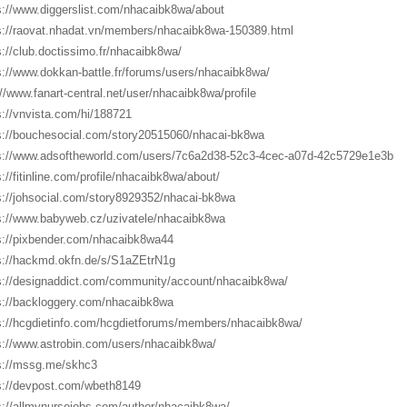
s://www.diggerslist.com/nhacaibk8wa/about
s://raovat.nhadat.vn/members/nhacaibk8wa-150389.html
s://club.doctissimo.fr/nhacaibk8wa/
s://www.dokkan-battle.fr/forums/users/nhacaibk8wa/
://www.fanart-central.net/user/nhacaibk8wa/profile
s://vnvista.com/hi/188721
s://bouchesocial.com/story20515060/nhacai-bk8wa
s://www.adsoftheworld.com/users/7c6a2d38-52c3-4cec-a07d-42c5729e1e3b
s://fitinline.com/profile/nhacaibk8wa/about/
s://johsocial.com/story8929352/nhacai-bk8wa
s://www.babyweb.cz/uzivatele/nhacaibk8wa
s://pixbender.com/nhacaibk8wa44
s://hackmd.okfn.de/s/S1aZEtrN1g
s://designaddict.com/community/account/nhacaibk8wa/
s://backloggery.com/nhacaibk8wa
s://hcgdietinfo.com/hcgdietforums/members/nhacaibk8wa/
s://www.astrobin.com/users/nhacaibk8wa/
s://mssg.me/skhc3
s://devpost.com/wbeth8149
s://allmynursejobs.com/author/nhacaibk8wa/