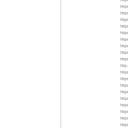
http
http
http
http
http
http
http
http
http
http
http
http
http
http
http
http
http
http
http