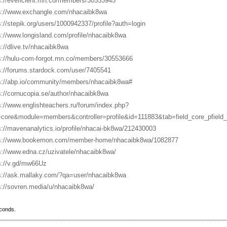
s://eveficient.mn.co/members/30553945
s://www.exchangle.com/nhacaibk8wa
s://stepik.org/users/1000942337/profile?auth=login
s://www.longisland.com/profile/nhacaibk8wa
s://dlive.tv/nhacaibk8wa
s://hulu-com-forgot.mn.co/members/30553666
s://forums.stardock.com/user/7405541
s://abp.io/community/members/nhacaibk8wa#
s://cornucopia.se/author/nhacaibk8wa
s://www.englishteachers.ru/forum/index.php?
core&module=members&controller=profile&id=111883&tab=field_core_pfield
s://mavenanalytics.io/profile/nhacai-bk8wa/212430003
s://www.bookemon.com/member-home/nhacaibk8wa/1082877
s://www.edna.cz/uzivatele/nhacaibk8wa/
s://v.gd/mw66Uz
s://ask.mallaky.com/?qa=user/nhacaibk8wa
s://sovren.media/u/nhacaibk8wa/
econds.