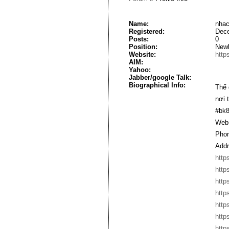
Name:
nhac
Registered:
Dece
Posts:
0
Position:
New
Website:
http
AIM:
Yahoo:
Jabber/google Talk:
Biographical Info:
Thế 
nơi 
#bk8
Webs
Phon
Addr
http
http
http
http
http
http
http