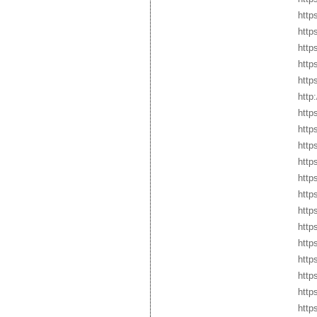
http
http
http
http
http
http
http
http
http
http
http
https
http
http
http
http
http
http
http