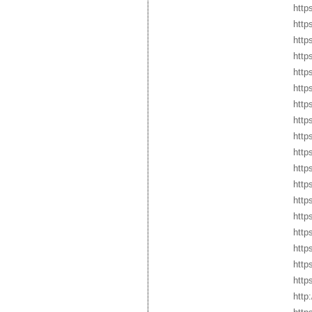
http
http
http
http
http
http
http
http
http
http
http
http
http
http
http
http
https
http
http