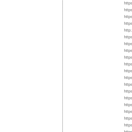
http
http
http
http
http
http
http
http
http
http
http
http
http
http
http
http
http
http
http
http