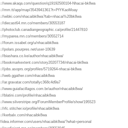
s://www.akaqa.com/question/q19192500104-Nhacai-bk8wa
s://mm.tt/app/map/3543941361?t=PfYKaoMoay
s://wibki.com/nhacaibk8wa?tab=nhacai%20bk8wa
s://diecast64.mn.co/members/30553187
s://photoclub.canadiangeographic.ca/profile/21447810
s://myparea.mn.co/members/30552714
s://forum.issabel.org/u/nhacaibk8wa
s://polars.pourpres.net/user-10639
s://biashara.co.ke/author/nhacaibk8wa/
s://bookmarkextent.com/story20207734/nhacai-bk8wa
s://jobs.asoprs.org/profiles/5719264-nhacai-bk8wa
s://web.ggather.com/nhacaibk8wa
s://ar.gravatar.com/totallyc368c4d9a7
s://www.guiafacillagos.com.br/author/nhacaibk8wa/
s://blatini.com/profile/nhacaibk8wa
s://www.silverstripe.org/ForumMemberProfile/show/195523
://rfc.stitcher.io/profile/nhacaibk8wa
s://kerbalx.com/nhacaibk8wa
://idea.informer.com/users/nhacaibk8wa/?what=personal