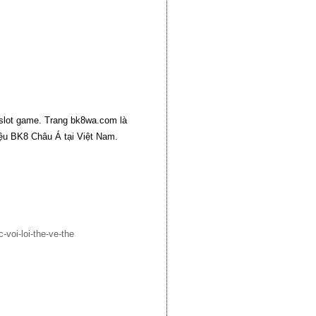
, slot game. Trang bk8wa.com là
ệu BK8 Châu Á tại Việt Nam.
-voi-loi-the-ve-the