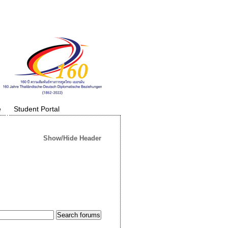
e
Student Portal
Show/Hide Header