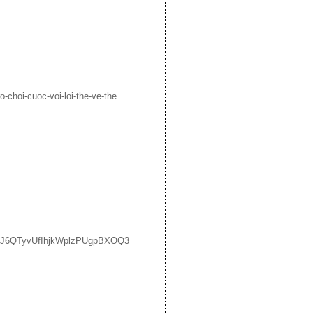
o-choi-cuoc-voi-loi-the-ve-the
86N8J6QTyvUfIhjkWplzPUgpBXOQ3