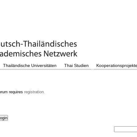
Thailändische Universitäten
Thai Studien
Kooperationsprojekt
orum requires
registration.