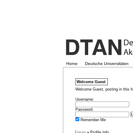
Home
Deutsche Universitäten
Welcome
Guest
Welcome Guest, posting in this f
Username:
Password:
Remember Me
Forum
»
Profile Info