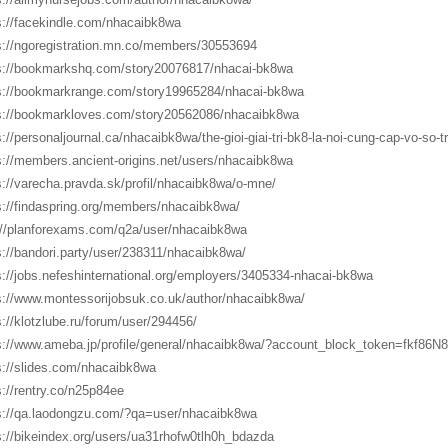
s://facekindle.com/nhacaibk8wa
s://ngoregistration.mn.co/members/30553694
s://bookmarkshq.com/story20076817/nhacai-bk8wa
s://bookmarkrange.com/story19965284/nhacai-bk8wa
s://bookmarkloves.com/story20562086/nhacaibk8wa
s://personaljournal.ca/nhacaibk8wa/the-gioi-giai-tri-bk8-la-noi-cung-cap-vo-so-tr
s://members.ancient-origins.net/users/nhacaibk8wa
s://varecha.pravda.sk/profil/nhacaibk8wa/o-mne/
s://findaspring.org/members/nhacaibk8wa/
://planforexams.com/q2a/user/nhacaibk8wa
s://bandori.party/user/238311/nhacaibk8wa/
s://jobs.nefeshinternational.org/employers/3405334-nhacai-bk8wa
s://www.montessorijobsuk.co.uk/author/nhacaibk8wa/
s://klotzlube.ru/forum/user/294456/
s://www.ameba.jp/profile/general/nhacaibk8wa/?account_block_token=fkf
s://slides.com/nhacaibk8wa
s://rentry.co/n25p84ee
s://qa.laodongzu.com/?qa=user/nhacaibk8wa
s://bikeindex.org/users/ua31rhofw0tlh0h_bdazda