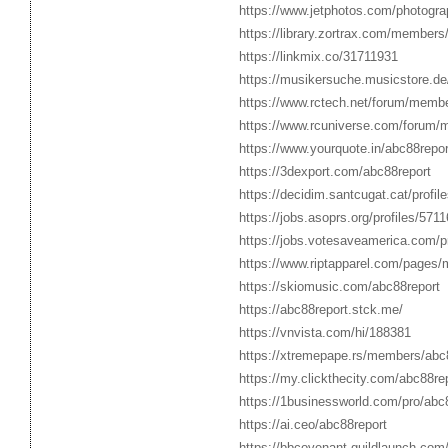
https://www.jetphotos.com/photogr
https://library.zortrax.com/members
https://linkmix.co/31711931
https://musikersuche.musicstore.de/
https://www.rctech.net/forum/memb
https://www.rcuniverse.com/forum/
https://www.yourquote.in/abc88repor
https://3dexport.com/abc88report
https://decidim.santcugat.cat/profile
https://jobs.asoprs.org/profiles/571
https://jobs.votesaveamerica.com/pr
https://www.riptapparel.com/pages
https://skiomusic.com/abc88report
https://abc88report.stck.me/
https://vnvista.com/hi/188381
https://xtremepape.rs/members/abc
https://my.clickthecity.com/abc88re
https://1businessworld.com/pro/abc8
https://ai.ceo/abc88report
https://bbcovenant.guildlaunch.co