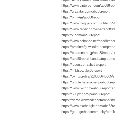
https://www.pinterest.com/abc88repo
https://gravatar.com/abc88report
https://bit.ly/m/abc88report
https://www.blogger.com/profile/0
https://www.reddit.com/user/abc88re
https://x.com/abc88report
https://www.behance.net/abc88repor
https://prosinrefgi.wixsite.com/pmbpf
https://b.hatena.ne.jp/abc88report/
https://abc88report.bandcamp.com/
https://issuu.com/abc88report
https://linktr.ee/abc88report
https://ok.ru/profile/910038645005/
https://profile.hatena.ne.jp/abc88rep
https://www.twitch.tv/abc88report/a
https://500px.com/p/abc88report
https://demo.wowonder.com/abc88re
https://www.exchangle.com/abc88re
https://gettogether.community/profi