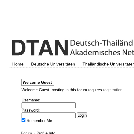
Home
Deutsche Universitäten
Thailändische Universitäte
Welcome
Guest
Welcome Guest, posting in this forum requires
registration.
Username:
Password:
Remember Me
Forum
»
Profile Info