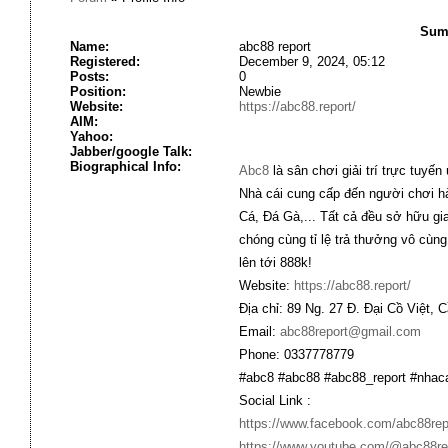
Summ
Name:
abc88 report
Registered:
December 9, 2024, 05:12
Posts:
0
Position:
Newbie
Website:
https://abc88.report/
AIM:
Yahoo:
Jabber/google Talk:
Biographical Info:
Abc8
là sân chơi giải trí trực tuyế
Nhà cái cung cấp đến người chơi h
Cá, Đá Gà,... Tất cả đều sở hữu gia
chóng cùng tỉ lệ trả thưởng vô cùn
lên tới 888k!
Website:
https://abc88.report/
Địa chỉ: 89 Ng. 27 Đ. Đại Cồ Việt,
Email:
abc88report@gmail.com
Phone: 0337778779
#abc8 #abc88 #abc88_report #nhac
Social Link :
https://www.facebook.com/abc88rep
https://www.youtube.com/@abc88re