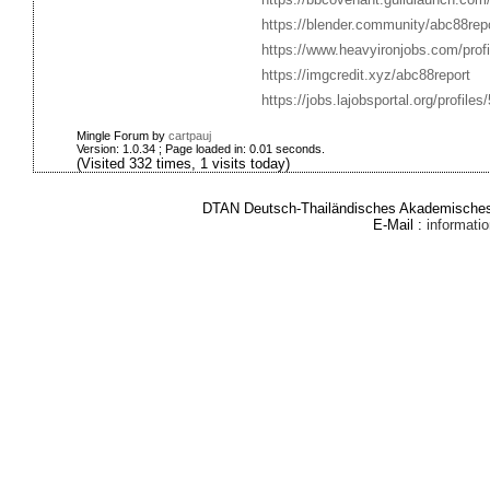
https://blender.community/abc88repo
https://www.heavyironjobs.com/prof
https://imgcredit.xyz/abc88report
https://jobs.lajobsportal.org/profile
Mingle Forum by
cartpauj
Version: 1.0.34 ; Page loaded in: 0.01 seconds.
(Visited 332 times, 1 visits today)
DTAN Deutsch-Thailändisches Akademisches 
E-Mail :
informat