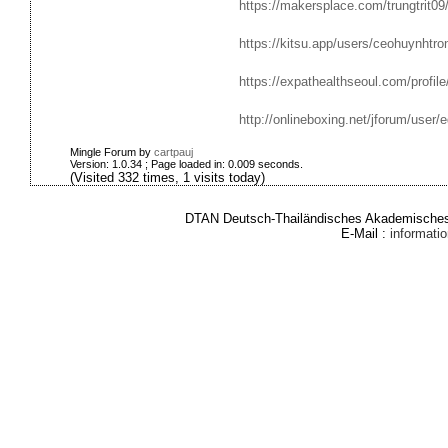
https://makersplace.com/trungtrit09
https://kitsu.app/users/ceohuynhtro
https://expathealthseoul.com/profil
http://onlineboxing.net/jforum/user
Mingle Forum by
cartpauj
Version: 1.0.34 ; Page loaded in: 0.009 seconds.
(Visited 332 times, 1 visits today)
DTAN Deutsch-Thailändisches Akademisches 
E-Mail :
informat