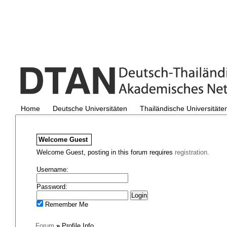
Home
Deutsche Universitäten
Thailändische Universitäte
Welcome
Guest
Welcome Guest, posting in this forum requires
registration.
Username:
Password:
Remember Me
Forum
»
Profile Info