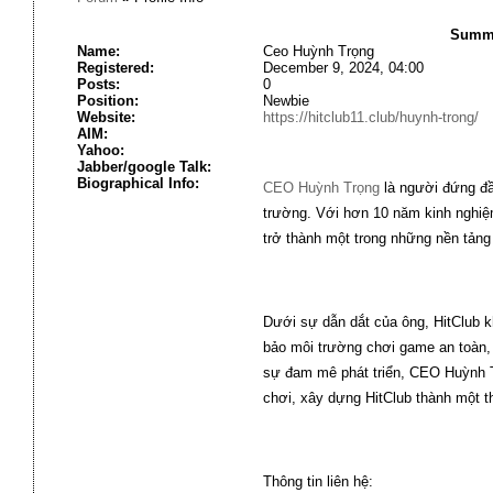
Summa
Name:
Ceo Huỳnh Trọng
Registered:
December 9, 2024, 04:00
Posts:
0
Position:
Newbie
Website:
https://hitclub11.club/huynh-trong/
AIM:
Yahoo:
Jabber/google Talk:
Biographical Info:
CEO Huỳnh Trọng
là người đứng đầu
trường. Với hơn 10 năm kinh nghiệ
trở thành một trong những nền tảng
Dưới sự dẫn dắt của ông, HitClub k
bảo môi trường chơi game an toàn,
sự đam mê phát triển, CEO Huỳnh T
chơi, xây dựng HitClub thành một t
Thông tin liên hệ: