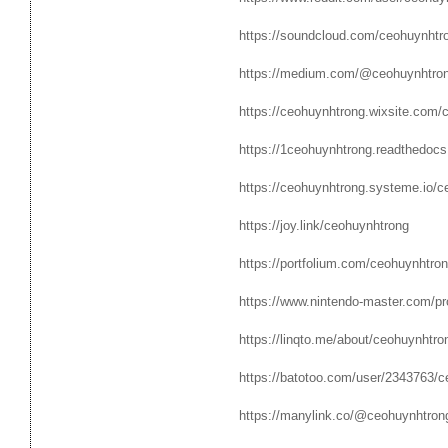
https://soundcloud.com/ceohuynhtr
https://medium.com/@ceohuynhtron
https://ceohuynhtrong.wixsite.com/
https://1ceohuynhtrong.readthedocs.
https://ceohuynhtrong.systeme.io/c
https://joy.link/ceohuynhtrong
https://portfolium.com/ceohuynhtro
https://www.nintendo-master.com/pr
https://linqto.me/about/ceohuynhtro
https://batotoo.com/user/2343763/
https://manylink.co/@ceohuynhtron