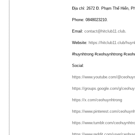
Địa chỉ: 2672 Đ. Phạm Thế Hiển, P
Phone: 0848023210.
Email:
contact@hitclub11.club
.
Website:
https://hitclub11.club/huyn
#huynhtrong #ceohuynhtrong #ceoh
Social:
https://www.youtube.com/@ceohuyn
https://groups.google.com/g/ceohuy
https://x.com/ceohuynhtrong
https://www.pinterest.com/ceohuynh
https://www.tumblr.com/ceohuynhtr
https://www.reddit.com/user/ceohuy