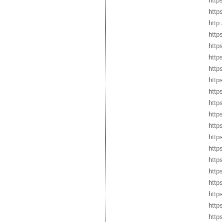
http
http
http
http
http
http
http
http
http
http
http
http
http
http
http
http
http
http
http
http