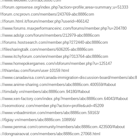
s://www.webwiki.com/abc8886.com
s://forum.opnsense.org/index.php?action=profile;area=summary;u=51333
://forum.cncprovn.com/members/243769-abc8886com
s://forum.html.it/forum/member.php?userid=466142
s://www.forums.maxperformanceinc.com/forums/member.php?u=204780
s://www.adslgr.com/forum/members/212979-abc8886com
s://forums.hostsearch.com/member.php?272440-abc8886com
s://filesharingtalk.com/members/606205-abc8886com
s://www.itchyforum.com/en/member.php?313764-abc8886com
s://www.homepokergames.com/vbforum/member.php?u=125147
s://thiamlau.com/forum/user-10159.html
s://www.canadavisa.com/canada-immigration-discussion-board/members/abc
s://www.anime-sharing.com/members/abc8886com.400559/#about
s://timdaily.vn/members/abc8886com.94180/#about
s://www.xen-factory.com/index.php?members/abc8886com.64043/#about
s://seomotionz.com/member.php?action=profile&uid=45209
s://www.vnbadminton.com/members/abc8886com.59163/
s://6giay.vn/members/abc8886com.108956/
s://www.penmai.com/community/members/abc8886com.423500/#about
s://dongnairaovat.com/members/abc8886com.27068.html