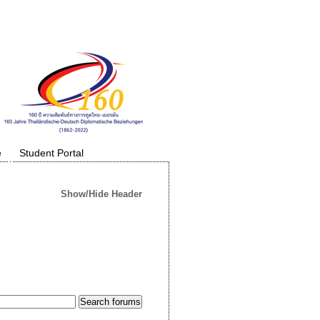
e
Student Portal
Show/Hide Header