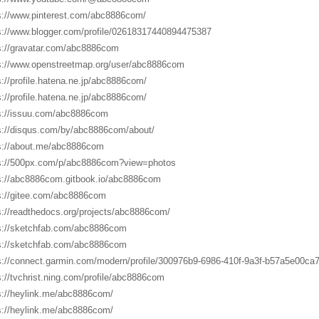
s://www.pinterest.com/abc8886com/
s://www.blogger.com/profile/02618317440894475387
s://gravatar.com/abc8886com
s://www.openstreetmap.org/user/abc8886com
s://profile.hatena.ne.jp/abc8886com/
s://profile.hatena.ne.jp/abc8886com/
s://issuu.com/abc8886com
s://disqus.com/by/abc8886com/about/
s://about.me/abc8886com
s://500px.com/p/abc8886com?view=photos
s://abc8886com.gitbook.io/abc8886com
s://gitee.com/abc8886com
s://readthedocs.org/projects/abc8886com/
s://sketchfab.com/abc8886com
s://sketchfab.com/abc8886com
s://connect.garmin.com/modern/profile/300976b9-6986-410f-9a3f-b57a5e00ca
s://tvchrist.ning.com/profile/abc8886com
s://heylink.me/abc8886com/
s://heylink.me/abc8886com/