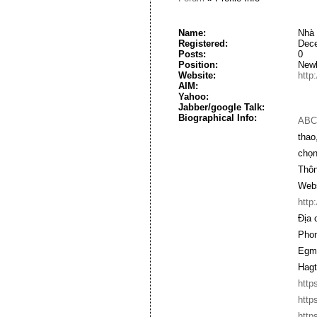
Name:
Nhà 
Registered:
Dece
Posts:
0
Position:
New
Website:
http
AIM:
Yahoo:
Jabber/google Talk:
Biographical Info:
ABC
thao
chọn
Thôn
Webs
http
Địa 
Phon
Egma
Hagt
http
http
http