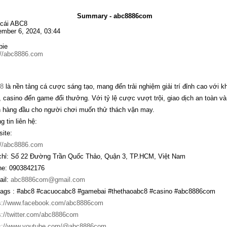
Summary - abc8886com
cái ABC8
mber 6, 2024, 03:44
bie
://abc8886.com
8
là nền tảng cá cược sáng tạo, mang đến trải nghiệm giải trí đỉnh cao với k
, casino đến game đổi thưởng. Với tỷ lệ cược vượt trội, giao dịch an toàn và
 hàng đầu cho người chơi muốn thử thách vận may.
g tin liên hệ:
ite:
://abc8886.com
chỉ: Số 22 Đường Trần Quốc Thảo, Quận 3, TP.HCM, Việt Nam
e: 0903842176
il:
abc8886com@gmail.com
ags : #abc8 #cacuocabc8 #gamebai #thethaoabc8 #casino #abc8886com
s://www.facebook.com/abc8886com
s://twitter.com/abc8886com
s://www.youtube.com/@abc8886com