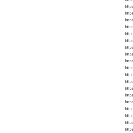
http
http
http
http
http
http
http
http
http
http
http
http
http
http
http
http
http
http
http