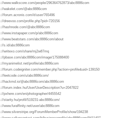
s://www.walkscore.com/people/296364762873/abc8886com
s://wakelet.com/@abc8886com
s://forum.acronis.com/it/user/765496
s://dreevoo.com/profile.php?pid=720156
s://hashnode.com/@abc8886com
s://www.instapaper.com/p/abc8886com
s://www.beatstars.com/abc8886com/about
s://s.id/abc8886com
s://writexo.com/share/mj2w87mq
s://pbase.com/abc8886com/image/175088400
s://myanimelist.net/profile/abc8886com
s://forum.codeigniter.com/member.php?action=profile&uid=139150
s://leetcode.com/u/abc8886com/
s://hackmd.io/@abc8886com/abc8886com
s://forum.index.hu/User/UserDescription?u=2047822
s://pxhere.com/en/photographer/4455542
s://starity.hu/profil/519231-abc8886com/
s://www.furaffinity.net/user/abc8886com
s://www.silverstripe.org/ForumMemberProfile/show/194238
s://www.callupcontact.com/b/businessprofile/abc8886com/9411407