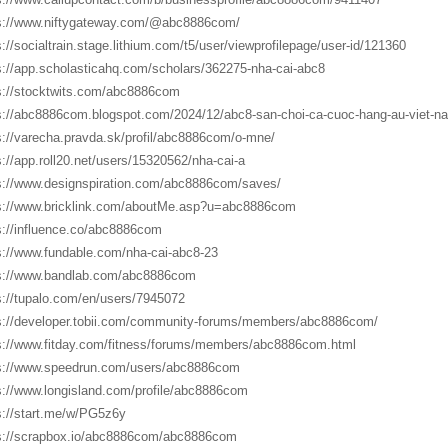
s://www.niftygateway.com/@abc8886com/
s://socialtrain.stage.lithium.com/t5/user/viewprofilepage/user-id/121360
s://app.scholasticahq.com/scholars/362275-nha-cai-abc8
s://stocktwits.com/abc8886com
s://abc8886com.blogspot.com/2024/12/abc8-san-choi-ca-cuoc-hang-au-viet-n
s://varecha.pravda.sk/profil/abc8886com/o-mne/
s://app.roll20.net/users/15320562/nha-cai-a
s://www.designspiration.com/abc8886com/saves/
s://www.bricklink.com/aboutMe.asp?u=abc8886com
s://influence.co/abc8886com
s://www.fundable.com/nha-cai-abc8-23
s://www.bandlab.com/abc8886com
s://tupalo.com/en/users/7945072
s://developer.tobii.com/community-forums/members/abc8886com/
s://www.fitday.com/fitness/forums/members/abc8886com.html
s://www.speedrun.com/users/abc8886com
s://www.longisland.com/profile/abc8886com
s://start.me/w/PG5z6y
s://scrapbox.io/abc8886com/abc8886com