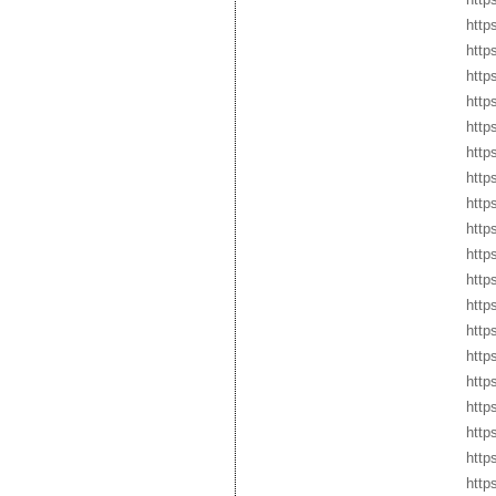
http
http
http
http
http
http
http
http
http
http
http
http
http
http
http
http
http
http
http