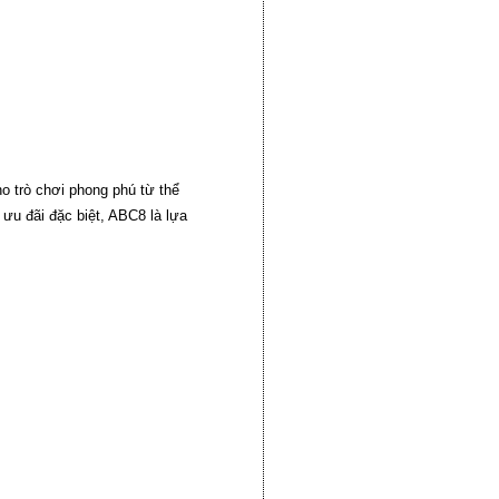
ho trò chơi phong phú từ thể
 ưu đãi đặc biệt, ABC8 là lựa