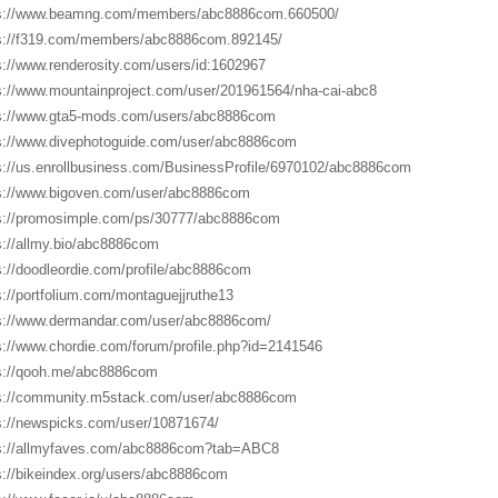
s://www.beamng.com/members/abc8886com.660500/
s://f319.com/members/abc8886com.892145/
s://www.renderosity.com/users/id:1602967
s://www.mountainproject.com/user/201961564/nha-cai-abc8
s://www.gta5-mods.com/users/abc8886com
s://www.divephotoguide.com/user/abc8886com
s://us.enrollbusiness.com/BusinessProfile/6970102/abc8886com
s://www.bigoven.com/user/abc8886com
s://promosimple.com/ps/30777/abc8886com
s://allmy.bio/abc8886com
s://doodleordie.com/profile/abc8886com
s://portfolium.com/montaguejjruthe13
s://www.dermandar.com/user/abc8886com/
s://www.chordie.com/forum/profile.php?id=2141546
s://qooh.me/abc8886com
s://community.m5stack.com/user/abc8886com
s://newspicks.com/user/10871674/
s://allmyfaves.com/abc8886com?tab=ABC8
s://bikeindex.org/users/abc8886com