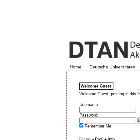
Home
Deutsche Universitäten
Welcome
Guest
Welcome Guest, posting in this f
Username:
Password:
Remember Me
Forum
»
Profile Info