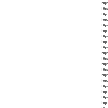
http
http
http
http
http
http
http
http
http
http
http
http
http
http
http
http
http
http
http