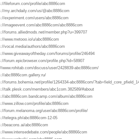
s://fileforum.com/profile/abc8886com
s://my.archdaily.com/us/@abc8886com
s://experiment.com/users/abc8886com
s://imageevent.com/abc8886com/abc8886com
s://forums.alliedmods.net/member.php?u=399707
s://www.metooo.io/u/abc8886com
s://vocal.media/authors/abc8886com
s://www.giveawayoftheday.com/forums/profile/246494
s://forum.epicbrowser.com/profile.php?id=58907
://www.rohitab.com/discuss/user/2428839-abc8886com/
s://abc8886com.gallery.ru/
s://forums.bohemia.net/profile/1264334-abc8886com/?tab=field_core_pfield_1
s://talk.plesk.com/members/abc1com.382589/#about
s://abc8886com.bandcamp.com/album/abc8886com
s://www.zillow.com/profile/abc8886com
s://forum.melanoma.org/user/abc8886com/profile/
s://telegra.ph/abc8886com-12-05
s://beacons.ai/abc8886com
s://www.intensedebate.com/people/abc88866com