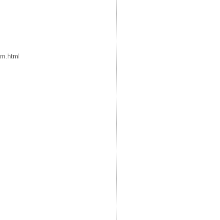
am.html