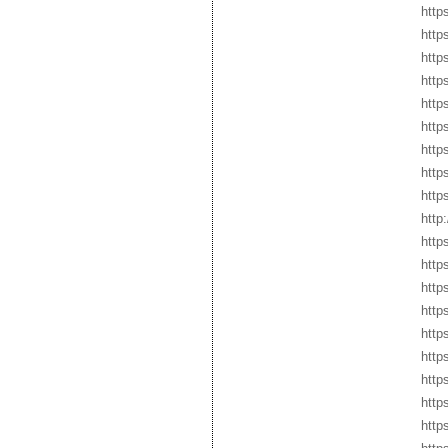
http
http
http
http
http
http
http
http
http
http
http
http
http
http
http
http
http
http
http