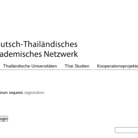
Thailändische Universitäten
Thai Studien
Kooperationsprojekt
orum requires
registration.