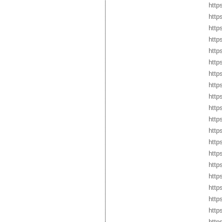
http
http
http
http
http
http
http
http
http
http
http
http
http
http
http
http
http
http
http
http