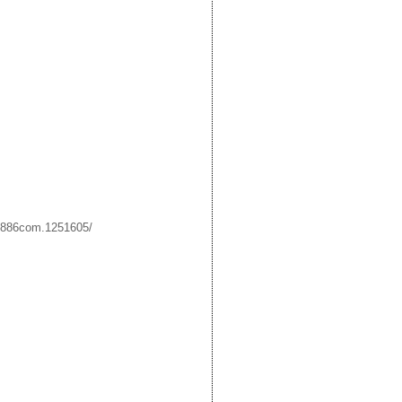
8886com.1251605/