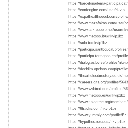
https://barcelonadema-participa.cat/p
https://confengine.com/user/rikvip-l
https://expathealthseoul.com/profile
https://www.mazafakas.com/user/pr
https://www.ask-people.net/user/rik
https://www.metooo.it/u/rikvip1bz
https://solo.to/rikvip1bz
https://participa.santboi.cat/profiles/
https://participa.tarragona.cat/profil
https://dialog.eslov.se/profiles/rikvi
https://decidim.opcions.coop/profiles
https://thearticlesdirectory.co.uk/m
https://careers.gita.org/profiles/564
https://www.wvhired.com/profiles/564
https://www.metooo.es/u/rikvip1bz
https://www.spigotmc.org/members/
https://8tracks.com/rikvip1bz
https://www.yummly.com/profile/Bril
https://hypothes.is/users/rikvip1bz