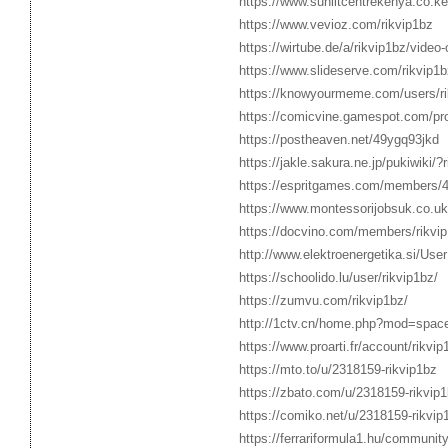
https://www.sunlitcentrekenya.co.ke
https://www.vevioz.com/rikvip1bz
https://wirtube.de/a/rikvip1bz/video
https://www.slideserve.com/rikvip1b
https://knowyourmeme.com/users/ri
https://comicvine.gamespot.com/prof
https://postheaven.net/49ygq93jkd
https://jakle.sakura.ne.jp/pukiwiki/?
https://espritgames.com/members/
https://www.montessorijobsuk.co.uk/
https://docvino.com/members/rikvip1
http://www.elektroenergetika.si/User
https://schoolido.lu/user/rikvip1bz/
https://zumvu.com/rikvip1bz/
http://1ctv.cn/home.php?mod=spa
https://www.proarti.fr/account/rikvip
https://mto.to/u/2318159-rikvip1bz
https://zbato.com/u/2318159-rikvip
https://comiko.net/u/2318159-rikvip
https://ferrariformula1.hu/community/