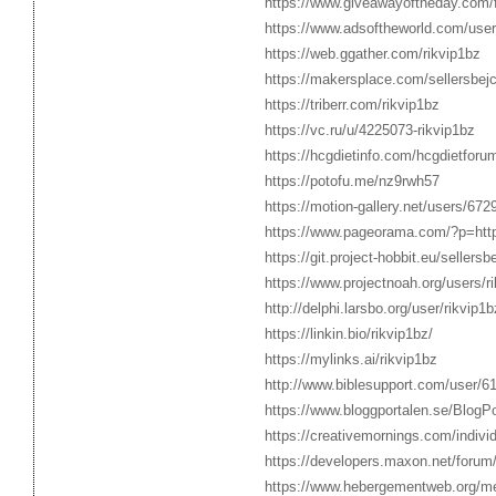
https://www.giveawayoftheday.com/f
https://www.adsoftheworld.com/use
https://web.ggather.com/rikvip1bz
https://makersplace.com/sellersbej
https://triberr.com/rikvip1bz
https://vc.ru/u/4225073-rikvip1bz
https://hcgdietinfo.com/hcgdietfor
https://potofu.me/nz9rwh57
https://motion-gallery.net/users/672
https://www.pageorama.com/?p=http
https://git.project-hobbit.eu/sellersb
https://www.projectnoah.org/users/r
http://delphi.larsbo.org/user/rikvip1b
https://linkin.bio/rikvip1bz/
https://mylinks.ai/rikvip1bz
http://www.biblesupport.com/user/61
https://www.bloggportalen.se/BlogP
https://creativemornings.com/individ
https://developers.maxon.net/forum/
https://www.hebergementweb.org/me