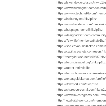
https://bikeindex.org/users/rikvip1b
https://www.huntingnet.com/forum/
https://www.rctech.net/forum/membe
https://inkbunny.net/rikvip1bz
https://www.balatarin.com/users/rik
https://hubpages.com/@rikvip1bz
https://designaddict.com/community/
https://7sky.life/members/rikvip1bz/
https://sorucevap.sihirlielma.com/us
https://cadillacsociety.com/users/ri
http://freestyler.ws/user/499687/rik
https://forum.issabel.org/u/rikvip1bz
https://tooter.in/rikvip1bz
https://forum.lexulous.com/user/rik
https://expatguidekorea.com/profile/
https://3dexport.com/rikvip1bz
https://shareyoursocial.com/rikvip1
https://www.investagrams.com/Profil
http://newdigital-world.com/members
https://shenasname.ir/ask/user/rikv