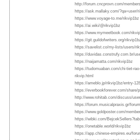
http://forum.cncprovn.com/members
https://ask.mallaky.com/?qa=user/r
https://www.voyage-to.me/rikvip1bz
https://ai.wiki/@rikvip1bz
https://www.mymeetbook.com/rikvi
https://git.guildofwriters.org/rikvip1b
https://savelist.co/my-lists/users/ri
https://duvidas.construfy.com.br/u
https://naijamatta.com/rikvip1bz
https://tudomuaban.com/chi-tiet-rao
rikvip.html
https://ameblo.jp/rikvip1bz/entry-1
https://everbookforever.com/share/pr
http://www.rohitab.com/discuss/user
https://forum.musicalpraxis.gr/forum/
https://www.goldposter.com/members/
https://wibki.com/BejcekSellers?
https://onetable.world/rikvip1bz
https://app.chinese-empires.eu/foru