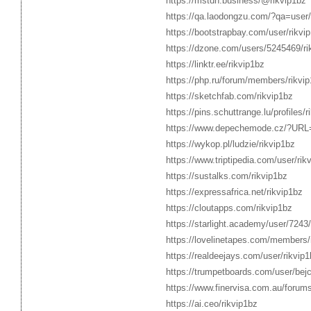
https://mstdn.business/@rikvip1bz
https://qa.laodongzu.com/?qa=user/
https://bootstrapbay.com/user/rikvi
https://dzone.com/users/5245469/ri
https://linktr.ee/rikvip1bz
https://php.ru/forum/members/rikvi
https://sketchfab.com/rikvip1bz
https://pins.schuttrange.lu/profiles/r
https://www.depechemode.cz/?URL=h
https://wykop.pl/ludzie/rikvip1bz
https://www.triptipedia.com/user/rik
https://sustalks.com/rikvip1bz
https://expressafrica.net/rikvip1bz
https://cloutapps.com/rikvip1bz
https://starlight.academy/user/7243/
https://lovelinetapes.com/members/r
https://realdeejays.com/user/rikvip1
https://trumpetboards.com/user/bejc
https://www.finervisa.com.au/forums
https://ai.ceo/rikvip1bz