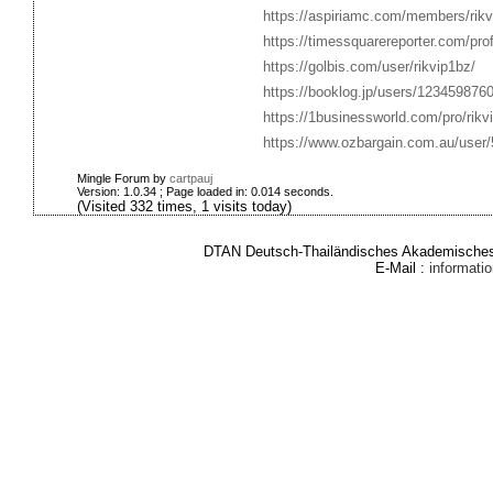
https://aspiriamc.com/members/rik
https://timessquarereporter.com/prof
https://golbis.com/user/rikvip1bz/
https://booklog.jp/users/1234598760/
https://1businessworld.com/pro/rikv
https://www.ozbargain.com.au/user
Mingle Forum by
cartpauj
Version: 1.0.34 ; Page loaded in: 0.014 seconds.
(Visited 332 times, 1 visits today)
DTAN Deutsch-Thailändisches Akademisches 
E-Mail :
informat