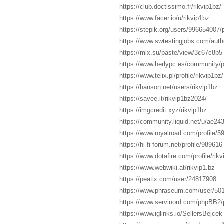
https://club.doctissimo.fr/rikvip1bz/
https://www.facer.io/u/rikvip1bz
https://stepik.org/users/996654007/p
https://www.swtestingjobs.com/autho
https://mlx.su/paste/view/3c67c8b5
https://www.herlypc.es/community/pr
https://www.telix.pl/profile/rikvip1bz/
https://hanson.net/users/rikvip1bz
https://savee.it/rikvip1bz2024/
https://imgcredit.xyz/rikvip1bz
https://community.liquid.net/u/ae24
https://www.royalroad.com/profile/5
https://hi-fi-forum.net/profile/989616
https://www.dotafire.com/profile/rik
https://www.webwiki.at/rikvip1.bz
https://peatix.com/user/24817908
https://www.phraseum.com/user/50
https://www.servinord.com/phpBB2/
https://www.iglinks.io/SellersBejcek