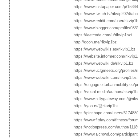
https://www.instapaper.com/p/1534
https://www.twitch.tv/rikvip2024/abo
https://www.reddit.com/user/rikvip1b
https://www.blogger.com/profile/0
https://leetcode.com/u/rikvip1bz/
http://qooh.me/rikvip1bz
https://www.webwikis.es/rikvip1.bz
https://website.informer.com/rikvip1
https://www.webwiki.de/rikvip1.bz
https://www.uclgmeets.org/profiles/r
https://www.webwiki.com/rikvip1.bz
https://engage.eiturbanmobility.eu/pr
https://vocal.media/authors/rikvip1b
https://www.niftygateway.com/@rikv
https://yoo.rs/@rikvip1bz
https://pinshape.com/users/6174880
https://www.fitday.com/fitness/for
https://notionpress.com/author/111
https://www.aicrowd.com/participant