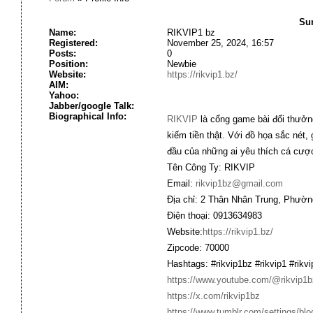
Sum
Name:
RIKVIP1 bz
Registered:
November 25, 2024, 16:57
Posts:
0
Position:
Newbie
Website:
https://rikvip1.bz/
AIM:
Yahoo:
Jabber/google Talk:
Biographical Info:
RIKVIP
là cổng game bài đổi thưởng 
kiếm tiền thật. Với đồ họa sắc nét
đầu của những ai yêu thích cá cược
Tên Công Ty: RIKVIP
Email:
rikvip1bz@gmail.com
Địa chỉ: 2 Thân Nhân Trung, Phườn
Điện thoại: 0913634983
Website:
https://rikvip1.bz/
Zipcode: 70000
Hashtags: #rikvip1bz #rikvip1 #rikvi
https://www.youtube.com/@rikvip1b
https://x.com/rikvip1bz
https://www.tumblr.com/settings/blo