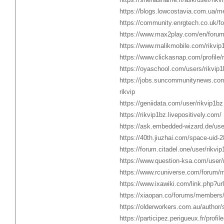
https://blogs.lowcostavia.com.ua/me
https://community.enrgtech.co.uk/fo
https://www.max2play.com/en/forums
https://www.malikmobile.com/rikvip
https://www.clickasnap.com/profile/
https://oyaschool.com/users/rikvip1
https://jobs.suncommunitynews.com/p
rikvip
https://geniidata.com/user/rikvip1bz
https://rikvip1bz.livepositively.com/
https://ask.embedded-wizard.de/use
https://40th.jiuzhai.com/space-uid-
https://forum.citadel.one/user/rikvip
https://www.question-ksa.com/user/
https://www.rcuniverse.com/forum/
https://www.ixawiki.com/link.php?url
https://xiaopan.co/forums/members/
https://olderworkers.com.au/author/
https://participez.perigueux.fr/profil