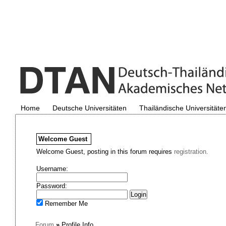
Home
Deutsche Universitäten
Thailändische Universitäte
Welcome
Guest
Welcome Guest, posting in this forum requires
registration.
Username:
Password:
Remember Me
Forum
»
Profile Info