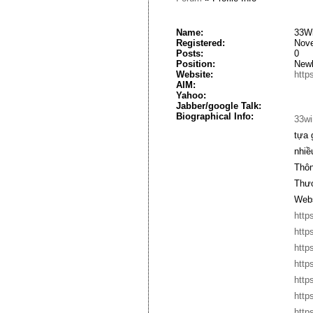
Name:
33Wi
Registered:
Nove
Posts:
0
Position:
New
Website:
http
AIM:
Yahoo:
Jabber/google Talk:
Biographical Info:
33wi
tựa 
nhiề
Thôn
Thươ
Webs
http
http
http
http
http
http
http