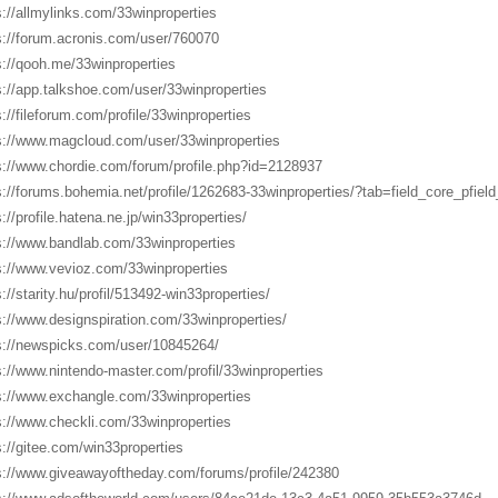
s://allmylinks.com/33winproperties
s://forum.acronis.com/user/760070
s://qooh.me/33winproperties
s://app.talkshoe.com/user/33winproperties
s://fileforum.com/profile/33winproperties
s://www.magcloud.com/user/33winproperties
s://www.chordie.com/forum/profile.php?id=2128937
s://forums.bohemia.net/profile/1262683-33winproperties/?tab=field_core_pfiel
s://profile.hatena.ne.jp/win33properties/
s://www.bandlab.com/33winproperties
s://www.vevioz.com/33winproperties
s://starity.hu/profil/513492-win33properties/
s://www.designspiration.com/33winproperties/
s://newspicks.com/user/10845264/
s://www.nintendo-master.com/profil/33winproperties
s://www.exchangle.com/33winproperties
s://www.checkli.com/33winproperties
s://gitee.com/win33properties
s://www.giveawayoftheday.com/forums/profile/242380