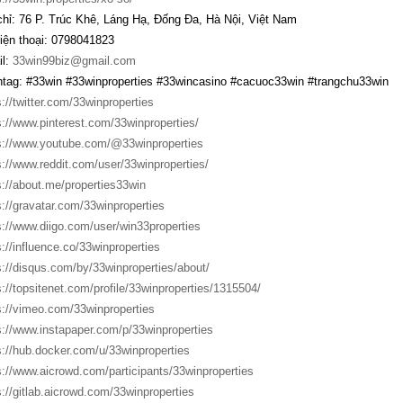
chỉ: 76 P. Trúc Khê, Láng Hạ, Đống Đa, Hà Nội, Việt Nam
iện thoại: 0798041823
l:
33win99biz@gmail.com
tag: #33win #33winproperties #33wincasino #cacuoc33win #trangchu33win
s://twitter.com/33winproperties
s://www.pinterest.com/33winproperties/
s://www.youtube.com/@33winproperties
s://www.reddit.com/user/33winproperties/
s://about.me/properties33win
s://gravatar.com/33winproperties
s://www.diigo.com/user/win33properties
s://influence.co/33winproperties
s://disqus.com/by/33winproperties/about/
s://topsitenet.com/profile/33winproperties/1315504/
s://vimeo.com/33winproperties
s://www.instapaper.com/p/33winproperties
s://hub.docker.com/u/33winproperties
s://www.aicrowd.com/participants/33winproperties
s://gitlab.aicrowd.com/33winproperties