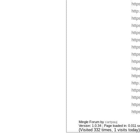
http
http
http
http
http
http
http
http
http
http
http
http
http
http
http
http
Mingle Forum by
cartpauj
Version: 1.0.34 ; Page loaded in: 0.011 
(Visited 332 times, 1 visits today)