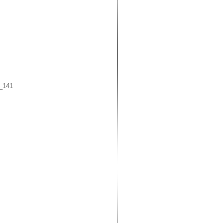
d_141