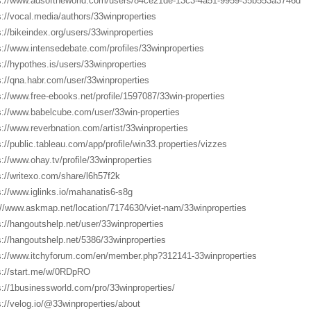
s://www.adsoftheworld.com/users/84ce21de-13c3-4a51-9959-35b553a3746d
s://vocal.media/authors/33winproperties
s://bikeindex.org/users/33winproperties
s://www.intensedebate.com/profiles/33winproperties
s://hypothes.is/users/33winproperties
s://qna.habr.com/user/33winproperties
s://www.free-ebooks.net/profile/1597087/33win-properties
s://www.babelcube.com/user/33win-properties
s://www.reverbnation.com/artist/33winproperties
s://public.tableau.com/app/profile/win33.properties/vizzes
s://www.ohay.tv/profile/33winproperties
s://writexo.com/share/l6h57f2k
s://www.iglinks.io/mahanatis6-s8g
://www.askmap.net/location/7174630/viet-nam/33winproperties
s://hangoutshelp.net/user/33winproperties
s://hangoutshelp.net/5386/33winproperties
s://www.itchyforum.com/en/member.php?312141-33winproperties
s://start.me/w/0RDpRO
s://1businessworld.com/pro/33winproperties/
s://velog.io/@33winproperties/about