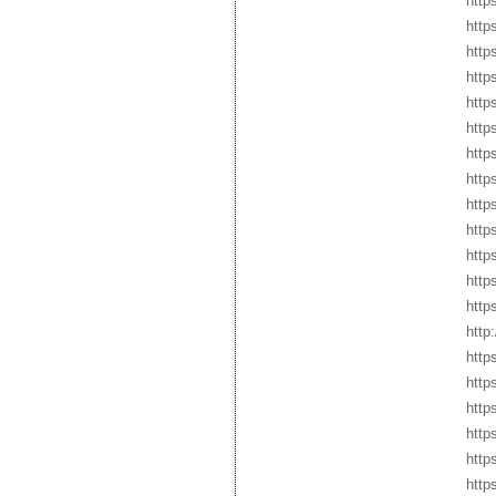
http
http
http
http
http
http
http
http
http
http
http
http
http
http
http
http
http
http
http
http