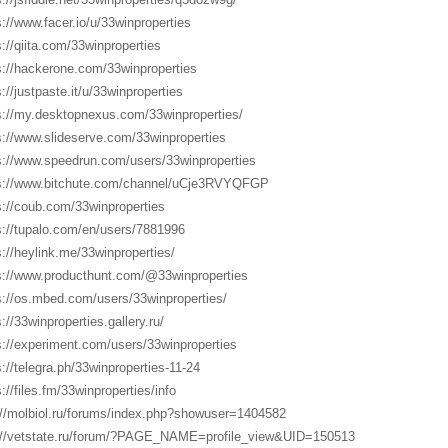
s://www.facer.io/u/33winproperties
s://qiita.com/33winproperties
s://hackerone.com/33winproperties
s://justpaste.it/u/33winproperties
s://my.desktopnexus.com/33winproperties/
s://www.slideserve.com/33winproperties
s://www.speedrun.com/users/33winproperties
s://www.bitchute.com/channel/uCje3RVYQFGP
s://coub.com/33winproperties
s://tupalo.com/en/users/7881996
s://heylink.me/33winproperties/
s://www.producthunt.com/@33winproperties
s://os.mbed.com/users/33winproperties/
://33winproperties.gallery.ru/
s://experiment.com/users/33winproperties
s://telegra.ph/33winproperties-11-24
://files.fm/33winproperties/info
://molbiol.ru/forums/index.php?showuser=1404582
://vetstate.ru/forum/?PAGE_NAME=profile_view&UID=150513