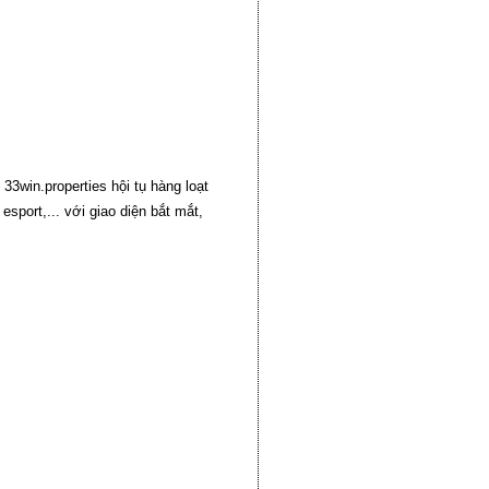
 33win.properties hội tụ hàng loạt
sport,... với giao diện bắt mắt,