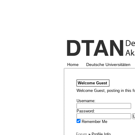
Home
Deutsche Universitäten
Welcome
Guest
Welcome Guest, posting in this f
Username:
Password:
Remember Me
Forum
»
Profile Info