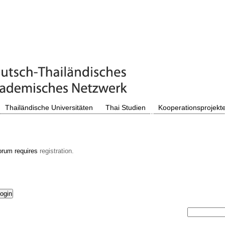
Thailändische Universitäten
Thai Studien
Kooperationsprojekt
orum requires
registration.