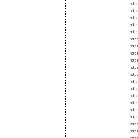
http
http
http
http
http
http
http
http
http
http
http
http
http
http
http
http
http
http
http