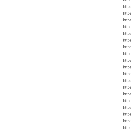
http
http
http
http
http
http
http
http
http
http
http
http
http
https
http
http
https
http
http