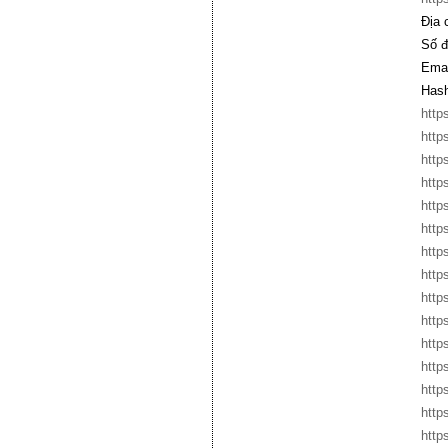
Địa 
Số đ
Emai
Hash
http
http
http
http
http
http
http
http
http
http
http
http
http
http
http