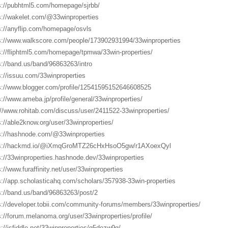
s://pubhtml5.com/homepage/sjrbb/
s://wakelet.com/@33winproperties
s://anyflip.com/homepage/osvls
s://www.walkscore.com/people/173902931994/33winproperties
s://fliphtml5.com/homepage/tpmwa/33win-properties/
s://band.us/band/96863263/intro
s://issuu.com/33winproperties
s://www.blogger.com/profile/12541595152646608525
s://www.ameba.jp/profile/general/33winproperties/
://www.rohitab.com/discuss/user/2411522-33winproperties/
s://able2know.org/user/33winproperties/
s://hashnode.com/@33winproperties
ps://hackmd.io/@iXmqGroMTZ26cHxHsoO5gw/r1AXoexQyl
s://33winproperties.hashnode.dev/33winproperties
s://www.furaffinity.net/user/33winproperties
s://app.scholasticahq.com/scholars/357938-33win-properties
s://band.us/band/96863263/post/2
s://developer.tobii.com/community-forums/members/33winproperties/
s://forum.melanoma.org/user/33winproperties/profile/
s://jsfiddle.net/33winproperties/q5dozw9g/