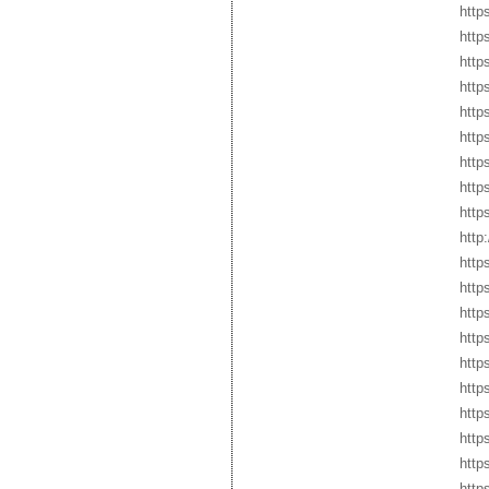
http
http
http
http
http
http
http
http
http
http
http
http
htt
http
http
http
http
http
http
http