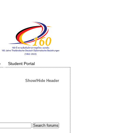
e
Student Portal
Show/Hide Header