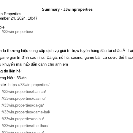
Summary - 33winproperties
n Properties
mber 24, 2024, 10:47
bie
s://33win.properties/
n
là thương hiệu cung cấp dịch vụ giải trí trực tuyến hàng đầu tại châu Á. Tại
game giải trí đỉnh cao như: Đá gà, nổ hũ, casino, game bài, cá cược thể thao e
u khuyến mãi hấp dẫn dành cho anh em
g tin liên hệ:
ng hiệu: 33win
ite:
https://33win.properties/
s://33win.properties/ban-ca/
s://33win.properties/casino/
s://33win.properties/da-ga/
s://33win.properties/game-bai/
s://33win.properties/no-hu/
s://33win.properties/the-thao/
s://33win.properties/xo-so/