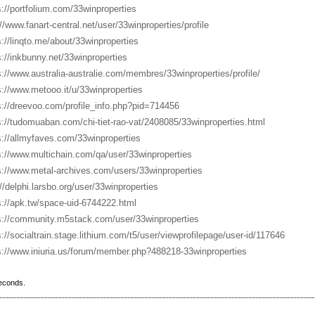
s://portfolium.com/33winproperties
://www.fanart-central.net/user/33winproperties/profile
s://linqto.me/about/33winproperties
s://inkbunny.net/33winproperties
s://www.australia-australie.com/membres/33winproperties/profile/
s://www.metooo.it/u/33winproperties
s://dreevoo.com/profile_info.php?pid=714456
s://tudomuaban.com/chi-tiet-rao-vat/2408085/33winproperties.html
s://allmyfaves.com/33winproperties
s://www.multichain.com/qa/user/33winproperties
s://www.metal-archives.com/users/33winproperties
://delphi.larsbo.org/user/33winproperties
s://apk.tw/space-uid-6744222.html
s://community.m5stack.com/user/33winproperties
s://socialtrain.stage.lithium.com/t5/user/viewprofilepage/user-id/117646
s://www.iniuria.us/forum/member.php?488218-33winproperties
seconds.