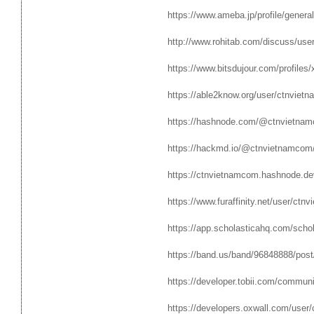
https://www.ameba.jp/profile/gener
http://www.rohitab.com/discuss/us
https://www.bitsdujour.com/profiles
https://able2know.org/user/ctnviet
https://hashnode.com/@ctnvietna
https://hackmd.io/@ctnvietnamco
https://ctnvietnamcom.hashnode.d
https://www.furaffinity.net/user/ct
https://app.scholasticahq.com/scho
https://band.us/band/96848888/post
https://developer.tobii.com/commu
https://developers.oxwall.com/user