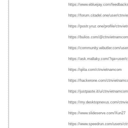
https://www.ebluejay.com/feedbac
https://forum.citadel.one/user/ctnv
https://postr.yruz.one/profile/ctnvi
https://bulios.com/@ctnvietnamco
https://community.wibutler.com/us
https://ask.mallaky.com/?qa=user/
https://qiita.com/ctnvietnamcom
https://hackerone.com/ctnvietnam
https://justpaste.it/u/ctnvietnamcom
https://my.desktopnexus.com/ctnv
https://www.slideserve.com/Xun27
https://www.speedrun.com/users/c