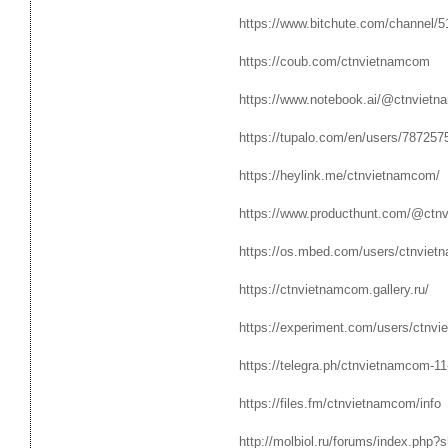
https://www.bitchute.com/channel/
https://coub.com/ctnvietnamcom
https://www.notebook.ai/@ctnviet
https://tupalo.com/en/users/787257
https://heylink.me/ctnvietnamcom/
https://www.producthunt.com/@ctn
https://os.mbed.com/users/ctnviet
https://ctnvietnamcom.gallery.ru/
https://experiment.com/users/ctnv
https://telegra.ph/ctnvietnamcom-11
https://files.fm/ctnvietnamcom/info
http://molbiol.ru/forums/index.php