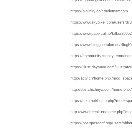
https://biolinky.co/ctnvietnamcom
https://www.skypixel.com/users/djiu
https://www.papercall.io/talks/28352
https://www.bloggportalen.se/BlogP
https://community.stencyl.com/ind
https://illust.daysneo.com/illustrat
http://1ctv.cn/home.php?mod=spa
http://bbs.zhizhuyx.com/home.ph
https://sixn.net/home.php?mod=sp
http://www.freeok.cn/home.php?m
https://postgresconf.org/users/shb