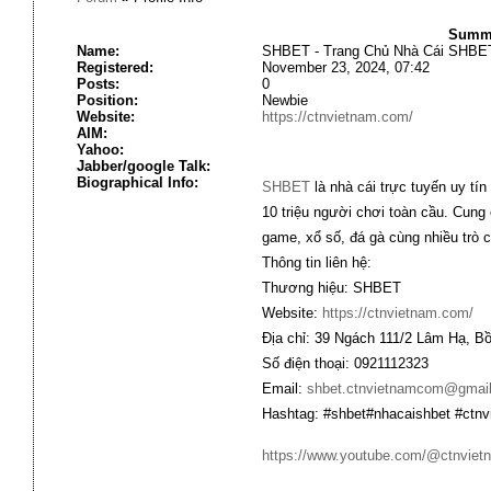
Summa
Name:
SHBET - Trang Chủ Nhà Cái SHBE
Registered:
November 23, 2024, 07:42
Posts:
0
Position:
Newbie
Website:
https://ctnvietnam.com/
AIM:
Yahoo:
Jabber/google Talk:
Biographical Info:
SHBET
là nhà cái trực tuyến uy tí
10 triệu người chơi toàn cầu. Cung 
game, xổ số, đá gà cùng nhiều trò 
Thông tin liên hệ:
Thương hiệu: SHBET
Website:
https://ctnvietnam.com/
Địa chỉ: 39 Ngách 111/2 Lâm Hạ, Bồ
Số điện thoại: 0921112323
Email:
shbet.ctnvietnamcom@gmai
Hashtag: #shbet#nhacaishbet #ctn
https://www.youtube.com/@ctnvie