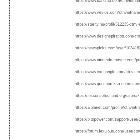
https://www.bandlab.com/ctnvietn
https://www.vevioz.com/ctnvietna
https://starity.hu/profil/512235-ctn
https://www.designspiration.com/c
https://newspicks.com/user/108418
https://www.nintendo-master.com/pr
https://www.exchangle.com/ctnvie
https://www.question-ksa.com/user
https://lessonsofourland.org/users
https://aiplanet.com/profile/ctnvie
https://bitspower.com/support/user
https://forum.lexulous.com/user/ct