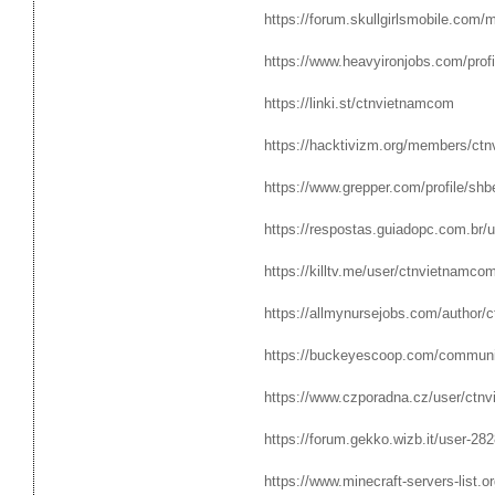
https://forum.skullgirlsmobile.co
https://www.heavyironjobs.com/prof
https://linki.st/ctnvietnamcom
https://hacktivizm.org/members/ct
https://www.grepper.com/profile/shbe
https://respostas.guiadopc.com.br/
https://killtv.me/user/ctnvietnamcom
https://allmynursejobs.com/author/
https://buckeyescoop.com/commun
https://www.czporadna.cz/user/ctn
https://forum.gekko.wizb.it/user-28
https://www.minecraft-servers-list