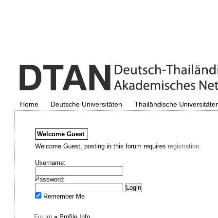
Home
Deutsche Universitäten
Thailändische Universitäte
Welcome
Guest
Welcome Guest, posting in this forum requires
registration.
Username:
Password:
Remember Me
Forum
»
Profile Info