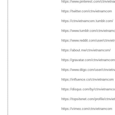
https://www.pinterest.com/ctnviet
https://twitter.com/ctnvietnamcom
https://ctnvietnamcom.tumblr.com/
https://www.tumblr.com/ctnvietnam
https://www.reddit.com/user/ctnvie
https://about.me/ctnvietnamcom/
https://gravatar.com/ctnvietnamcom
https://www.diigo.com/user/ctnvie
https://influence.co/ctnvietnamcom
https://disqus.com/by/ctnvietnamc
https://topsitenet.com/profile/ctnv
https://vimeo.com/ctnvietnamcom