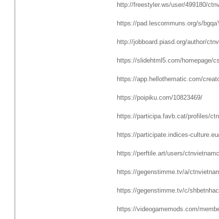
http://freestyler.ws/user/499180/ct
https://pad.lescommuns.org/s/bg
http://jobboard.piasd.org/author/ct
https://slidehtml5.com/homepage/c
https://app.hellothematic.com/creato
https://poipiku.com/10823469/
https://participa.favb.cat/profiles/c
https://participate.indices-culture.e
https://perftile.art/users/ctnvietna
https://gegenstimme.tv/a/ctnvietn
https://gegenstimme.tv/c/shbetnhac
https://videogamemods.com/membe