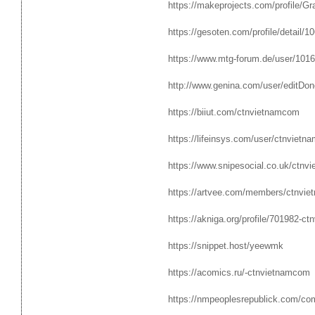
https://makeprojects.com/profile/G
https://gesoten.com/profile/detail/1
https://www.mtg-forum.de/user/101
http://www.genina.com/user/editDo
https://biiut.com/ctnvietnamcom
https://lifeinsys.com/user/ctnviet
https://www.snipesocial.co.uk/ctn
https://artvee.com/members/ctnviet
https://akniga.org/profile/701982-c
https://snippet.host/yeewmk
https://acomics.ru/-ctnvietnamcom
https://nmpeoplesrepublick.com/co