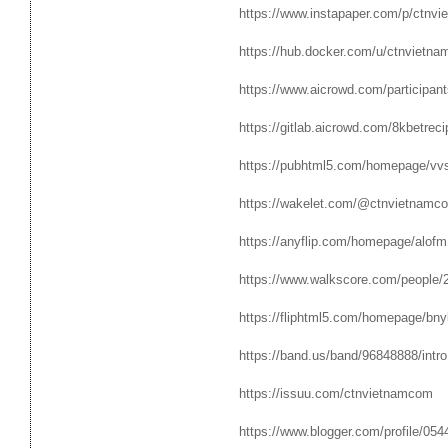
https://www.instapaper.com/p/ctnv
https://hub.docker.com/u/ctnvietn
https://www.aicrowd.com/participan
https://gitlab.aicrowd.com/8kbetrec
https://pubhtml5.com/homepage/vv
https://wakelet.com/@ctnvietnamc
https://anyflip.com/homepage/alofm
https://www.walkscore.com/people
https://fliphtml5.com/homepage/bn
https://band.us/band/96848888/intro
https://issuu.com/ctnvietnamcom
https://www.blogger.com/profile/0