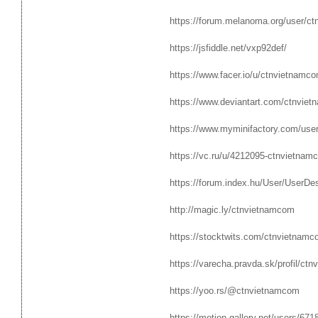
https://forum.melanoma.org/user/ct
https://jsfiddle.net/vxp92def/
https://www.facer.io/u/ctnvietnamc
https://www.deviantart.com/ctnvie
https://www.myminifactory.com/use
https://vc.ru/u/4212095-ctnvietnam
https://forum.index.hu/User/UserDe
http://magic.ly/ctnvietnamcom
https://stocktwits.com/ctnvietnam
https://varecha.pravda.sk/profil/ct
https://yoo.rs/@ctnvietnamcom
https://motion-gallery.net/users/671