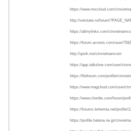
https://www.mixcloud.com/ctnviet
http://vetstate.ru/forum/?PAGE_N
https://allmylinks.com/ctnvietnamc
https://forum.acronis.com/user/759
http://qooh.me/ctnvietnamcom
https://app.talkshoe.com/user/ctn
https://fileforum.com/profile/ctnvi
https://www.magcloud.com/user/ct
https://www.chordie.com/forum/prof
https://forums.bohemia.net/profile
https://profile.hatena.ne.jp/ctnvietn