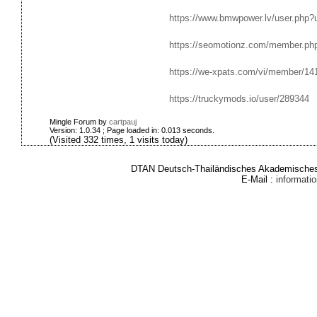
https://www.bmwpower.lv/user.php
https://seomotionz.com/member.php
https://we-xpats.com/vi/member/14
https://truckymods.io/user/289344
Mingle Forum by
cartpauj
Version: 1.0.34 ; Page loaded in: 0.013 seconds.
(Visited 332 times, 1 visits today)
DTAN Deutsch-Thailändisches Akademisches 
E-Mail :
informat