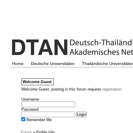
Home
Deutsche Universitäten
Thailändische Universitäte
Welcome
Guest
Welcome Guest, posting in this forum requires
registration.
Username:
Password:
Remember Me
Forum
»
Profile Info