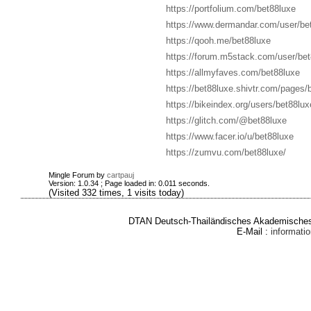
https://portfolium.com/bet88luxe
https://www.dermandar.com/user/be
https://qooh.me/bet88luxe
https://forum.m5stack.com/user/bet
https://allmyfaves.com/bet88luxe
https://bet88luxe.shivtr.com/pages/
https://bikeindex.org/users/bet88lux
https://glitch.com/@bet88luxe
https://www.facer.io/u/bet88luxe
https://zumvu.com/bet88luxe/
Mingle Forum by
cartpauj
Version: 1.0.34 ; Page loaded in: 0.011 seconds.
(Visited 332 times, 1 visits today)
DTAN Deutsch-Thailändisches Akademisches 
E-Mail :
informat