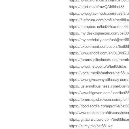
https://www.storeboard.com/bet88lu
https://start.me/p/mwQAb8/bet88
https://www.gta5-mods.com/users/b
https://fileforum.com/profile/bet88lu
https://scrapbox.io/bet88luxe/bet88
https://my.desktopnexus.com/bet88
https://my.archdaily.com/us/@bet88
https://experiment.com/users/bet88
https://www.anobii.com/en/0104d519
https://forums.alliedmods.net/mem
https://www.metooo.io/u/bet88luxe
https://vocal.media/authors/bet88lu
https://www.giveawayoftheday.com/f
https://us.enrollbusiness.com/Busi
https://www.bigoven.com/user/bet88
https://forum.epicbrowser.com/profi
https://doodleordie.com/profile/bet8
http://www.rohitab.com/discuss/use
https://gitlab.aicrowd.com/bet88luxe
https://allmy.bio/bet88luxe