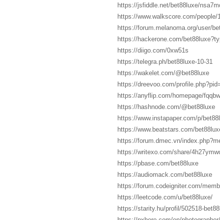
https://jsfiddle.net/bet88luxe/nsa7m
https://www.walkscore.com/people/
https://forum.melanoma.org/user/bet
https://hackerone.com/bet88luxe?t
https://diigo.com/0xw51s
https://telegra.ph/bet88luxe-10-31
https://wakelet.com/@bet88luxe
https://dreevoo.com/profile.php?pi
https://anyflip.com/homepage/fqqb
https://hashnode.com/@bet88luxe
https://www.instapaper.com/p/bet88
https://www.beatstars.com/bet88lux
https://forum.dmec.vn/index.php?m
https://writexo.com/share/4h27ymw
https://pbase.com/bet88luxe
https://audiomack.com/bet88luxe
https://forum.codeigniter.com/memb
https://leetcode.com/u/bet88luxe/
https://starity.hu/profil/502518-bet88
https://pxhere.com/en/photographe