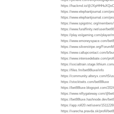
https://hackmd.io/@JXpHHHuXQ
https://www.elephantjournal.com/prof
https://www.elephantjournal.com/prof
https://www.spigotmc.org/members/
https://www.furaffinity.net/user/bet8
https://play.eslgaming.com/player/
https://www.emoneyspace.com/bet8
https://www.silverstripe.org/Forum
https://www.callupcontact.com/b/bu
https://www.intensedebate.com/profi
https://socialtrain.stage.lithium.co
https://files.fm/bet88luxe/info
https://community.alteryx.com/t5/us
https://stocktwits.com/bet88luxe
https://bet88luxe.blogspot.com/2024
https://www.niftygateway.com/@bet
https://bet88luxe.hashnode.dev/bet
https://app.roll20.net/users/151122
https://varecha.pravda.sk/profil/bet