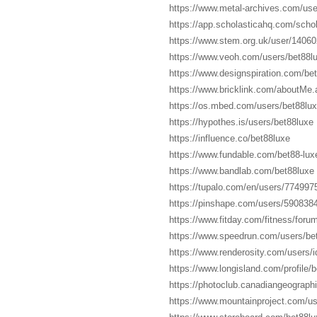
https://www.metal-archives.com/use
https://app.scholasticahq.com/scho
https://www.stem.org.uk/user/14060
https://www.veoh.com/users/bet88l
https://www.designspiration.com/bet
https://www.bricklink.com/aboutMe
https://os.mbed.com/users/bet88lux
https://hypothes.is/users/bet88luxe
https://influence.co/bet88luxe
https://www.fundable.com/bet88-lux
https://www.bandlab.com/bet88luxe
https://tupalo.com/en/users/774997
https://pinshape.com/users/5908384
https://www.fitday.com/fitness/for
https://www.speedrun.com/users/be
https://www.renderosity.com/users/
https://www.longisland.com/profile/
https://photoclub.canadiangeographi
https://www.mountainproject.com/u