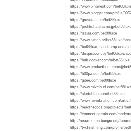
https://www.pinterest.com/bet88luxe
https://www.blogger.com/profile/0
https://gravatar.com/bet88luxe
https://profile.hatena.ne.jp/bet88luxe
https://issuu.com/bet88luxe
https://www.twitch.tv/bet88luxe/abo
https://bet88luxe.bandcamp.com/al
https://disqus.com/by/bet88luxe/abo
https://hub.docker.com/u/bet88luxe
https://www.producthunt.com/@bet8
https://500px.com/p/bet88luxe
https://gitee.com/bet88luxe
https://www.mixcloud.com/bet88lux
https://sketchfab.com/bet88luxe
https://www.reverbnation.com/artist
https://readthedocs.org/projects/bet
https://connect.garmin.com/modern
http://resurrection.bungie.org/forum
https://tvchrist.ning.com/profile/bet