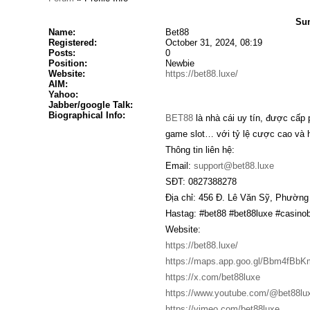
Sum
Name:
Bet88
Registered:
October 31, 2024, 08:19
Posts:
0
Position:
Newbie
Website:
https://bet88.luxe/
AIM:
Yahoo:
Jabber/google Talk:
Biographical Info:
BET88
là nhà cái uy tín, được cấp 
game slot… với tỷ lệ cược cao và 
Thông tin liên hệ:
Email:
support@bet88.luxe
SĐT: 0827388278
Địa chỉ: 456 Đ. Lê Văn Sỹ, Phường
Hastag: #bet88 #bet88luxe #casino
Website:
https://bet88.luxe/
https://maps.app.goo.gl/Bbm4fBb
https://x.com/bet88luxe
https://www.youtube.com/@bet88lu
https://vimeo.com/bet88luxe